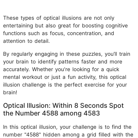
These types of optical illusions are not only
entertaining but also great for boosting cognitive
functions such as focus, concentration, and
attention to detail.
By regularly engaging in these puzzles, you’ll train
your brain to identify patterns faster and more
accurately. Whether you're looking for a quick
mental workout or just a fun activity, this optical
illusion challenge is the perfect exercise for your
brain!
Optical Illusion: Within 8 Seconds Spot
the Number 4588 among 4583
In this optical illusion, your challenge is to find the
number "4588" hidden among a grid filled with the