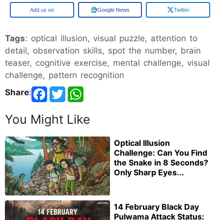
Add us on
Google News
Twitter
Tags
: optical illusion, visual puzzle, attention to
detail, observation skills, spot the number, brain
teaser, cognitive exercise, mental challenge, visual
challenge, pattern recognition
Share
:
You Might Like
Optical Illusion
Challenge: Can You Find
the Snake in 8 Seconds?
Only Sharp Eyes...
14 February Black Day
Pulwama Attack Status: