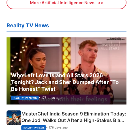
More Artificial Intelligence News
Reality TV News
Who Left Love Island All Stars 2026
Tonight? Jack and Sher Dumped After “To
Be Honest” Twist
• 176 days ago
REALITY TV NEWS
MasterChef India Season 9 Elimination Today:
One Jodi Walks Out After a High-Stakes Black
Apron Challenge
• 176 days ago
REALITY TV NEWS