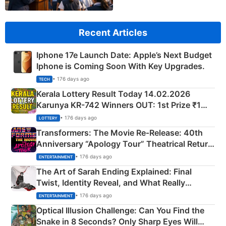
Recent Articles
Iphone 17e Launch Date: Apple’s Next Budget
Iphone is Coming Soon With Key Upgrades.
• 176 days ago
TECH
Kerala Lottery Result Today 14.02.2026
Karunya KR-742 Winners OUT: 1st Prize ₹1
Crore Winning Numbers - KC 889462
• 176 days ago
LOTTERY
Transformers: The Movie Re‑Release: 40th
Anniversary “Apology Tour” Theatrical Return
Explained
• 176 days ago
ENTERTAINMENT
The Art of Sarah Ending Explained: Final
Twist, Identity Reveal, and What Really
Happened
• 176 days ago
ENTERTAINMENT
Optical Illusion Challenge: Can You Find the
Snake in 8 Seconds? Only Sharp Eyes Will