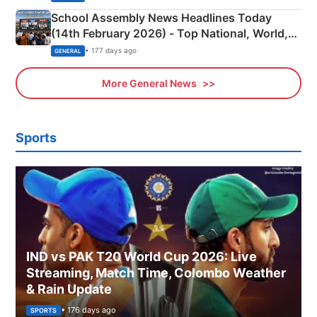
School Assembly News Headlines Today
(14th February 2026) - Top National, World,
Sports, Business News Updates
• 177 days ago
GENERAL
More General News
Sports
IND vs PAK T20 World Cup 2026: Live
Streaming, Match Time, Colombo Weather
& Rain Update
• 176 days ago
SPORTS