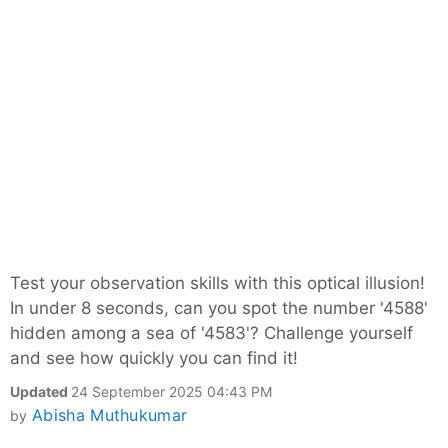
Test your observation skills with this optical illusion!
In under 8 seconds, can you spot the number '4588'
hidden among a sea of '4583'? Challenge yourself
and see how quickly you can find it!
Updated
24 September 2025 04:43 PM
Abisha Muthukumar
by