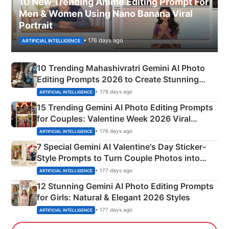
10 New Trending Anime Editing Prompt For
Men & Women Using Nano Banana Viral
Portrait
• 176 days ago
ARTIFICIAL INTELLIGENCE
10 Trending Mahashivratri Gemini AI Photo
Editing Prompts 2026 to Create Stunning
Mahadev Portraits
• 176 days ago
ARTIFICIAL INTELLIGENCE
15 Trending Gemini AI Photo Editing Prompts
for Couples: Valentine Week 2026 Viral
Instagram Portraits
• 176 days ago
ARTIFICIAL INTELLIGENCE
7 Special Gemini AI Valentine's Day Sticker-
Style Prompts to Turn Couple Photos into
Adorable Love Posters
• 177 days ago
ARTIFICIAL INTELLIGENCE
12 Stunning Gemini AI Photo Editing Prompts
for Girls: Natural & Elegant 2026 Styles
• 177 days ago
ARTIFICIAL INTELLIGENCE