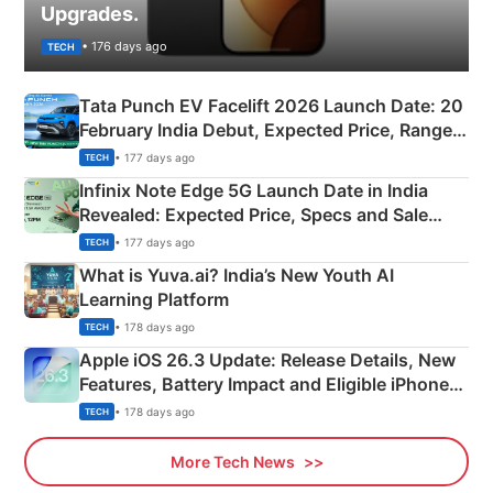
Upgrades.
• 176 days ago
TECH
Tata Punch EV Facelift 2026 Launch Date: 20
February India Debut, Expected Price, Range &
New Features
• 177 days ago
TECH
Infinix Note Edge 5G Launch Date in India
Revealed: Expected Price, Specs and Sale
Details
• 177 days ago
TECH
What is Yuva.ai? India’s New Youth AI
Learning Platform
• 178 days ago
TECH
Apple iOS 26.3 Update: Release Details, New
Features, Battery Impact and Eligible iPhones
Explained
• 178 days ago
TECH
More Tech News