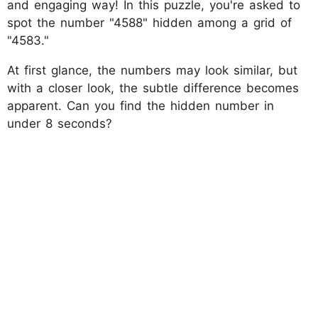
and engaging way! In this puzzle, you're asked to
spot the number "4588" hidden among a grid of
"4583."
At first glance, the numbers may look similar, but
with a closer look, the subtle difference becomes
apparent. Can you find the hidden number in
under 8 seconds?