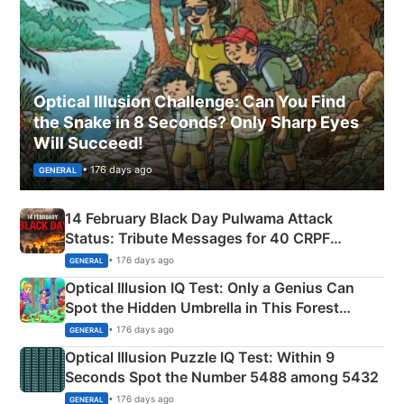
Optical Illusion Challenge: Can You Find
the Snake in 8 Seconds? Only Sharp Eyes
Will Succeed!
• 176 days ago
GENERAL
14 February Black Day Pulwama Attack
Status: Tribute Messages for 40 CRPF
Martyrs
• 176 days ago
GENERAL
Optical Illusion IQ Test: Only a Genius Can
Spot the Hidden Umbrella in This Forest
Camping Scene
• 176 days ago
GENERAL
Optical Illusion Puzzle IQ Test: Within 9
Seconds Spot the Number 5488 among 5432
• 176 days ago
GENERAL