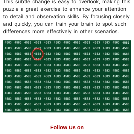
This subtle change is easy to overlook, making this
puzzle a great exercise to enhance your attention
to detail and observation skills. By focusing closely
and quickly, you can train your brain to spot such
differences more effectively in other scenarios.
Follow Us on