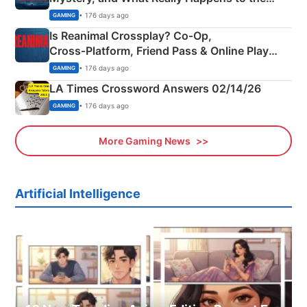
Siblings
• 176 days ago
GAMING
Is Reanimal Crossplay? Co‑Op,
Cross‑Platform, Friend Pass & Online Play
Explained
• 176 days ago
GAMING
LA Times Crossword Answers 02/14/26
• 176 days ago
GAMING
More Gaming News
Artificial Intelligence