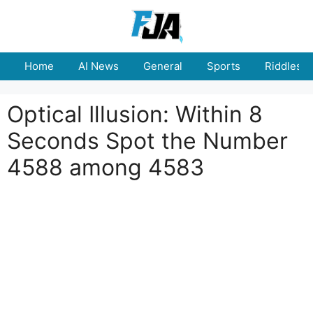
Skip
to
content
Home
AI News
General
Sports
Riddles
Optical Illusion: Within 8
Seconds Spot the Number
4588 among 4583