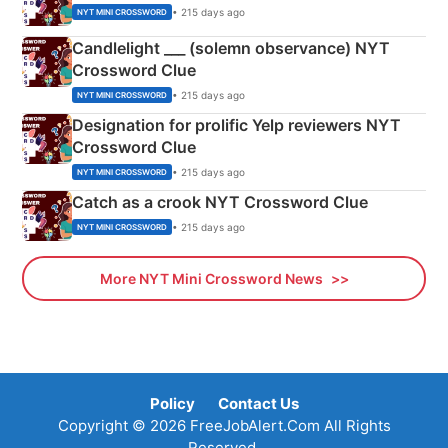
• 215 days ago
NYT MINI CROSSWORD
Candlelight ___ (solemn observance) NYT
Crossword Clue
• 215 days ago
NYT MINI CROSSWORD
Designation for prolific Yelp reviewers NYT
Crossword Clue
• 215 days ago
NYT MINI CROSSWORD
Catch as a crook NYT Crossword Clue
• 215 days ago
NYT MINI CROSSWORD
More NYT Mini Crossword News
Policy
Contact Us
Copyright © 2026 FreeJobAlert.Com All Rights
Reserved.