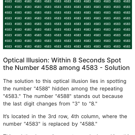
Optical Illusion: Within 8 Seconds Spot
the Number 4588 among 4583 - Solution
The solution to this optical illusion lies in spotting
the number "4588" hidden among the repeating
"4583." The number "4588" stands out because
the last digit changes from "3" to "8."
It’s located in the 3rd row, 4th column, where the
number "4583" is replaced by "4588."