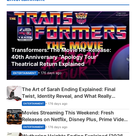
Transformers: The Movie Re‑Release:
40th Anniversary “Apology Tour”
Theatrical Return Explained
• 176 days ago
ENTERTAINMENT
The Art of Sarah Ending Explained: Final
Twist, Identity Reveal, and What Really
Happened
• 176 days ago
ENTERTAINMENT
Movies Streaming This Weekend: Fresh
Releases on Netflix, Disney Plus, Prime Video
& More
• 176 days ago
ENTERTAINMENT