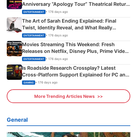
Anniversary “Apology Tour” Theatrical Return
Explained
• 176 days ago
ENTERTAINMENT
The Art of Sarah Ending Explained: Final
Twist, Identity Reveal, and What Really
Happened
• 176 days ago
ENTERTAINMENT
Movies Streaming This Weekend: Fresh
Releases on Netflix, Disney Plus, Prime Video
& More
• 176 days ago
ENTERTAINMENT
Is Roadside Research Crossplay? Latest
Cross-Platform Support Explained for PC and
Xbox
• 176 days ago
GAMING
More Trending Articles News
General