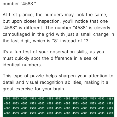
number "4583."
At first glance, the numbers may look the same,
but upon closer inspection, you'll notice that one
"4583" is different. The number "4588" is cleverly
camouflaged in the grid with just a small change in
the last digit, which is "8" instead of "3."
It’s a fun test of your observation skills, as you
must quickly spot the difference in a sea of
identical numbers.
This type of puzzle helps sharpen your attention to
detail and visual recognition abilities, making it a
great exercise for your brain.