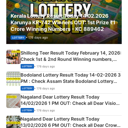
Kerala Lottery Result Today 14.02.2026
Karunya KR-742 Winners OUT: 1st Prize ₹1
Crore Winning Numbers - KC 889462
• 176 days ago
LOTTERY
Shillong Teer Result Today February 14, 2026:
Check 1st & 2nd Round Winning numbers,
Shillong Teer Common Number & Result List
• 176 days ago
LOTTERY
here
Bodoland Lottery Result Today 14-02-2026 3
PM : Check Assam State Bodoland Lottery
Full Winners Lists here
• 176 days ago
LOTTERY
Nagaland Dear Lottery Result Today
14/02/2026 1 PM OUT: Check all Dear Vision
Morning Saturday Winning Numbers Here
• 176 days ago
LOTTERY
Nagaland Dear Lottery Result Today
13/02/2026 6 PM OUT: Check all Dear Crown