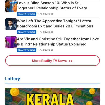
Love Is Blind Season 10: Who Is Still
Together? Relationship Status of Every
Couple Explained
• 176 days ago
REALITY TV NEWS
Who Left The Apprentice Tonight? Latest
Boardroom Exit and Series 20 Eliminations
• 177 days ago
REALITY TV NEWS
Are Vic and Christine Still Together from Love
Is Blind? Relationship Status Explained
• 177 days ago
REALITY TV NEWS
More Reality TV News
Lottery