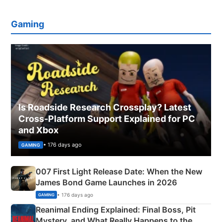
Gaming
Is Roadside Research Crossplay? Latest
Cross-Platform Support Explained for PC
and Xbox
• 176 days ago
GAMING
007 First Light Release Date: When the New
James Bond Game Launches in 2026
• 176 days ago
GAMING
Reanimal Ending Explained: Final Boss, Pit
Mystery, and What Really Happens to the