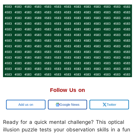
Follow Us on
Add us on
Google News
Twitter
Ready for a quick mental challenge? This optical
illusion puzzle tests your observation skills in a fun