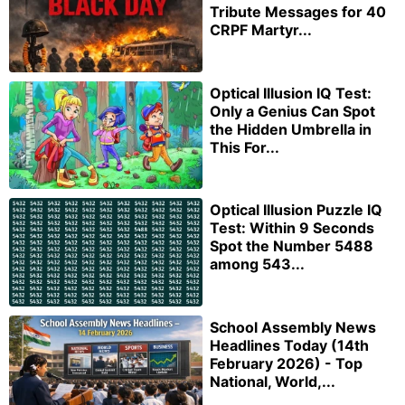
Tribute Messages for 40
CRPF Martyr...
Optical Illusion IQ Test:
Only a Genius Can Spot
the Hidden Umbrella in
This For...
Optical Illusion Puzzle IQ
Test: Within 9 Seconds
Spot the Number 5488
among 543...
School Assembly News
Headlines Today (14th
February 2026) - Top
National, World,...