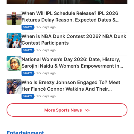
When Will IPL Schedule Release? IPL 2026
Fixtures Delay Reason, Expected Dates &
Phase-Wise Announcement Plan
• 177 days ago
SPORTS
When is NBA Dunk Contest 2026? NBA Dunk
Contest Participants
• 177 days ago
SPORTS
National Women’s Day 2026: Date, History,
Sarojini Naidu & Women’s Empowerment in
India
• 177 days ago
SPORTS
Who Is Breezy Johnson Engaged To? Meet
Her Fiancé Connor Watkins And Their
Olympics Proposal
• 177 days ago
SPORTS
More Sports News
Entertainment