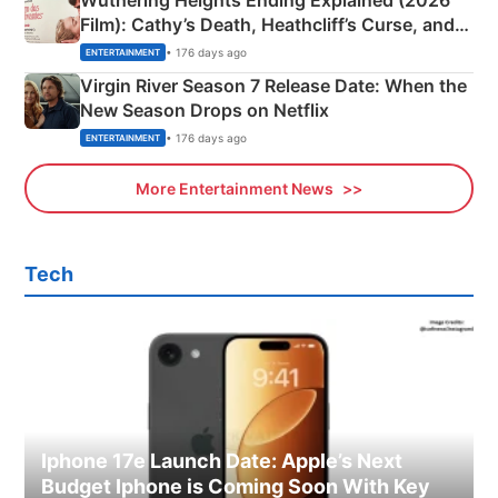
Wuthering Heights Ending Explained (2026
Film): Cathy’s Death, Heathcliff’s Curse, and
Emerald Fennell’s Twist
• 176 days ago
ENTERTAINMENT
Virgin River Season 7 Release Date: When the
New Season Drops on Netflix
• 176 days ago
ENTERTAINMENT
More Entertainment News
Tech
Iphone 17e Launch Date: Apple’s Next
Budget Iphone is Coming Soon With Key