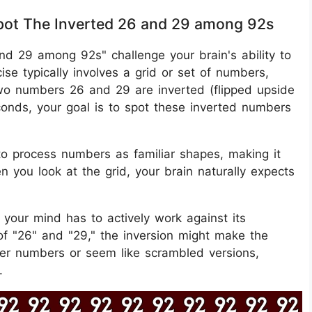
 Spot The Inverted 26 and 29 among 92s
 and 29 among 92s" challenge your brain's ability to
ise typically involves a grid or set of numbers,
wo numbers 26 and 29 are inverted (flipped upside
conds, your goal is to spot these inverted numbers
 to process numbers as familiar shapes, making it
 you look at the grid, your brain naturally expects
 your mind has to actively work against its
 of "26" and "29," the inversion might make the
her numbers or seem like scrambled versions,
.