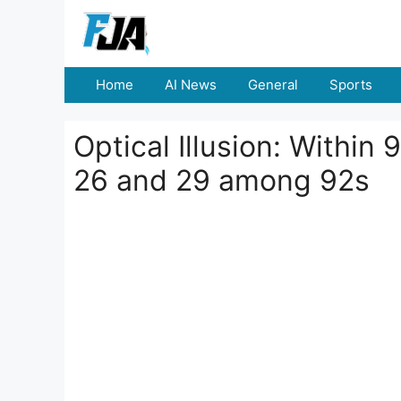
Skip
to
content
Home
AI News
General
Sports
Optical Illusion: Within
26 and 29 among 92s