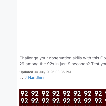
Challenge your observation skills with this Op
29 among the 92s in just 9 seconds? Test you
Updated
30 July 2025 03:35 PM
J Nandhini
by