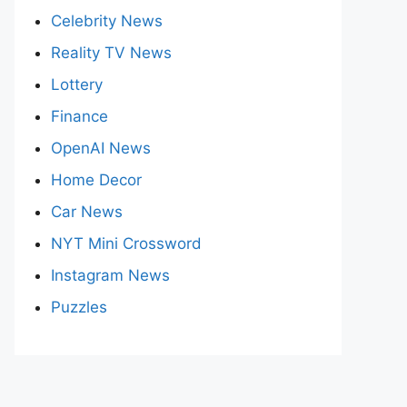
Celebrity News
Reality TV News
Lottery
Finance
OpenAI News
Home Decor
Car News
NYT Mini Crossword
Instagram News
Puzzles