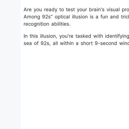
Are you ready to test your brain's visual pr
Among 92s" optical illusion is a fun and tric
recognition abilities.
In this illusion, you're tasked with identi
sea of 92s, all within a short 9-second win