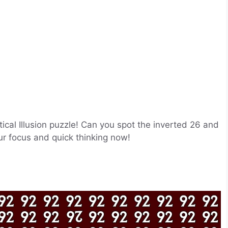
tical Illusion puzzle! Can you spot the inverted 26 and
r focus and quick thinking now!