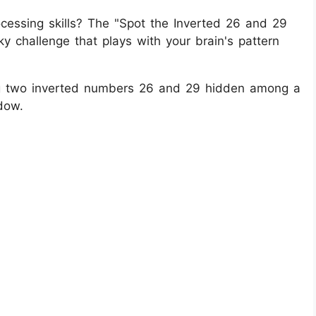
ocessing skills? The "Spot the Inverted 26 and 29
ky challenge that plays with your brain's pattern
fying two inverted numbers 26 and 29 hidden among a
dow.