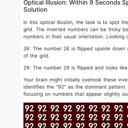
Optical Illusion: Within 9 Seconds
Solution
In this optical illusion, the task is to spo
grid. The inverted numbers can be tricky b
numbers in their usual orientation. Looking 
26: The number 26 is flipped upside down a
of the grid.
29: The number 29 is flipped and looks like "
Your brain might initially overlook these inv
identifies the "92" as the dominant pattern.
focusing on numbers that appear slightly out