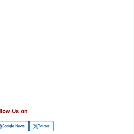
llow Us on
Google News
Twitter