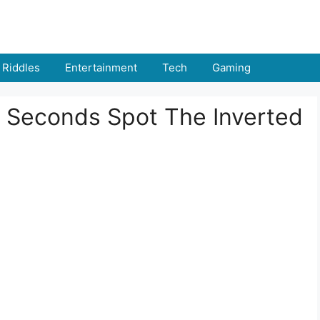
Riddles
Entertainment
Tech
Gaming
 9 Seconds Spot The Inverted