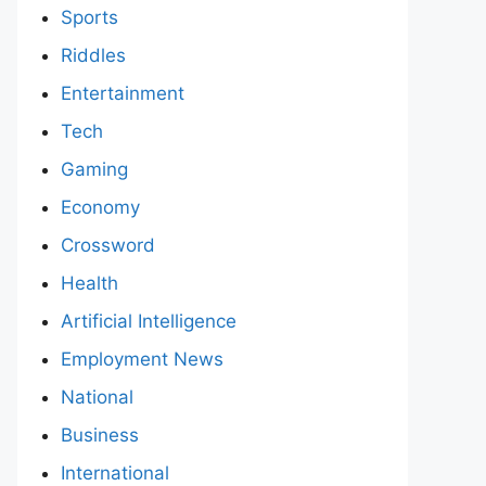
Sports
Riddles
Entertainment
Tech
Gaming
Economy
Crossword
Health
Artificial Intelligence
Employment News
National
Business
International