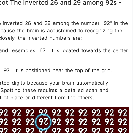
 Spot The Inverted 26 and 29 among 92s -
t the inverted 26 and 29 among the number "92" in the
ecause the brain is accustomed to recognizing the
closely, the inverted numbers are:
nd resembles "67." It is located towards the center
97." It is positioned near the top of the grid.
erted digits because your brain automatically
 Spotting these requires a detailed scan and
 of place or different from the others.