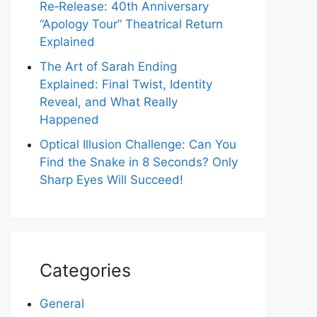
Re‑Release: 40th Anniversary
“Apology Tour” Theatrical Return
Explained
The Art of Sarah Ending
Explained: Final Twist, Identity
Reveal, and What Really
Happened
Optical Illusion Challenge: Can You
Find the Snake in 8 Seconds? Only
Sharp Eyes Will Succeed!
Categories
General