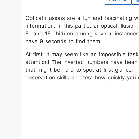
Optical illusions are a fun and fascinating w
information. In this particular optical illus
51 and 15—hidden among several instances o
have 9 seconds to find them!
At first, it may seem like an impossible task
attention! The inverted numbers have been 
that might be hard to spot at first glance. 
observation skills and test how quickly you