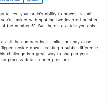
ay to test your brain's ability to process visual
ion, you're tasked with spotting two inverted numbers—
f the number 51. But there's a catch: you only
 as all the numbers look similar, but pay close
flipped upside down, creating a subtle difference
This challenge is a great way to sharpen your
 can process details under pressure.