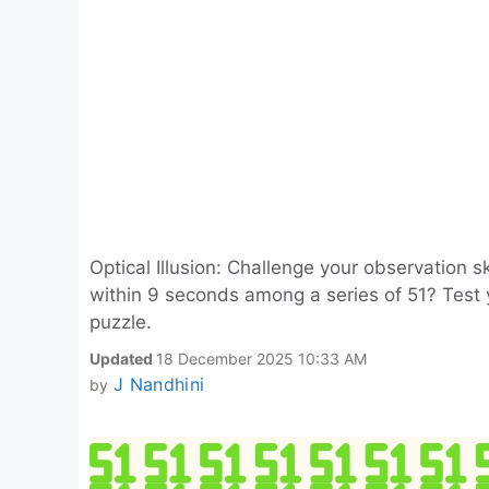
Optical Illusion: Challenge your observation 
within 9 seconds among a series of 51? Test 
puzzle.
Updated
18 December 2025 10:33 AM
J Nandhini
by