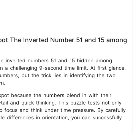
 Spot The Inverted Number 51 and 15 among
ot the inverted numbers 51 and 15 hidden among
n a challenging 9-second time limit. At first glance,
mbers, but the trick lies in identifying the two
wn.
o spot because the numbers blend in with their
tail and quick thinking. This puzzle tests not only
 to focus and think under time pressure. By carefully
e differences in orientation, you can successfully