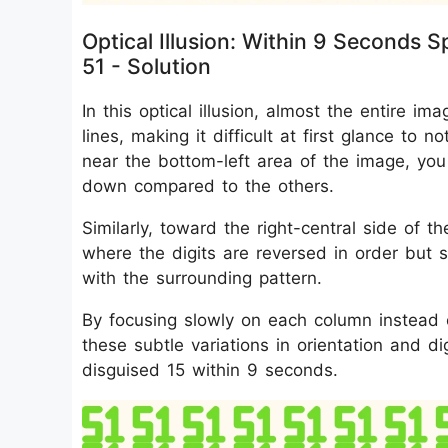
Optical Illusion: Within 9 Seconds
51 - Solution
In this optical illusion, almost the entire im
lines, making it difficult at first glance to n
near the bottom-left area of the image, you
down compared to the others.
Similarly, toward the right-central side of 
where the digits are reversed in order but s
with the surrounding pattern.
By focusing slowly on each column instead of
these subtle variations in orientation and d
disguised 15 within 9 seconds.