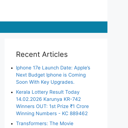
Recent Articles
Iphone 17e Launch Date: Apple’s
Next Budget Iphone is Coming
Soon With Key Upgrades.
Kerala Lottery Result Today
14.02.2026 Karunya KR-742
Winners OUT: 1st Prize ₹1 Crore
Winning Numbers - KC 889462
Transformers: The Movie