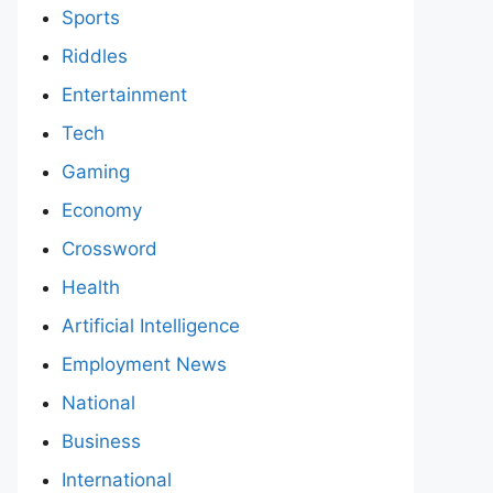
Sports
Riddles
Entertainment
Tech
Gaming
Economy
Crossword
Health
Artificial Intelligence
Employment News
National
Business
International