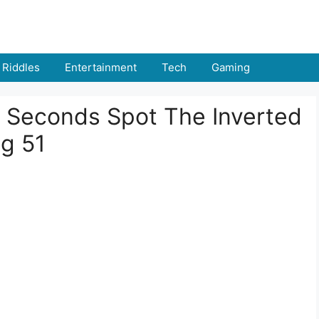
Riddles
Entertainment
Tech
Gaming
 9 Seconds Spot The Inverted
g 51