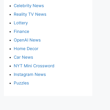
Celebrity News
Reality TV News
Lottery
Finance
OpenAI News
Home Decor
Car News
NYT Mini Crossword
Instagram News
Puzzles