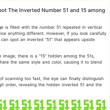
 Spot The Inverted Number 51 and 15 among
age is filled with the number 51 repeated in vertical
otice anything different. However, if you look carefully
 can spot an inverted “51” that appears upside
the image, there is a “15” hidden among the 51s,
hare the same style and color, causing it to blend
 scanning too fast, the eye can finally distinguish
igit order, revealing the hidden inverted 51 and the