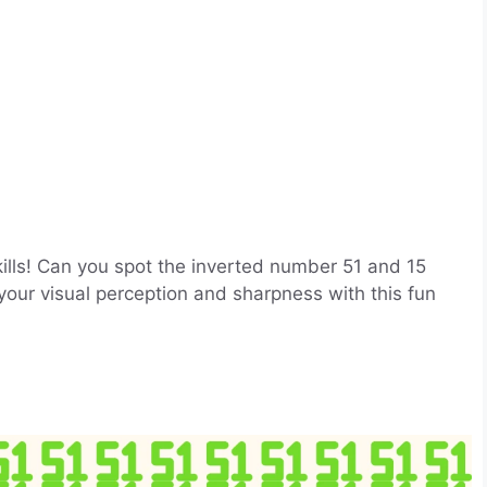
skills! Can you spot the inverted number 51 and 15
your visual perception and sharpness with this fun