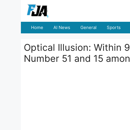
Skip
to
content
Home
AI News
General
Sports
Optical Illusion: Within
Number 51 and 15 amon