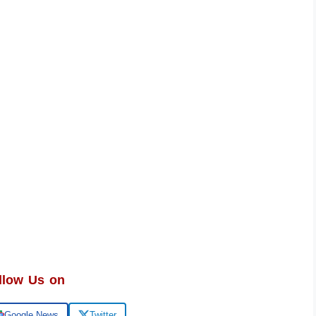
llow Us on
Google News
Twitter