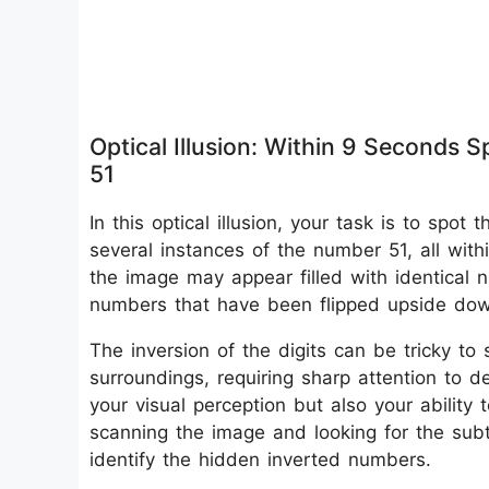
Optical Illusion: Within 9 Seconds
51
In this optical illusion, your task is to sp
several instances of the number 51, all withi
the image may appear filled with identical nu
numbers that have been flipped upside do
The inversion of the digits can be tricky t
surroundings, requiring sharp attention to de
your visual perception but also your ability
scanning the image and looking for the subtl
identify the hidden inverted numbers.