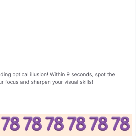
ing optical illusion! Within 9 seconds, spot the
focus and sharpen your visual skills!