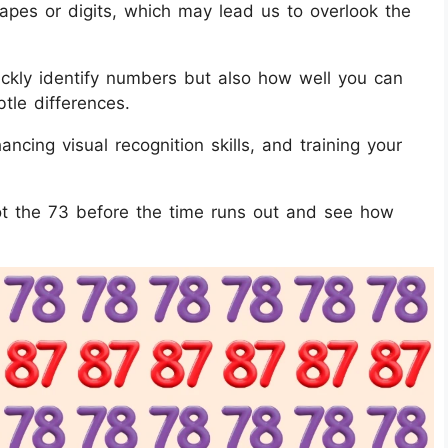
hapes or digits, which may lead us to overlook the
quickly identify numbers but also how well you can
btle differences.
ancing visual recognition skills, and training your
pot the 73 before the time runs out and see how