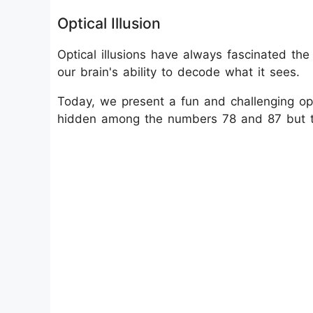
Optical Illusion
Optical illusions have always fascinated th
our brain's ability to decode what it sees.
Today, we present a fun and challenging opt
hidden among the numbers 78 and 87 but the