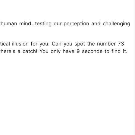
e human mind, testing our perception and challenging
ical illusion for you: Can you spot the number 73
re's a catch! You only have 9 seconds to find it.