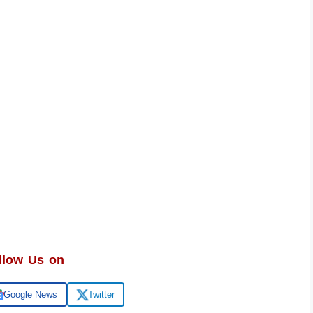
llow Us on
Google News
Twitter