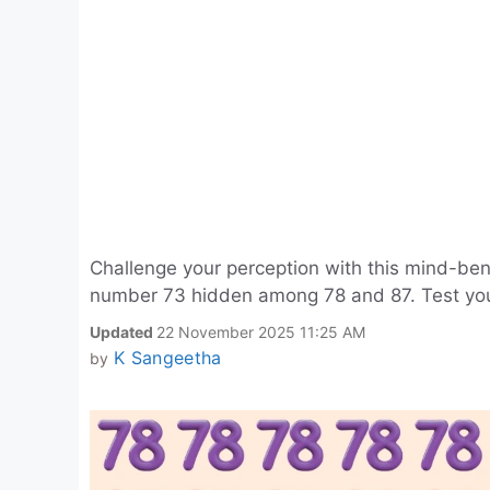
Challenge your perception with this mind-bend
number 73 hidden among 78 and 87. Test your 
Updated
22 November 2025 11:25 AM
K Sangeetha
by