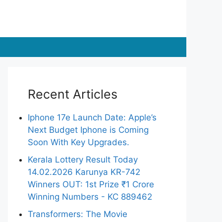
Recent Articles
Iphone 17e Launch Date: Apple’s
Next Budget Iphone is Coming
Soon With Key Upgrades.
Kerala Lottery Result Today
14.02.2026 Karunya KR-742
Winners OUT: 1st Prize ₹1 Crore
Winning Numbers - KC 889462
Transformers: The Movie