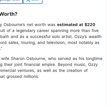
 Worth?
zzy Osbourne’s net worth was
estimated at $220
sult of a legendary career spanning more than five
bath and as a successful solo artist. Ozzy’s wealth
ord sales, touring, and television, most notably as
.”
s wife Sharon Osbourne, who served as his longtime
g their joint financial empire. Beyond music, Ozzy
mercial ventures, as well as the creation of
hat grossed millions.