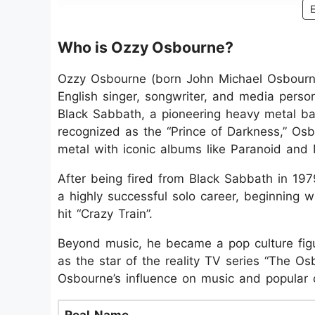
Who is Ozzy Osbourne?
Ozzy Osbourne (born John Michael Osbourn
English singer, songwriter, and media perso
Black Sabbath, a pioneering heavy metal b
recognized as the “Prince of Darkness,” O
metal with iconic albums like Paranoid and M
After being fired from Black Sabbath in 19
a highly successful solo career, beginning w
hit “Crazy Train”.
Beyond music, he became a pop culture figu
as the star of the reality TV series “The Os
Osbourne’s influence on music and popular c
Real Name