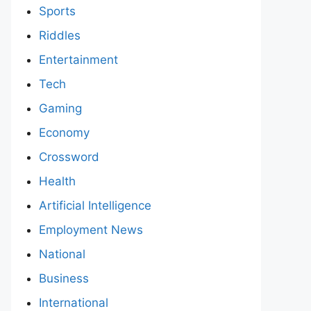
Sports
Riddles
Entertainment
Tech
Gaming
Economy
Crossword
Health
Artificial Intelligence
Employment News
National
Business
International