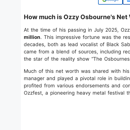
How much is Ozzy Osbourne's Net
At the time of his passing in July 2025, O
million
. This impressive fortune was the re
decades, both as lead vocalist of Black Sab
came from a blend of sources, including rec
the star of the reality show “The Osbournes
Much of this net worth was shared with hi
manager and played a pivotal role in buildin
profited from various endorsements and com
Ozzfest, a pioneering heavy metal festival t