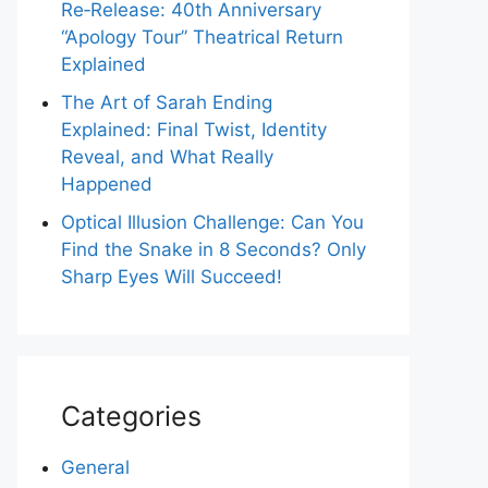
Re‑Release: 40th Anniversary
“Apology Tour” Theatrical Return
Explained
The Art of Sarah Ending
Explained: Final Twist, Identity
Reveal, and What Really
Happened
Optical Illusion Challenge: Can You
Find the Snake in 8 Seconds? Only
Sharp Eyes Will Succeed!
Categories
General