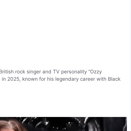
itish rock singer and TV personality “Ozzy
 in 2025, known for his legendary career with Black