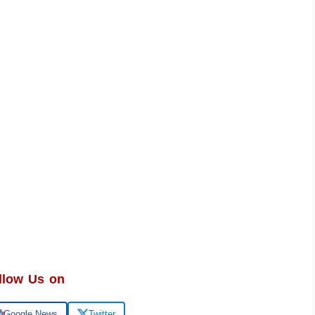
llow Us on
Google News
Twitter