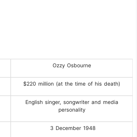
Ozzy Osbourne
$220 million (at the time of his death)
English singer, songwriter and media
personality
3 December 1948