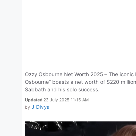
Ozzy Osbourne Net Worth 2025 – The iconic Br
Osbourne” boasts a net worth of $220 million
Sabbath and his solo success.
Updated
23 July 2025 11:15 AM
J Divya
by