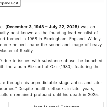
Expand Post
e, (
December 3, 1948 – July 22, 2025)
was an
nality best known as the founding lead vocalist of
and formed in 1968 in Birmingham, England. Widely
sbourne helped shape the sound and image of heavy
aster of Reality.
79 due to issues with substance abuse, he launched
ith the album Blizzard of Ozz (1980), featuring the
re through his unpredictable stage antics and later
bournes.” Despite health setbacks in later years,
ulture remained profound until his death in 2025.
John Michael Osbourne