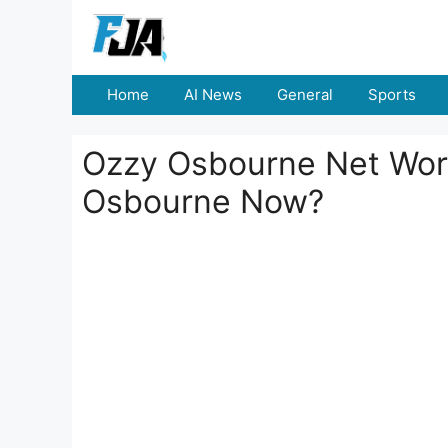
Skip
to
content
Home
AI News
General
Sports
Ozzy Osbourne Net Wort
Osbourne Now?