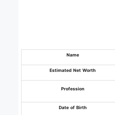
Name
Estimated Net Worth
Profession
Date of Birth