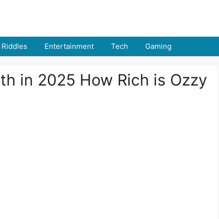
Riddles
Entertainment
Tech
Gaming
h in 2025 How Rich is Ozzy