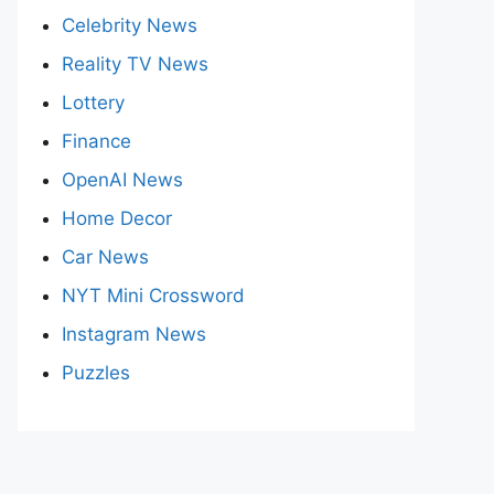
Celebrity News
Reality TV News
Lottery
Finance
OpenAI News
Home Decor
Car News
NYT Mini Crossword
Instagram News
Puzzles