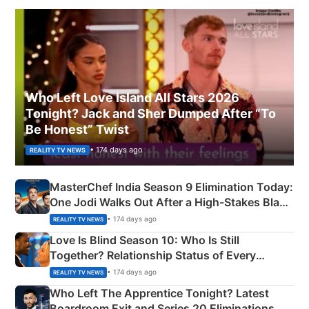
Who Left Love Island All Stars 2026
Tonight? Jack and Sher Dumped After “To
Be Honest” Twist
• 174 days ago
REALITY TV NEWS
MasterChef India Season 9 Elimination Today:
One Jodi Walks Out After a High-Stakes Black
Apron Challenge
• 174 days ago
REALITY TV NEWS
Love Is Blind Season 10: Who Is Still
Together? Relationship Status of Every
Couple Explained
• 174 days ago
REALITY TV NEWS
Who Left The Apprentice Tonight? Latest
Boardroom Exit and Series 20 Eliminations