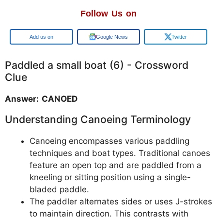
Follow Us on
Google
Google News
Twitter
Paddled a small boat (6) - Crossword
Clue
Answer: CANOED
Understanding Canoeing Terminology
Canoeing encompasses various paddling
techniques and boat types. Traditional canoes
feature an open top and are paddled from a
kneeling or sitting position using a single-
bladed paddle.
The paddler alternates sides or uses J-strokes
to maintain direction. This contrasts with