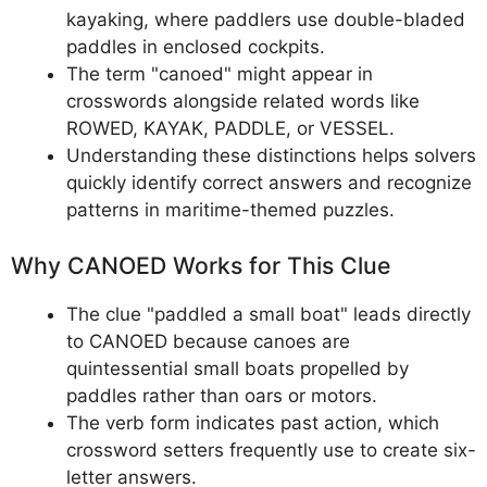
kayaking, where paddlers use double-bladed
paddles in enclosed cockpits.
The term "canoed" might appear in
crosswords alongside related words like
ROWED, KAYAK, PADDLE, or VESSEL.
Understanding these distinctions helps solvers
quickly identify correct answers and recognize
patterns in maritime-themed puzzles.
Why CANOED Works for This Clue
The clue "paddled a small boat" leads directly
to CANOED because canoes are
quintessential small boats propelled by
paddles rather than oars or motors.
The verb form indicates past action, which
crossword setters frequently use to create six-
letter answers.