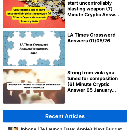
start uncontrollably
blasting weapon (7)
Minute Cryptic Answ...
LA Times Crossword
Answers 01/05/26
String from viola you
tuned for composition
(6) Minute Cryptic
Answer 05 January...
Recent Articles
Iphone 17e Launch Date: Apple’s Next Budget