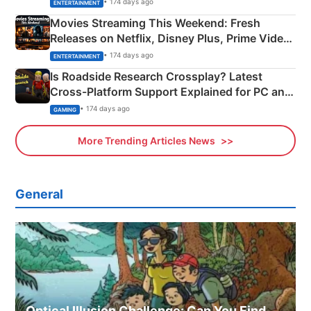
• 174 days ago
ENTERTAINMENT
Movies Streaming This Weekend: Fresh
Releases on Netflix, Disney Plus, Prime Video
& More
• 174 days ago
ENTERTAINMENT
Is Roadside Research Crossplay? Latest
Cross-Platform Support Explained for PC and
Xbox
• 174 days ago
GAMING
More Trending Articles News
General
Optical Illusion Challenge: Can You Find