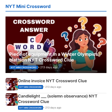
NYT Mini Crossword
Piece of equipment in a Winter Olympics
biathlon NYT Crossword Clue
• 213 days ago
NYT MINI CROSSWORD
Online invoice NYT Crossword Clue
• 213 days ago
NYT MINI CROSSWORD
Candlelight ___ (solemn observance) NYT
Crossword Clue
• 213 days ago
NYT MINI CROSSWORD