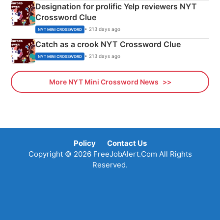
Designation for prolific Yelp reviewers NYT
Crossword Clue
• 213 days ago
NYT MINI CROSSWORD
Catch as a crook NYT Crossword Clue
• 213 days ago
NYT MINI CROSSWORD
More NYT Mini Crossword News
Policy
Contact Us
Copyright © 2026 FreeJobAlert.Com All Rights
Reserved.