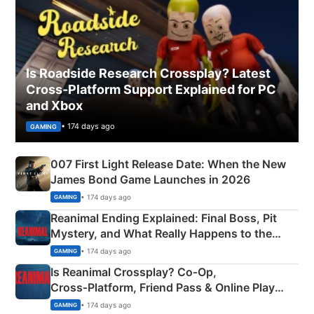
Is Roadside Research Crossplay? Latest
Cross-Platform Support Explained for PC
and Xbox
• 174 days ago
GAMING
007 First Light Release Date: When the New
James Bond Game Launches in 2026
• 174 days ago
GAMING
Reanimal Ending Explained: Final Boss, Pit
Mystery, and What Really Happens to the
Siblings
• 174 days ago
GAMING
Is Reanimal Crossplay? Co‑Op,
Cross‑Platform, Friend Pass & Online Play
Explained
• 174 days ago
GAMING