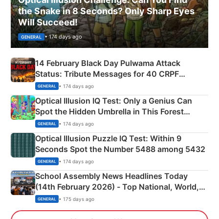
the Snake in 8 Seconds? Only Sharp Eyes
Will Succeed!
• 174 days ago
GENERAL
14 February Black Day Pulwama Attack
Status: Tribute Messages for 40 CRPF
Martyrs
• 174 days ago
GENERAL
Optical Illusion IQ Test: Only a Genius Can
Spot the Hidden Umbrella in This Forest
Camping Scene
• 174 days ago
GENERAL
Optical Illusion Puzzle IQ Test: Within 9
Seconds Spot the Number 5488 among 5432
• 174 days ago
GENERAL
School Assembly News Headlines Today
(14th February 2026) - Top National, World,
Sports, Business News Updates
• 175 days ago
GENERAL