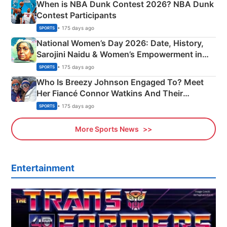
When is NBA Dunk Contest 2026? NBA Dunk
Contest Participants
• 175 days ago
SPORTS
National Women’s Day 2026: Date, History,
Sarojini Naidu & Women’s Empowerment in
India
• 175 days ago
SPORTS
Who Is Breezy Johnson Engaged To? Meet
Her Fiancé Connor Watkins And Their
Olympics Proposal
• 175 days ago
SPORTS
More Sports News
Entertainment