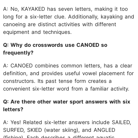
A: No, KAYAKED has seven letters, making it too
long for a six-letter clue. Additionally, kayaking and
canoeing are distinct activities with different
equipment and techniques.
Q: Why do crosswords use CANOED so
frequently?
A: CANOED combines common letters, has a clear
definition, and provides useful vowel placement for
constructors. Its past tense form creates a
convenient six-letter word from a familiar activity.
Q: Are there other water sport answers with six
letters?
A: Yes! Related six-letter answers include SAILED,
SURFED, SKIED (water skiing), and ANGLED
(fishing). Each describes a different aquatic