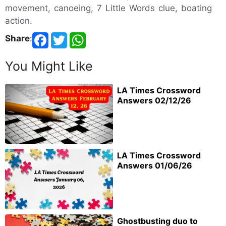
movement, canoeing, 7 Little Words clue, boating
action.
Share
:
You Might Like
LA Times Crossword
Answers 02/12/26
LA Times Crossword
Answers 01/06/26
Ghostbusting duo to