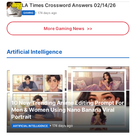
LA Times Crossword Answers 02/14/26
• 174 days ago
GAMING
More Gaming News
Artificial Intelligence
10 New Trending Anime Editing Prompt For
Men & Women Using Nano Banana Viral
Portrait
• 174 days ago
ARTIFICIAL INTELLIGENCE