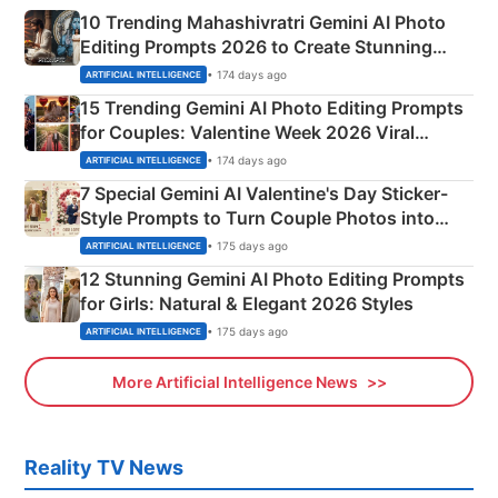
10 Trending Mahashivratri Gemini AI Photo
Editing Prompts 2026 to Create Stunning
Mahadev Portraits
• 174 days ago
ARTIFICIAL INTELLIGENCE
15 Trending Gemini AI Photo Editing Prompts
for Couples: Valentine Week 2026 Viral
Instagram Portraits
• 174 days ago
ARTIFICIAL INTELLIGENCE
7 Special Gemini AI Valentine's Day Sticker-
Style Prompts to Turn Couple Photos into
Adorable Love Posters
• 175 days ago
ARTIFICIAL INTELLIGENCE
12 Stunning Gemini AI Photo Editing Prompts
for Girls: Natural & Elegant 2026 Styles
• 175 days ago
ARTIFICIAL INTELLIGENCE
More Artificial Intelligence News
Reality TV News