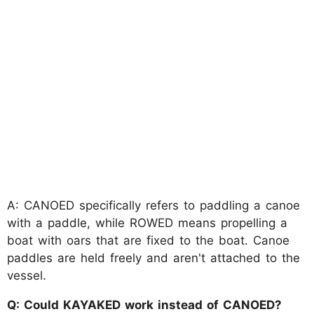
A: CANOED specifically refers to paddling a canoe
with a paddle, while ROWED means propelling a
boat with oars that are fixed to the boat. Canoe
paddles are held freely and aren't attached to the
vessel.
Q: Could KAYAKED work instead of CANOED?