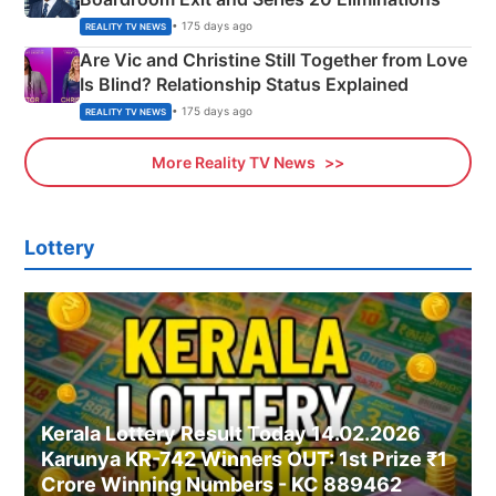
• 175 days ago
REALITY TV NEWS
Are Vic and Christine Still Together from Love
Is Blind? Relationship Status Explained
• 175 days ago
REALITY TV NEWS
More Reality TV News
Lottery
Kerala Lottery Result Today 14.02.2026
Karunya KR-742 Winners OUT: 1st Prize ₹1
Crore Winning Numbers - KC 889462