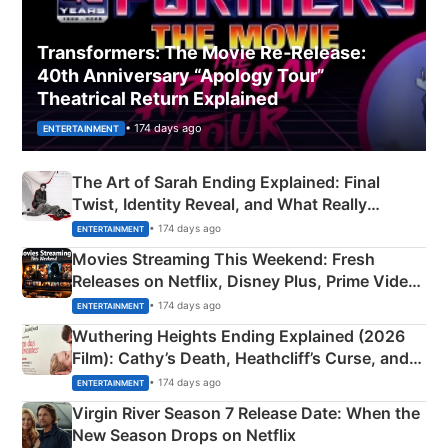
Transformers: The Movie Re‑Release:
40th Anniversary “Apology Tour”
Theatrical Return Explained
• 174 days ago
ENTERTAINMENT
The Art of Sarah Ending Explained: Final
Twist, Identity Reveal, and What Really
Happened
• 174 days ago
ENTERTAINMENT
Movies Streaming This Weekend: Fresh
Releases on Netflix, Disney Plus, Prime Video
& More
• 174 days ago
ENTERTAINMENT
Wuthering Heights Ending Explained (2026
Film): Cathy’s Death, Heathcliff’s Curse, and
Emerald Fennell’s Twist
• 174 days ago
ENTERTAINMENT
Virgin River Season 7 Release Date: When the
New Season Drops on Netflix