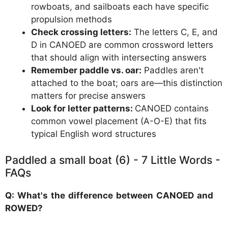
rowboats, and sailboats each have specific
propulsion methods
Check crossing letters:
The letters C, E, and
D in CANOED are common crossword letters
that should align with intersecting answers
Remember paddle vs. oar:
Paddles aren't
attached to the boat; oars are—this distinction
matters for precise answers
Look for letter patterns:
CANOED contains
common vowel placement (A-O-E) that fits
typical English word structures
Paddled a small boat (6) - 7 Little Words -
FAQs
Q: What's the difference between CANOED and
ROWED?