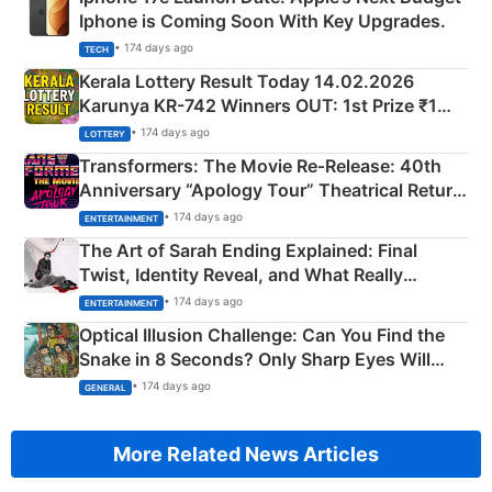
Iphone is Coming Soon With Key Upgrades.
• 174 days ago
TECH
Kerala Lottery Result Today 14.02.2026
Karunya KR-742 Winners OUT: 1st Prize ₹1
Crore Winning Numbers - KC 889462
• 174 days ago
LOTTERY
Transformers: The Movie Re‑Release: 40th
Anniversary “Apology Tour” Theatrical Return
Explained
• 174 days ago
ENTERTAINMENT
The Art of Sarah Ending Explained: Final
Twist, Identity Reveal, and What Really
Happened
• 174 days ago
ENTERTAINMENT
Optical Illusion Challenge: Can You Find the
Snake in 8 Seconds? Only Sharp Eyes Will
Succeed!
• 174 days ago
GENERAL
More Related News Articles