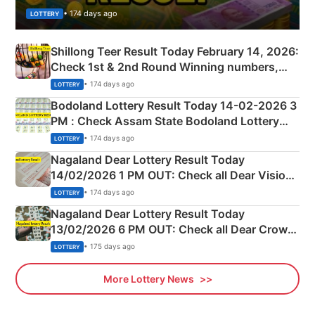
• 174 days ago
LOTTERY
Shillong Teer Result Today February 14, 2026:
Check 1st & 2nd Round Winning numbers,
Shillong Teer Common Number & Result List
• 174 days ago
LOTTERY
here
Bodoland Lottery Result Today 14-02-2026 3
PM : Check Assam State Bodoland Lottery
Full Winners Lists here
• 174 days ago
LOTTERY
Nagaland Dear Lottery Result Today
14/02/2026 1 PM OUT: Check all Dear Vision
Morning Saturday Winning Numbers Here
• 174 days ago
LOTTERY
Nagaland Dear Lottery Result Today
13/02/2026 6 PM OUT: Check all Dear Crown
Day Friday Winning Numbers Here
• 175 days ago
LOTTERY
More Lottery News