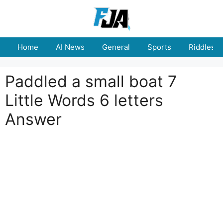
Skip
to
content
Home
AI News
General
Sports
Riddles
Paddled a small boat 7
Little Words 6 letters
Answer