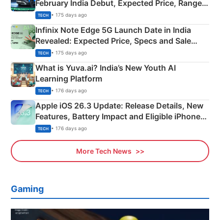
February India Debut, Expected Price, Range &
New Features
• 175 days ago
TECH
Infinix Note Edge 5G Launch Date in India
Revealed: Expected Price, Specs and Sale
Details
• 175 days ago
TECH
What is Yuva.ai? India’s New Youth AI
Learning Platform
• 176 days ago
TECH
Apple iOS 26.3 Update: Release Details, New
Features, Battery Impact and Eligible iPhones
Explained
• 176 days ago
TECH
More Tech News
Gaming