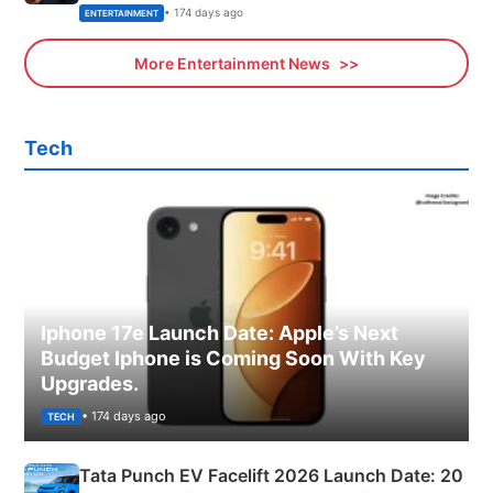
• 174 days ago
ENTERTAINMENT
More Entertainment News
Tech
Iphone 17e Launch Date: Apple’s Next
Budget Iphone is Coming Soon With Key
Upgrades.
• 174 days ago
TECH
Tata Punch EV Facelift 2026 Launch Date: 20