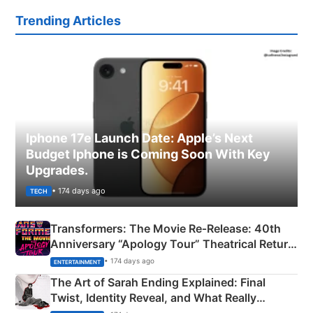
Trending Articles
Iphone 17e Launch Date: Apple’s Next
Budget Iphone is Coming Soon With Key
Upgrades.
• 174 days ago
TECH
Transformers: The Movie Re‑Release: 40th
Anniversary “Apology Tour” Theatrical Return
Explained
• 174 days ago
ENTERTAINMENT
The Art of Sarah Ending Explained: Final
Twist, Identity Reveal, and What Really
Happened