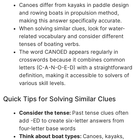
Canoes differ from kayaks in paddle design
and rowing boats in propulsion method,
making this answer specifically accurate.
When solving similar clues, look for water-
related vocabulary and consider different
tenses of boating verbs.
The word CANOED appears regularly in
crosswords because it combines common
letters (C-A-N-O-E-D) with a straightforward
definition, making it accessible to solvers of
various skill levels.
Quick Tips for Solving Similar Clues
Consider the tense:
Past tense clues often
add -ED to create six-letter answers from
four-letter base words
Think about boat types:
Canoes, kayaks,