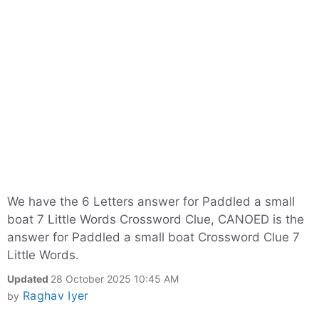
We have the 6 Letters answer for Paddled a small
boat 7 Little Words Crossword Clue, CANOED is the
answer for Paddled a small boat Crossword Clue 7
Little Words.
Updated
28 October 2025 10:45 AM
Raghav Iyer
by