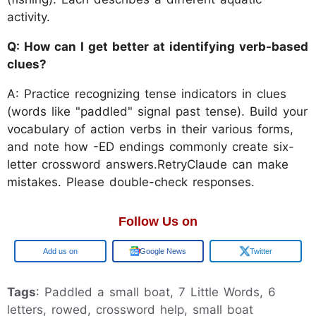
activity.
Q: How can I get better at identifying verb-based
clues?
A: Practice recognizing tense indicators in clues
(words like "paddled" signal past tense). Build your
vocabulary of action verbs in their various forms,
and note how -ED endings commonly create six-
letter crossword answers.RetryClaude can make
mistakes. Please double-check responses.
Follow Us on
Google
Google News
Twitter
Tags
: Paddled a small boat, 7 Little Words, 6
letters, rowed, crossword help, small boat