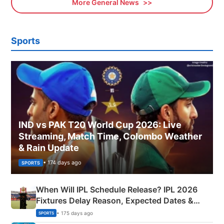
More General News
Sports
IND vs PAK T20 World Cup 2026: Live
Streaming, Match Time, Colombo Weather
& Rain Update
• 174 days ago
SPORTS
When Will IPL Schedule Release? IPL 2026
Fixtures Delay Reason, Expected Dates &
Phase-Wise Announcement Plan
• 175 days ago
SPORTS