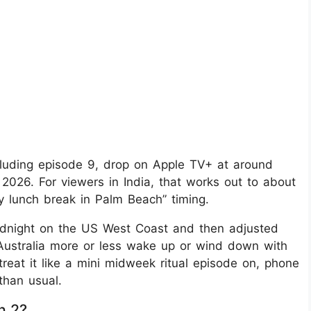
luding episode 9, drop on Apple TV+ at around
2026. For viewers in India, that works out to about
cy lunch break in Palm Beach” timing.
: midnight on the US West Coast and then adjusted
Australia more or less wake up or wind down with
reat it like a mini midweek ritual episode on, phone
than usual.
n 2?