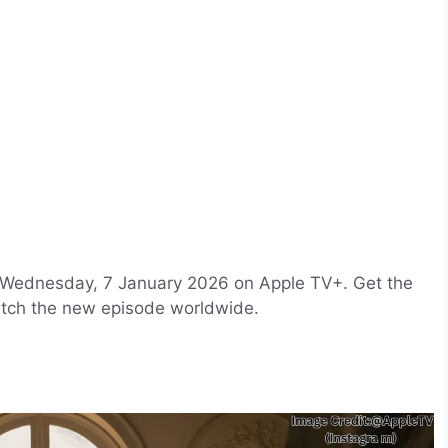
 Wednesday, 7 January 2026 on Apple TV+. Get the
atch the new episode worldwide.