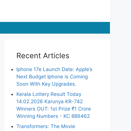
Recent Articles
Iphone 17e Launch Date: Apple’s
Next Budget Iphone is Coming
Soon With Key Upgrades.
Kerala Lottery Result Today
14.02.2026 Karunya KR-742
Winners OUT: 1st Prize ₹1 Crore
Winning Numbers - KC 889462
Transformers: The Movie