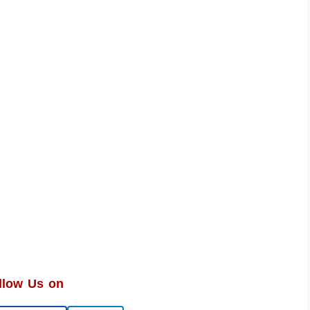
llow Us on