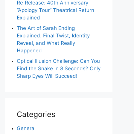
Re‑Release: 40th Anniversary
“Apology Tour” Theatrical Return
Explained
The Art of Sarah Ending
Explained: Final Twist, Identity
Reveal, and What Really
Happened
Optical Illusion Challenge: Can You
Find the Snake in 8 Seconds? Only
Sharp Eyes Will Succeed!
Categories
General