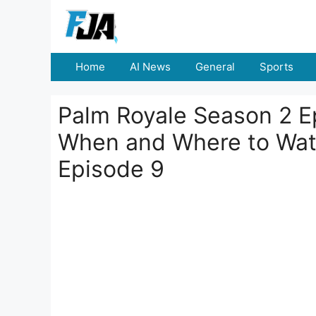
Skip
to
content
Home
AI News
General
Sports
Palm Royale Season 2 E
When and Where to Wat
Episode 9