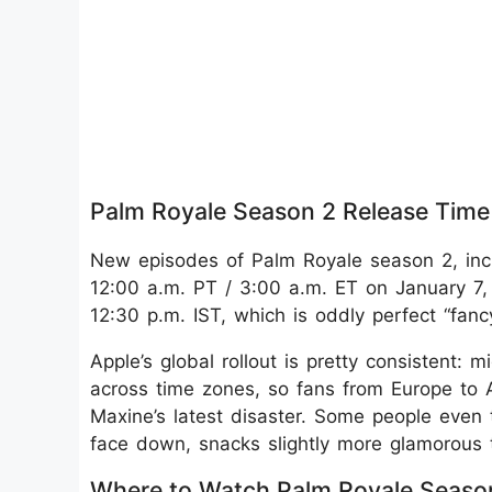
Palm Royale Season 2 Release Time
New episodes of Palm Royale season 2, inc
12:00 a.m. PT / 3:00 a.m. ET on January 7, 
12:30 p.m. IST, which is oddly perfect “fan
Apple’s global rollout is pretty consistent
across time zones, so fans from Europe to 
Maxine’s latest disaster. Some people even t
face down, snacks slightly more glamorous 
Where to Watch Palm Royale Seaso