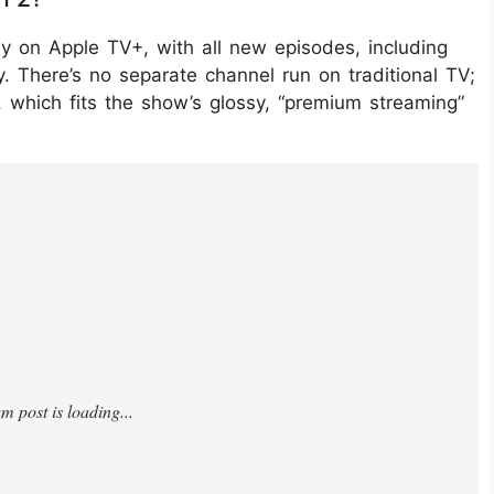
ly on Apple TV+, with all new episodes, including
 There’s no separate channel run on traditional TV;
 which fits the show’s glossy, “premium streaming”
yIJXgQOk/?