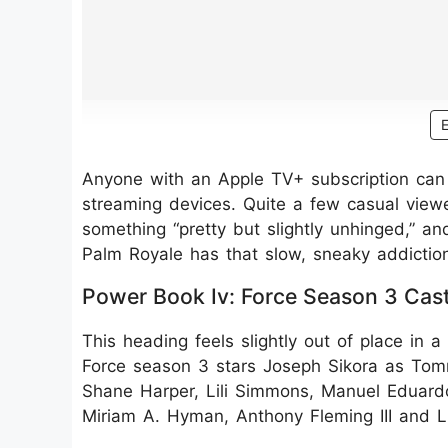
Anyone with an Apple TV+ subscription can 
streaming devices. Quite a few casual view
something “pretty but slightly unhinged,” an
Palm Royale has that slow, sneaky addiction
Power Book Iv: Force Season 3 Cas
This heading feels slightly out of place in a
Force season 3 stars Joseph Sikora as Tomm
Shane Harper, Lili Simmons, Manuel Eduar
Miriam A. Hyman, Anthony Fleming III and L