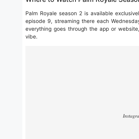
Palm Royale season 2 is available exclusive
episode 9, streaming there each Wednesday.
everything goes through the app or website,
vibe.
https://www.instagram.com/reel/DSx