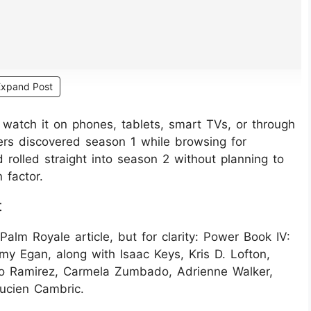
Expand Post
watch it on phones, tablets, smart TVs, or through
ers discovered season 1 while browsing for
d rolled straight into season 2 without planning to
 factor.
t
 Palm Royale article, but for clarity: Power Book IV:
y Egan, along with Isaac Keys, Kris D. Lofton,
do Ramirez, Carmela Zumbado, Adrienne Walker,
ucien Cambric.