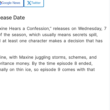
Google News
Twitter
lease Date
xine Hears a Confession,” releases on Wednesday, 7
f the season, which usually means secrets spill,
d at least one character makes a decision that has
line, with Maxine juggling storms, schemes, and
eritance money. By the time episode 8 ended,
nally on thin ice, so episode 9 comes with that