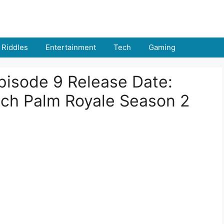
Riddles
Entertainment
Tech
Gaming
pisode 9 Release Date:
ch Palm Royale Season 2