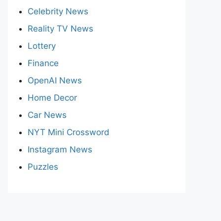
Celebrity News
Reality TV News
Lottery
Finance
OpenAI News
Home Decor
Car News
NYT Mini Crossword
Instagram News
Puzzles