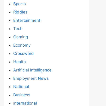
Sports
Riddles
Entertainment
Tech
Gaming
Economy
Crossword
Health
Artificial Intelligence
Employment News
National
Business
International