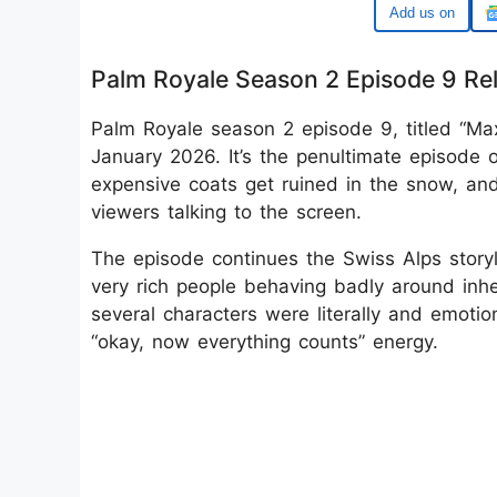
Google
Palm Royale Season 2 Episode 9 Re
Palm Royale season 2 episode 9, titled “Ma
January 2026. It’s the penultimate episode o
expensive coats get ruined in the snow, an
viewers talking to the screen.
The episode continues the Swiss Alps story
very rich people behaving badly around inh
several characters were literally and emotio
“okay, now everything counts” energy.