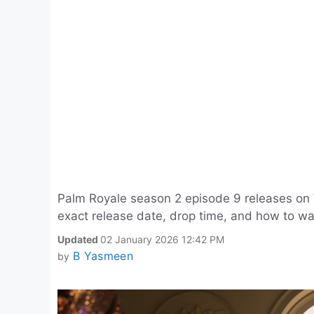
Palm Royale season 2 episode 9 releases on
exact release date, drop time, and how to w
Updated
02 January 2026 12:42 PM
B Yasmeen
by