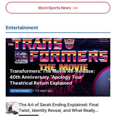
More Sports News
Entertainment
Transformers: The Movie Re‑Release:
40th Anniversary “Apology Tour”
Theatrical Return Explained
• 175 days ago
ENTERTAINMENT
The Art of Sarah Ending Explained: Final
Twist, Identity Reveal, and What Really