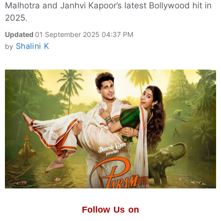
Malhotra and Janhvi Kapoor’s latest Bollywood hit in
2025.
Updated
01 September 2025 04:37 PM
Shalini K
by
Follow Us on