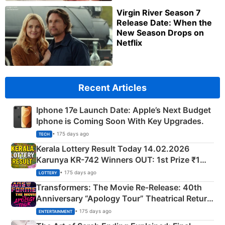
Virgin River Season 7
Release Date: When the
New Season Drops on
Netflix
Recent Articles
Iphone 17e Launch Date: Apple’s Next Budget
Iphone is Coming Soon With Key Upgrades.
• 175 days ago
TECH
Kerala Lottery Result Today 14.02.2026
Karunya KR-742 Winners OUT: 1st Prize ₹1
Crore Winning Numbers - KC 889462
• 175 days ago
LOTTERY
Transformers: The Movie Re‑Release: 40th
Anniversary “Apology Tour” Theatrical Return
Explained
• 175 days ago
ENTERTAINMENT