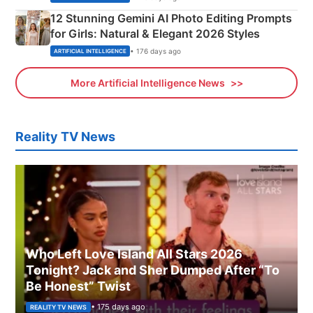
12 Stunning Gemini AI Photo Editing Prompts
for Girls: Natural & Elegant 2026 Styles
• 176 days ago
ARTIFICIAL INTELLIGENCE
More Artificial Intelligence News
Reality TV News
Who Left Love Island All Stars 2026
Tonight? Jack and Sher Dumped After “To
Be Honest” Twist
• 175 days ago
REALITY TV NEWS