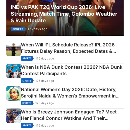
IND vs PAK T20 World Cup 2026: Live
Streaming, Match Time, Colombo Weather
& Rain Update
• 175 days ago
SPORTS
When Will IPL Schedule Release? IPL 2026
Fixtures Delay Reason, Expected Dates &
Phase-Wise Announcement Plan
• 176 days ago
SPORTS
When is NBA Dunk Contest 2026? NBA Dunk
Contest Participants
• 176 days ago
SPORTS
National Women’s Day 2026: Date, History,
Sarojini Naidu & Women’s Empowerment in
India
• 176 days ago
SPORTS
Who Is Breezy Johnson Engaged To? Meet
Her Fiancé Connor Watkins And Their
Olympics Proposal
• 176 days ago
SPORTS