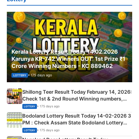
Kerala Lottery Result Today 14.02.2026
Karunya KR-742 Winners OUT: 1st Prize ₹1
Crore Winning Numbers - KC 889462
• 175 days ago
LOTTERY
Shillong Teer Result Today February 14, 2026:
Check 1st & 2nd Round Winning numbers,
Shillong Teer Common Number & Result List
• 175 days ago
LOTTERY
here
Bodoland Lottery Result Today 14-02-2026 3
PM : Check Assam State Bodoland Lottery
Full Winners Lists here
• 175 days ago
LOTTERY