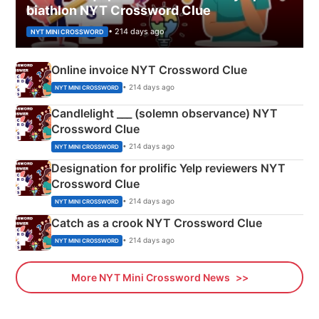
biathlon NYT Crossword Clue
• 214 days ago
NYT MINI CROSSWORD
Online invoice NYT Crossword Clue
• 214 days ago
NYT MINI CROSSWORD
Candlelight ___ (solemn observance) NYT
Crossword Clue
• 214 days ago
NYT MINI CROSSWORD
Designation for prolific Yelp reviewers NYT
Crossword Clue
• 214 days ago
NYT MINI CROSSWORD
Catch as a crook NYT Crossword Clue
• 214 days ago
NYT MINI CROSSWORD
More NYT Mini Crossword News