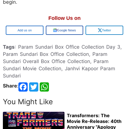
begin.
Follow Us on
Google
Google News
Twitter
Tags
: Param Sundari Box Office Collection Day 3,
Param Sundari Box Office Collection, Param
Sundari Overall Box Office Collection, Param
Sundari Movie Collection, Janhvi Kapoor Param
Sundari
Share
:
You Might Like
Transformers: The
Movie Re‑Release: 40th
Anniversary “Apology