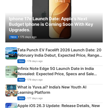
Iphone 17e Launch Date: Apple’s Next
Budget Iphone is Coming Soon With Key
Upgrades.
• 175 days ago
TECH
Tata Punch EV Facelift 2026 Launch Date: 20
February India Debut, Expected Price, Range &
New Features
• 176 days ago
TECH
Infinix Note Edge 5G Launch Date in India
Revealed: Expected Price, Specs and Sale
Details
• 176 days ago
TECH
What is Yuva.ai? India’s New Youth AI
Learning Platform
• 177 days ago
TECH
Apple iOS 26.3 Update: Release Details, New