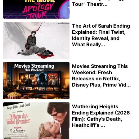
Tour” Theatr...
The Art of Sarah Ending
Explained: Final Twist,
Identity Reveal, and
What Really...
Movies Streaming This
Weekend: Fresh
Releases on Netflix,
Disney Plus, Prime Vid...
Wuthering Heights
Ending Explained (2026
Film): Cathy’s Death,
Heathcliff’s ...