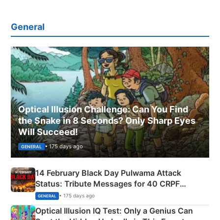
General
Optical Illusion Challenge: Can You Find
the Snake in 8 Seconds? Only Sharp Eyes
Will Succeed!
• 175 days ago
GENERAL
14 February Black Day Pulwama Attack
Status: Tribute Messages for 40 CRPF
Martyrs
• 175 days ago
GENERAL
Optical Illusion IQ Test: Only a Genius Can