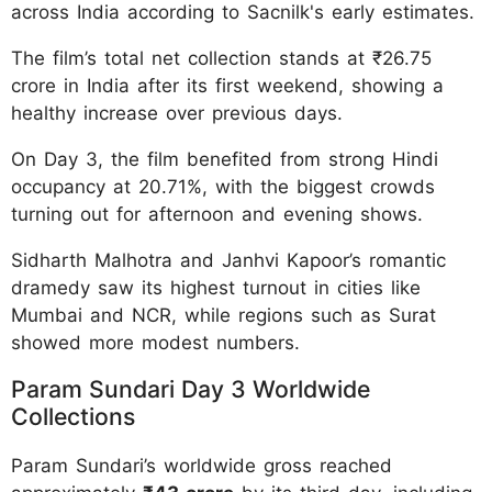
across India according to Sacnilk's early estimates.
The film’s total net collection stands at ₹26.75
crore in India after its first weekend, showing a
healthy increase over previous days.
On Day 3, the film benefited from strong Hindi
occupancy at 20.71%, with the biggest crowds
turning out for afternoon and evening shows.
Sidharth Malhotra and Janhvi Kapoor’s romantic
dramedy saw its highest turnout in cities like
Mumbai and NCR, while regions such as Surat
showed more modest numbers.
Param Sundari Day 3 Worldwide
Collections
Param Sundari’s worldwide gross reached