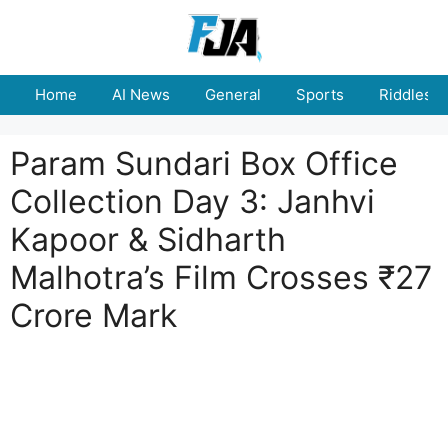
Skip
to
content
Home
AI News
General
Sports
Riddles
Param Sundari Box Office
Collection Day 3: Janhvi
Kapoor & Sidharth
Malhotra’s Film Crosses ₹27
Crore Mark