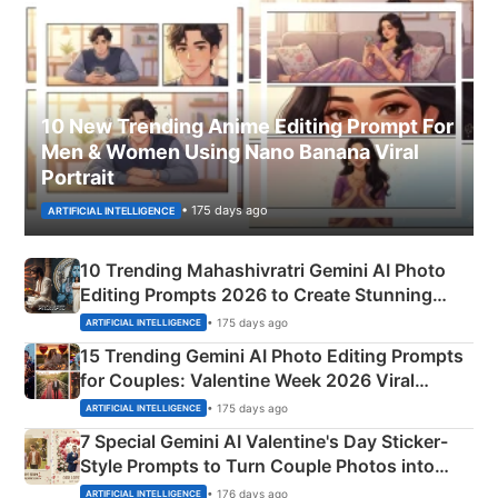
10 New Trending Anime Editing Prompt For
Men & Women Using Nano Banana Viral
Portrait
• 175 days ago
ARTIFICIAL INTELLIGENCE
10 Trending Mahashivratri Gemini AI Photo
Editing Prompts 2026 to Create Stunning
Mahadev Portraits
• 175 days ago
ARTIFICIAL INTELLIGENCE
15 Trending Gemini AI Photo Editing Prompts
for Couples: Valentine Week 2026 Viral
Instagram Portraits
• 175 days ago
ARTIFICIAL INTELLIGENCE
7 Special Gemini AI Valentine's Day Sticker-
Style Prompts to Turn Couple Photos into
Adorable Love Posters
• 176 days ago
ARTIFICIAL INTELLIGENCE