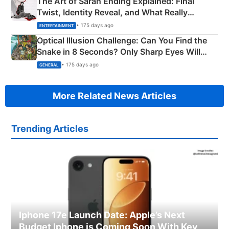
The Art of Sarah Ending Explained: Final
Twist, Identity Reveal, and What Really
Happened
• 175 days ago
ENTERTAINMENT
Optical Illusion Challenge: Can You Find the
Snake in 8 Seconds? Only Sharp Eyes Will
Succeed!
• 175 days ago
GENERAL
More Related News Articles
Trending Articles
Iphone 17e Launch Date: Apple’s Next
Budget Iphone is Coming Soon With Key