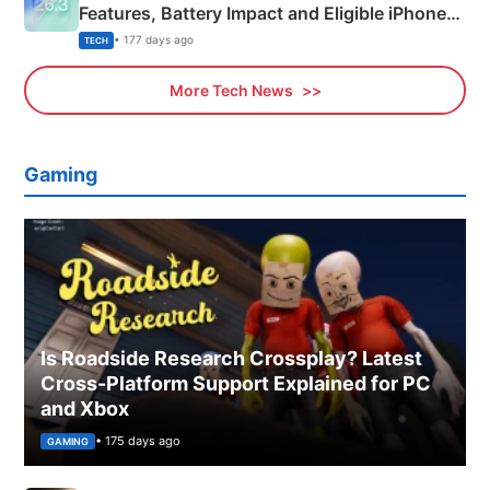
Features, Battery Impact and Eligible iPhones
Explained
• 177 days ago
TECH
More Tech News
Gaming
Is Roadside Research Crossplay? Latest
Cross-Platform Support Explained for PC
and Xbox
• 175 days ago
GAMING