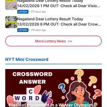
Nagaland Dear Lottery Result Today
14/02/2026 1 PM OUT: Check all Dear Vision
Morning Saturday Winning Numbers Here
• 175 days ago
LOTTERY
Nagaland Dear Lottery Result Today
13/02/2026 6 PM OUT: Check all Dear Crown
Day Friday Winning Numbers Here
• 176 days ago
LOTTERY
More Lottery News
NYT Mini Crossword
Piece of equipment in a Winter Olympics