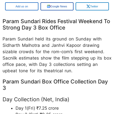
Google
Google News
Twitter
Param Sundari Rides Festival Weekend To
Strong Day 3 Box Office
Param Sundari held its ground on Sunday with
Sidharth Malhotra and Janhvi Kapoor drawing
sizable crowds for the rom-com’s first weekend.
Sacnilk estimates show the film stepping up its box
office pace, with Day 3 collections setting an
upbeat tone for its theatrical run.
Param Sundari Box Office Collection Day
3
Day Collection (Net, India)
Day 1(Fri) ₹7.25 crore