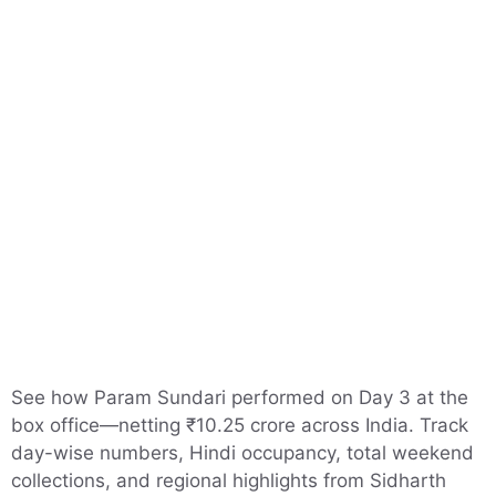
See how Param Sundari performed on Day 3 at the
box office—netting ₹10.25 crore across India. Track
day-wise numbers, Hindi occupancy, total weekend
collections, and regional highlights from Sidharth