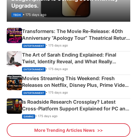
Upgrades.
• 175 days ago
TECH
Transformers: The Movie Re‑Release: 40th
Anniversary “Apology Tour” Theatrical Return
Explained
• 175 days ago
ENTERTAINMENT
The Art of Sarah Ending Explained: Final
Twist, Identity Reveal, and What Really
Happened
• 175 days ago
ENTERTAINMENT
Movies Streaming This Weekend: Fresh
Releases on Netflix, Disney Plus, Prime Video
& More
• 175 days ago
ENTERTAINMENT
Is Roadside Research Crossplay? Latest
Cross-Platform Support Explained for PC and
Xbox
• 175 days ago
GAMING
More Trending Articles News