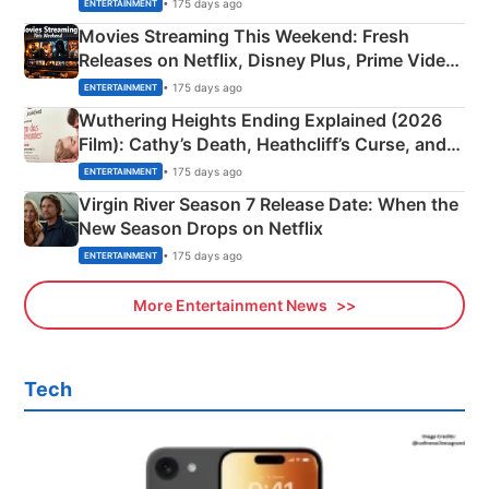
Happened
• 175 days ago
ENTERTAINMENT
Movies Streaming This Weekend: Fresh
Releases on Netflix, Disney Plus, Prime Video
& More
• 175 days ago
ENTERTAINMENT
Wuthering Heights Ending Explained (2026
Film): Cathy’s Death, Heathcliff’s Curse, and
Emerald Fennell’s Twist
• 175 days ago
ENTERTAINMENT
Virgin River Season 7 Release Date: When the
New Season Drops on Netflix
• 175 days ago
ENTERTAINMENT
More Entertainment News
Tech