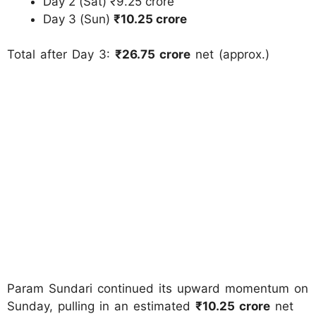
Day 2 (Sat) ₹9.25 crore
Day 3 (Sun)
₹10.25 crore
Total after Day 3:
₹26.75 crore
net (approx.)
Param Sundari continued its upward momentum on
Sunday, pulling in an estimated
₹10.25 crore
net