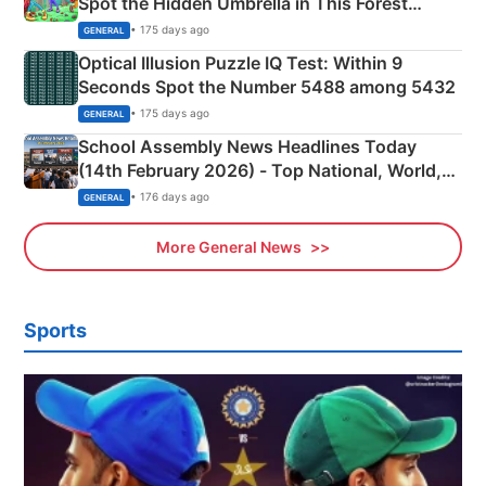
Spot the Hidden Umbrella in This Forest
Camping Scene
• 175 days ago
GENERAL
Optical Illusion Puzzle IQ Test: Within 9
Seconds Spot the Number 5488 among 5432
• 175 days ago
GENERAL
School Assembly News Headlines Today
(14th February 2026) - Top National, World,
Sports, Business News Updates
• 176 days ago
GENERAL
More General News
Sports