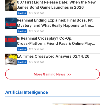
007 First Light Release Date: When the New
James Bond Game Launches in 2026
• 175 days ago
GAMING
Reanimal Ending Explained: Final Boss, Pit
Mystery, and What Really Happens to the
Siblings
• 175 days ago
GAMING
Is Reanimal Crossplay? Co‑Op,
Cross‑Platform, Friend Pass & Online Play
Explained
• 175 days ago
GAMING
LA Times Crossword Answers 02/14/26
• 175 days ago
GAMING
More Gaming News
Artificial Intelligence