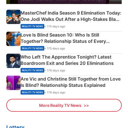
MasterChef India Season 9 Elimination Today:
One Jodi Walks Out After a High-Stakes Black
Apron Challenge
• 175 days ago
REALITY TV NEWS
Love Is Blind Season 10: Who Is Still
Together? Relationship Status of Every
Couple Explained
• 175 days ago
REALITY TV NEWS
Who Left The Apprentice Tonight? Latest
Boardroom Exit and Series 20 Eliminations
• 176 days ago
REALITY TV NEWS
Are Vic and Christine Still Together from Love
Is Blind? Relationship Status Explained
• 176 days ago
REALITY TV NEWS
More Reality TV News
Lottery