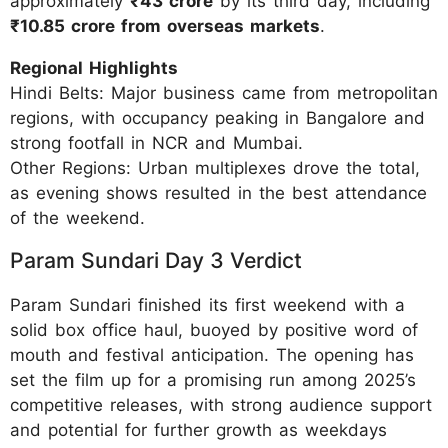
approximately
₹43 crore
by its third day, including
₹10.85 crore from overseas markets
.
Regional Highlights
Hindi Belts: Major business came from metropolitan
regions, with occupancy peaking in Bangalore and
strong footfall in NCR and Mumbai.
Other Regions: Urban multiplexes drove the total,
as evening shows resulted in the best attendance
of the weekend.
Param Sundari Day 3 Verdict
Param Sundari finished its first weekend with a
solid box office haul, buoyed by positive word of
mouth and festival anticipation. The opening has
set the film up for a promising run among 2025’s
competitive releases, with strong audience support
and potential for further growth as weekdays