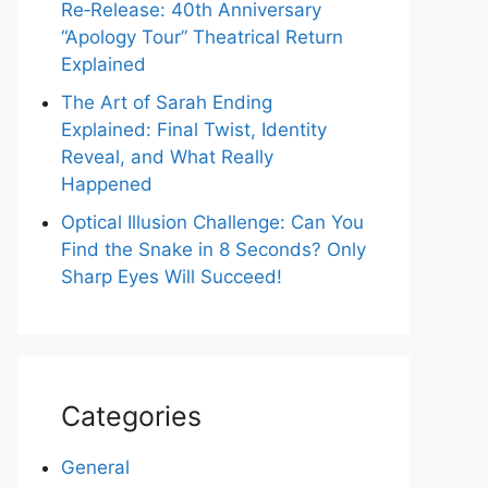
Re‑Release: 40th Anniversary
“Apology Tour” Theatrical Return
Explained
The Art of Sarah Ending
Explained: Final Twist, Identity
Reveal, and What Really
Happened
Optical Illusion Challenge: Can You
Find the Snake in 8 Seconds? Only
Sharp Eyes Will Succeed!
Categories
General