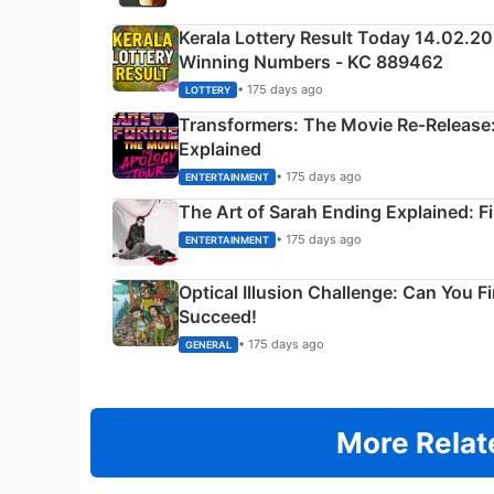
Kerala Lottery Result Today 14.02.2
Winning Numbers - KC 889462
• 175 days ago
LOTTERY
Transformers: The Movie Re‑Release:
Explained
• 175 days ago
ENTERTAINMENT
The Art of Sarah Ending Explained: F
• 175 days ago
ENTERTAINMENT
Optical Illusion Challenge: Can You F
Succeed!
• 175 days ago
GENERAL
More Relat