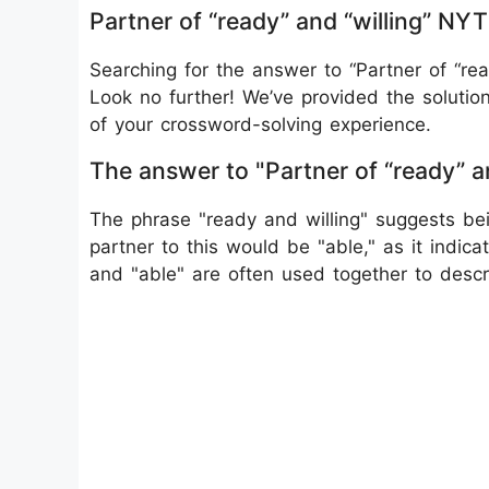
Partner of “ready” and “willing” N
Searching for the answer to “Partner of “re
Look no further! We’ve provided the solutio
of your crossword-solving experience.
The answer to "Partner of “ready” a
The phrase "ready and willing" suggests be
partner to this would be "able," as it indicat
and "able" are often used together to desc