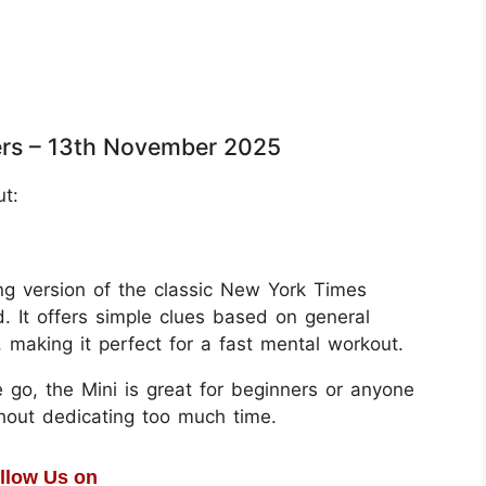
rs – 13th November 2025
ut:
g version of the classic New York Times
. It offers simple clues based on general
aking it perfect for a fast mental workout.
 go, the Mini is great for beginners or anyone
thout dedicating too much time.
llow Us on