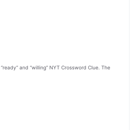
 “ready” and “willing” NYT Crossword Clue. The