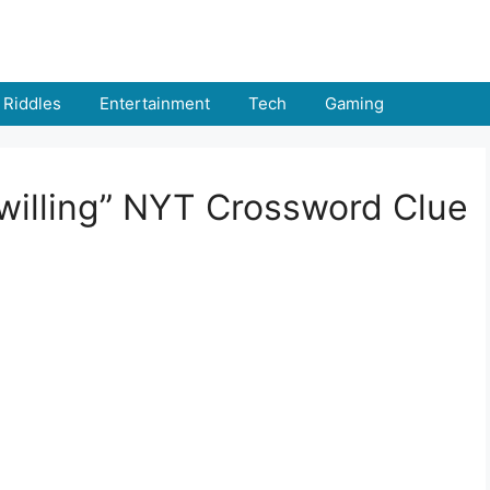
Riddles
Entertainment
Tech
Gaming
“willing” NYT Crossword Clue