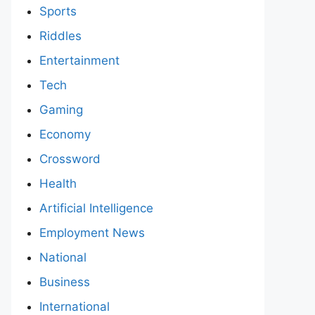
Sports
Riddles
Entertainment
Tech
Gaming
Economy
Crossword
Health
Artificial Intelligence
Employment News
National
Business
International