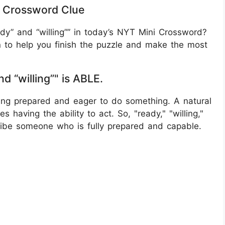
YT Crossword Clue
ady” and “willing”” in today’s NYT Mini Crossword?
n to help you finish the puzzle and make the most
nd “willing”" is ABLE.
ing prepared and eager to do something. A natural
es having the ability to act. So, "ready," "willing,"
ribe someone who is fully prepared and capable.