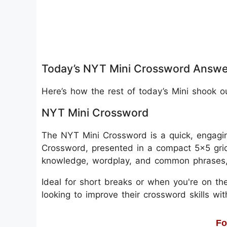
Today’s NYT Mini Crossword Answe
Here’s how the rest of today’s Mini shook o
NYT Mini Crossword
The NYT Mini Crossword is a quick, engagin
Crossword, presented in a compact 5x5 grid
knowledge, wordplay, and common phrases, m
Ideal for short breaks or when you're on the
looking to improve their crossword skills wi
Fo