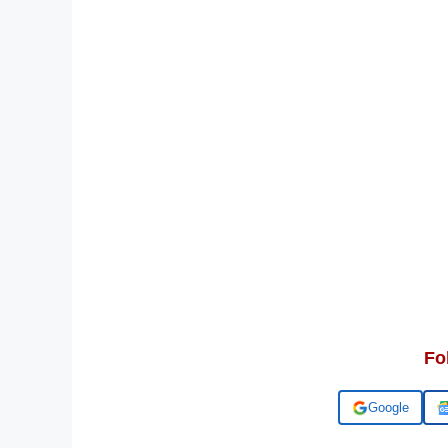
Fo
Add us on