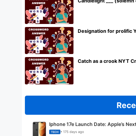
Candlelight ___ (solem
Designation for prolifi
Catch as a crook NYT C
Rece
Iphone 17e Launch Date: Apple’s Nex
• 175 days ago
TECH