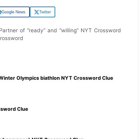
Google News
Twitter
 Partner of “ready” and “willing” NYT Crossword
Crossword
 Winter Olympics biathlon NYT Crossword Clue
ssword Clue