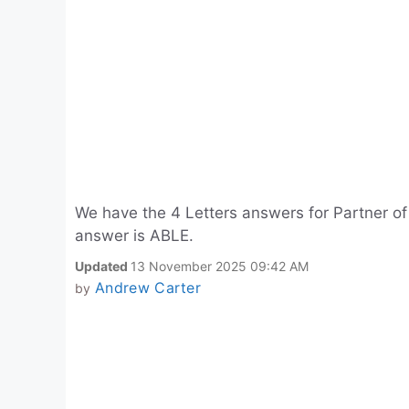
We have the 4 Letters answers for Partner of
answer is ABLE.
Updated
13 November 2025 09:42 AM
Andrew Carter
by