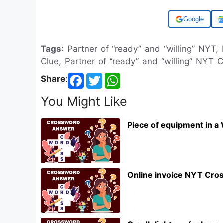
Add us on
Tags
: Partner of “ready” and “willing” NYT,
Clue, Partner of “ready” and “willing” NYT 
Share
:
You Might Like
Piece of equipment in a
Online invoice NYT Cro