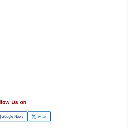
llow Us on
Google News
Twitter