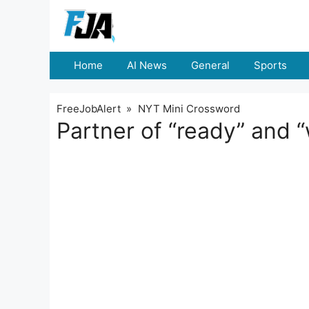
Skip
to
content
Home
AI News
General
Sports
FreeJobAlert
»
NYT Mini Crossword
Partner of “ready” and 