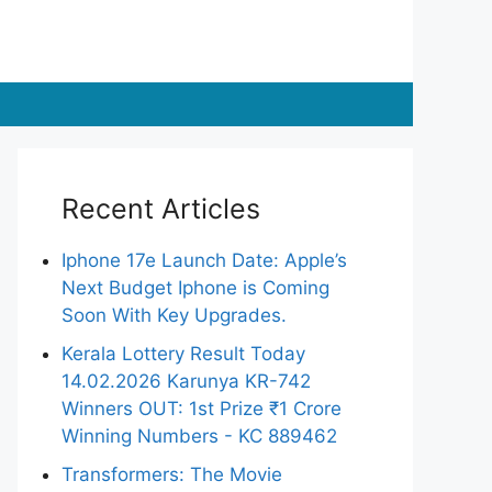
Recent Articles
Iphone 17e Launch Date: Apple’s
Next Budget Iphone is Coming
Soon With Key Upgrades.
Kerala Lottery Result Today
14.02.2026 Karunya KR-742
Winners OUT: 1st Prize ₹1 Crore
Winning Numbers - KC 889462
Transformers: The Movie