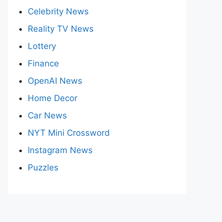
Celebrity News
Reality TV News
Lottery
Finance
OpenAI News
Home Decor
Car News
NYT Mini Crossword
Instagram News
Puzzles