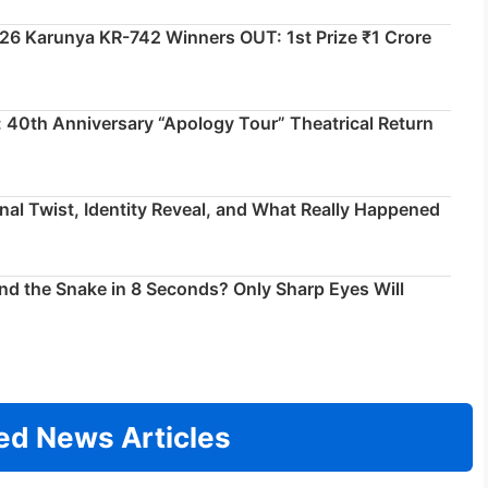
026 Karunya KR-742 Winners OUT: 1st Prize ₹1 Crore
 40th Anniversary “Apology Tour” Theatrical Return
inal Twist, Identity Reveal, and What Really Happened
ind the Snake in 8 Seconds? Only Sharp Eyes Will
ed News Articles