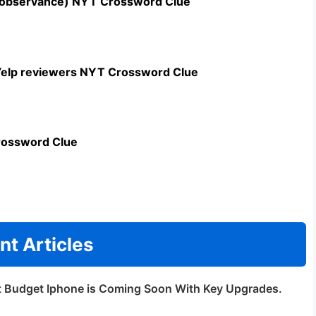
n observance) NYT Crossword Clue
c Yelp reviewers NYT Crossword Clue
rossword Clue
nt Articles
t Budget Iphone is Coming Soon With Key Upgrades.