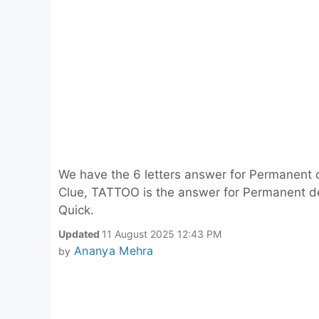
We have the 6 letters answer for Permanent d
Clue, TATTOO is the answer for Permanent des
Quick.
Updated
11 August 2025 12:43 PM
Ananya Mehra
by