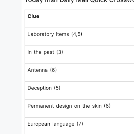
Clue
Laboratory items (4,5)
In the past (3)
Antenna (6)
Deception (5)
Permanent design on the skin (6)
European language (7)