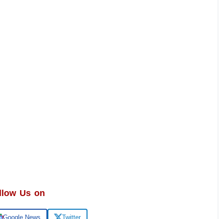
llow Us on
Google News
Twitter