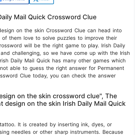
Daily Mail Quick Crossword Clue
design on the skin Crossword Clue can head into
of them love to solve puzzles to improve their
Crossword will be the right game to play. Irish Daily
 and challenging, so we have come up with the Irish
Irish Daily Mail Quick has many other games which
e not able to guess the right answer for Permanent
Crossword Clue today, you can check the answer
esign on the skin crossword clue", The
design on the skin Irish Daily Mail Quick
ttoo. It is created by inserting ink, dyes, or
using needles or other sharp instruments. Because