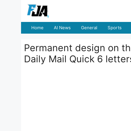
Skip
to
content
Home
AI News
General
Sports
Permanent design on the
Daily Mail Quick 6 lette