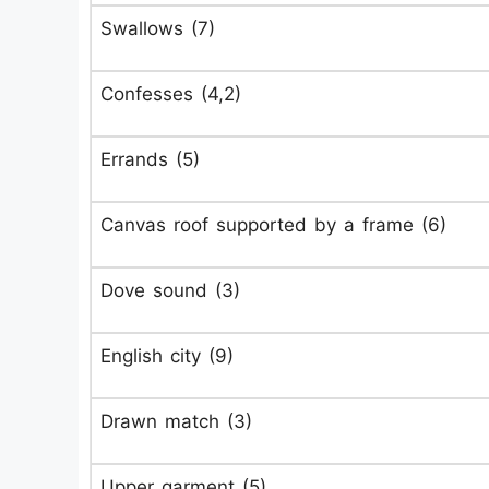
Swallows (7)
Confesses (4,2)
Errands (5)
Canvas roof supported by a frame (6)
Dove sound (3)
English city (9)
Drawn match (3)
Upper garment (5)