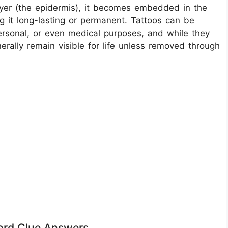
layer (the epidermis), it becomes embedded in the
 it long-lasting or permanent. Tattoos can be
personal, or even medical purposes, and while they
rally remain visible for life unless removed through
word Clue Answers