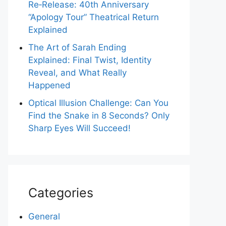
Re‑Release: 40th Anniversary
“Apology Tour” Theatrical Return
Explained
The Art of Sarah Ending
Explained: Final Twist, Identity
Reveal, and What Really
Happened
Optical Illusion Challenge: Can You
Find the Snake in 8 Seconds? Only
Sharp Eyes Will Succeed!
Categories
General