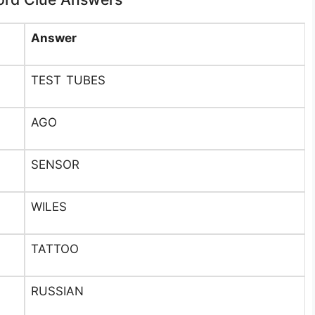
Answer
TEST TUBES
AGO
SENSOR
WILES
TATTOO
RUSSIAN