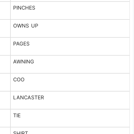
PINCHES
OWNS UP
PAGES
AWNING
COO
LANCASTER
TIE
SHIRT