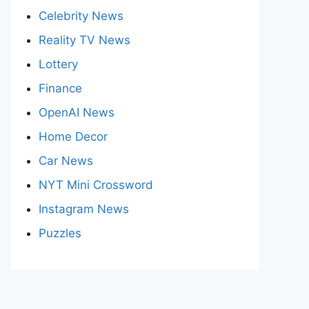
Celebrity News
Reality TV News
Lottery
Finance
OpenAI News
Home Decor
Car News
NYT Mini Crossword
Instagram News
Puzzles