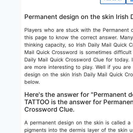
Permanent design on the skin Irish 
Players who are stuck with the Permanent 
this page to know the correct answer. Many 
thinking capacity, so Irish Daily Mail Quick 
Mail Quick Crossword is sometimes difficult
Daily Mail Quick Crossword Clue for today. 
are more interesting to play. Well if you ar
design on the skin Irish Daily Mail Quick 
below.
Here's the answer for "Permanent d
TATTOO is the answer for Permanent 
Crossword Clue.
A permanent design on the skin is called a ta
pigments into the dermis layer of the skin 