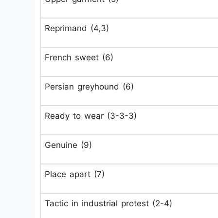
Reprimand (4,3)
French sweet (6)
Persian greyhound (6)
Ready to wear (3-3-3)
Genuine (9)
Place apart (7)
Tactic in industrial protest (2-4)