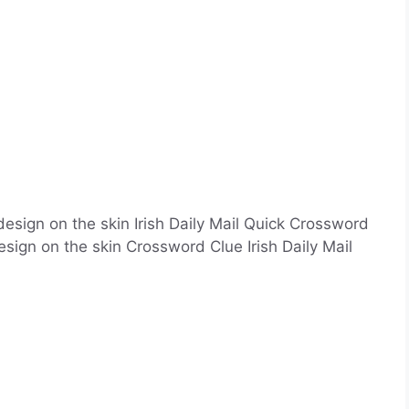
esign on the skin Irish Daily Mail Quick Crossword
ign on the skin Crossword Clue Irish Daily Mail