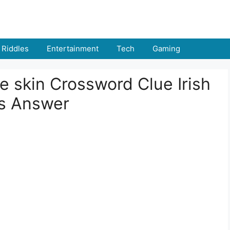
Riddles
Entertainment
Tech
Gaming
 skin Crossword Clue Irish
rs Answer