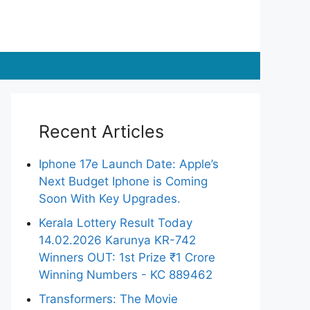
Recent Articles
Iphone 17e Launch Date: Apple’s
Next Budget Iphone is Coming
Soon With Key Upgrades.
Kerala Lottery Result Today
14.02.2026 Karunya KR-742
Winners OUT: 1st Prize ₹1 Crore
Winning Numbers - KC 889462
Transformers: The Movie