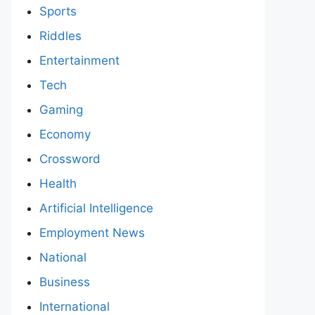
Sports
Riddles
Entertainment
Tech
Gaming
Economy
Crossword
Health
Artificial Intelligence
Employment News
National
Business
International