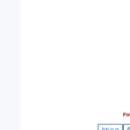
Fo
Google