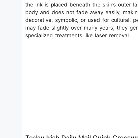
the ink is placed beneath the skin’s outer 
body and does not fade away easily, making
decorative, symbolic, or used for cultural, 
may fade slightly over many years, they gene
specialized treatments like laser removal.
Today Irish Daily Mail Quick Cross