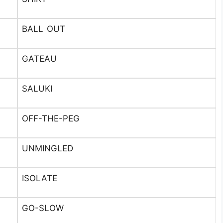
BALL OUT
GATEAU
SALUKI
OFF-THE-PEG
UNMINGLED
ISOLATE
GO-SLOW