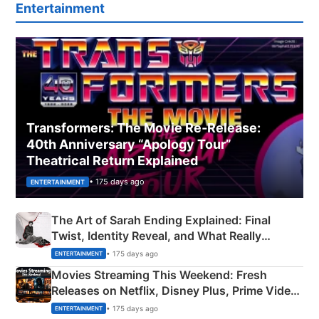
Entertainment
Transformers: The Movie Re‑Release:
40th Anniversary “Apology Tour”
Theatrical Return Explained
• 175 days ago
ENTERTAINMENT
The Art of Sarah Ending Explained: Final
Twist, Identity Reveal, and What Really
Happened
• 175 days ago
ENTERTAINMENT
Movies Streaming This Weekend: Fresh
Releases on Netflix, Disney Plus, Prime Video
& More
• 175 days ago
ENTERTAINMENT