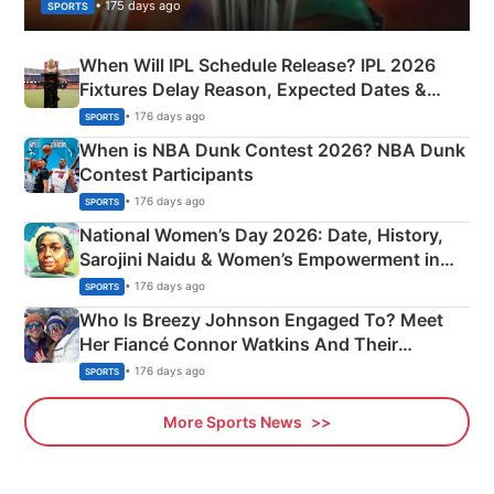
• 175 days ago
SPORTS
When Will IPL Schedule Release? IPL 2026
Fixtures Delay Reason, Expected Dates &
Phase-Wise Announcement Plan
• 176 days ago
SPORTS
When is NBA Dunk Contest 2026? NBA Dunk
Contest Participants
• 176 days ago
SPORTS
National Women’s Day 2026: Date, History,
Sarojini Naidu & Women’s Empowerment in
India
• 176 days ago
SPORTS
Who Is Breezy Johnson Engaged To? Meet
Her Fiancé Connor Watkins And Their
Olympics Proposal
• 176 days ago
SPORTS
More Sports News