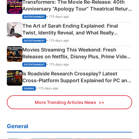
Transformers: The Movie Re‑Release: 40th
Anniversary “Apology Tour” Theatrical Return
Explained
• 175 days ago
ENTERTAINMENT
The Art of Sarah Ending Explained: Final
Twist, Identity Reveal, and What Really
Happened
• 175 days ago
ENTERTAINMENT
Movies Streaming This Weekend: Fresh
Releases on Netflix, Disney Plus, Prime Video
& More
• 175 days ago
ENTERTAINMENT
Is Roadside Research Crossplay? Latest
Cross-Platform Support Explained for PC and
Xbox
• 175 days ago
GAMING
More Trending Articles News
General