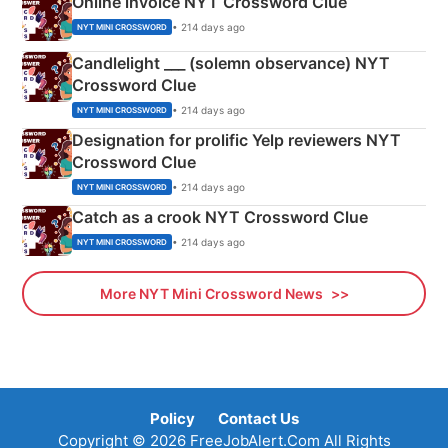
Online invoice NYT Crossword Clue
• 214 days ago
NYT MINI CROSSWORD
Candlelight ___ (solemn observance) NYT
Crossword Clue
• 214 days ago
NYT MINI CROSSWORD
Designation for prolific Yelp reviewers NYT
Crossword Clue
• 214 days ago
NYT MINI CROSSWORD
Catch as a crook NYT Crossword Clue
• 214 days ago
NYT MINI CROSSWORD
More NYT Mini Crossword News
Policy
Contact Us
Copyright © 2026 FreeJobAlert.Com All Rights