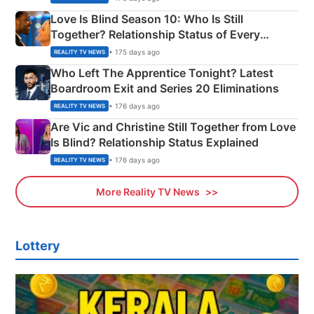
Love Is Blind Season 10: Who Is Still
Together? Relationship Status of Every
Couple Explained
• 175 days ago
REALITY TV NEWS
Who Left The Apprentice Tonight? Latest
Boardroom Exit and Series 20 Eliminations
• 176 days ago
REALITY TV NEWS
Are Vic and Christine Still Together from Love
Is Blind? Relationship Status Explained
• 176 days ago
REALITY TV NEWS
More Reality TV News
Lottery