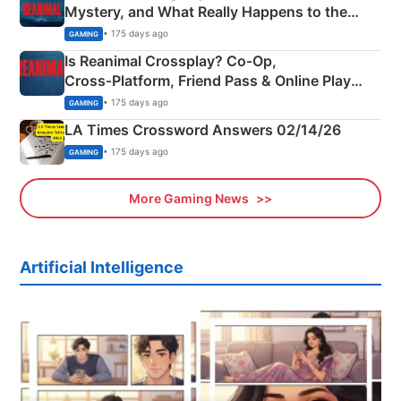
Mystery, and What Really Happens to the
Siblings
• 175 days ago
GAMING
Is Reanimal Crossplay? Co‑Op,
Cross‑Platform, Friend Pass & Online Play
Explained
• 175 days ago
GAMING
LA Times Crossword Answers 02/14/26
• 175 days ago
GAMING
More Gaming News
Artificial Intelligence