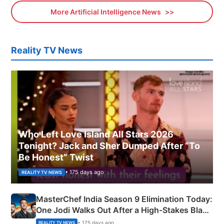
More Artificial Intelligence News
Reality TV News
Who Left Love Island All Stars 2026
Tonight? Jack and Sher Dumped After “To
Be Honest” Twist
• 175 days ago
REALITY TV NEWS
MasterChef India Season 9 Elimination Today:
One Jodi Walks Out After a High-Stakes Black
Apron Challenge
• 175 days ago
REALITY TV NEWS