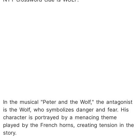
In the musical "Peter and the Wolf," the antagonist
is the Wolf, who symbolizes danger and fear. His
character is portrayed by a menacing theme
played by the French horns, creating tension in the
story.