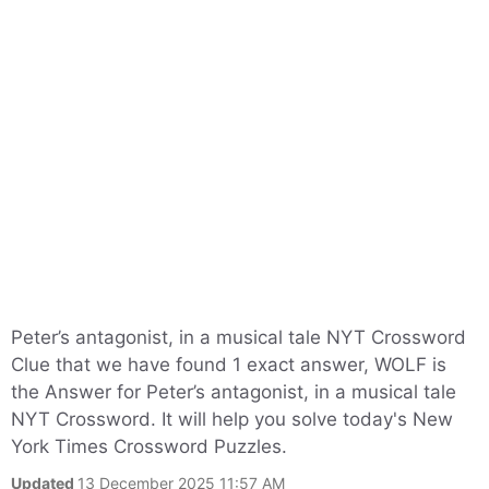
Peter’s antagonist, in a musical tale NYT Crossword
Clue that we have found 1 exact answer, WOLF is
the Answer for Peter’s antagonist, in a musical tale
NYT Crossword. It will help you solve today's New
York Times Crossword Puzzles.
Updated
13 December 2025 11:57 AM