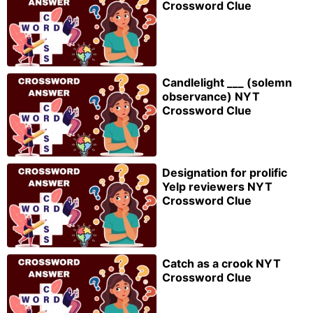
Crossword Clue
Candlelight ___ (solemn
observance) NYT
Crossword Clue
Designation for prolific
Yelp reviewers NYT
Crossword Clue
Catch as a crook NYT
Crossword Clue