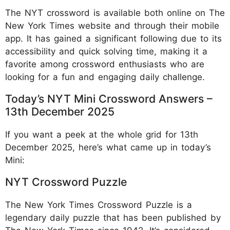
The NYT crossword is available both online on The
New York Times website and through their mobile
app. It has gained a significant following due to its
accessibility and quick solving time, making it a
favorite among crossword enthusiasts who are
looking for a fun and engaging daily challenge.
Today’s NYT Mini Crossword Answers –
13th December 2025
If you want a peek at the whole grid for 13th
December 2025, here’s what came up in today’s
Mini:
NYT Crossword Puzzle
The New York Times Crossword Puzzle is a
legendary daily puzzle that has been published by