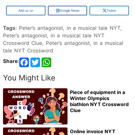
Add us on
Google News
Twitter
Tags
: Peter’s antagonist, in a musical tale NYT,
Peter’s antagonist, in a musical tale NYT
Crossword Clue, Peter’s antagonist, in a musical
tale NYT Crossword
Share
:
You Might Like
Piece of equipment in a
Winter Olympics
biathlon NYT Crossword
Clue
Online invoice NYT