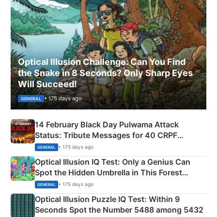
Optical Illusion Challenge: Can You Find
the Snake in 8 Seconds? Only Sharp Eyes
Will Succeed!
• 175 days ago
GENERAL
14 February Black Day Pulwama Attack
Status: Tribute Messages for 40 CRPF
Martyrs
• 175 days ago
GENERAL
Optical Illusion IQ Test: Only a Genius Can
Spot the Hidden Umbrella in This Forest
Camping Scene
• 175 days ago
GENERAL
Optical Illusion Puzzle IQ Test: Within 9
Seconds Spot the Number 5488 among 5432