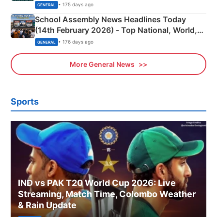
• 175 days ago
GENERAL
School Assembly News Headlines Today
(14th February 2026) - Top National, World,
Sports, Business News Updates
• 176 days ago
GENERAL
More General News
Sports
IND vs PAK T20 World Cup 2026: Live
Streaming, Match Time, Colombo Weather
& Rain Update