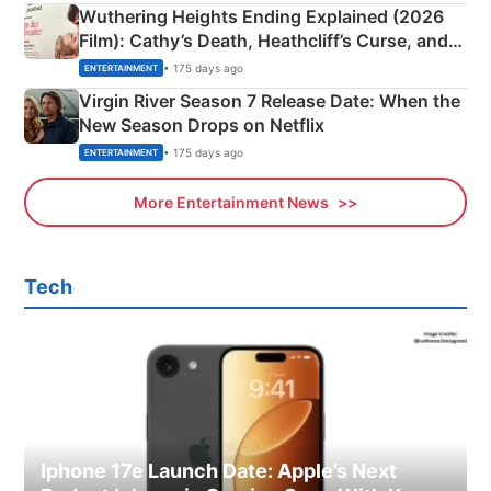
Wuthering Heights Ending Explained (2026
Film): Cathy’s Death, Heathcliff’s Curse, and
Emerald Fennell’s Twist
• 175 days ago
ENTERTAINMENT
Virgin River Season 7 Release Date: When the
New Season Drops on Netflix
• 175 days ago
ENTERTAINMENT
More Entertainment News
Tech
Iphone 17e Launch Date: Apple’s Next