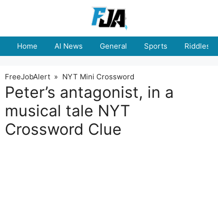
Skip
to
content
Home
AI News
General
Sports
Riddles
FreeJobAlert
»
NYT Mini Crossword
Peter’s antagonist, in a
musical tale NYT
Crossword Clue