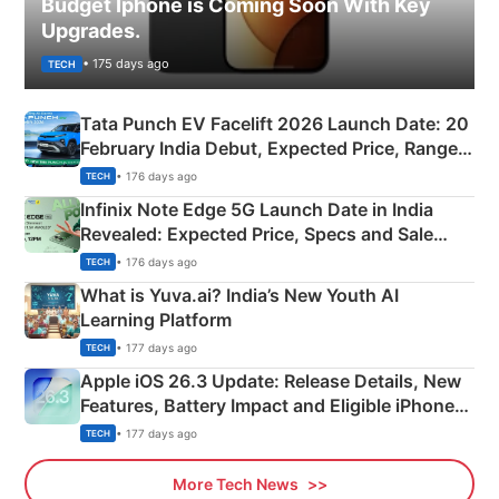
Budget Iphone is Coming Soon With Key
Upgrades.
• 175 days ago
TECH
Tata Punch EV Facelift 2026 Launch Date: 20
February India Debut, Expected Price, Range &
New Features
• 176 days ago
TECH
Infinix Note Edge 5G Launch Date in India
Revealed: Expected Price, Specs and Sale
Details
• 176 days ago
TECH
What is Yuva.ai? India’s New Youth AI
Learning Platform
• 177 days ago
TECH
Apple iOS 26.3 Update: Release Details, New
Features, Battery Impact and Eligible iPhones
Explained
• 177 days ago
TECH
More Tech News