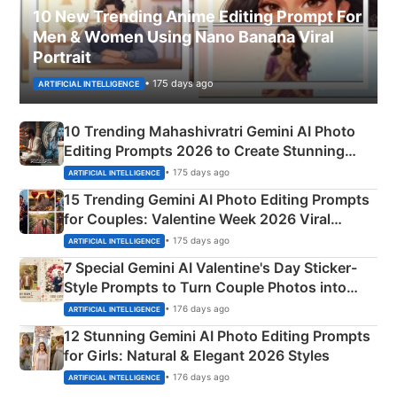
10 New Trending Anime Editing Prompt For
Men & Women Using Nano Banana Viral
Portrait
• 175 days ago
ARTIFICIAL INTELLIGENCE
10 Trending Mahashivratri Gemini AI Photo
Editing Prompts 2026 to Create Stunning
Mahadev Portraits
• 175 days ago
ARTIFICIAL INTELLIGENCE
15 Trending Gemini AI Photo Editing Prompts
for Couples: Valentine Week 2026 Viral
Instagram Portraits
• 175 days ago
ARTIFICIAL INTELLIGENCE
7 Special Gemini AI Valentine's Day Sticker-
Style Prompts to Turn Couple Photos into
Adorable Love Posters
• 176 days ago
ARTIFICIAL INTELLIGENCE
12 Stunning Gemini AI Photo Editing Prompts
for Girls: Natural & Elegant 2026 Styles
• 176 days ago
ARTIFICIAL INTELLIGENCE