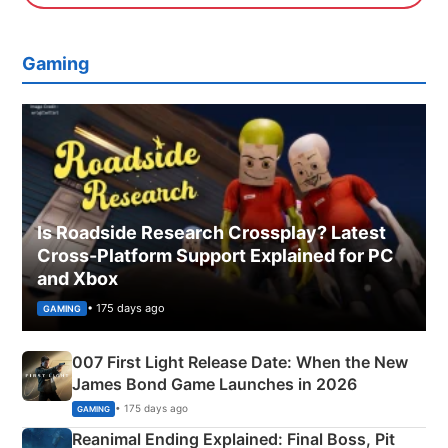
Gaming
Is Roadside Research Crossplay? Latest
Cross-Platform Support Explained for PC
and Xbox
• 175 days ago
GAMING
007 First Light Release Date: When the New
James Bond Game Launches in 2026
• 175 days ago
GAMING
Reanimal Ending Explained: Final Boss, Pit