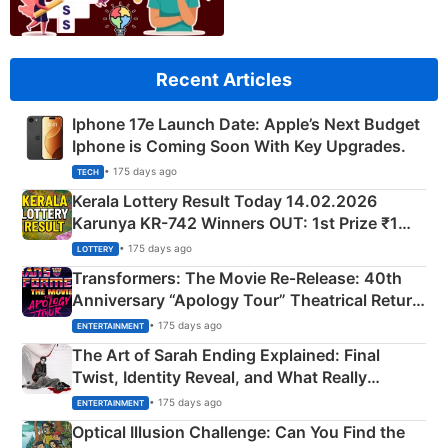
Recent Articles
Iphone 17e Launch Date: Apple’s Next Budget
Iphone is Coming Soon With Key Upgrades.
• 175 days ago
TECH
Kerala Lottery Result Today 14.02.2026
Karunya KR-742 Winners OUT: 1st Prize ₹1
Crore Winning Numbers - KC 889462
• 175 days ago
LOTTERY
Transformers: The Movie Re‑Release: 40th
Anniversary “Apology Tour” Theatrical Return
Explained
• 175 days ago
ENTERTAINMENT
The Art of Sarah Ending Explained: Final
Twist, Identity Reveal, and What Really
Happened
• 175 days ago
ENTERTAINMENT
Optical Illusion Challenge: Can You Find the