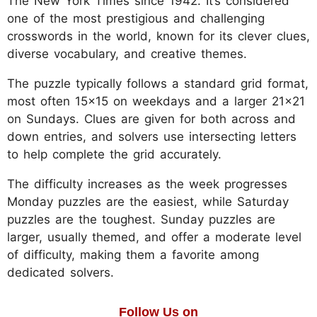
The New York Times since 1942. It’s considered
one of the most prestigious and challenging
crosswords in the world, known for its clever clues,
diverse vocabulary, and creative themes.
The puzzle typically follows a standard grid format,
most often 15x15 on weekdays and a larger 21x21
on Sundays. Clues are given for both across and
down entries, and solvers use intersecting letters
to help complete the grid accurately.
The difficulty increases as the week progresses
Monday puzzles are the easiest, while Saturday
puzzles are the toughest. Sunday puzzles are
larger, usually themed, and offer a moderate level
of difficulty, making them a favorite among
dedicated solvers.
Follow Us on