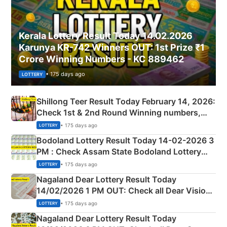
Kerala Lottery Result Today 14.02.2026
Karunya KR-742 Winners OUT: 1st Prize ₹1
Crore Winning Numbers - KC 889462
• 175 days ago
LOTTERY
Shillong Teer Result Today February 14, 2026:
Check 1st & 2nd Round Winning numbers,
Shillong Teer Common Number & Result List
• 175 days ago
LOTTERY
here
Bodoland Lottery Result Today 14-02-2026 3
PM : Check Assam State Bodoland Lottery
Full Winners Lists here
• 175 days ago
LOTTERY
Nagaland Dear Lottery Result Today
14/02/2026 1 PM OUT: Check all Dear Vision
Morning Saturday Winning Numbers Here
• 175 days ago
LOTTERY
Nagaland Dear Lottery Result Today