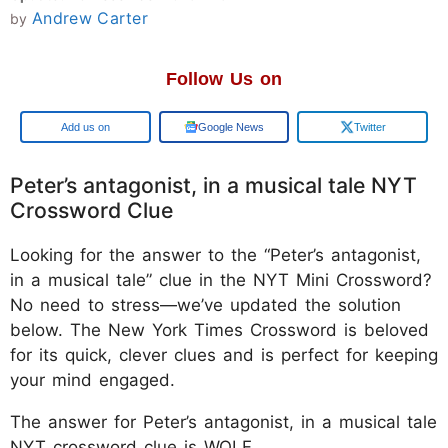
Andrew Carter
by
Follow Us on
Add us on
Google News
Twitter
Peter’s antagonist, in a musical tale NYT
Crossword Clue
Looking for the answer to the “Peter’s antagonist,
in a musical tale” clue in the NYT Mini Crossword?
No need to stress—we’ve updated the solution
below. The New York Times Crossword is beloved
for its quick, clever clues and is perfect for keeping
your mind engaged.
The answer for Peter’s antagonist, in a musical tale
NYT crossword clue is WOLF.