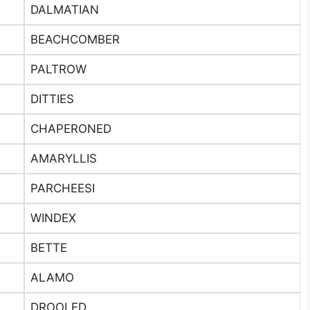
DALMATIAN
BEACHCOMBER
PALTROW
DITTIES
CHAPERONED
AMARYLLIS
PARCHEESI
WINDEX
BETTE
ALAMO
DROOLED