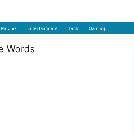
Riddles
Entertainment
Tech
Gaming
le Words