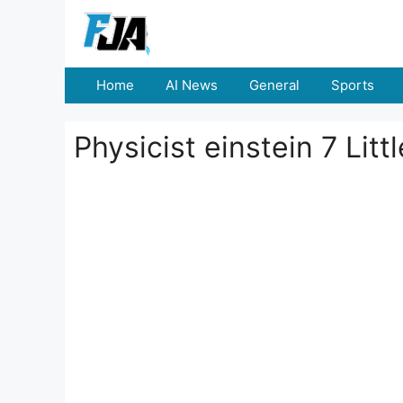
Skip
to
content
Home
AI News
General
Sports
Physicist einstein 7 Litt