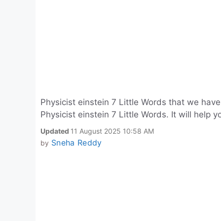
Physicist einstein 7 Little Words that we ha
Physicist einstein 7 Little Words. It will help 
Updated
11 August 2025 10:58 AM
Sneha Reddy
by