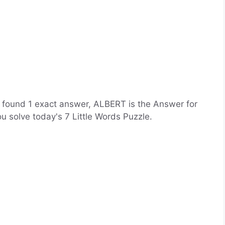
ve found 1 exact answer, ALBERT is the Answer for
you solve today's 7 Little Words Puzzle.