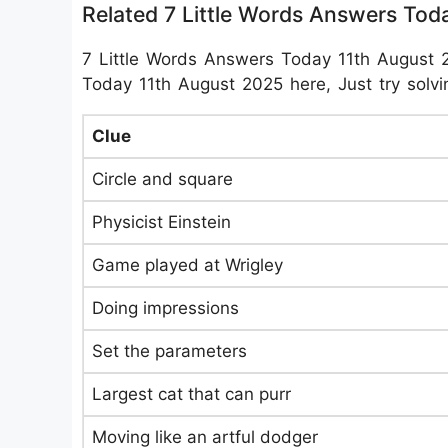
Related 7 Little Words Answers Tod
7 Little Words Answers Today 11th August 
Today 11th August 2025 here, Just try solvin
Clue
Circle and square
Physicist Einstein
Game played at Wrigley
Doing impressions
Set the parameters
Largest cat that can purr
Moving like an artful dodger