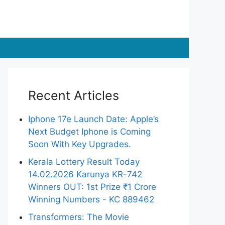
Recent Articles
Iphone 17e Launch Date: Apple’s
Next Budget Iphone is Coming
Soon With Key Upgrades.
Kerala Lottery Result Today
14.02.2026 Karunya KR-742
Winners OUT: 1st Prize ₹1 Crore
Winning Numbers - KC 889462
Transformers: The Movie