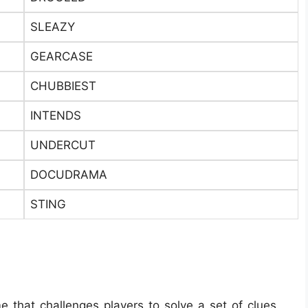
SLEAZY
GEARCASE
CHUBBIEST
INTENDS
UNDERCUT
DOCUDRAMA
STING
e that challenges players to solve a set of clues