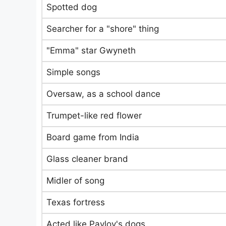
Spotted dog
Searcher for a "shore" thing
"Emma" star Gwyneth
Simple songs
Oversaw, as a school dance
Trumpet-like red flower
Board game from India
Glass cleaner brand
Midler of song
Texas fortress
Acted like Pavlov's dogs