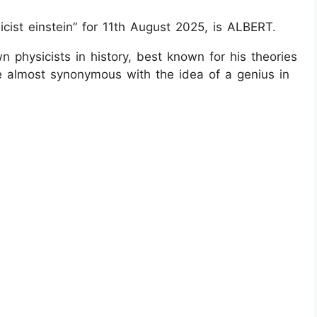
cist einstein” for 11th August 2025, is ALBERT.
n physicists in history, best known for his theories
ame almost synonymous with the idea of a genius in