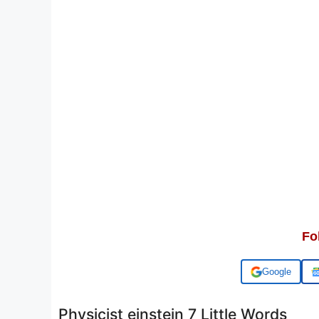
Fo
Add us on
Physicist einstein 7 Little Words