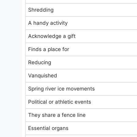
Shredding
A handy activity
Acknowledge a gift
Finds a place for
Reducing
Vanquished
Spring river ice movements
Political or athletic events
They share a fence line
Essential organs