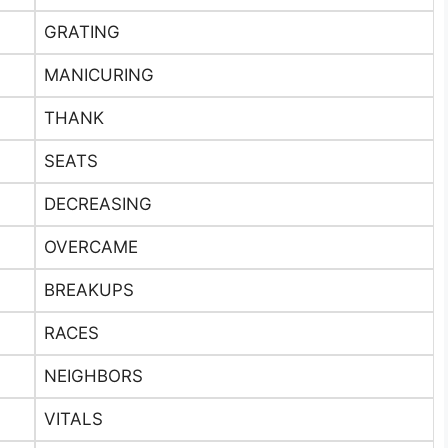
GRATING
MANICURING
THANK
SEATS
DECREASING
OVERCAME
BREAKUPS
RACES
NEIGHBORS
VITALS