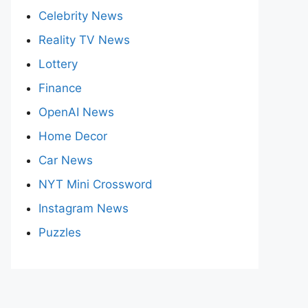
Celebrity News
Reality TV News
Lottery
Finance
OpenAI News
Home Decor
Car News
NYT Mini Crossword
Instagram News
Puzzles