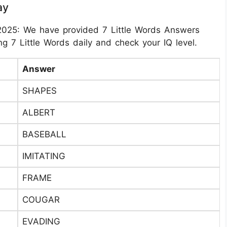
ay
2025: We have provided 7 Little Words Answers
g 7 Little Words daily and check your IQ level.
Answer
SHAPES
ALBERT
BASEBALL
IMITATING
FRAME
COUGAR
EVADING