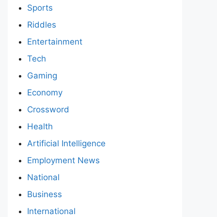
Sports
Riddles
Entertainment
Tech
Gaming
Economy
Crossword
Health
Artificial Intelligence
Employment News
National
Business
International