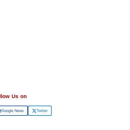
llow Us on
Google News
Twitter