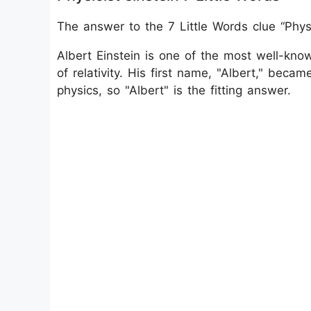
The answer to the 7 Little Words clue “Physi
Albert Einstein is one of the most well-know
of relativity. His first name, "Albert," bec
physics, so "Albert" is the fitting answer.