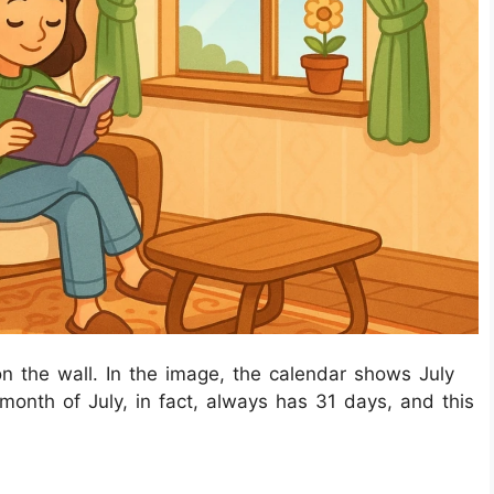
on the wall. In the image, the calendar shows July
onth of July, in fact, always has 31 days, and this