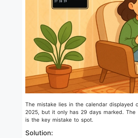
The mistake lies in the calendar displayed 
2025, but it only has 29 days marked. The m
is the key mistake to spot.
Solution: