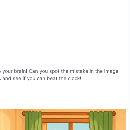
e your brain! Can you spot the mistake in the image
s and see if you can beat the clock!