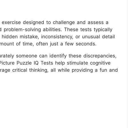
l exercise designed to challenge and assess a
d problem-solving abilities. These tests typically
hidden mistake, inconsistency, or unusual detail
amount of time, often just a few seconds.
rately someone can identify these discrepancies,
icture Puzzle IQ Tests help stimulate cognitive
ge critical thinking, all while providing a fun and