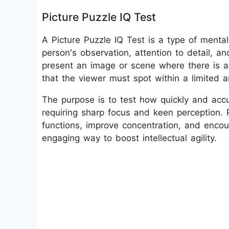
Picture Puzzle IQ Test
A Picture Puzzle IQ Test is a type of menta
person's observation, attention to detail, an
present an image or scene where there is a 
that the viewer must spot within a limited 
The purpose is to test how quickly and accu
requiring sharp focus and keen perception. P
functions, improve concentration, and encoura
engaging way to boost intellectual agility.