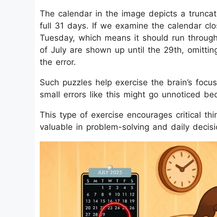
The calendar in the image depicts a trunca
full 31 days. If we examine the calendar cl
Tuesday, which means it should run through 
of July are shown up until the 29th, omitti
the error.
Such puzzles help exercise the brain’s focus a
small errors like this might go unnoticed be
This type of exercise encourages critical thi
valuable in problem-solving and daily decis