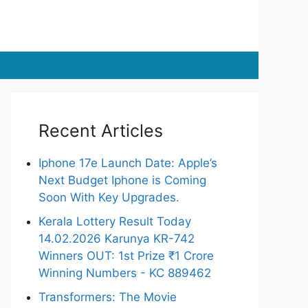
Recent Articles
Iphone 17e Launch Date: Apple’s
Next Budget Iphone is Coming
Soon With Key Upgrades.
Kerala Lottery Result Today
14.02.2026 Karunya KR-742
Winners OUT: 1st Prize ₹1 Crore
Winning Numbers - KC 889462
Transformers: The Movie