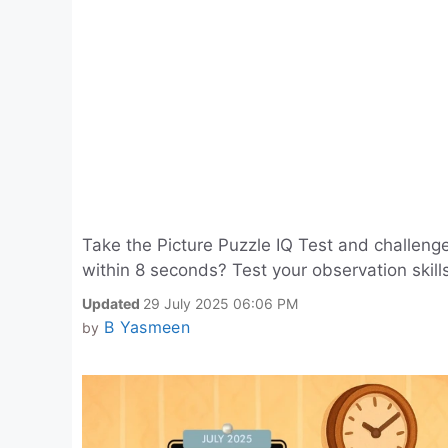
Take the Picture Puzzle IQ Test and challeng
within 8 seconds? Test your observation skill
Updated
29 July 2025 06:06 PM
B Yasmeen
by