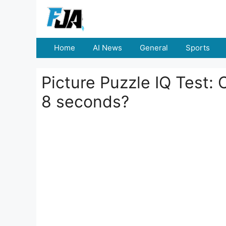
Skip
to
content
Home
AI News
General
Sports
Picture Puzzle IQ Test: 
8 seconds?