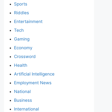
Sports
Riddles
Entertainment
Tech
Gaming
Economy
Crossword
Health
Artificial Intelligence
Employment News
National
Business
International