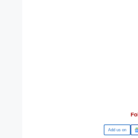
Fo
Google