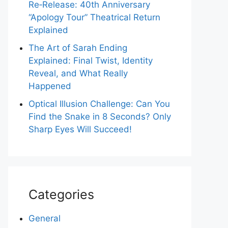
Re‑Release: 40th Anniversary
“Apology Tour” Theatrical Return
Explained
The Art of Sarah Ending
Explained: Final Twist, Identity
Reveal, and What Really
Happened
Optical Illusion Challenge: Can You
Find the Snake in 8 Seconds? Only
Sharp Eyes Will Succeed!
Categories
General