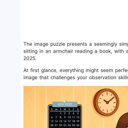
The image puzzle presents a seemingly sim
sitting in an armchair reading a book, with 
2025.
At first glance, everything might seem perfec
image that challenges your observation skill