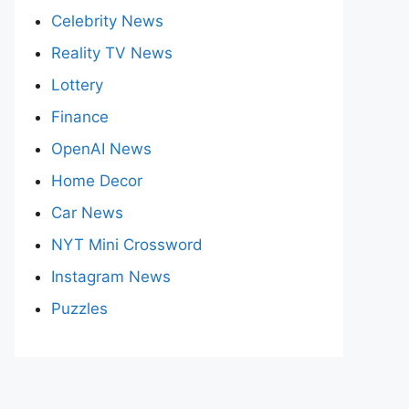
Celebrity News
Reality TV News
Lottery
Finance
OpenAI News
Home Decor
Car News
NYT Mini Crossword
Instagram News
Puzzles