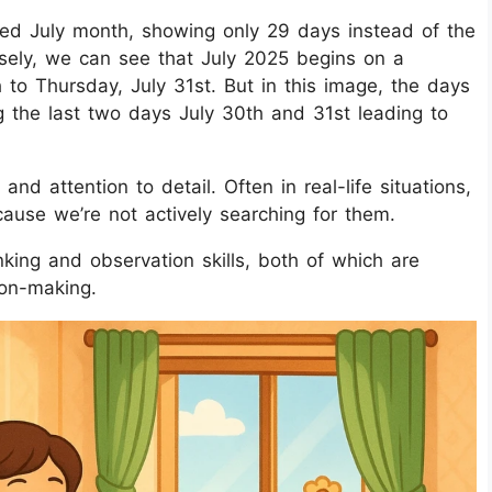
ted July month, showing only 29 days instead of the
osely, we can see that July 2025 begins on a
to Thursday, July 31st. But in this image, the days
ng the last two days July 30th and 31st leading to
nd attention to detail. Often in real-life situations,
cause we’re not actively searching for them.
nking and observation skills, both of which are
ion-making.