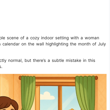
ple scene of a cozy indoor setting with a woman
a calendar on the wall highlighting the month of July
tly normal, but there’s a subtle mistake in this
s.