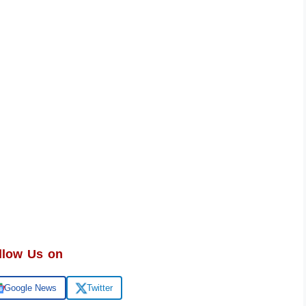
llow Us on
Google News
Twitter