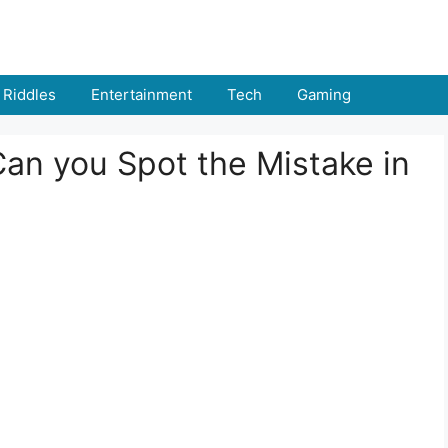
Riddles
Entertainment
Tech
Gaming
Can you Spot the Mistake in