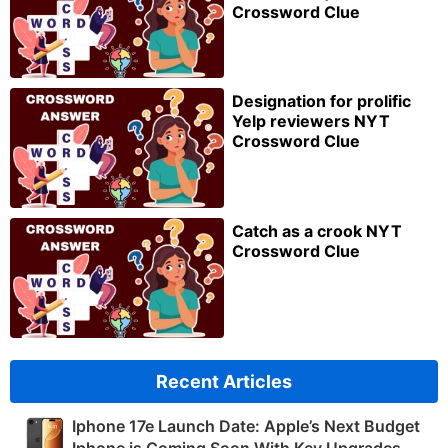
Crossword Clue
Designation for prolific
Yelp reviewers NYT
Crossword Clue
Catch as a crook NYT
Crossword Clue
Recent Articles
Iphone 17e Launch Date: Apple’s Next Budget