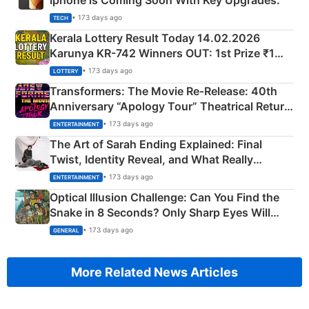
Iphone is Coming Soon With Key Upgrades.
• 173 days ago
TECH
Kerala Lottery Result Today 14.02.2026
Karunya KR-742 Winners OUT: 1st Prize ₹1
Crore Winning Numbers - KC 889462
• 173 days ago
LOTTERY
Transformers: The Movie Re‑Release: 40th
Anniversary “Apology Tour” Theatrical Return
Explained
• 173 days ago
ENTERTAINMENT
The Art of Sarah Ending Explained: Final
Twist, Identity Reveal, and What Really
Happened
• 173 days ago
ENTERTAINMENT
Optical Illusion Challenge: Can You Find the
Snake in 8 Seconds? Only Sharp Eyes Will
Succeed!
• 173 days ago
GENERAL
More Related News Articles