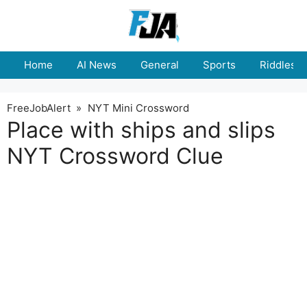
Skip
to
content
Home
AI News
General
Sports
Riddles
FreeJobAlert
»
NYT Mini Crossword
Place with ships and slips
NYT Crossword Clue