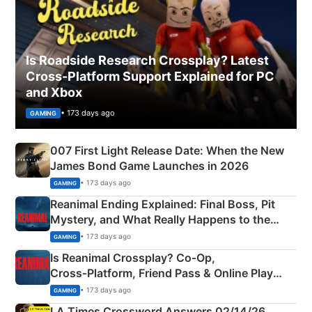
Is Roadside Research Crossplay? Latest
Cross-Platform Support Explained for PC
and Xbox
• 173 days ago
GAMING
007 First Light Release Date: When the New
James Bond Game Launches in 2026
• 173 days ago
GAMING
Reanimal Ending Explained: Final Boss, Pit
Mystery, and What Really Happens to the
Siblings
• 173 days ago
GAMING
Is Reanimal Crossplay? Co‑Op,
Cross‑Platform, Friend Pass & Online Play
Explained
• 173 days ago
GAMING
LA Times Crossword Answers 02/14/26