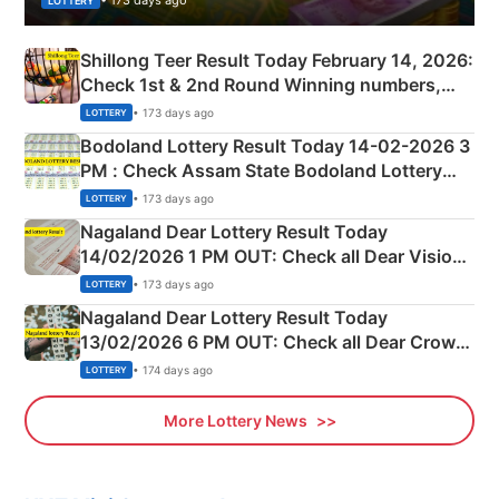
• 173 days ago
LOTTERY
Shillong Teer Result Today February 14, 2026:
Check 1st & 2nd Round Winning numbers,
Shillong Teer Common Number & Result List
• 173 days ago
LOTTERY
here
Bodoland Lottery Result Today 14-02-2026 3
PM : Check Assam State Bodoland Lottery
Full Winners Lists here
• 173 days ago
LOTTERY
Nagaland Dear Lottery Result Today
14/02/2026 1 PM OUT: Check all Dear Vision
Morning Saturday Winning Numbers Here
• 173 days ago
LOTTERY
Nagaland Dear Lottery Result Today
13/02/2026 6 PM OUT: Check all Dear Crown
Day Friday Winning Numbers Here
• 174 days ago
LOTTERY
More Lottery News