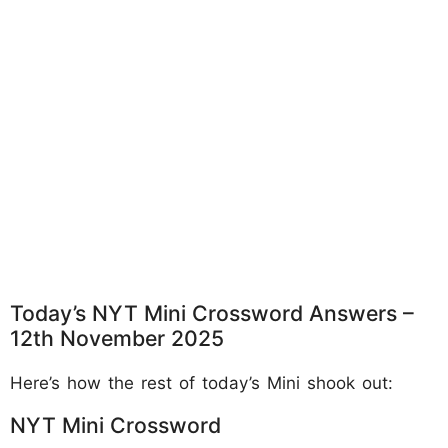
Today’s NYT Mini Crossword Answers –
12th November 2025
Here’s how the rest of today’s Mini shook out:
NYT Mini Crossword