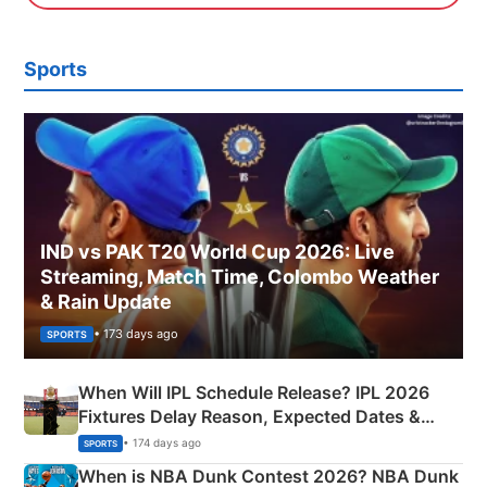
Sports
IND vs PAK T20 World Cup 2026: Live
Streaming, Match Time, Colombo Weather
& Rain Update
• 173 days ago
SPORTS
When Will IPL Schedule Release? IPL 2026
Fixtures Delay Reason, Expected Dates &
Phase-Wise Announcement Plan
• 174 days ago
SPORTS
When is NBA Dunk Contest 2026? NBA Dunk