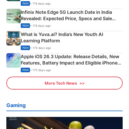
New Features
• 174 days ago
TECH
Infinix Note Edge 5G Launch Date in India
Revealed: Expected Price, Specs and Sale
Details
• 174 days ago
TECH
What is Yuva.ai? India’s New Youth AI
Learning Platform
• 175 days ago
TECH
Apple iOS 26.3 Update: Release Details, New
Features, Battery Impact and Eligible iPhones
Explained
• 175 days ago
TECH
More Tech News
Gaming