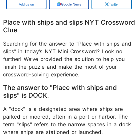
Google
Google News
Twitter
Place with ships and slips NYT Crossword
Clue
Searching for the answer to “Place with ships and
slips” in today’s NYT Mini Crossword? Look no
further! We’ve provided the solution to help you
finish the puzzle and make the most of your
crossword-solving experience.
The answer to "Place with ships and
slips" is DOCK.
A "dock" is a designated area where ships are
parked or moored, often in a port or harbor. The
term "slips" refers to the narrow spaces in a dock
where ships are stationed or launched.