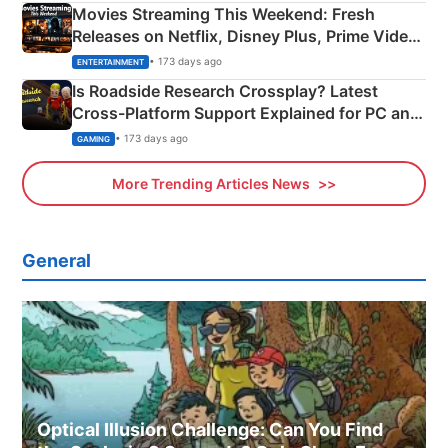
Movies Streaming This Weekend: Fresh
Releases on Netflix, Disney Plus, Prime Video
& More
• 173 days ago
ENTERTAINMENT
Is Roadside Research Crossplay? Latest
Cross-Platform Support Explained for PC and
Xbox
• 173 days ago
GAMING
More Trending Articles News
General
Optical Illusion Challenge: Can You Find