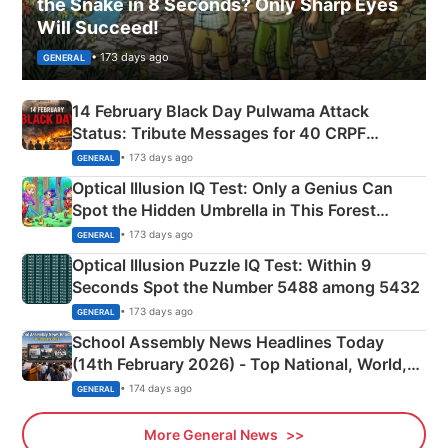
the Snake in 8 Seconds? Only Sharp Eyes
Will Succeed!
• 173 days ago
GENERAL
14 February Black Day Pulwama Attack
Status: Tribute Messages for 40 CRPF
Martyrs
• 173 days ago
GENERAL
Optical Illusion IQ Test: Only a Genius Can
Spot the Hidden Umbrella in This Forest
Camping Scene
• 173 days ago
GENERAL
Optical Illusion Puzzle IQ Test: Within 9
Seconds Spot the Number 5488 among 5432
• 173 days ago
GENERAL
School Assembly News Headlines Today
(14th February 2026) - Top National, World,
Sports, Business News Updates
• 174 days ago
GENERAL
More General News