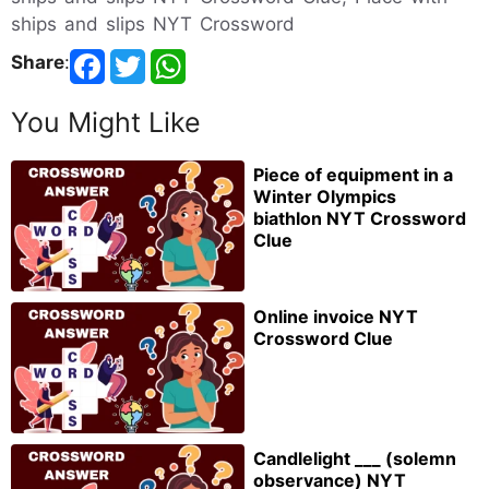
ships and slips NYT Crossword
Share
:
You Might Like
Piece of equipment in a
Winter Olympics
biathlon NYT Crossword
Clue
Online invoice NYT
Crossword Clue
Candlelight ___ (solemn
observance) NYT