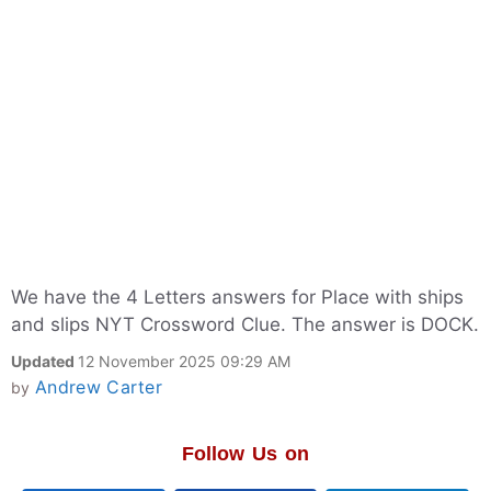
We have the 4 Letters answers for Place with ships
and slips NYT Crossword Clue. The answer is DOCK.
Updated
12 November 2025 09:29 AM
Andrew Carter
by
Follow Us on