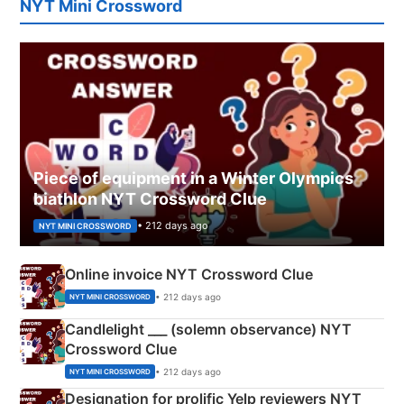
NYT Mini Crossword
Piece of equipment in a Winter Olympics
biathlon NYT Crossword Clue
• 212 days ago
NYT MINI CROSSWORD
Online invoice NYT Crossword Clue
• 212 days ago
NYT MINI CROSSWORD
Candlelight ___ (solemn observance) NYT
Crossword Clue
• 212 days ago
NYT MINI CROSSWORD
Designation for prolific Yelp reviewers NYT