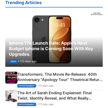
Trending Articles
Iphone 17e Launch Date: Apple’s Next
Budget Iphone is Coming Soon With Key
Upgrades.
• 173 days ago
TECH
Transformers: The Movie Re‑Release: 40th
Anniversary “Apology Tour” Theatrical Return
Explained
• 173 days ago
ENTERTAINMENT
The Art of Sarah Ending Explained: Final
Twist, Identity Reveal, and What Really
Happened
• 173 days ago
ENTERTAINMENT