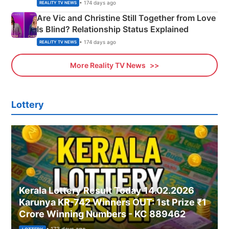
• 174 days ago
REALITY TV NEWS
Are Vic and Christine Still Together from Love
Is Blind? Relationship Status Explained
• 174 days ago
REALITY TV NEWS
More Reality TV News
Lottery
Kerala Lottery Result Today 14.02.2026
Karunya KR-742 Winners OUT: 1st Prize ₹1
Crore Winning Numbers - KC 889462