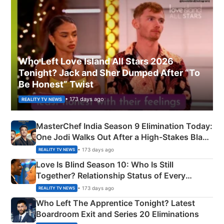
Who Left Love Island All Stars 2026
Tonight? Jack and Sher Dumped After “To
Be Honest” Twist
• 173 days ago
REALITY TV NEWS
MasterChef India Season 9 Elimination Today:
One Jodi Walks Out After a High-Stakes Black
Apron Challenge
• 173 days ago
REALITY TV NEWS
Love Is Blind Season 10: Who Is Still
Together? Relationship Status of Every
Couple Explained
• 173 days ago
REALITY TV NEWS
Who Left The Apprentice Tonight? Latest
Boardroom Exit and Series 20 Eliminations