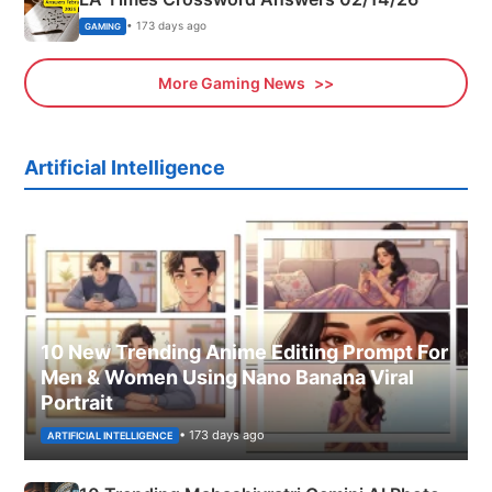
• 173 days ago
GAMING
More Gaming News
Artificial Intelligence
10 New Trending Anime Editing Prompt For
Men & Women Using Nano Banana Viral
Portrait
• 173 days ago
ARTIFICIAL INTELLIGENCE