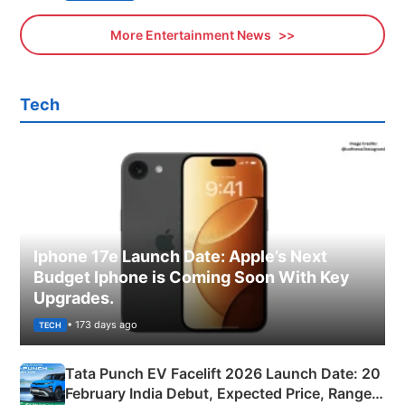
More Entertainment News
Tech
Iphone 17e Launch Date: Apple’s Next
Budget Iphone is Coming Soon With Key
Upgrades.
• 173 days ago
TECH
Tata Punch EV Facelift 2026 Launch Date: 20
February India Debut, Expected Price, Range &