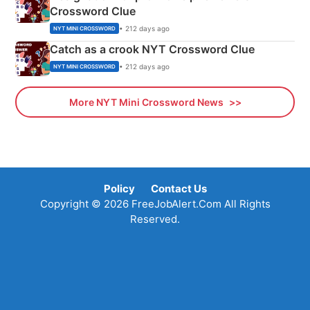
Crossword Clue
• 212 days ago
NYT MINI CROSSWORD
Catch as a crook NYT Crossword Clue
• 212 days ago
NYT MINI CROSSWORD
More NYT Mini Crossword News
Policy
Contact Us
Copyright © 2026 FreeJobAlert.Com All Rights
Reserved.