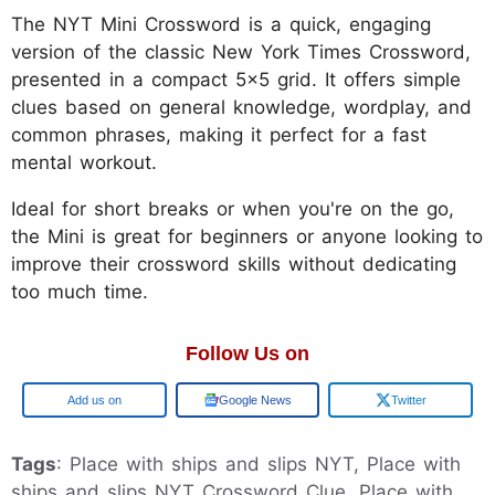
The NYT Mini Crossword is a quick, engaging
version of the classic New York Times Crossword,
presented in a compact 5x5 grid. It offers simple
clues based on general knowledge, wordplay, and
common phrases, making it perfect for a fast
mental workout.
Ideal for short breaks or when you're on the go,
the Mini is great for beginners or anyone looking to
improve their crossword skills without dedicating
too much time.
Follow Us on
Google
Google News
Twitter
Tags
: Place with ships and slips NYT, Place with
ships and slips NYT Crossword Clue, Place with