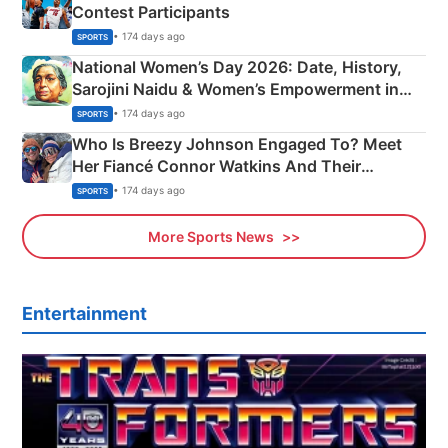
Contest Participants
• 174 days ago
SPORTS
National Women’s Day 2026: Date, History,
Sarojini Naidu & Women’s Empowerment in
India
• 174 days ago
SPORTS
Who Is Breezy Johnson Engaged To? Meet
Her Fiancé Connor Watkins And Their
Olympics Proposal
• 174 days ago
SPORTS
More Sports News
Entertainment