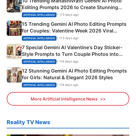
10 Trending Mahashivratri Gemini AI Photo
Editing Prompts 2026 to Create Stunning
Mahadev Portraits
• 173 days ago
ARTIFICIAL INTELLIGENCE
15 Trending Gemini AI Photo Editing Prompts
for Couples: Valentine Week 2026 Viral
Instagram Portraits
• 173 days ago
ARTIFICIAL INTELLIGENCE
7 Special Gemini AI Valentine's Day Sticker-
Style Prompts to Turn Couple Photos into
Adorable Love Posters
• 174 days ago
ARTIFICIAL INTELLIGENCE
12 Stunning Gemini AI Photo Editing Prompts
for Girls: Natural & Elegant 2026 Styles
• 174 days ago
ARTIFICIAL INTELLIGENCE
More Artificial Intelligence News
Reality TV News