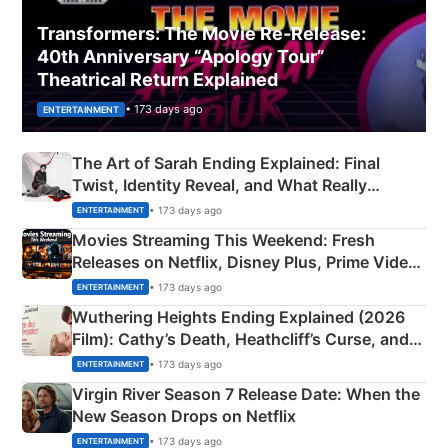
Transformers: The Movie Re‑Release:
40th Anniversary “Apology Tour”
Theatrical Return Explained
• 173 days ago
ENTERTAINMENT
The Art of Sarah Ending Explained: Final
Twist, Identity Reveal, and What Really
Happened
• 173 days ago
ENTERTAINMENT
Movies Streaming This Weekend: Fresh
Releases on Netflix, Disney Plus, Prime Video
& More
• 173 days ago
ENTERTAINMENT
Wuthering Heights Ending Explained (2026
Film): Cathy’s Death, Heathcliff’s Curse, and
Emerald Fennell’s Twist
• 173 days ago
ENTERTAINMENT
Virgin River Season 7 Release Date: When the
New Season Drops on Netflix
• 173 days ago
ENTERTAINMENT