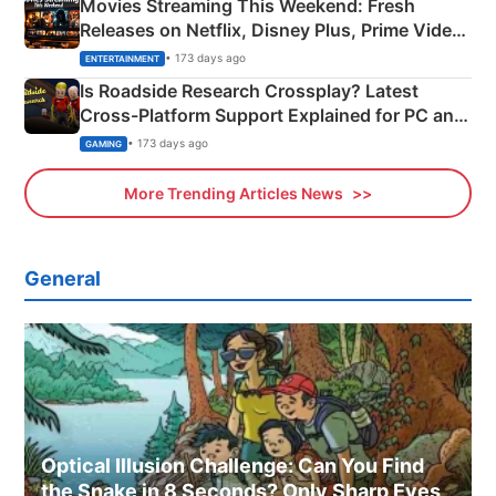
Movies Streaming This Weekend: Fresh
Releases on Netflix, Disney Plus, Prime Video
& More
• 173 days ago
ENTERTAINMENT
Is Roadside Research Crossplay? Latest
Cross-Platform Support Explained for PC and
Xbox
• 173 days ago
GAMING
More Trending Articles News
General
Optical Illusion Challenge: Can You Find
the Snake in 8 Seconds? Only Sharp Eyes