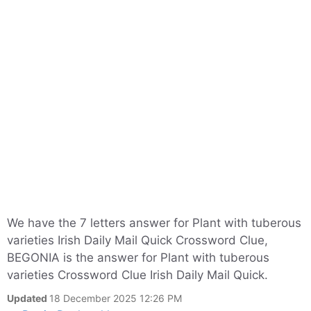
We have the 7 letters answer for Plant with tuberous
varieties Irish Daily Mail Quick Crossword Clue,
BEGONIA is the answer for Plant with tuberous
varieties Crossword Clue Irish Daily Mail Quick.
Updated
18 December 2025 12:26 PM