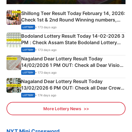
Shillong Teer Result Today February 14, 2026:
Check 1st & 2nd Round Winning numbers,
Shillong Teer Common Number & Result List
• 173 days ago
LOTTERY
here
Bodoland Lottery Result Today 14-02-2026 3
PM : Check Assam State Bodoland Lottery
Full Winners Lists here
• 173 days ago
LOTTERY
Nagaland Dear Lottery Result Today
14/02/2026 1 PM OUT: Check all Dear Vision
Morning Saturday Winning Numbers Here
• 173 days ago
LOTTERY
Nagaland Dear Lottery Result Today
13/02/2026 6 PM OUT: Check all Dear Crown
Day Friday Winning Numbers Here
• 174 days ago
LOTTERY
More Lottery News
NYT Mini Crossword