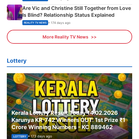
Are Vic and Christine Still Together from Love
Is Blind? Relationship Status Explained
• 174 days ago
REALITY TV NEWS
More Reality TV News
Lottery
Kerala Lottery Result Today 14.02.2026
Karunya KR-742 Winners OUT: 1st Prize ₹1
Crore Winning Numbers - KC 889462
• 173 days ago
LOTTERY