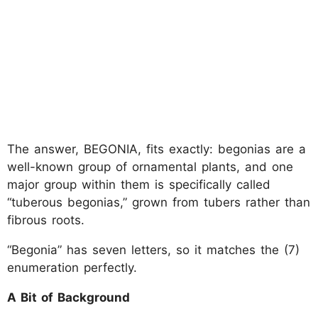
The answer, BEGONIA, fits exactly: begonias are a
well-known group of ornamental plants, and one
major group within them is specifically called
“tuberous begonias,” grown from tubers rather than
fibrous roots.
“Begonia” has seven letters, so it matches the (7)
enumeration perfectly.
A Bit of Background