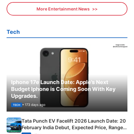
More Entertainment News
Tech
Iphone 17e Launch Date: Apple’s Next
Budget Iphone is Coming Soon With Key
Upgrades.
• 173 days ago
TECH
Tata Punch EV Facelift 2026 Launch Date: 20
February India Debut, Expected Price, Range &