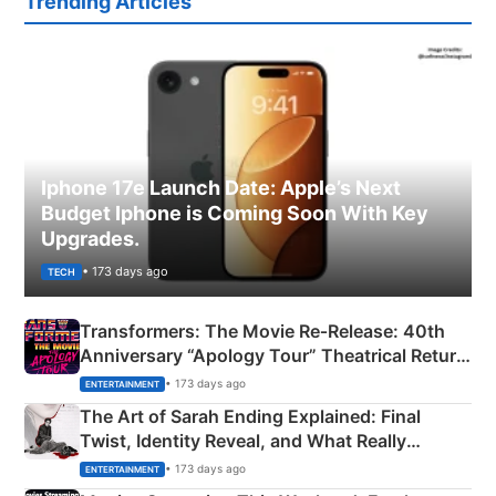
Trending Articles
Iphone 17e Launch Date: Apple’s Next
Budget Iphone is Coming Soon With Key
Upgrades.
• 173 days ago
TECH
Transformers: The Movie Re‑Release: 40th
Anniversary “Apology Tour” Theatrical Return
Explained
• 173 days ago
ENTERTAINMENT
The Art of Sarah Ending Explained: Final
Twist, Identity Reveal, and What Really
Happened
• 173 days ago
ENTERTAINMENT