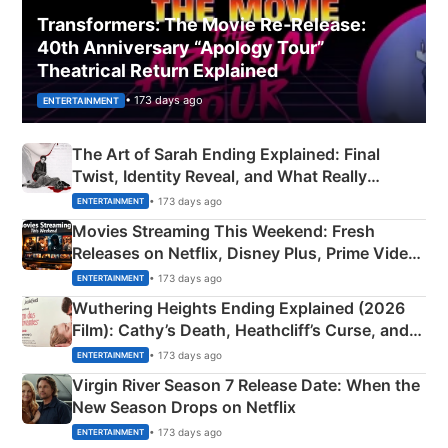
Transformers: The Movie Re‑Release:
40th Anniversary “Apology Tour”
Theatrical Return Explained
• 173 days ago
ENTERTAINMENT
The Art of Sarah Ending Explained: Final
Twist, Identity Reveal, and What Really
Happened
• 173 days ago
ENTERTAINMENT
Movies Streaming This Weekend: Fresh
Releases on Netflix, Disney Plus, Prime Video
& More
• 173 days ago
ENTERTAINMENT
Wuthering Heights Ending Explained (2026
Film): Cathy’s Death, Heathcliff’s Curse, and
Emerald Fennell’s Twist
• 173 days ago
ENTERTAINMENT
Virgin River Season 7 Release Date: When the
New Season Drops on Netflix
• 173 days ago
ENTERTAINMENT