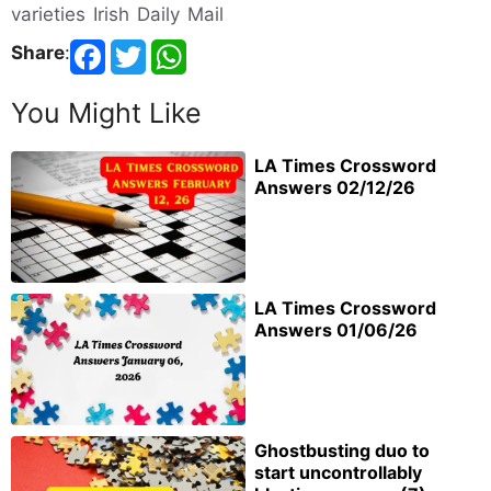
varieties Irish Daily Mail
Share
:
You Might Like
LA Times Crossword
Answers 02/12/26
LA Times Crossword
Answers 01/06/26
Ghostbusting duo to
start uncontrollably