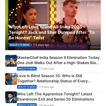
Who Left Love Island All Stars 2026
Tonight? Jack and Sher Dumped After “To
Be Honest” Twist
• 173 days ago
REALITY TV NEWS
MasterChef India Season 9 Elimination Today:
One Jodi Walks Out After a High-Stakes Black
Apron Challenge
• 173 days ago
REALITY TV NEWS
Love Is Blind Season 10: Who Is Still
Together? Relationship Status of Every
Couple Explained
• 173 days ago
REALITY TV NEWS
Who Left The Apprentice Tonight? Latest
Boardroom Exit and Series 20 Eliminations
• 174 days ago
REALITY TV NEWS