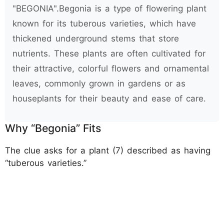
"BEGONIA".Begonia is a type of flowering plant
known for its tuberous varieties, which have
thickened underground stems that store
nutrients. These plants are often cultivated for
their attractive, colorful flowers and ornamental
leaves, commonly grown in gardens or as
houseplants for their beauty and ease of care.
Why “Begonia” Fits
The clue asks for a plant (7) described as having
“tuberous varieties.”