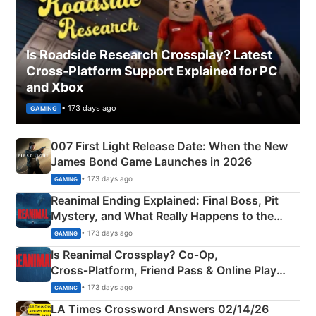
Is Roadside Research Crossplay? Latest
Cross-Platform Support Explained for PC
and Xbox
• 173 days ago
GAMING
007 First Light Release Date: When the New
James Bond Game Launches in 2026
• 173 days ago
GAMING
Reanimal Ending Explained: Final Boss, Pit
Mystery, and What Really Happens to the
Siblings
• 173 days ago
GAMING
Is Reanimal Crossplay? Co‑Op,
Cross‑Platform, Friend Pass & Online Play
Explained
• 173 days ago
GAMING
LA Times Crossword Answers 02/14/26