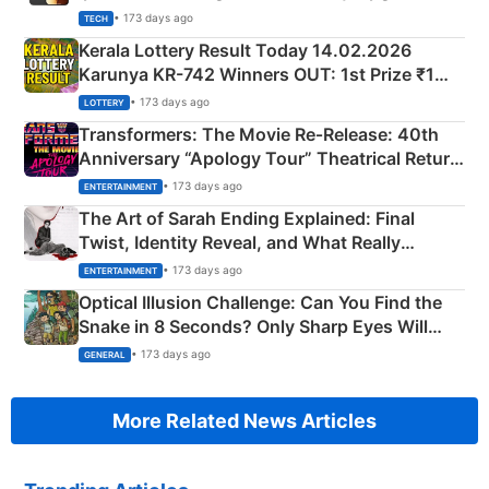
• 173 days ago
TECH
Kerala Lottery Result Today 14.02.2026
Karunya KR-742 Winners OUT: 1st Prize ₹1
Crore Winning Numbers - KC 889462
• 173 days ago
LOTTERY
Transformers: The Movie Re‑Release: 40th
Anniversary “Apology Tour” Theatrical Return
Explained
• 173 days ago
ENTERTAINMENT
The Art of Sarah Ending Explained: Final
Twist, Identity Reveal, and What Really
Happened
• 173 days ago
ENTERTAINMENT
Optical Illusion Challenge: Can You Find the
Snake in 8 Seconds? Only Sharp Eyes Will
Succeed!
• 173 days ago
GENERAL
More Related News Articles