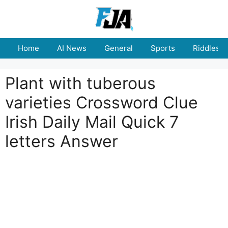
Skip
to
content
Home
AI News
General
Sports
Riddles
Plant with tuberous
varieties Crossword Clue
Irish Daily Mail Quick 7
letters Answer