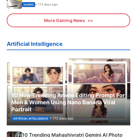
• 173 days ago
GAMING
More Gaming News
Artificial Intelligence
10 New Trending Anime Editing Prompt For
Men & Women Using Nano Banana Viral
Portrait
• 173 days ago
ARTIFICIAL INTELLIGENCE
10 Trending Mahashivratri Gemini AI Photo