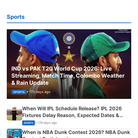
Sports
IND vs PAK T20 World Cup 2026: Live
Streaming, Match Time, Colombo Weather
& Rain Update
• 173 days ago
SPORTS
When Will IPL Schedule Release? IPL 2026
Fixtures Delay Reason, Expected Dates &
Phase-Wise Announcement Plan
• 174 days ago
SPORTS
When is NBA Dunk Contest 2026? NBA Dunk