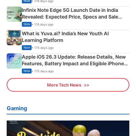
New Features
• 174 days ago
TECH
Infinix Note Edge 5G Launch Date in India
Revealed: Expected Price, Specs and Sale
Details
• 174 days ago
TECH
What is Yuva.ai? India’s New Youth AI
Learning Platform
• 175 days ago
TECH
Apple iOS 26.3 Update: Release Details, New
Features, Battery Impact and Eligible iPhones
Explained
• 175 days ago
TECH
More Tech News
Gaming