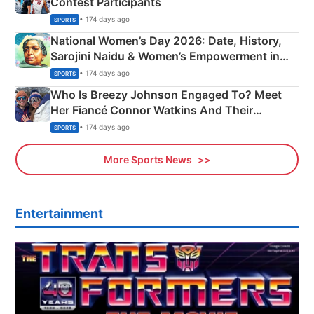
Contest Participants
• 174 days ago
SPORTS
National Women’s Day 2026: Date, History,
Sarojini Naidu & Women’s Empowerment in
India
• 174 days ago
SPORTS
Who Is Breezy Johnson Engaged To? Meet
Her Fiancé Connor Watkins And Their
Olympics Proposal
• 174 days ago
SPORTS
More Sports News
Entertainment