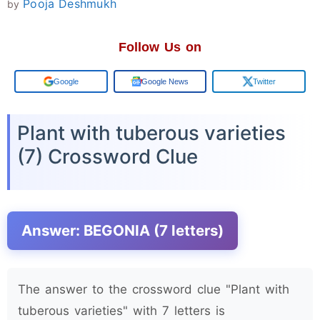
Pooja Deshmukh
by
Follow Us on
Add us on
Google News
Twitter
Plant with tuberous varieties
(7) Crossword Clue
Answer: BEGONIA (7 letters)
The answer to the crossword clue "Plant with
tuberous varieties" with 7 letters is