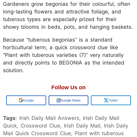
Gardeners grow begonias for their colourful, often
long-lasting flowers and attractive foliage, and
tuberous types are especially prized for their
showy blooms in beds, pots, and hanging baskets.
Because “tuberous begonias” is a standard
horticultural term, a quick crossword clue like
“Plant with tuberous varieties (7)” very naturally
and directly points to BEGONIA as the intended
solution.
Follow Us on
Add us on
Google News
Twitter
Tags
: Irish Daily Mail Answers, Irish Daily Mail
Quick, Crossword Clue, Irish Daily Mail, Irish Daily
Mail Quick Crossword Clue, Plant with tuberous