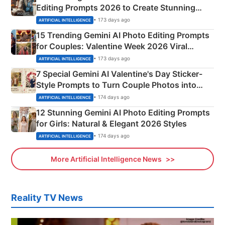
Editing Prompts 2026 to Create Stunning
Mahadev Portraits
• 173 days ago
ARTIFICIAL INTELLIGENCE
15 Trending Gemini AI Photo Editing Prompts
for Couples: Valentine Week 2026 Viral
Instagram Portraits
• 173 days ago
ARTIFICIAL INTELLIGENCE
7 Special Gemini AI Valentine's Day Sticker-
Style Prompts to Turn Couple Photos into
Adorable Love Posters
• 174 days ago
ARTIFICIAL INTELLIGENCE
12 Stunning Gemini AI Photo Editing Prompts
for Girls: Natural & Elegant 2026 Styles
• 174 days ago
ARTIFICIAL INTELLIGENCE
More Artificial Intelligence News
Reality TV News