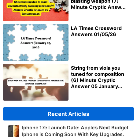
blasting weapon (7)
Minute Cryptic Answ...
LA Times Crossword
Answers 01/05/26
String from viola you
tuned for composition
(6) Minute Cryptic
Answer 05 January...
Recent Articles
Iphone 17e Launch Date: Apple’s Next Budget
Iphone is Coming Soon With Key Upgrades.