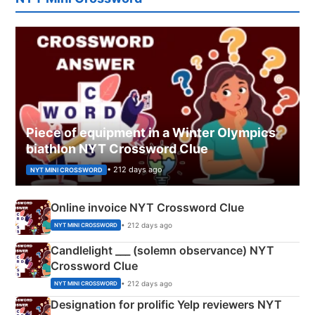
Piece of equipment in a Winter Olympics
biathlon NYT Crossword Clue
• 212 days ago
NYT MINI CROSSWORD
Online invoice NYT Crossword Clue
• 212 days ago
NYT MINI CROSSWORD
Candlelight ___ (solemn observance) NYT
Crossword Clue
• 212 days ago
NYT MINI CROSSWORD
Designation for prolific Yelp reviewers NYT