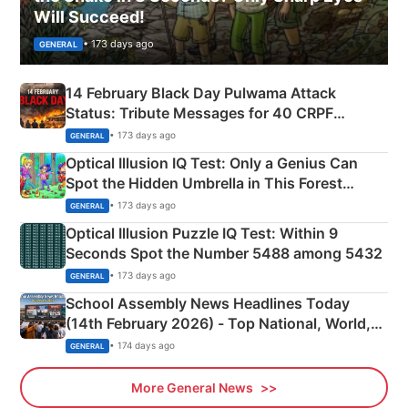
Will Succeed!
• 173 days ago
GENERAL
14 February Black Day Pulwama Attack
Status: Tribute Messages for 40 CRPF
Martyrs
• 173 days ago
GENERAL
Optical Illusion IQ Test: Only a Genius Can
Spot the Hidden Umbrella in This Forest
Camping Scene
• 173 days ago
GENERAL
Optical Illusion Puzzle IQ Test: Within 9
Seconds Spot the Number 5488 among 5432
• 173 days ago
GENERAL
School Assembly News Headlines Today
(14th February 2026) - Top National, World,
Sports, Business News Updates
• 174 days ago
GENERAL
More General News