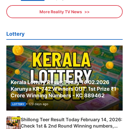
More Reality TV News
Lottery
Kerala Lottery Result Today 14.02.2026
Karunya KR-742 Winners OUT: 1st Prize ₹1
Crore Winning Numbers - KC 889462
• 173 days ago
LOTTERY
Shillong Teer Result Today February 14, 2026:
Check 1st & 2nd Round Winning numbers,