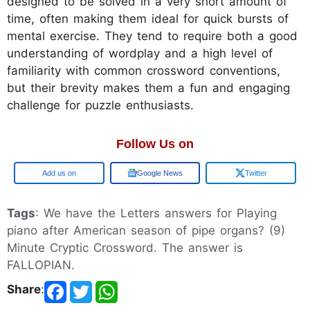
designed to be solved in a very short amount of
time, often making them ideal for quick bursts of
mental exercise. They tend to require both a good
understanding of wordplay and a high level of
familiarity with common crossword conventions,
but their brevity makes them a fun and engaging
challenge for puzzle enthusiasts.
Follow Us on
Google
Google News
Twitter
Tags
: We have the Letters answers for Playing
piano after American season of pipe organs? (9)
Minute Cryptic Crossword. The answer is
FALLOPIAN.
Share
: