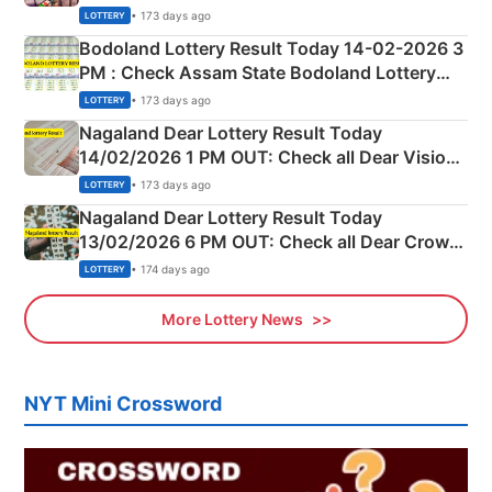
Shillong Teer Common Number & Result List
• 173 days ago
LOTTERY
here
Bodoland Lottery Result Today 14-02-2026 3
PM : Check Assam State Bodoland Lottery
Full Winners Lists here
• 173 days ago
LOTTERY
Nagaland Dear Lottery Result Today
14/02/2026 1 PM OUT: Check all Dear Vision
Morning Saturday Winning Numbers Here
• 173 days ago
LOTTERY
Nagaland Dear Lottery Result Today
13/02/2026 6 PM OUT: Check all Dear Crown
Day Friday Winning Numbers Here
• 174 days ago
LOTTERY
More Lottery News
NYT Mini Crossword