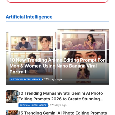
Artificial Intelligence
10 New Trending Anime Editing Prompt For
Men & Women Using Nano Banana Viral
Portrait
• 173 days ago
ARTIFICIAL INTELLIGENCE
10 Trending Mahashivratri Gemini AI Photo
Editing Prompts 2026 to Create Stunning
Mahadev Portraits
• 173 days ago
ARTIFICIAL INTELLIGENCE
15 Trending Gemini AI Photo Editing Prompts