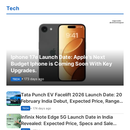
Tech
Iphone 17e Launch Date: Apple’s Next
Budget Iphone is Coming Soon With Key
Upgrades.
• 173 days ago
TECH
Tata Punch EV Facelift 2026 Launch Date: 20
February India Debut, Expected Price, Range &
New Features
• 174 days ago
TECH
Infinix Note Edge 5G Launch Date in India
Revealed: Expected Price, Specs and Sale
Details