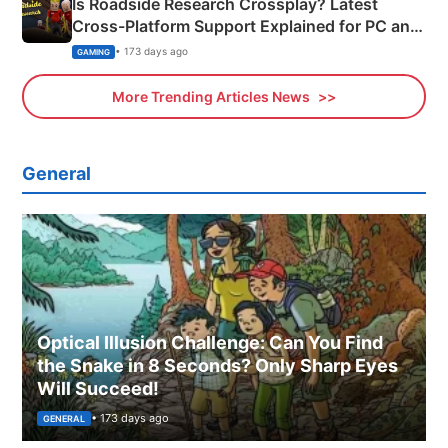
Is Roadside Research Crossplay? Latest
Cross-Platform Support Explained for PC and
Xbox
• 173 days ago
GAMING
More Trending Articles News
General
Optical Illusion Challenge: Can You Find
the Snake in 8 Seconds? Only Sharp Eyes
Will Succeed!
• 173 days ago
GENERAL