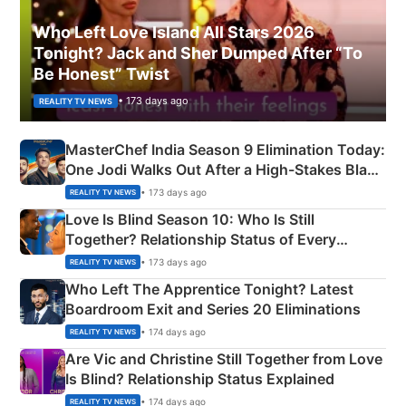
Who Left Love Island All Stars 2026
Tonight? Jack and Sher Dumped After “To
Be Honest” Twist
• 173 days ago
REALITY TV NEWS
MasterChef India Season 9 Elimination Today:
One Jodi Walks Out After a High-Stakes Black
Apron Challenge
• 173 days ago
REALITY TV NEWS
Love Is Blind Season 10: Who Is Still
Together? Relationship Status of Every
Couple Explained
• 173 days ago
REALITY TV NEWS
Who Left The Apprentice Tonight? Latest
Boardroom Exit and Series 20 Eliminations
• 174 days ago
REALITY TV NEWS
Are Vic and Christine Still Together from Love
Is Blind? Relationship Status Explained
• 174 days ago
REALITY TV NEWS