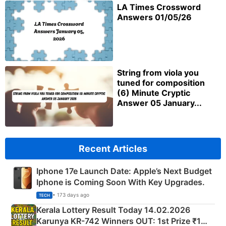
LA Times Crossword
Answers 01/05/26
String from viola you
tuned for composition
(6) Minute Cryptic
Answer 05 January...
Recent Articles
Iphone 17e Launch Date: Apple’s Next Budget
Iphone is Coming Soon With Key Upgrades.
• 173 days ago
TECH
Kerala Lottery Result Today 14.02.2026
Karunya KR-742 Winners OUT: 1st Prize ₹1