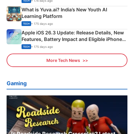
• 174 days ago
TECH
What is Yuva.ai? India’s New Youth AI
Learning Platform
• 175 days ago
TECH
Apple iOS 26.3 Update: Release Details, New
Features, Battery Impact and Eligible iPhones
Explained
• 175 days ago
TECH
More Tech News
Gaming
Is Roadside Research Crossplay? Latest