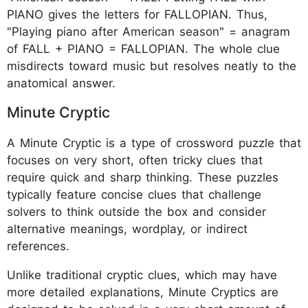
PIANO gives the letters for FALLOPIAN. Thus,
"Playing piano after American season" = anagram
of FALL + PIANO = FALLOPIAN. The whole clue
misdirects toward music but resolves neatly to the
anatomical answer.
Minute Cryptic
A Minute Cryptic is a type of crossword puzzle that
focuses on very short, often tricky clues that
require quick and sharp thinking. These puzzles
typically feature concise clues that challenge
solvers to think outside the box and consider
alternative meanings, wordplay, or indirect
references.
Unlike traditional cryptic clues, which may have
more detailed explanations, Minute Cryptics are