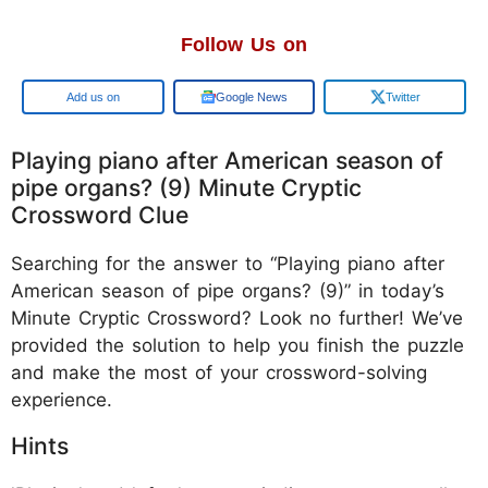
Follow Us on
Google
Google News
Twitter
Playing piano after American season of
pipe organs? (9) Minute Cryptic
Crossword Clue
Searching for the answer to “Playing piano after
American season of pipe organs? (9)” in today’s
Minute Cryptic Crossword? Look no further! We’ve
provided the solution to help you finish the puzzle
and make the most of your crossword-solving
experience.
Hints