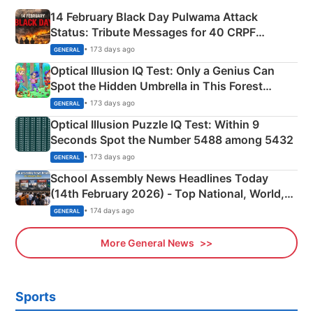
14 February Black Day Pulwama Attack
Status: Tribute Messages for 40 CRPF
Martyrs
• 173 days ago
GENERAL
Optical Illusion IQ Test: Only a Genius Can
Spot the Hidden Umbrella in This Forest
Camping Scene
• 173 days ago
GENERAL
Optical Illusion Puzzle IQ Test: Within 9
Seconds Spot the Number 5488 among 5432
• 173 days ago
GENERAL
School Assembly News Headlines Today
(14th February 2026) - Top National, World,
Sports, Business News Updates
• 174 days ago
GENERAL
More General News
Sports