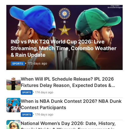
IND vs PAK T20 World Cup 2026: Live
Streaming, Match Time, Colombo Weather
& Rain Update
• 173 days ago
SPORTS
When Will IPL Schedule Release? IPL 2026
Fixtures Delay Reason, Expected Dates &
Phase-Wise Announcement Plan
• 174 days ago
SPORTS
When is NBA Dunk Contest 2026? NBA Dunk
Contest Participants
• 174 days ago
SPORTS
National Women’s Day 2026: Date, History,