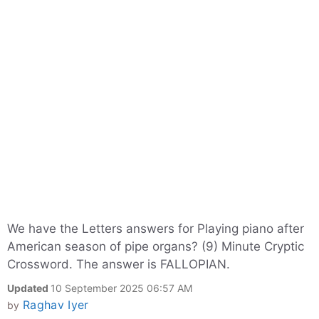
We have the Letters answers for Playing piano after
American season of pipe organs? (9) Minute Cryptic
Crossword. The answer is FALLOPIAN.
Updated
10 September 2025 06:57 AM
Raghav Iyer
by