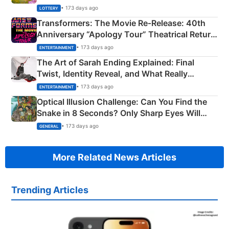
Crore Winning Numbers - KC 889462
• 173 days ago
LOTTERY
Transformers: The Movie Re‑Release: 40th
Anniversary “Apology Tour” Theatrical Return
Explained
• 173 days ago
ENTERTAINMENT
The Art of Sarah Ending Explained: Final
Twist, Identity Reveal, and What Really
Happened
• 173 days ago
ENTERTAINMENT
Optical Illusion Challenge: Can You Find the
Snake in 8 Seconds? Only Sharp Eyes Will
Succeed!
• 173 days ago
GENERAL
More Related News Articles
Trending Articles