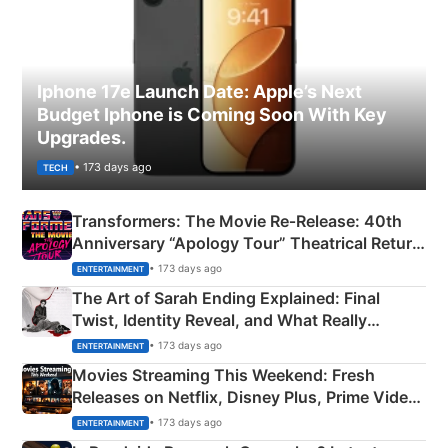
Iphone 17e Launch Date: Apple’s Next
Budget Iphone is Coming Soon With Key
Upgrades.
• 173 days ago
TECH
Transformers: The Movie Re‑Release: 40th
Anniversary “Apology Tour” Theatrical Return
Explained
• 173 days ago
ENTERTAINMENT
The Art of Sarah Ending Explained: Final
Twist, Identity Reveal, and What Really
Happened
• 173 days ago
ENTERTAINMENT
Movies Streaming This Weekend: Fresh
Releases on Netflix, Disney Plus, Prime Video
& More
• 173 days ago
ENTERTAINMENT