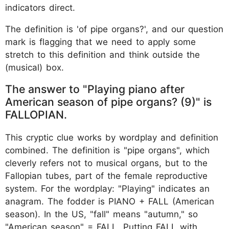
indicators direct.
The definition is 'of pipe organs?', and our question
mark is flagging that we need to apply some
stretch to this definition and think outside the
(musical) box.
The answer to "Playing piano after
American season of pipe organs? (9)" is
FALLOPIAN.
This cryptic clue works by wordplay and definition
combined. The definition is "pipe organs", which
cleverly refers not to musical organs, but to the
Fallopian tubes, part of the female reproductive
system. For the wordplay: "Playing" indicates an
anagram. The fodder is PIANO + FALL (American
season). In the US, "fall" means "autumn," so
"American season" = FALL. Putting FALL with