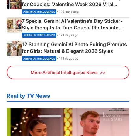
for Couples: Valentine Week 2026 Viral
Instagram Portraits
• 173 days ago
ARTIFICIAL INTELLIGENCE
7 Special Gemini AI Valentine's Day Sticker-
Style Prompts to Turn Couple Photos into
Adorable Love Posters
• 174 days ago
ARTIFICIAL INTELLIGENCE
12 Stunning Gemini AI Photo Editing Prompts
for Girls: Natural & Elegant 2026 Styles
• 174 days ago
ARTIFICIAL INTELLIGENCE
More Artificial Intelligence News
Reality TV News