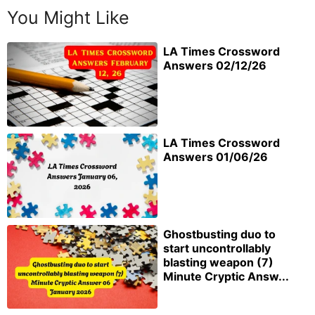
You Might Like
LA Times Crossword
Answers 02/12/26
LA Times Crossword
Answers 01/06/26
Ghostbusting duo to
start uncontrollably
blasting weapon (7)
Minute Cryptic Answ...