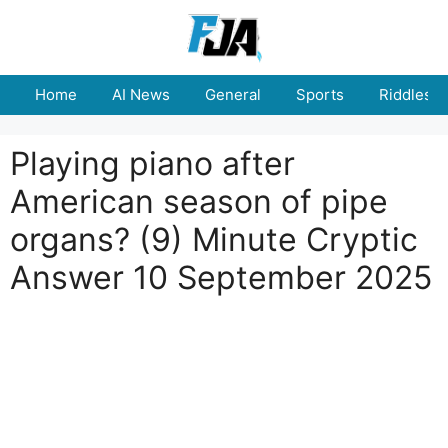
Skip
to
content
Home
AI News
General
Sports
Riddles
Playing piano after
American season of pipe
organs? (9) Minute Cryptic
Answer 10 September 2025