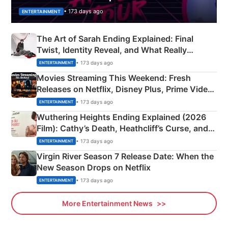
• 173 days ago
ENTERTAINMENT
The Art of Sarah Ending Explained: Final
Twist, Identity Reveal, and What Really
Happened
• 173 days ago
ENTERTAINMENT
Movies Streaming This Weekend: Fresh
Releases on Netflix, Disney Plus, Prime Video
& More
• 173 days ago
ENTERTAINMENT
Wuthering Heights Ending Explained (2026
Film): Cathy’s Death, Heathcliff’s Curse, and
Emerald Fennell’s Twist
• 173 days ago
ENTERTAINMENT
Virgin River Season 7 Release Date: When the
New Season Drops on Netflix
• 173 days ago
ENTERTAINMENT
More Entertainment News