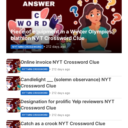
Piece of equipment in a Winter Olympics
biathlon NYT Crossword Clue
• 212 days ago
NYT MINI CROSSWORD
Online invoice NYT Crossword Clue
• 212 days ago
NYT MINI CROSSWORD
Candlelight ___ (solemn observance) NYT
Crossword Clue
• 212 days ago
NYT MINI CROSSWORD
Designation for prolific Yelp reviewers NYT
Crossword Clue
• 212 days ago
NYT MINI CROSSWORD
Catch as a crook NYT Crossword Clue