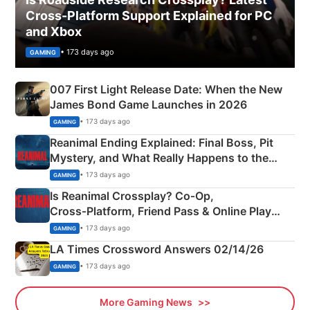
Cross-Platform Support Explained for PC
and Xbox
• 173 days ago
GAMING
007 First Light Release Date: When the New
James Bond Game Launches in 2026
• 173 days ago
GAMING
Reanimal Ending Explained: Final Boss, Pit
Mystery, and What Really Happens to the
Siblings
• 173 days ago
GAMING
Is Reanimal Crossplay? Co‑Op,
Cross‑Platform, Friend Pass & Online Play
Explained
• 173 days ago
GAMING
LA Times Crossword Answers 02/14/26
• 173 days ago
GAMING
More Gaming News