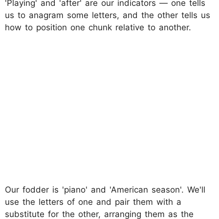
'Playing' and 'after' are our indicators — one tells
us to anagram some letters, and the other tells us
how to position one chunk relative to another.
Our fodder is 'piano' and 'American season'. We'll
use the letters of one and pair them with a
substitute for the other, arranging them as the