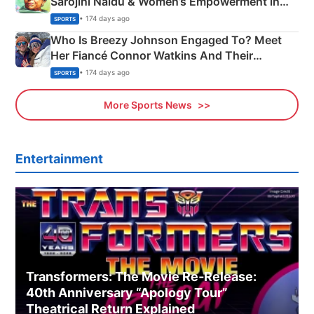
Sarojini Naidu & Women’s Empowerment in
India
• 174 days ago
SPORTS
Who Is Breezy Johnson Engaged To? Meet
Her Fiancé Connor Watkins And Their
Olympics Proposal
• 174 days ago
SPORTS
More Sports News
Entertainment
Transformers: The Movie Re‑Release:
40th Anniversary “Apology Tour”
Theatrical Return Explained