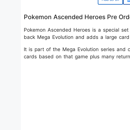
Pokemon Ascended Heroes Pre Ord
Pokemon Ascended Heroes is a special set
back Mega Evolution and adds a large card li
It is part of the Mega Evolution series a
cards based on that game plus many returnin