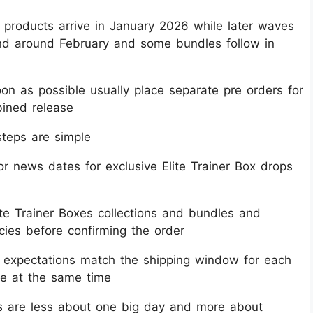
 products arrive in January 2026 while later waves
land around February and some bundles follow in
n as possible usually place separate pre orders for
ined release​
teps are simple
 news dates for exclusive Elite Trainer Box drops
ite Trainer Boxes collections and bundles and
cies before confirming the order​
o expectations match the shipping window for each
ve at the same time​
s are less about one big day and more about