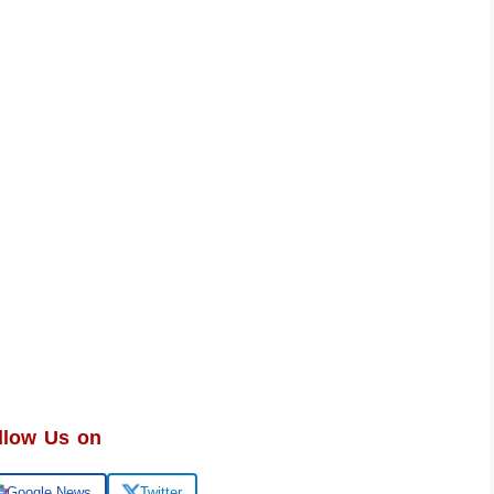
llow Us on
Google News
Twitter