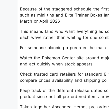
Because of the staggered schedule the first
such as mini tins and Elite Trainer Boxes 
March or April 2026​
This means fans who want everything as soo
each wave rather than waiting for one comb
For someone planning a preorder the main s
Watch the Pokemon Center site around major
and act quickly when stock appears​
Check trusted card retailers for standard El
compare prices availability and shipping poli
Keep track of the different release dates s
product since not all pre ordered items arri
Taken together Ascended Heroes pre order