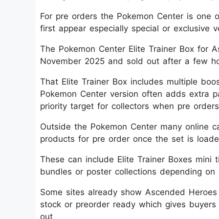
For pre orders the Pokemon Center is one 
first appear especially special or exclusive v
The Pokemon Center Elite Trainer Box for As
November 2025 and sold out after a few ho
That Elite Trainer Box includes multiple bo
Pokemon Center version often adds extra 
priority target for collectors when pre orders
Outside the Pokemon Center many online car
products for pre order once the set is loade
These can include Elite Trainer Boxes mini t
bundles or poster collections depending on r
Some sites already show Ascended Heroes E
stock or preorder ready which gives buyers
out​