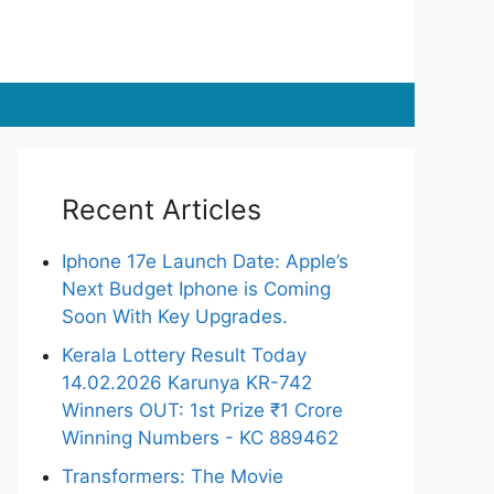
Recent Articles
Iphone 17e Launch Date: Apple’s
Next Budget Iphone is Coming
Soon With Key Upgrades.
Kerala Lottery Result Today
14.02.2026 Karunya KR-742
Winners OUT: 1st Prize ₹1 Crore
Winning Numbers - KC 889462
Transformers: The Movie