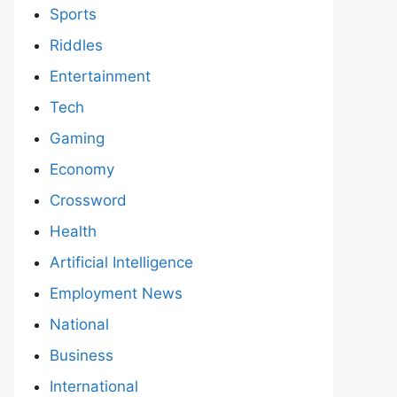
Sports
Riddles
Entertainment
Tech
Gaming
Economy
Crossword
Health
Artificial Intelligence
Employment News
National
Business
International