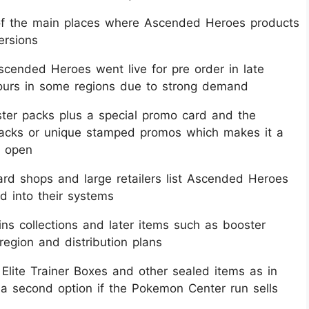
of the main places where Ascended Heroes products
ersions​
cended Heroes went live for pre order in late
urs in some regions due to strong demand​
oster packs plus a special promo card and the
packs or unique stamped promos which makes it a
 open​
d shops and large retailers list Ascended Heroes
d into their systems​
ins collections and later items such as booster
egion and distribution plans​
lite Trainer Boxes and other sealed items as in
 a second option if the Pokemon Center run sells