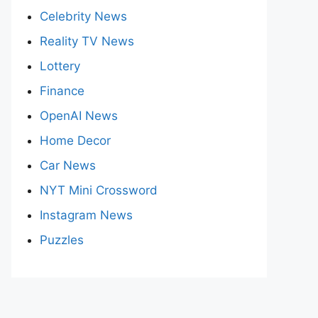
Celebrity News
Reality TV News
Lottery
Finance
OpenAI News
Home Decor
Car News
NYT Mini Crossword
Instagram News
Puzzles