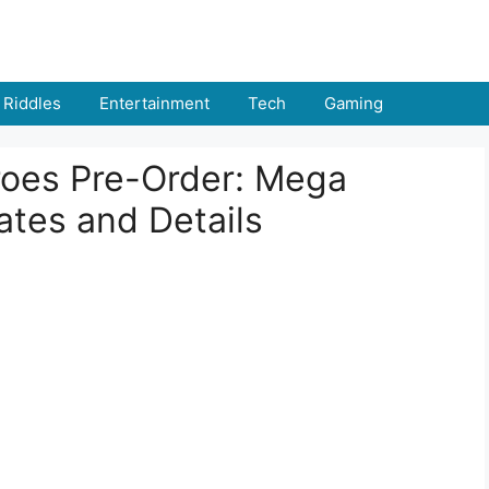
Riddles
Entertainment
Tech
Gaming
oes Pre-Order: Mega
ates and Details