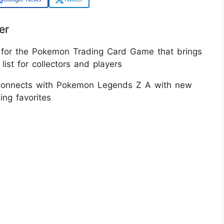
er
 for the Pokemon Trading Card Game that brings
st for collectors and players​
nd connects with Pokemon Legends Z A with new
g favorites​