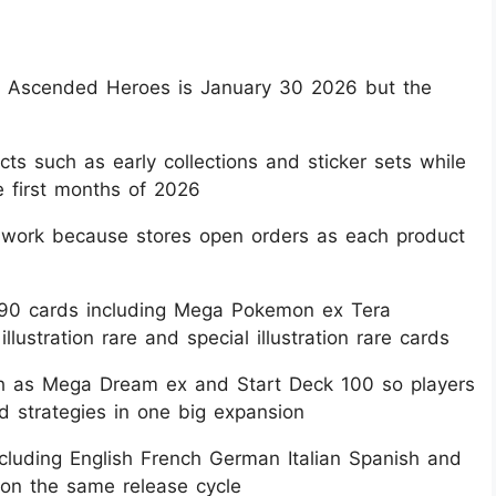
on Ascended Heroes is January 30 2026 but the
ts such as early collections and sticker sets while
e first months of 2026​
s work because stores open orders as each product
290 cards including Mega Pokemon ex Tera
tration rare and special illustration rare cards​
uch as Mega Dream ex and Start Deck 100 so players
 strategies in one big expansion​
including English French German Italian Spanish and
on the same release cycle​