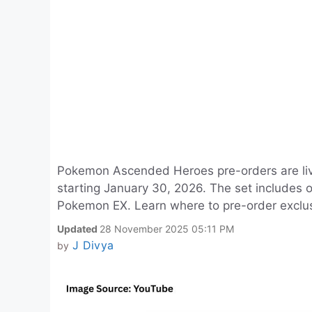
Pokemon Ascended Heroes pre-orders are live
starting January 30, 2026. The set includes
Pokemon EX. Learn where to pre-order exclu
Updated
28 November 2025 05:11 PM
J Divya
by