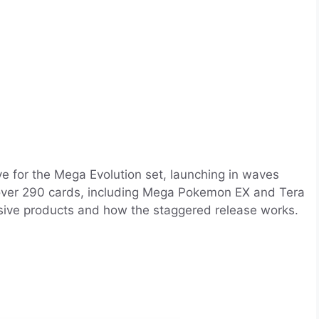
 for the Mega Evolution set, launching in waves
 over 290 cards, including Mega Pokemon EX and Tera
sive products and how the staggered release works.