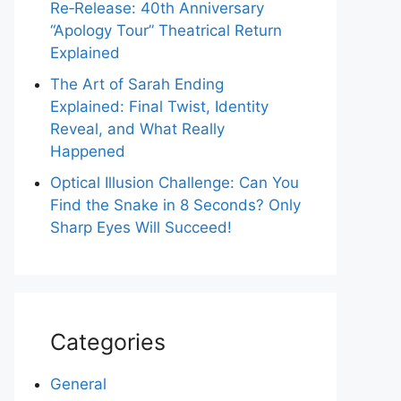
Re‑Release: 40th Anniversary
“Apology Tour” Theatrical Return
Explained
The Art of Sarah Ending
Explained: Final Twist, Identity
Reveal, and What Really
Happened
Optical Illusion Challenge: Can You
Find the Snake in 8 Seconds? Only
Sharp Eyes Will Succeed!
Categories
General