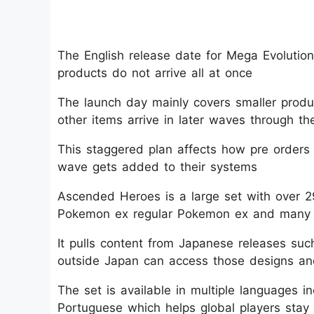
The English release date for Mega Evoluti
products do not arrive all at once​
The launch day mainly covers smaller produc
other items arrive in later waves through th
This staggered plan affects how pre order
wave gets added to their systems​
Ascended Heroes is a large set with over 
Pokemon ex regular Pokemon ex and many illus
It pulls content from Japanese releases s
outside Japan can access those designs and
The set is available in multiple languages 
Portuguese which helps global players stay 