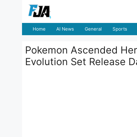
Skip
to
content
Home
AI News
General
Sports
Pokemon Ascended Her
Evolution Set Release D