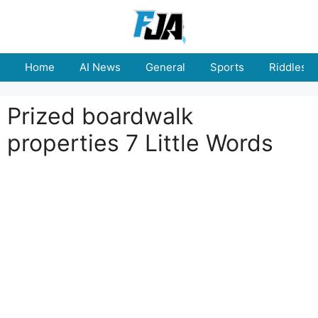
Skip
to
content
Home
AI News
General
Sports
Riddles
Prized boardwalk
properties 7 Little Words