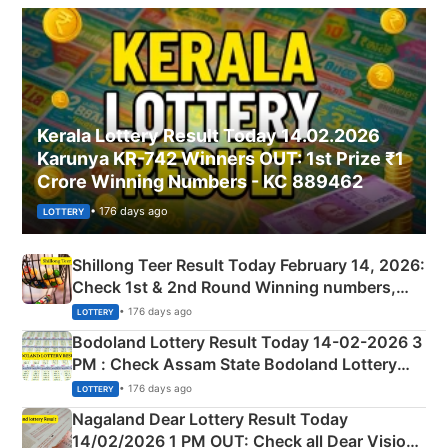
Kerala Lottery Result Today 14.02.2026
Karunya KR-742 Winners OUT: 1st Prize ₹1
Crore Winning Numbers - KC 889462
• 176 days ago
LOTTERY
Shillong Teer Result Today February 14, 2026:
Check 1st & 2nd Round Winning numbers,
Shillong Teer Common Number & Result List
• 176 days ago
LOTTERY
here
Bodoland Lottery Result Today 14-02-2026 3
PM : Check Assam State Bodoland Lottery
Full Winners Lists here
• 176 days ago
LOTTERY
Nagaland Dear Lottery Result Today
14/02/2026 1 PM OUT: Check all Dear Vision