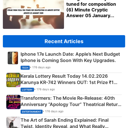
tuned for composition
(6) Minute Cryptic
Answer 05 January...
Recent Articles
Iphone 17e Launch Date: Apple’s Next Budget
Iphone is Coming Soon With Key Upgrades.
• 176 days ago
TECH
Kerala Lottery Result Today 14.02.2026
Karunya KR-742 Winners OUT: 1st Prize ₹1
Crore Winning Numbers - KC 889462
• 176 days ago
LOTTERY
Transformers: The Movie Re‑Release: 40th
Anniversary “Apology Tour” Theatrical Return
Explained
• 176 days ago
ENTERTAINMENT
The Art of Sarah Ending Explained: Final
Twist, Identity Reveal, and What Really