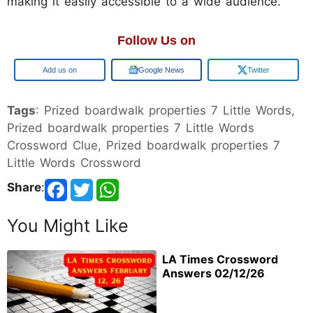
making it easily accessible to a wide audience.
Follow Us on
Google
Google News
Twitter
Tags
: Prized boardwalk properties 7 Little Words,
Prized boardwalk properties 7 Little Words
Crossword Clue, Prized boardwalk properties 7
Little Words Crossword
Share
:
You Might Like
LA Times Crossword
Answers 02/12/26