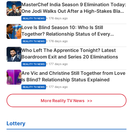
MasterChef India Season 9 Elimination Today:
One Jodi Walks Out After a High-Stakes Black
Apron Challenge
• 176 days ago
REALITY TV NEWS
Love Is Blind Season 10: Who Is Still
Together? Relationship Status of Every
Couple Explained
• 176 days ago
REALITY TV NEWS
Who Left The Apprentice Tonight? Latest
Boardroom Exit and Series 20 Eliminations
• 177 days ago
REALITY TV NEWS
Are Vic and Christine Still Together from Love
Is Blind? Relationship Status Explained
• 177 days ago
REALITY TV NEWS
More Reality TV News
Lottery