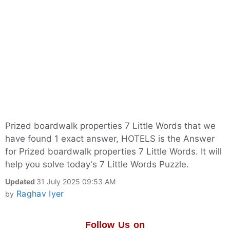
Prized boardwalk properties 7 Little Words that we
have found 1 exact answer, HOTELS is the Answer
for Prized boardwalk properties 7 Little Words. It will
help you solve today's 7 Little Words Puzzle.
Updated
31 July 2025 09:53 AM
Raghav Iyer
by
Follow Us on