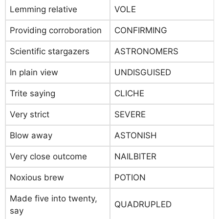
Lemming relative
VOLE
Providing corroboration
CONFIRMING
Scientific stargazers
ASTRONOMERS
In plain view
UNDISGUISED
Trite saying
CLICHE
Very strict
SEVERE
Blow away
ASTONISH
Very close outcome
NAILBITER
Noxious brew
POTION
Made five into twenty,
QUADRUPLED
say