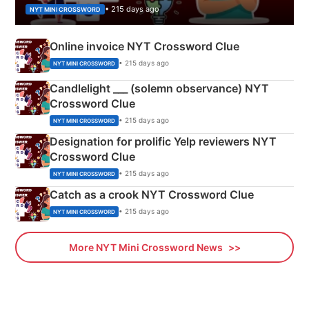
• 215 days ago
NYT MINI CROSSWORD
Online invoice NYT Crossword Clue
• 215 days ago
NYT MINI CROSSWORD
Candlelight ___ (solemn observance) NYT
Crossword Clue
• 215 days ago
NYT MINI CROSSWORD
Designation for prolific Yelp reviewers NYT
Crossword Clue
• 215 days ago
NYT MINI CROSSWORD
Catch as a crook NYT Crossword Clue
• 215 days ago
NYT MINI CROSSWORD
More NYT Mini Crossword News