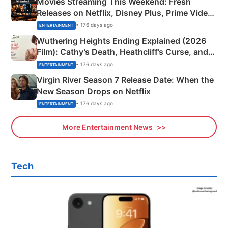
Movies Streaming This Weekend: Fresh
Releases on Netflix, Disney Plus, Prime Video
& More
• 176 days ago
ENTERTAINMENT
Wuthering Heights Ending Explained (2026
Film): Cathy’s Death, Heathcliff’s Curse, and
Emerald Fennell’s Twist
• 176 days ago
ENTERTAINMENT
Virgin River Season 7 Release Date: When the
New Season Drops on Netflix
• 176 days ago
ENTERTAINMENT
More Entertainment News
Tech