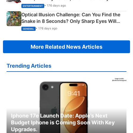
Happened
• 176 days ago
ENTERTAINMENT
Optical Illusion Challenge: Can You Find the
Snake in 8 Seconds? Only Sharp Eyes Will
Succeed!
• 176 days ago
GENERAL
More Related News Articles
Trending Articles
Iphone 17e Launch Date: Apple’s Next
Budget Iphone is Coming Soon With Key
Upgrades.