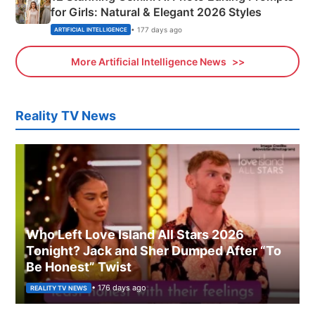
for Girls: Natural & Elegant 2026 Styles
• 177 days ago
ARTIFICIAL INTELLIGENCE
More Artificial Intelligence News
Reality TV News
Who Left Love Island All Stars 2026
Tonight? Jack and Sher Dumped After “To
Be Honest” Twist
• 176 days ago
REALITY TV NEWS