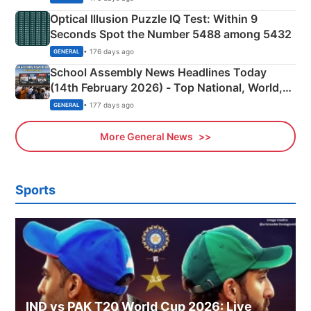
Optical Illusion Puzzle IQ Test: Within 9
Seconds Spot the Number 5488 among 5432
• 176 days ago
GENERAL
School Assembly News Headlines Today
(14th February 2026) - Top National, World,
Sports, Business News Updates
• 177 days ago
GENERAL
More General News
Sports
IND vs PAK T20 World Cup 2026: Live