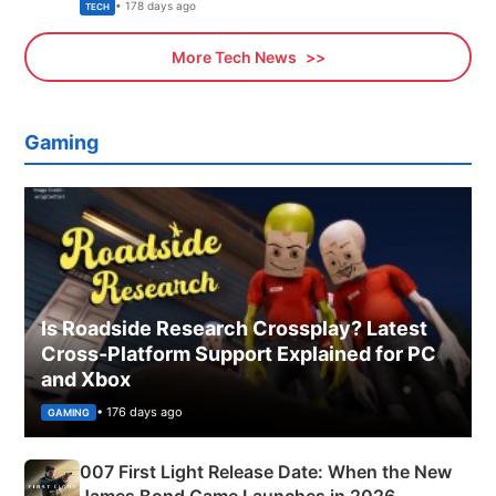
Explained
• 178 days ago
TECH
More Tech News
Gaming
Is Roadside Research Crossplay? Latest
Cross-Platform Support Explained for PC
and Xbox
• 176 days ago
GAMING
007 First Light Release Date: When the New