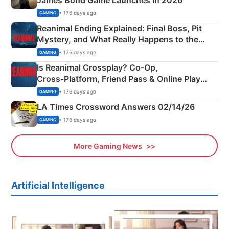
James Bond Game Launches in 2026
• 176 days ago
GAMING
Reanimal Ending Explained: Final Boss, Pit
Mystery, and What Really Happens to the
Siblings
• 176 days ago
GAMING
Is Reanimal Crossplay? Co‑Op,
Cross‑Platform, Friend Pass & Online Play
Explained
• 176 days ago
GAMING
LA Times Crossword Answers 02/14/26
• 176 days ago
GAMING
More Gaming News
Artificial Intelligence