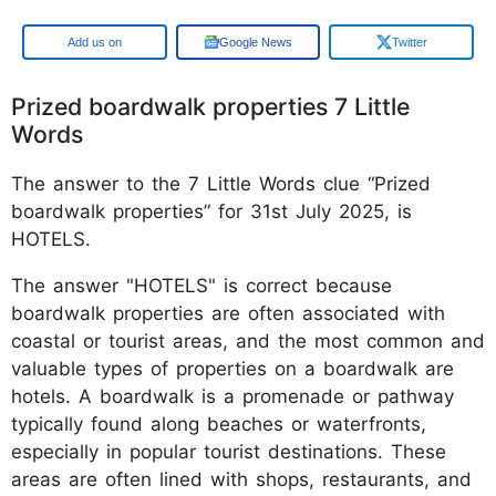
Google
Google News
Twitter
Prized boardwalk properties 7 Little
Words
The answer to the 7 Little Words clue “Prized
boardwalk properties” for 31st July 2025, is
HOTELS.
The answer "HOTELS" is correct because
boardwalk properties are often associated with
coastal or tourist areas, and the most common and
valuable types of properties on a boardwalk are
hotels. A boardwalk is a promenade or pathway
typically found along beaches or waterfronts,
especially in popular tourist destinations. These
areas are often lined with shops, restaurants, and