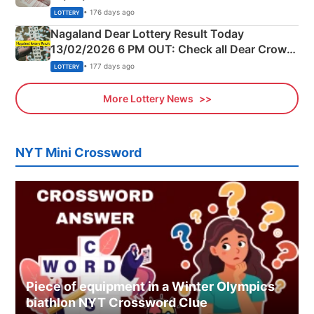
Morning Saturday Winning Numbers Here
• 176 days ago
LOTTERY
Nagaland Dear Lottery Result Today
13/02/2026 6 PM OUT: Check all Dear Crown
Day Friday Winning Numbers Here
• 177 days ago
LOTTERY
More Lottery News
NYT Mini Crossword
Piece of equipment in a Winter Olympics
biathlon NYT Crossword Clue