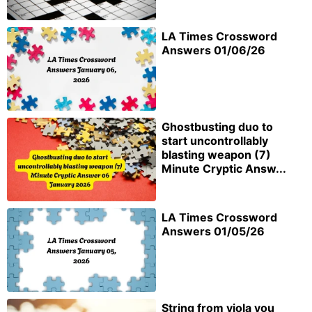
LA Times Crossword
Answers 01/06/26
Ghostbusting duo to
start uncontrollably
blasting weapon (7)
Minute Cryptic Answ...
LA Times Crossword
Answers 01/05/26
String from viola you