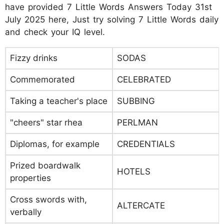
have provided 7 Little Words Answers Today 31st
July 2025 here, Just try solving 7 Little Words daily
and check your IQ level.
Fizzy drinks
SODAS
Commemorated
CELEBRATED
Taking a teacher's place
SUBBING
"cheers" star rhea
PERLMAN
Diplomas, for example
CREDENTIALS
Prized boardwalk
HOTELS
properties
Cross swords with,
ALTERCATE
verbally