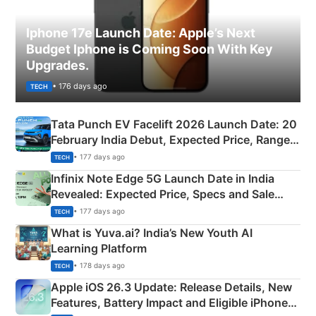
Iphone 17e Launch Date: Apple’s Next
Budget Iphone is Coming Soon With Key
Upgrades.
• 176 days ago
TECH
Tata Punch EV Facelift 2026 Launch Date: 20
February India Debut, Expected Price, Range &
New Features
• 177 days ago
TECH
Infinix Note Edge 5G Launch Date in India
Revealed: Expected Price, Specs and Sale
Details
• 177 days ago
TECH
What is Yuva.ai? India’s New Youth AI
Learning Platform
• 178 days ago
TECH
Apple iOS 26.3 Update: Release Details, New
Features, Battery Impact and Eligible iPhones