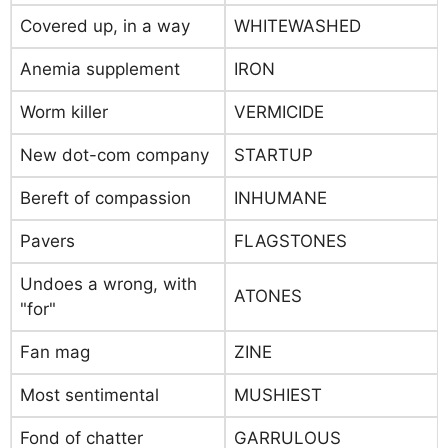
Covered up, in a way
WHITEWASHED
Anemia supplement
IRON
Worm killer
VERMICIDE
New dot-com company
STARTUP
Bereft of compassion
INHUMANE
Pavers
FLAGSTONES
Undoes a wrong, with
ATONES
"for"
Fan mag
ZINE
Most sentimental
MUSHIEST
Fond of chatter
GARRULOUS