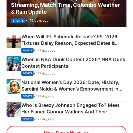
Streaming, Match Time, Colombo Weather
& Rain Update
• 176 days ago
SPORTS
When Will IPL Schedule Release? IPL 2026
Fixtures Delay Reason, Expected Dates &
Phase-Wise Announcement Plan
• 177 days ago
SPORTS
When is NBA Dunk Contest 2026? NBA Dunk
Contest Participants
• 177 days ago
SPORTS
National Women’s Day 2026: Date, History,
Sarojini Naidu & Women’s Empowerment in
India
• 177 days ago
SPORTS
Who Is Breezy Johnson Engaged To? Meet
Her Fiancé Connor Watkins And Their
Olympics Proposal
• 177 days ago
SPORTS
More Sports News