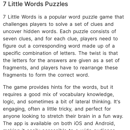
7 Little Words Puzzles
7 Little Words is a popular word puzzle game that
challenges players to solve a set of clues and
uncover hidden words. Each puzzle consists of
seven clues, and for each clue, players need to
figure out a corresponding word made up of a
specific combination of letters. The twist is that
the letters for the answers are given as a set of
fragments, and players have to rearrange these
fragments to form the correct word.
The game provides hints for the words, but it
requires a good mix of vocabulary knowledge,
logic, and sometimes a bit of lateral thinking. It's
engaging, often a little tricky, and perfect for
anyone looking to stretch their brain in a fun way.
The app is available on both iOS and Android,