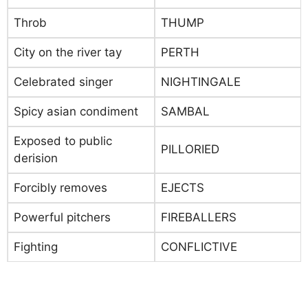
Throb
THUMP
City on the river tay
PERTH
Celebrated singer
NIGHTINGALE
Spicy asian condiment
SAMBAL
Exposed to public
PILLORIED
derision
Forcibly removes
EJECTS
Powerful pitchers
FIREBALLERS
Fighting
CONFLICTIVE