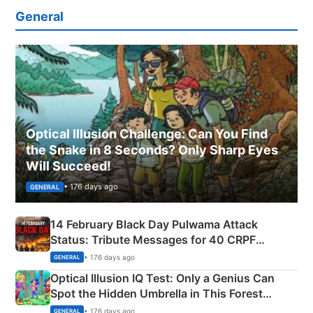
General
Optical Illusion Challenge: Can You Find
the Snake in 8 Seconds? Only Sharp Eyes
Will Succeed!
• 176 days ago
GENERAL
14 February Black Day Pulwama Attack
Status: Tribute Messages for 40 CRPF
Martyrs
• 176 days ago
GENERAL
Optical Illusion IQ Test: Only a Genius Can
Spot the Hidden Umbrella in This Forest
Camping Scene
• 176 days ago
GENERAL