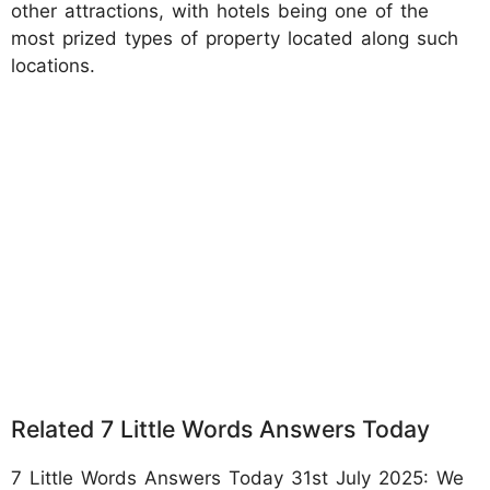
other attractions, with hotels being one of the
most prized types of property located along such
locations.
Related 7 Little Words Answers Today
7 Little Words Answers Today 31st July 2025: We