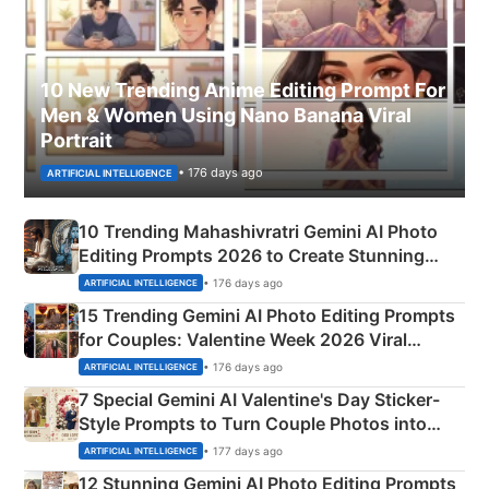
10 New Trending Anime Editing Prompt For
Men & Women Using Nano Banana Viral
Portrait
• 176 days ago
ARTIFICIAL INTELLIGENCE
10 Trending Mahashivratri Gemini AI Photo
Editing Prompts 2026 to Create Stunning
Mahadev Portraits
• 176 days ago
ARTIFICIAL INTELLIGENCE
15 Trending Gemini AI Photo Editing Prompts
for Couples: Valentine Week 2026 Viral
Instagram Portraits
• 176 days ago
ARTIFICIAL INTELLIGENCE
7 Special Gemini AI Valentine's Day Sticker-
Style Prompts to Turn Couple Photos into
Adorable Love Posters
• 177 days ago
ARTIFICIAL INTELLIGENCE
12 Stunning Gemini AI Photo Editing Prompts