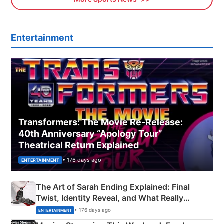
Entertainment
Transformers: The Movie Re‑Release:
40th Anniversary “Apology Tour”
Theatrical Return Explained
• 176 days ago
ENTERTAINMENT
The Art of Sarah Ending Explained: Final
Twist, Identity Reveal, and What Really
Happened
• 176 days ago
ENTERTAINMENT