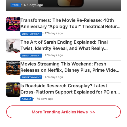
• 176 days ago
TECH
Transformers: The Movie Re‑Release: 40th
Anniversary “Apology Tour” Theatrical Return
Explained
• 176 days ago
ENTERTAINMENT
The Art of Sarah Ending Explained: Final
Twist, Identity Reveal, and What Really
Happened
• 176 days ago
ENTERTAINMENT
Movies Streaming This Weekend: Fresh
Releases on Netflix, Disney Plus, Prime Video
& More
• 176 days ago
ENTERTAINMENT
Is Roadside Research Crossplay? Latest
Cross-Platform Support Explained for PC and
Xbox
• 176 days ago
GAMING
More Trending Articles News