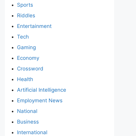
Sports
Riddles
Entertainment
Tech
Gaming
Economy
Crossword
Health
Artificial Intelligence
Employment News
National
Business
International