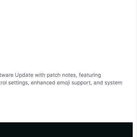
tware Update with patch notes, featuring
trol settings, enhanced emoji support, and system