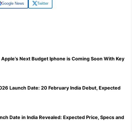
Google News
Twitter
 Apple’s Next Budget Iphone is Coming Soon With Key
2026 Launch Date: 20 February India Debut, Expected
nch Date in India Revealed: Expected Price, Specs and