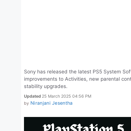
Sony has released the latest PS5 System Sof
improvements to Activities, new parental con
stability upgrades.
Updated
25 March 2025 04:56 PM
Niranjani Jesentha
by