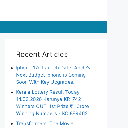
Recent Articles
Iphone 17e Launch Date: Apple’s
Next Budget Iphone is Coming
Soon With Key Upgrades.
Kerala Lottery Result Today
14.02.2026 Karunya KR-742
Winners OUT: 1st Prize ₹1 Crore
Winning Numbers - KC 889462
Transformers: The Movie