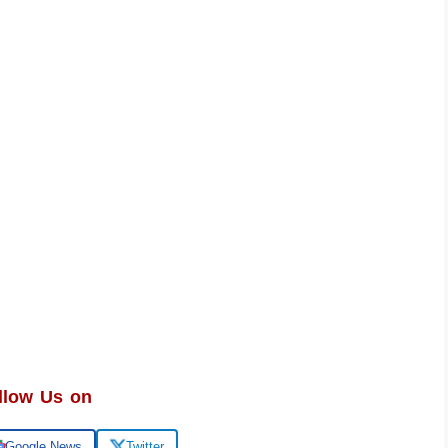
llow Us on
Google News
Twitter