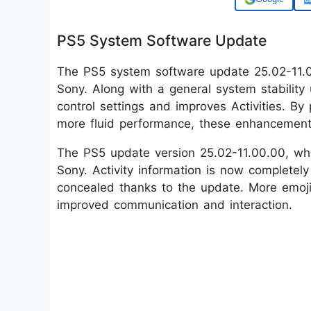
PS5 System Software Update
The PS5 system software update 25.02-11.
Sony. Along with a general system stability
control settings and improves Activities. By
more fluid performance, these enhancement
The PS5 update version 25.02-11.00.00, wh
Sony. Activity information is now completely
concealed thanks to the update. More emoji 
improved communication and interaction.