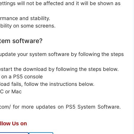
ettings will not be affected and it will be shown as
mance and stability.
ility on some screens.
tem software?
update your system software by following the steps
restart the download by following the steps below.
 on a PS5 console
oad fails, follow the instructions below.
PC or Mac
on.com/ for more updates on PS5 System Software.
llow Us on