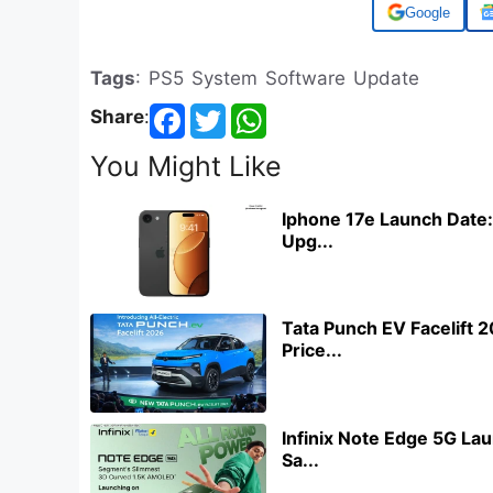
Add us on
Tags
: PS5 System Software Update
Share
:
You Might Like
Iphone 17e Launch Date:
Upg...
Tata Punch EV Facelift 
Price...
Infinix Note Edge 5G Lau
Sa...