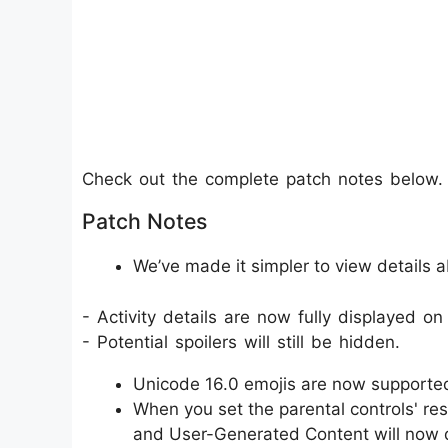
Check out the complete patch notes below.
Patch Notes
We’ve made it simpler to view details ab
- Activity details are now fully displayed on
- Potential spoilers will still be hidden.
Unicode 16.0 emojis are now supporte
When you set the parental controls' res
and User-Generated Content will now def