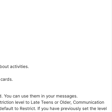
out activities.
 cards.
d. You can use them in your messages.
triction level to Late Teens or Older, Communication
ault to Restrict. If you have previously set the level