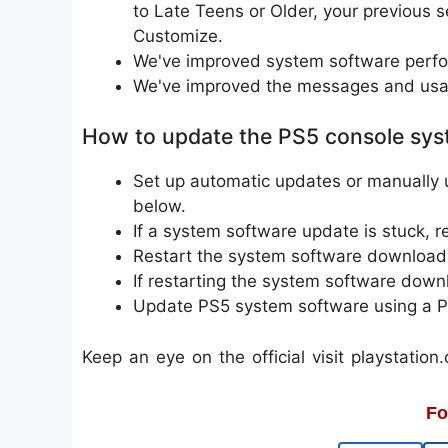
to Late Teens or Older, your previous s
Customize.
We've improved system software perfor
We've improved the messages and usab
How to update the PS5 console sys
Set up automatic updates or manually 
below.
If a system software update is stuck, 
Restart the system software download
If restarting the system software downl
Update PS5 system software using a 
Keep an eye on the official visit playstati
Fo