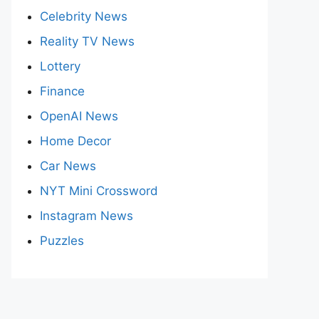
Celebrity News
Reality TV News
Lottery
Finance
OpenAI News
Home Decor
Car News
NYT Mini Crossword
Instagram News
Puzzles