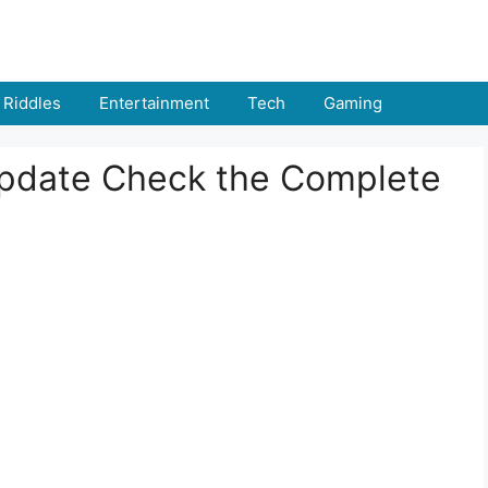
Riddles
Entertainment
Tech
Gaming
pdate Check the Complete