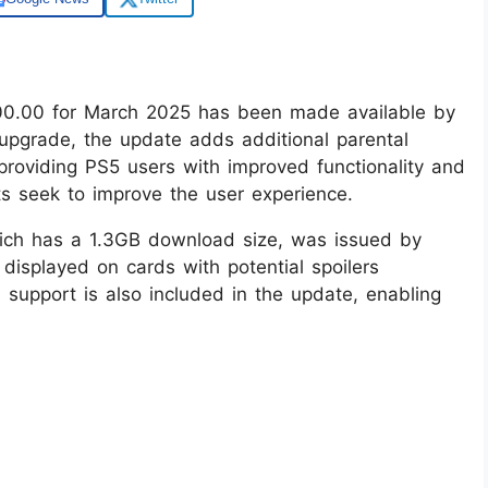
00.00 for March 2025 has been made available by
 upgrade, the update adds additional parental
 providing PS5 users with improved functionality and
s seek to improve the user experience.
ich has a 1.3GB download size, was issued by
 displayed on cards with potential spoilers
support is also included in the update, enabling