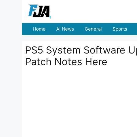
Skip
to
content
Home
AI News
General
Sports
PS5 System Software U
Patch Notes Here