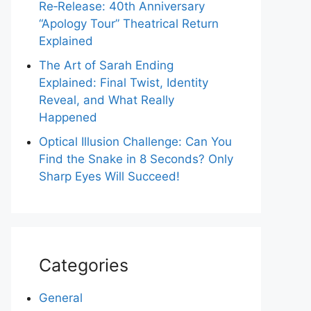
Re‑Release: 40th Anniversary
“Apology Tour” Theatrical Return
Explained
The Art of Sarah Ending
Explained: Final Twist, Identity
Reveal, and What Really
Happened
Optical Illusion Challenge: Can You
Find the Snake in 8 Seconds? Only
Sharp Eyes Will Succeed!
Categories
General