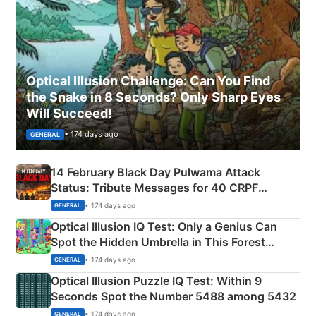
Optical Illusion Challenge: Can You Find
the Snake in 8 Seconds? Only Sharp Eyes
Will Succeed!
• 174 days ago
GENERAL
14 February Black Day Pulwama Attack
Status: Tribute Messages for 40 CRPF
Martyrs
• 174 days ago
GENERAL
Optical Illusion IQ Test: Only a Genius Can
Spot the Hidden Umbrella in This Forest
Camping Scene
• 174 days ago
GENERAL
Optical Illusion Puzzle IQ Test: Within 9
Seconds Spot the Number 5488 among 5432
• 174 days ago
GENERAL