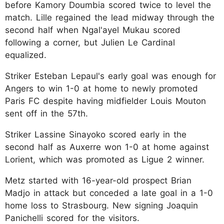
before Kamory Doumbia scored twice to level the
match. Lille regained the lead midway through the
second half when Ngal'ayel Mukau scored
following a corner, but Julien Le Cardinal
equalized.
Striker Esteban Lepaul's early goal was enough for
Angers to win 1-0 at home to newly promoted
Paris FC despite having midfielder Louis Mouton
sent off in the 57th.
Striker Lassine Sinayoko scored early in the
second half as Auxerre won 1-0 at home against
Lorient, which was promoted as Ligue 2 winner.
Metz started with 16-year-old prospect Brian
Madjo in attack but conceded a late goal in a 1-0
home loss to Strasbourg. New signing Joaquin
Panichelli scored for the visitors.