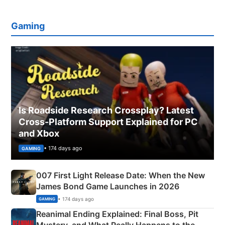
Gaming
Is Roadside Research Crossplay? Latest
Cross-Platform Support Explained for PC
and Xbox
• 174 days ago
GAMING
007 First Light Release Date: When the New
James Bond Game Launches in 2026
• 174 days ago
GAMING
Reanimal Ending Explained: Final Boss, Pit