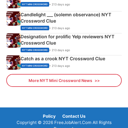
• 213 days ago
NYT MINI CROSSWORD
Candlelight ___ (solemn observance) NYT
Crossword Clue
• 213 days ago
NYT MINI CROSSWORD
Designation for prolific Yelp reviewers NYT
Crossword Clue
• 213 days ago
NYT MINI CROSSWORD
Catch as a crook NYT Crossword Clue
• 213 days ago
NYT MINI CROSSWORD
More NYT Mini Crossword News
Policy
Contact Us
Copyright © 2026 FreeJobAlert.Com All Rights