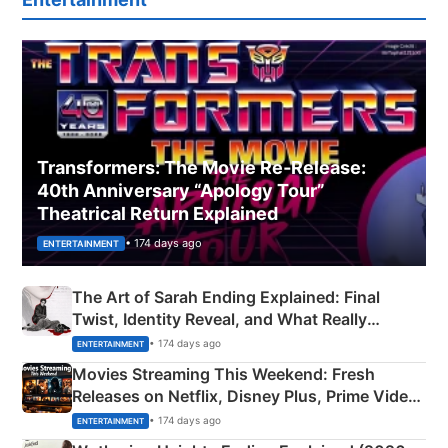
Transformers: The Movie Re‑Release:
40th Anniversary “Apology Tour”
Theatrical Return Explained
• 174 days ago
ENTERTAINMENT
The Art of Sarah Ending Explained: Final
Twist, Identity Reveal, and What Really
Happened
• 174 days ago
ENTERTAINMENT
Movies Streaming This Weekend: Fresh
Releases on Netflix, Disney Plus, Prime Video
& More
• 174 days ago
ENTERTAINMENT