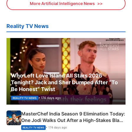
More Artificial Intelligence News
Reality TV News
Who Left Love Island All Stars 2026
Tonight? Jack and Sher Dumped After “To
Be Honest” Twist
• 174 days ago
REALITY TV NEWS
MasterChef India Season 9 Elimination Today:
One Jodi Walks Out After a High-Stakes Black
Apron Challenge
• 174 days ago
REALITY TV NEWS