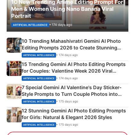
10 New Trending Anime Editing Prompt For
Men & Women Using Nano Banana Viral
Portrait
• 174 days ago
ARTIFICIAL INTELLIGENCE
10 Trending Mahashivratri Gemini AI Photo
Editing Prompts 2026 to Create Stunning
Mahadev Portraits
• 174 days ago
ARTIFICIAL INTELLIGENCE
15 Trending Gemini AI Photo Editing Prompts
for Couples: Valentine Week 2026 Viral
Instagram Portraits
• 174 days ago
ARTIFICIAL INTELLIGENCE
7 Special Gemini AI Valentine's Day Sticker-
Style Prompts to Turn Couple Photos into
Adorable Love Posters
• 175 days ago
ARTIFICIAL INTELLIGENCE
12 Stunning Gemini AI Photo Editing Prompts
for Girls: Natural & Elegant 2026 Styles
• 175 days ago
ARTIFICIAL INTELLIGENCE