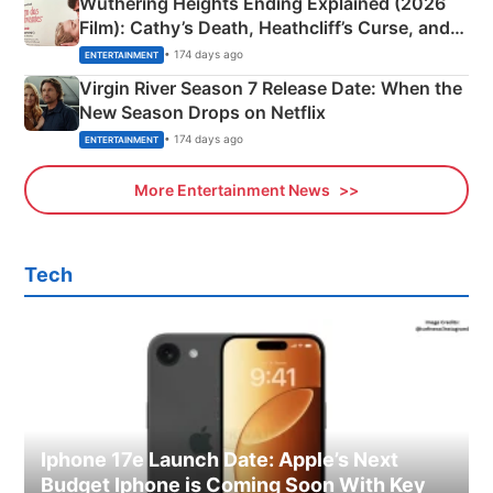
Wuthering Heights Ending Explained (2026
Film): Cathy’s Death, Heathcliff’s Curse, and
Emerald Fennell’s Twist
• 174 days ago
ENTERTAINMENT
Virgin River Season 7 Release Date: When the
New Season Drops on Netflix
• 174 days ago
ENTERTAINMENT
More Entertainment News
Tech
Iphone 17e Launch Date: Apple’s Next
Budget Iphone is Coming Soon With Key