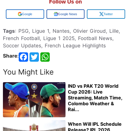
Follow Us on
Add us on
Google News
Twitter
Tags
: PSG, Ligue 1, Nantes, Olivier Giroud, Lille,
French Football, Ligue 1 2025, Football News,
Soccer Updates, French League Highlights
Share
:
You Might Like
IND vs PAK T20 World
Cup 2026: Live
Streaming, Match Time,
Colombo Weather &
Rai...
When Will IPL Schedule
Release? IPL 2026