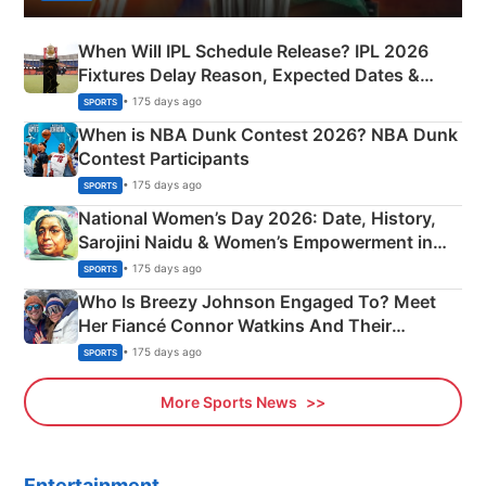
When Will IPL Schedule Release? IPL 2026
Fixtures Delay Reason, Expected Dates &
Phase-Wise Announcement Plan
• 175 days ago
SPORTS
When is NBA Dunk Contest 2026? NBA Dunk
Contest Participants
• 175 days ago
SPORTS
National Women’s Day 2026: Date, History,
Sarojini Naidu & Women’s Empowerment in
India
• 175 days ago
SPORTS
Who Is Breezy Johnson Engaged To? Meet
Her Fiancé Connor Watkins And Their
Olympics Proposal
• 175 days ago
SPORTS
More Sports News
Entertainment