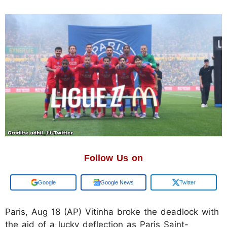
Follow Us on
Add us on
Google News
Twitter
Paris, Aug 18 (AP) Vitinha broke the deadlock with
the aid of a lucky deflection as Paris Saint-