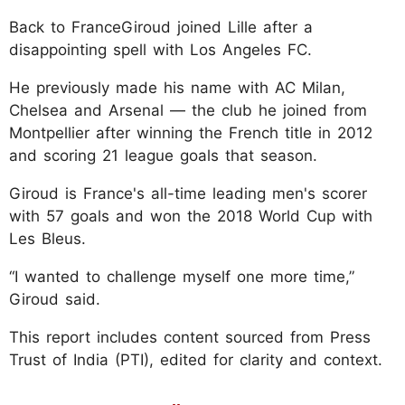
Back to FranceGiroud joined Lille after a
disappointing spell with Los Angeles FC.
He previously made his name with AC Milan,
Chelsea and Arsenal — the club he joined from
Montpellier after winning the French title in 2012
and scoring 21 league goals that season.
Giroud is France's all-time leading men's scorer
with 57 goals and won the 2018 World Cup with
Les Bleus.
“I wanted to challenge myself one more time,”
Giroud said.
This report includes content sourced from Press
Trust of India (PTI), edited for clarity and context.