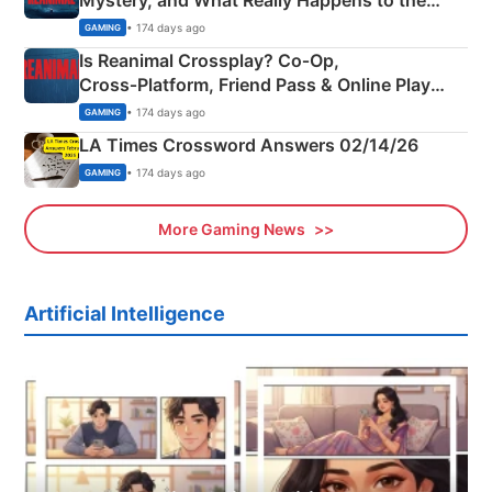
Mystery, and What Really Happens to the
Siblings
• 174 days ago
GAMING
Is Reanimal Crossplay? Co‑Op,
Cross‑Platform, Friend Pass & Online Play
Explained
• 174 days ago
GAMING
LA Times Crossword Answers 02/14/26
• 174 days ago
GAMING
More Gaming News
Artificial Intelligence