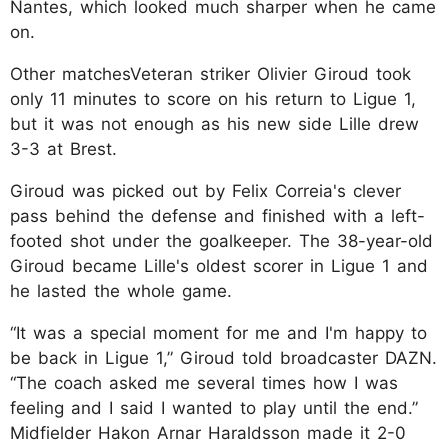
Nantes, which looked much sharper when he came
on.
Other matchesVeteran striker Olivier Giroud took
only 11 minutes to score on his return to Ligue 1,
but it was not enough as his new side Lille drew
3-3 at Brest.
Giroud was picked out by Felix Correia's clever
pass behind the defense and finished with a left-
footed shot under the goalkeeper. The 38-year-old
Giroud became Lille's oldest scorer in Ligue 1 and
he lasted the whole game.
“It was a special moment for me and I'm happy to
be back in Ligue 1,” Giroud told broadcaster DAZN.
“The coach asked me several times how I was
feeling and I said I wanted to play until the end.”
Midfielder Hakon Arnar Haraldsson made it 2-0