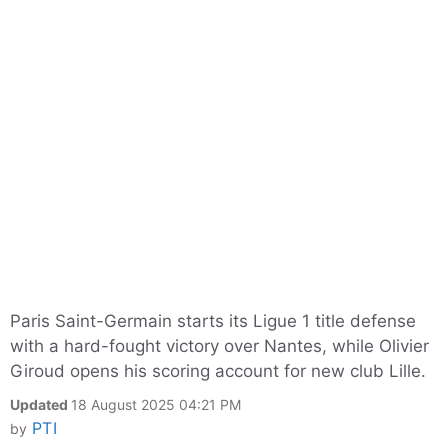
Paris Saint-Germain starts its Ligue 1 title defense
with a hard-fought victory over Nantes, while Olivier
Giroud opens his scoring account for new club Lille.
Updated
18 August 2025 04:21 PM
PTI
by