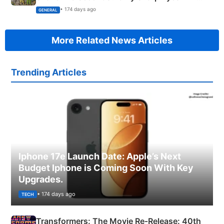
Succeed!
• 174 days ago
GENERAL
More Related News Articles
Trending Articles
Iphone 17e Launch Date: Apple’s Next
Budget Iphone is Coming Soon With Key
Upgrades.
• 174 days ago
TECH
Transformers: The Movie Re‑Release: 40th