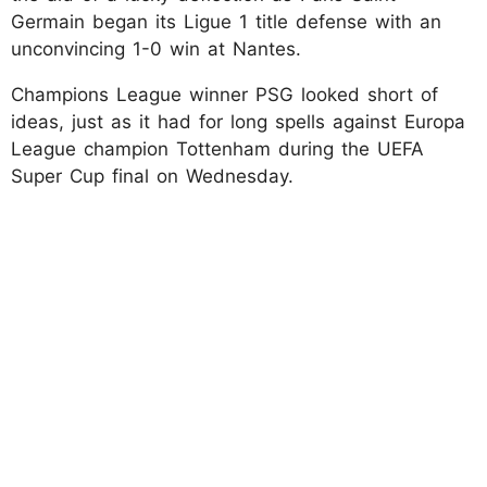
Germain began its Ligue 1 title defense with an
unconvincing 1-0 win at Nantes.
Champions League winner PSG looked short of
ideas, just as it had for long spells against Europa
League champion Tottenham during the UEFA
Super Cup final on Wednesday.