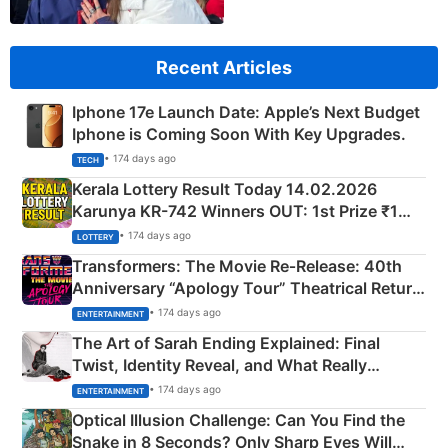
Recent Articles
Iphone 17e Launch Date: Apple’s Next Budget
Iphone is Coming Soon With Key Upgrades.
• 174 days ago
TECH
Kerala Lottery Result Today 14.02.2026
Karunya KR-742 Winners OUT: 1st Prize ₹1
Crore Winning Numbers - KC 889462
• 174 days ago
LOTTERY
Transformers: The Movie Re‑Release: 40th
Anniversary “Apology Tour” Theatrical Return
Explained
• 174 days ago
ENTERTAINMENT
The Art of Sarah Ending Explained: Final
Twist, Identity Reveal, and What Really
Happened
• 174 days ago
ENTERTAINMENT
Optical Illusion Challenge: Can You Find the
Snake in 8 Seconds? Only Sharp Eyes Will