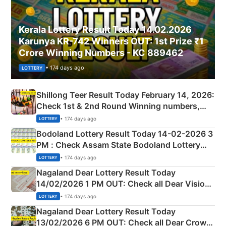
Kerala Lottery Result Today 14.02.2026
Karunya KR-742 Winners OUT: 1st Prize ₹1
Crore Winning Numbers - KC 889462
• 174 days ago
LOTTERY
Shillong Teer Result Today February 14, 2026:
Check 1st & 2nd Round Winning numbers,
Shillong Teer Common Number & Result List
• 174 days ago
LOTTERY
here
Bodoland Lottery Result Today 14-02-2026 3
PM : Check Assam State Bodoland Lottery
Full Winners Lists here
• 174 days ago
LOTTERY
Nagaland Dear Lottery Result Today
14/02/2026 1 PM OUT: Check all Dear Vision
Morning Saturday Winning Numbers Here
• 174 days ago
LOTTERY
Nagaland Dear Lottery Result Today
13/02/2026 6 PM OUT: Check all Dear Crown