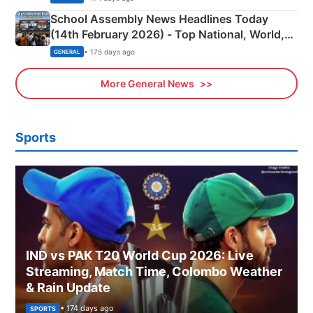
School Assembly News Headlines Today
(14th February 2026) - Top National, World,
Sports, Business News Updates
• 175 days ago
GENERAL
More General News
Sports
IND vs PAK T20 World Cup 2026: Live
Streaming, Match Time, Colombo Weather
& Rain Update
• 174 days ago
SPORTS