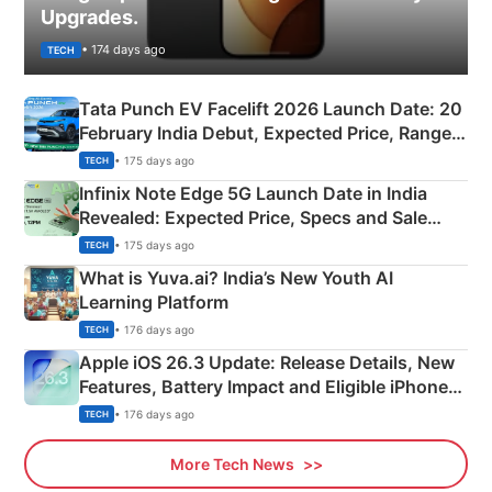
Upgrades.
• 174 days ago
TECH
Tata Punch EV Facelift 2026 Launch Date: 20
February India Debut, Expected Price, Range &
New Features
• 175 days ago
TECH
Infinix Note Edge 5G Launch Date in India
Revealed: Expected Price, Specs and Sale
Details
• 175 days ago
TECH
What is Yuva.ai? India’s New Youth AI
Learning Platform
• 176 days ago
TECH
Apple iOS 26.3 Update: Release Details, New
Features, Battery Impact and Eligible iPhones
Explained
• 176 days ago
TECH
More Tech News