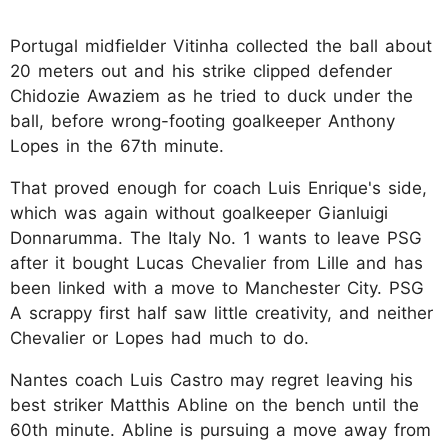
Portugal midfielder Vitinha collected the ball about
20 meters out and his strike clipped defender
Chidozie Awaziem as he tried to duck under the
ball, before wrong-footing goalkeeper Anthony
Lopes in the 67th minute.
That proved enough for coach Luis Enrique's side,
which was again without goalkeeper Gianluigi
Donnarumma. The Italy No. 1 wants to leave PSG
after it bought Lucas Chevalier from Lille and has
been linked with a move to Manchester City. PSG
A scrappy first half saw little creativity, and neither
Chevalier or Lopes had much to do.
Nantes coach Luis Castro may regret leaving his
best striker Matthis Abline on the bench until the
60th minute. Abline is pursuing a move away from