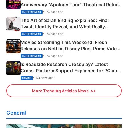
Anniversary “Apology Tour” Theatrical Return
Explained
• 174 days ago
ENTERTAINMENT
The Art of Sarah Ending Explained: Final
Twist, Identity Reveal, and What Really
Happened
• 174 days ago
ENTERTAINMENT
Movies Streaming This Weekend: Fresh
Releases on Netflix, Disney Plus, Prime Video
& More
• 174 days ago
ENTERTAINMENT
Is Roadside Research Crossplay? Latest
Cross-Platform Support Explained for PC and
Xbox
• 174 days ago
GAMING
More Trending Articles News
General