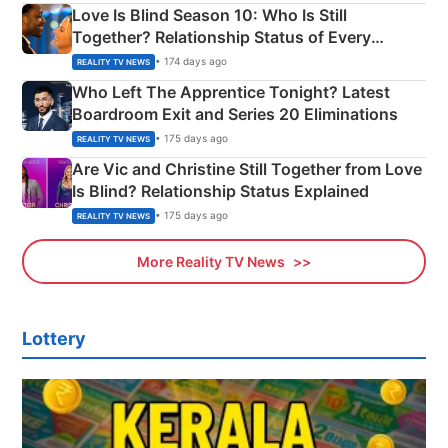
Love Is Blind Season 10: Who Is Still
Together? Relationship Status of Every
Couple Explained
• 174 days ago
REALITY TV NEWS
Who Left The Apprentice Tonight? Latest
Boardroom Exit and Series 20 Eliminations
• 175 days ago
REALITY TV NEWS
Are Vic and Christine Still Together from Love
Is Blind? Relationship Status Explained
• 175 days ago
REALITY TV NEWS
More Reality TV News
Lottery