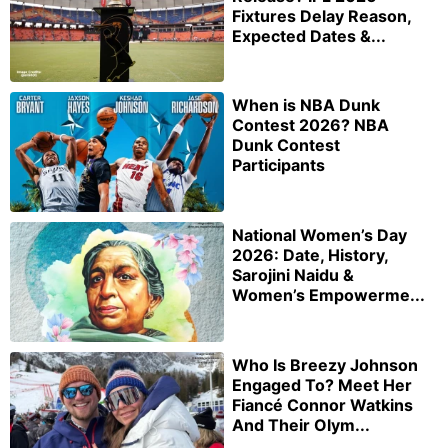
Fixtures Delay Reason,
Expected Dates &...
When is NBA Dunk
Contest 2026? NBA
Dunk Contest
Participants
National Women’s Day
2026: Date, History,
Sarojini Naidu &
Women’s Empowerme...
Who Is Breezy Johnson
Engaged To? Meet Her
Fiancé Connor Watkins
And Their Olym...