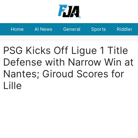
Skip
to
content
Home
AI News
General
Sports
Riddles
PSG Kicks Off Ligue 1 Title
Defense with Narrow Win at
Nantes; Giroud Scores for
Lille