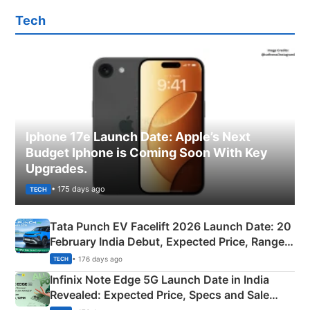
Tech
Iphone 17e Launch Date: Apple’s Next
Budget Iphone is Coming Soon With Key
Upgrades.
• 175 days ago
TECH
Tata Punch EV Facelift 2026 Launch Date: 20
February India Debut, Expected Price, Range &
New Features
• 176 days ago
TECH
Infinix Note Edge 5G Launch Date in India
Revealed: Expected Price, Specs and Sale