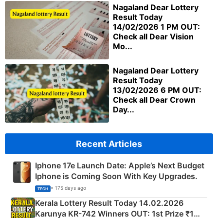
Nagaland Dear Lottery
Result Today
14/02/2026 1 PM OUT:
Check all Dear Vision
Mo...
Nagaland Dear Lottery
Result Today
13/02/2026 6 PM OUT:
Check all Dear Crown
Day...
Recent Articles
Iphone 17e Launch Date: Apple’s Next Budget
Iphone is Coming Soon With Key Upgrades.
• 175 days ago
TECH
Kerala Lottery Result Today 14.02.2026
Karunya KR-742 Winners OUT: 1st Prize ₹1