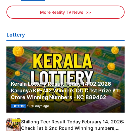
More Reality TV News
Lottery
Kerala Lottery Result Today 14.02.2026
Karunya KR-742 Winners OUT: 1st Prize ₹1
Crore Winning Numbers - KC 889462
• 175 days ago
LOTTERY
Shillong Teer Result Today February 14, 2026:
Check 1st & 2nd Round Winning numbers,