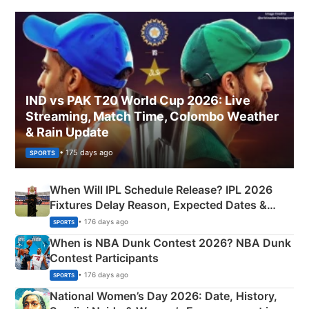
IND vs PAK T20 World Cup 2026: Live
Streaming, Match Time, Colombo Weather
& Rain Update
• 175 days ago
SPORTS
When Will IPL Schedule Release? IPL 2026
Fixtures Delay Reason, Expected Dates &
Phase-Wise Announcement Plan
• 176 days ago
SPORTS
When is NBA Dunk Contest 2026? NBA Dunk
Contest Participants
• 176 days ago
SPORTS
National Women’s Day 2026: Date, History,