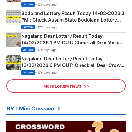
Shillong Teer Common Number & Result List
• 175 days ago
LOTTERY
here
Bodoland Lottery Result Today 14-02-2026 3
PM : Check Assam State Bodoland Lottery
Full Winners Lists here
• 175 days ago
LOTTERY
Nagaland Dear Lottery Result Today
14/02/2026 1 PM OUT: Check all Dear Vision
Morning Saturday Winning Numbers Here
• 175 days ago
LOTTERY
Nagaland Dear Lottery Result Today
13/02/2026 6 PM OUT: Check all Dear Crown
Day Friday Winning Numbers Here
• 176 days ago
LOTTERY
More Lottery News
NYT Mini Crossword