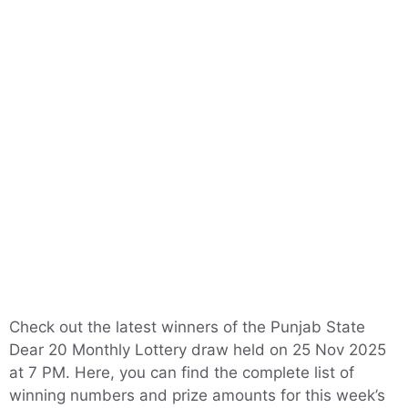
Check out the latest winners of the Punjab State
Dear 20 Monthly Lottery draw held on 25 Nov 2025
at 7 PM. Here, you can find the complete list of
winning numbers and prize amounts for this week’s