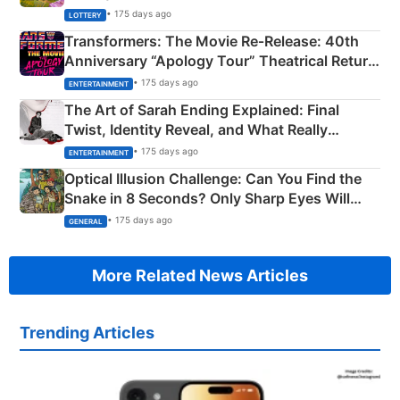
Crore Winning Numbers - KC 889462
• 175 days ago
LOTTERY
Transformers: The Movie Re‑Release: 40th
Anniversary “Apology Tour” Theatrical Return
Explained
• 175 days ago
ENTERTAINMENT
The Art of Sarah Ending Explained: Final
Twist, Identity Reveal, and What Really
Happened
• 175 days ago
ENTERTAINMENT
Optical Illusion Challenge: Can You Find the
Snake in 8 Seconds? Only Sharp Eyes Will
Succeed!
• 175 days ago
GENERAL
More Related News Articles
Trending Articles