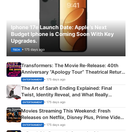
Iphone 17e Launch Date: Apple’s Next
Budget Iphone is Coming Soon With Key
Upgrades.
• 175 days ago
TECH
Transformers: The Movie Re‑Release: 40th
Anniversary “Apology Tour” Theatrical Return
Explained
• 175 days ago
ENTERTAINMENT
The Art of Sarah Ending Explained: Final
Twist, Identity Reveal, and What Really
Happened
• 175 days ago
ENTERTAINMENT
Movies Streaming This Weekend: Fresh
Releases on Netflix, Disney Plus, Prime Video
& More
• 175 days ago
ENTERTAINMENT