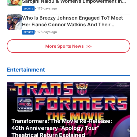
Sarojini Naidu & Women’s Empowerment in
India
• 176 days ago
SPORTS
Who Is Breezy Johnson Engaged To? Meet
Her Fiancé Connor Watkins And Their
Olympics Proposal
• 176 days ago
SPORTS
More Sports News
Entertainment
Transformers: The Movie Re‑Release:
40th Anniversary “Apology Tour”
Theatrical Return Explained