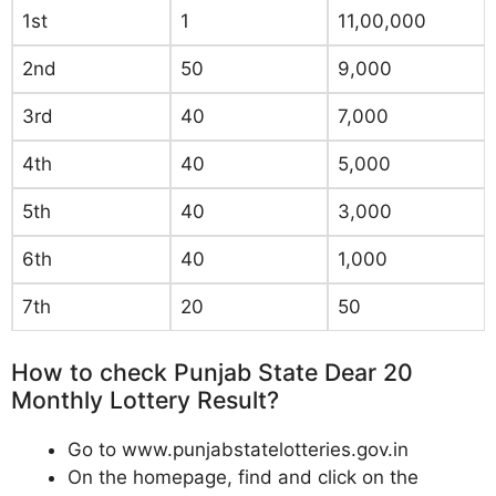
1st
1
11,00,000
2nd
50
9,000
3rd
40
7,000
4th
40
5,000
5th
40
3,000
6th
40
1,000
7th
20
50
How to check Punjab State Dear 20
Monthly Lottery Result?
Go to www.punjabstatelotteries.gov.in
On the homepage, find and click on the