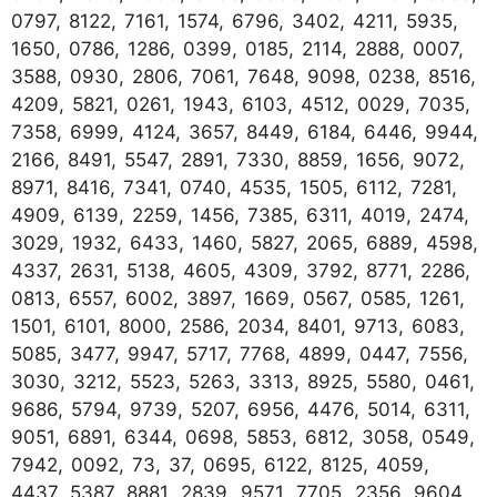
0797, 8122, 7161, 1574, 6796, 3402, 4211, 5935,
1650, 0786, 1286, 0399, 0185, 2114, 2888, 0007,
3588, 0930, 2806, 7061, 7648, 9098, 0238, 8516,
4209, 5821, 0261, 1943, 6103, 4512, 0029, 7035,
7358, 6999, 4124, 3657, 8449, 6184, 6446, 9944,
2166, 8491, 5547, 2891, 7330, 8859, 1656, 9072,
8971, 8416, 7341, 0740, 4535, 1505, 6112, 7281,
4909, 6139, 2259, 1456, 7385, 6311, 4019, 2474,
3029, 1932, 6433, 1460, 5827, 2065, 6889, 4598,
4337, 2631, 5138, 4605, 4309, 3792, 8771, 2286,
0813, 6557, 6002, 3897, 1669, 0567, 0585, 1261,
1501, 6101, 8000, 2586, 2034, 8401, 9713, 6083,
5085, 3477, 9947, 5717, 7768, 4899, 0447, 7556,
3030, 3212, 5523, 5263, 3313, 8925, 5580, 0461,
9686, 5794, 9739, 5207, 6956, 4476, 5014, 6311,
9051, 6891, 6344, 0698, 5853, 6812, 3058, 0549,
7942, 0092, 73, 37, 0695, 6122, 8125, 4059,
4437, 5387, 8881, 2839, 9571, 7705, 2356, 9604,