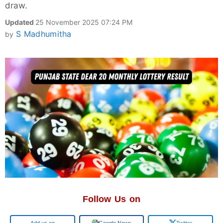
draw.
Updated
25 November 2025 07:24 PM
S Madhumitha
by
Follow Us on
Google
Google News
Twitter