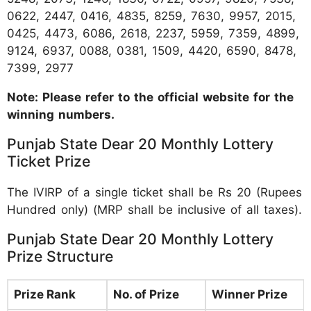
0622, 2447, 0416, 4835, 8259, 7630, 9957, 2015,
0425, 4473, 6086, 2618, 2237, 5959, 7359, 4899,
9124, 6937, 0088, 0381, 1509, 4420, 6590, 8478,
7399, 2977
Note: Please refer to the official website for the
winning numbers.
Punjab State Dear 20 Monthly Lottery
Ticket Prize
The IVIRP of a single ticket shall be Rs 20 (Rupees
Hundred only) (MRP shall be inclusive of all taxes).
Punjab State Dear 20 Monthly Lottery
Prize Structure
Prize Rank
No. of Prize
Winner Prize