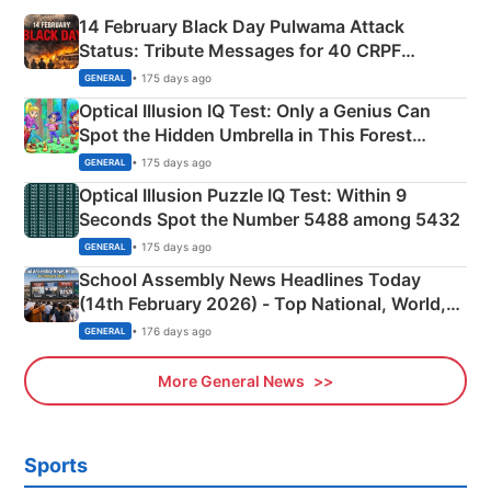
14 February Black Day Pulwama Attack
Status: Tribute Messages for 40 CRPF
Martyrs
• 175 days ago
GENERAL
Optical Illusion IQ Test: Only a Genius Can
Spot the Hidden Umbrella in This Forest
Camping Scene
• 175 days ago
GENERAL
Optical Illusion Puzzle IQ Test: Within 9
Seconds Spot the Number 5488 among 5432
• 175 days ago
GENERAL
School Assembly News Headlines Today
(14th February 2026) - Top National, World,
Sports, Business News Updates
• 176 days ago
GENERAL
More General News
Sports