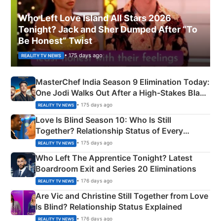
Who Left Love Island All Stars 2026
Tonight? Jack and Sher Dumped After “To
Be Honest” Twist
• 175 days ago
REALITY TV NEWS
MasterChef India Season 9 Elimination Today:
One Jodi Walks Out After a High-Stakes Black
Apron Challenge
• 175 days ago
REALITY TV NEWS
Love Is Blind Season 10: Who Is Still
Together? Relationship Status of Every
Couple Explained
• 175 days ago
REALITY TV NEWS
Who Left The Apprentice Tonight? Latest
Boardroom Exit and Series 20 Eliminations
• 176 days ago
REALITY TV NEWS
Are Vic and Christine Still Together from Love
Is Blind? Relationship Status Explained
• 176 days ago
REALITY TV NEWS