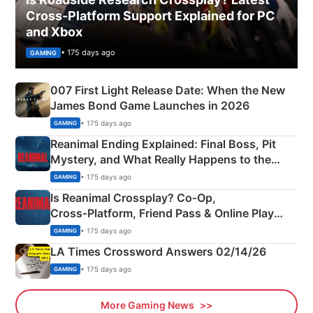
Cross-Platform Support Explained for PC
and Xbox
• 175 days ago
GAMING
007 First Light Release Date: When the New
James Bond Game Launches in 2026
• 175 days ago
GAMING
Reanimal Ending Explained: Final Boss, Pit
Mystery, and What Really Happens to the
Siblings
• 175 days ago
GAMING
Is Reanimal Crossplay? Co‑Op,
Cross‑Platform, Friend Pass & Online Play
Explained
• 175 days ago
GAMING
LA Times Crossword Answers 02/14/26
• 175 days ago
GAMING
More Gaming News