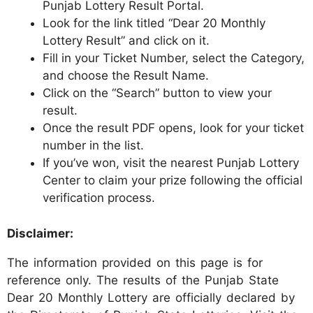
Punjab Lottery Result Portal.
Look for the link titled “Dear 20 Monthly
Lottery Result” and click on it.
Fill in your Ticket Number, select the Category,
and choose the Result Name.
Click on the “Search” button to view your
result.
Once the result PDF opens, look for your ticket
number in the list.
If you’ve won, visit the nearest Punjab Lottery
Center to claim your prize following the official
verification process.
Disclaimer:
The information provided on this page is for
reference only. The results of the Punjab State
Dear 20 Monthly Lottery are officially declared by