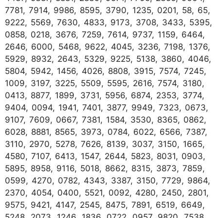
7781, 7914, 9986, 8595, 3790, 1235, 0201, 58, 65,
9222, 5569, 7630, 4833, 9173, 3708, 3433, 5395,
0858, 0218, 3676, 7259, 7614, 9737, 1159, 6464,
2646, 6000, 5468, 9622, 4045, 3236, 7198, 1376,
5929, 8932, 2643, 5329, 9225, 5138, 3860, 4046,
5804, 5942, 1456, 4026, 8808, 3915, 7574, 7245,
1009, 3197, 3225, 5509, 5595, 2616, 7574, 3180,
0413, 8877, 1899, 3731, 5956, 6874, 2353, 3774,
9404, 0094, 1941, 7401, 3877, 9949, 7323, 0673,
9107, 7609, 0667, 7381, 1584, 3530, 8365, 0862,
6028, 8881, 8565, 3973, 0784, 6022, 6566, 7387,
3110, 2970, 5278, 7626, 8139, 3037, 3150, 1665,
4580, 7107, 6413, 1547, 2644, 5823, 8031, 0903,
5895, 8958, 9116, 5018, 8662, 8315, 3873, 7859,
0599, 4270, 0782, 4343, 3387, 3150, 7729, 9864,
2370, 4054, 0400, 5521, 0092, 4280, 2450, 2801,
9575, 9421, 4147, 2545, 8475, 7891, 6519, 6649,
5248, 2073, 1246, 1836, 0722, 0957, 9820, 7538,