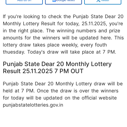
If you're looking to check the Punjab State Dear 20
Monthly Lottery Result for today, 25.11.2025, you're
in the right place. The winning numbers and prize
amounts for the winners will be updated here. This
lottery draw takes place weekly, every fouth
thuesday. Today's draw will take place at 7 PM.
Punjab State Dear 20 Monthly Lottery
Result 25.11.2025 7 PM OUT
Punjab State Dear 20 Monthly Lottery draw will be
held at 7 PM. Once the draw is over the winners
for today will be updated on the official website
punjabstatelotteries.gov.in