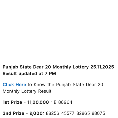
Punjab State Dear 20 Monthly Lottery 25.11.2025
Result updated at 7 PM
Click Here
to Know the Punjab State Dear 20
Monthly Lottery Result
1st Prize - 11,00,000
: E 86964
2nd Prize - 9,000:
88256 45577 82865 88075