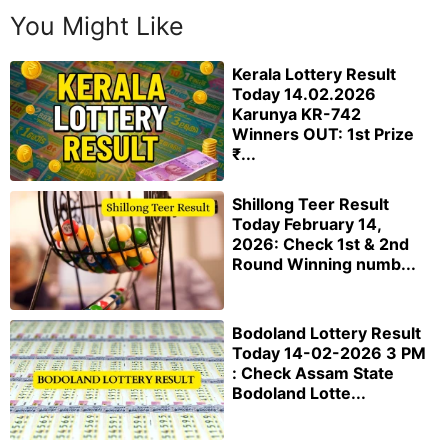
You Might Like
Kerala Lottery Result
Today 14.02.2026
Karunya KR-742
Winners OUT: 1st Prize
₹...
Shillong Teer Result
Today February 14,
2026: Check 1st & 2nd
Round Winning numb...
Bodoland Lottery Result
Today 14-02-2026 3 PM
: Check Assam State
Bodoland Lotte...