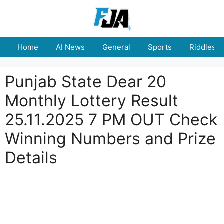
Skip
to
content
Home
AI News
General
Sports
Riddles
Punjab State Dear 20
Monthly Lottery Result
25.11.2025 7 PM OUT Check
Winning Numbers and Prize
Details