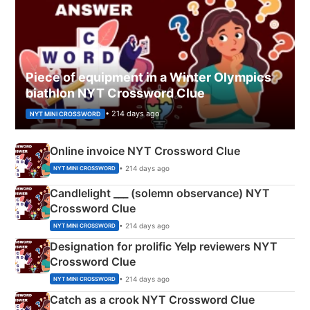
Piece of equipment in a Winter Olympics
biathlon NYT Crossword Clue
• 214 days ago
NYT MINI CROSSWORD
Online invoice NYT Crossword Clue
• 214 days ago
NYT MINI CROSSWORD
Candlelight ___ (solemn observance) NYT
Crossword Clue
• 214 days ago
NYT MINI CROSSWORD
Designation for prolific Yelp reviewers NYT
Crossword Clue
• 214 days ago
NYT MINI CROSSWORD
Catch as a crook NYT Crossword Clue