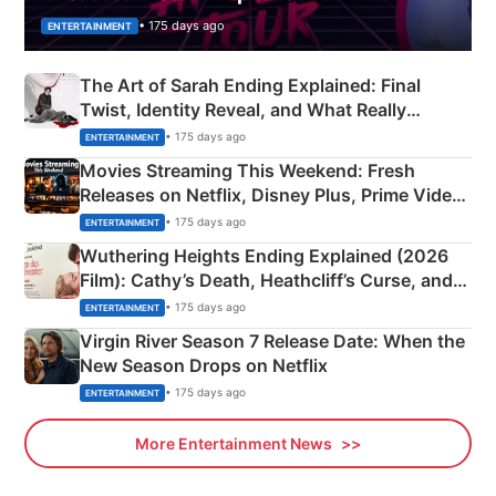
• 175 days ago
ENTERTAINMENT
The Art of Sarah Ending Explained: Final
Twist, Identity Reveal, and What Really
Happened
• 175 days ago
ENTERTAINMENT
Movies Streaming This Weekend: Fresh
Releases on Netflix, Disney Plus, Prime Video
& More
• 175 days ago
ENTERTAINMENT
Wuthering Heights Ending Explained (2026
Film): Cathy’s Death, Heathcliff’s Curse, and
Emerald Fennell’s Twist
• 175 days ago
ENTERTAINMENT
Virgin River Season 7 Release Date: When the
New Season Drops on Netflix
• 175 days ago
ENTERTAINMENT
More Entertainment News