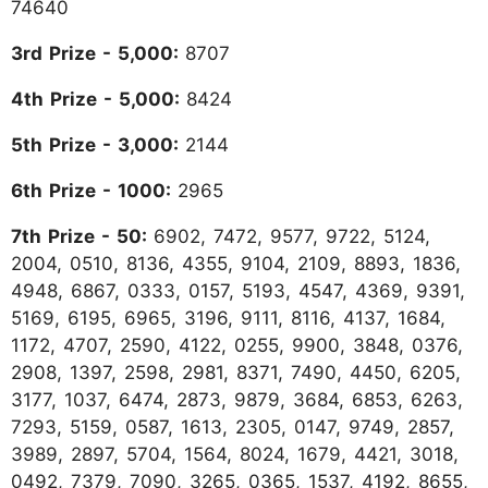
74640
3rd Prize - 5,000:
8707
4th Prize - 5,000:
8424
5th Prize - 3,000:
2144
6th Prize - 1000:
2965
7th Prize - 50:
6902, 7472, 9577, 9722, 5124,
2004, 0510, 8136, 4355, 9104, 2109, 8893, 1836,
4948, 6867, 0333, 0157, 5193, 4547, 4369, 9391,
5169, 6195, 6965, 3196, 9111, 8116, 4137, 1684,
1172, 4707, 2590, 4122, 0255, 9900, 3848, 0376,
2908, 1397, 2598, 2981, 8371, 7490, 4450, 6205,
3177, 1037, 6474, 2873, 9879, 3684, 6853, 6263,
7293, 5159, 0587, 1613, 2305, 0147, 9749, 2857,
3989, 2897, 5704, 1564, 8024, 1679, 4421, 3018,
0492, 7379, 7090, 3265, 0365, 1537, 4192, 8655,