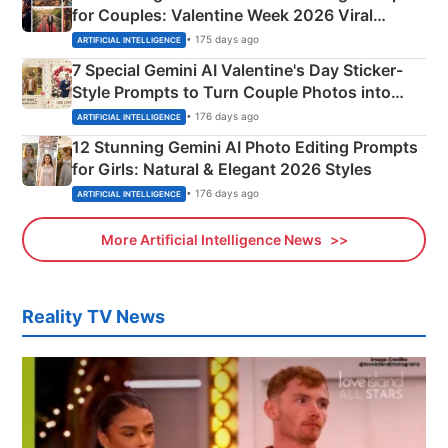
for Couples: Valentine Week 2026 Viral
Instagram Portraits
• 175 days ago
ARTIFICIAL INTELLIGENCE
7 Special Gemini AI Valentine's Day Sticker-
Style Prompts to Turn Couple Photos into
Adorable Love Posters
• 176 days ago
ARTIFICIAL INTELLIGENCE
12 Stunning Gemini AI Photo Editing Prompts
for Girls: Natural & Elegant 2026 Styles
• 176 days ago
ARTIFICIAL INTELLIGENCE
More Artificial Intelligence News
Reality TV News