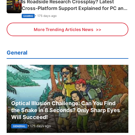
Is Roadside Research Crossplay? Latest
Cross-Platform Support Explained for PC and
Xbox
• 175 days ago
GAMING
More Trending Articles News
General
Optical Illusion Challenge: Can You Find
the Snake in 8 Seconds? Only Sharp Eyes
Will Succeed!
• 175 days ago
GENERAL