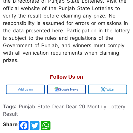
the Directorate of Punjab State Lotteries. Visit the
official website of the Punjab State Lotteries to
verify the result before claiming any prize. No
responsibility is assumed for errors or omissions in
the data presented here. Participation in the lottery
is subject to the rules and regulations of the
Government of Punjab, and winners must comply
with all verification requirements when claiming
prizes.
Follow Us on
Google
Google News
Twitter
Tags
: Punjab State Dear Dear 20 Monthly Lottery
Result
Share
: