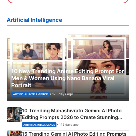
Artificial Intelligence
10 New Trending Anime Editing Prompt For
Men & Women Using Nano Banana Viral
Portrait
• 175 days ago
ARTIFICIAL INTELLIGENCE
10 Trending Mahashivratri Gemini AI Photo
Editing Prompts 2026 to Create Stunning
Mahadev Portraits
• 175 days ago
ARTIFICIAL INTELLIGENCE
15 Trending Gemini AI Photo Editing Prompts