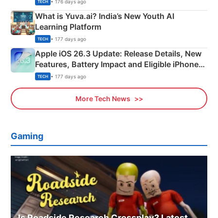
Details
• 176 days ago
TECH
What is Yuva.ai? India’s New Youth AI
Learning Platform
• 177 days ago
TECH
Apple iOS 26.3 Update: Release Details, New
Features, Battery Impact and Eligible iPhones
Explained
• 177 days ago
TECH
More Tech News
Gaming
Is Roadside Research Crossplay? Latest