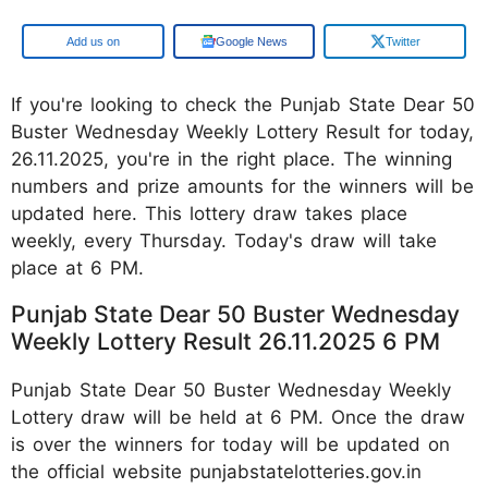
Add us on
Google News
Twitter
If you're looking to check the Punjab State Dear 50
Buster Wednesday Weekly Lottery Result for today,
26.11.2025, you're in the right place. The winning
numbers and prize amounts for the winners will be
updated here. This lottery draw takes place
weekly, every Thursday. Today's draw will take
place at 6 PM.
Punjab State Dear 50 Buster Wednesday
Weekly Lottery Result 26.11.2025 6 PM
Punjab State Dear 50 Buster Wednesday Weekly
Lottery draw will be held at 6 PM. Once the draw
is over the winners for today will be updated on
the official website punjabstatelotteries.gov.in