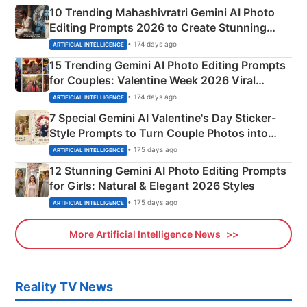
10 Trending Mahashivratri Gemini AI Photo
Editing Prompts 2026 to Create Stunning
Mahadev Portraits
• 174 days ago
ARTIFICIAL INTELLIGENCE
15 Trending Gemini AI Photo Editing Prompts
for Couples: Valentine Week 2026 Viral
Instagram Portraits
• 174 days ago
ARTIFICIAL INTELLIGENCE
7 Special Gemini AI Valentine's Day Sticker-
Style Prompts to Turn Couple Photos into
Adorable Love Posters
• 175 days ago
ARTIFICIAL INTELLIGENCE
12 Stunning Gemini AI Photo Editing Prompts
for Girls: Natural & Elegant 2026 Styles
• 175 days ago
ARTIFICIAL INTELLIGENCE
More Artificial Intelligence News
Reality TV News