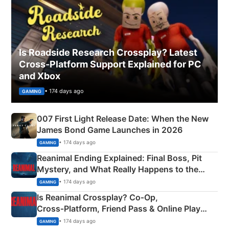
Is Roadside Research Crossplay? Latest
Cross-Platform Support Explained for PC
and Xbox
• 174 days ago
GAMING
007 First Light Release Date: When the New
James Bond Game Launches in 2026
• 174 days ago
GAMING
Reanimal Ending Explained: Final Boss, Pit
Mystery, and What Really Happens to the
Siblings
• 174 days ago
GAMING
Is Reanimal Crossplay? Co‑Op,
Cross‑Platform, Friend Pass & Online Play
Explained
• 174 days ago
GAMING