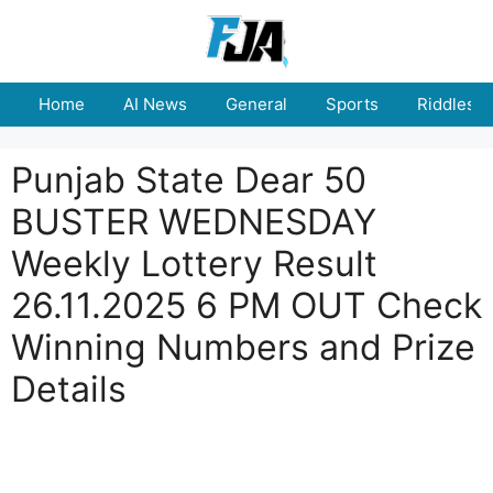
Skip
to
content
Home
AI News
General
Sports
Riddles
Punjab State Dear 50
BUSTER WEDNESDAY
Weekly Lottery Result
26.11.2025 6 PM OUT Check
Winning Numbers and Prize
Details