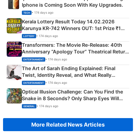
Iphone is Coming Soon With Key Upgrades.
• 174 days ago
TECH
Kerala Lottery Result Today 14.02.2026
Karunya KR-742 Winners OUT: 1st Prize ₹1
Crore Winning Numbers - KC 889462
• 174 days ago
LOTTERY
Transformers: The Movie Re‑Release: 40th
Anniversary “Apology Tour” Theatrical Return
Explained
• 174 days ago
ENTERTAINMENT
The Art of Sarah Ending Explained: Final
Twist, Identity Reveal, and What Really
Happened
• 174 days ago
ENTERTAINMENT
Optical Illusion Challenge: Can You Find the
Snake in 8 Seconds? Only Sharp Eyes Will
Succeed!
• 174 days ago
GENERAL
More Related News Articles