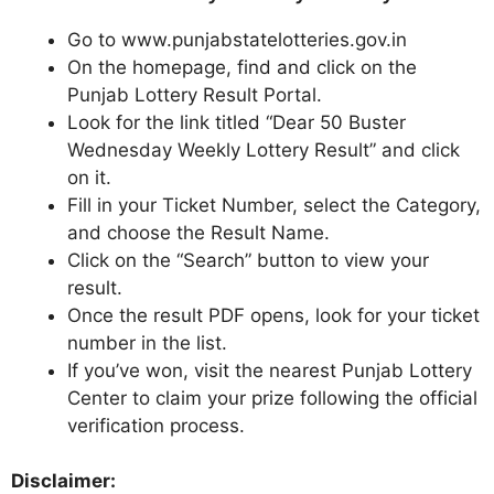
Go to www.punjabstatelotteries.gov.in
On the homepage, find and click on the
Punjab Lottery Result Portal.
Look for the link titled “Dear 50 Buster
Wednesday Weekly Lottery Result” and click
on it.
Fill in your Ticket Number, select the Category,
and choose the Result Name.
Click on the “Search” button to view your
result.
Once the result PDF opens, look for your ticket
number in the list.
If you’ve won, visit the nearest Punjab Lottery
Center to claim your prize following the official
verification process.
Disclaimer: