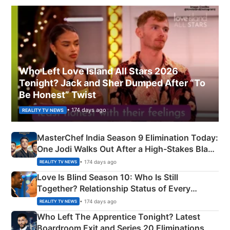
Who Left Love Island All Stars 2026
Tonight? Jack and Sher Dumped After “To
Be Honest” Twist
• 174 days ago
REALITY TV NEWS
MasterChef India Season 9 Elimination Today:
One Jodi Walks Out After a High-Stakes Black
Apron Challenge
• 174 days ago
REALITY TV NEWS
Love Is Blind Season 10: Who Is Still
Together? Relationship Status of Every
Couple Explained
• 174 days ago
REALITY TV NEWS
Who Left The Apprentice Tonight? Latest
Boardroom Exit and Series 20 Eliminations