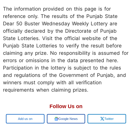
The information provided on this page is for
reference only. The results of the Punjab State
Dear 50 Buster Wednesday Weekly Lottery are
officially declared by the Directorate of Punjab
State Lotteries. Visit the official website of the
Punjab State Lotteries to verify the result before
claiming any prize. No responsibility is assumed for
errors or omissions in the data presented here.
Participation in the lottery is subject to the rules
and regulations of the Government of Punjab, and
winners must comply with all verification
requirements when claiming prizes.
Follow Us on
Add us on
Google News
Twitter