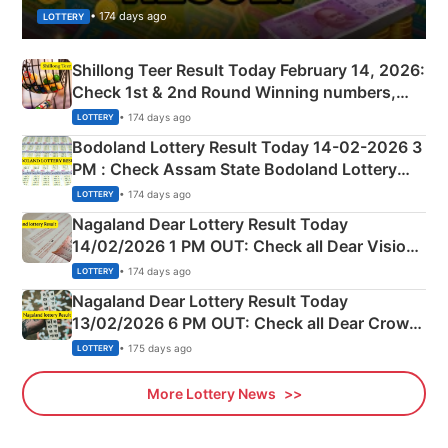
• 174 days ago
LOTTERY
Shillong Teer Result Today February 14, 2026:
Check 1st & 2nd Round Winning numbers,
Shillong Teer Common Number & Result List
• 174 days ago
LOTTERY
here
Bodoland Lottery Result Today 14-02-2026 3
PM : Check Assam State Bodoland Lottery
Full Winners Lists here
• 174 days ago
LOTTERY
Nagaland Dear Lottery Result Today
14/02/2026 1 PM OUT: Check all Dear Vision
Morning Saturday Winning Numbers Here
• 174 days ago
LOTTERY
Nagaland Dear Lottery Result Today
13/02/2026 6 PM OUT: Check all Dear Crown
Day Friday Winning Numbers Here
• 175 days ago
LOTTERY
More Lottery News