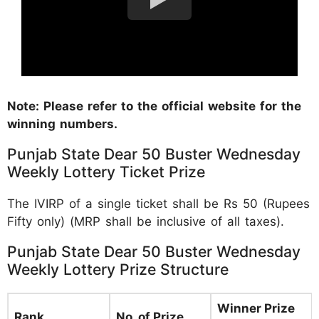
Note: Please refer to the official website for the
winning numbers.
Punjab State Dear 50 Buster Wednesday
Weekly Lottery Ticket Prize
The IVIRP of a single ticket shall be Rs 50 (Rupees
Fifty only) (MRP shall be inclusive of all taxes).
Punjab State Dear 50 Buster Wednesday
Weekly Lottery Prize Structure
Winner Prize
Rank
No. of Prize