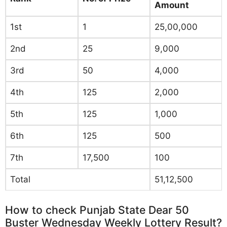
Amount
1st
1
25,00,000
2nd
25
9,000
3rd
50
4,000
4th
125
2,000
5th
125
1,000
6th
125
500
7th
17,500
100
Total
51,12,500
How to check Punjab State Dear 50
Buster Wednesday Weekly Lottery Result?