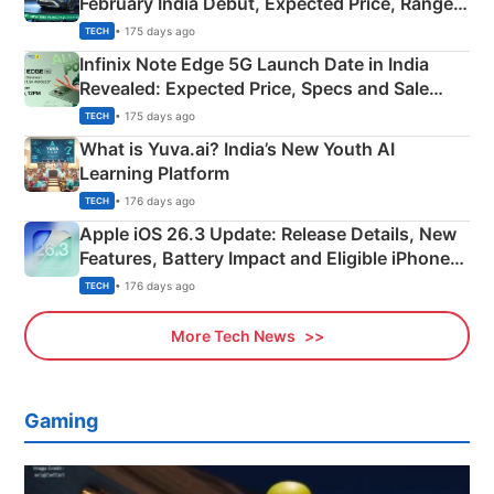
February India Debut, Expected Price, Range &
New Features
• 175 days ago
TECH
Infinix Note Edge 5G Launch Date in India
Revealed: Expected Price, Specs and Sale
Details
• 175 days ago
TECH
What is Yuva.ai? India’s New Youth AI
Learning Platform
• 176 days ago
TECH
Apple iOS 26.3 Update: Release Details, New
Features, Battery Impact and Eligible iPhones
Explained
• 176 days ago
TECH
More Tech News
Gaming