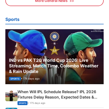
More General News
Sports
IND vs PAK T20 World Cup 2026: Live
Streaming, Match Time, Colombo Weather
& Rain Update
• 174 days ago
SPORTS
When Will IPL Schedule Release? IPL 2026
Fixtures Delay Reason, Expected Dates &
Phase-Wise Announcement Plan
• 175 days ago
SPORTS