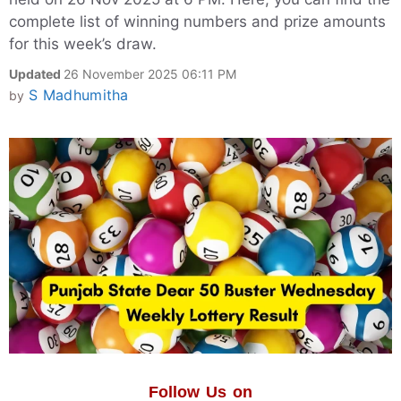
complete list of winning numbers and prize amounts
for this week’s draw.
Updated
26 November 2025 06:11 PM
S Madhumitha
by
Follow Us on