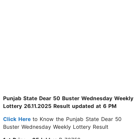
Punjab State Dear 50 Buster Wednesday Weekly
Lottery 26.11.2025 Result updated at 6 PM
Click Here
to Know the Punjab State Dear 50
Buster Wednesday Weekly Lottery Result