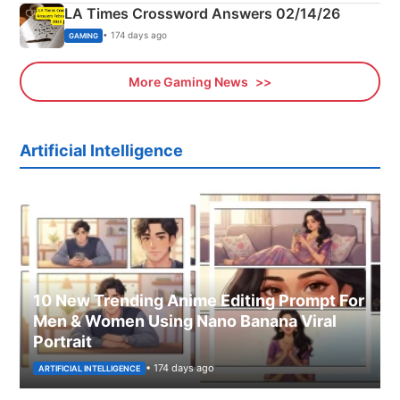
LA Times Crossword Answers 02/14/26
• 174 days ago
GAMING
More Gaming News
Artificial Intelligence
10 New Trending Anime Editing Prompt For
Men & Women Using Nano Banana Viral
Portrait
• 174 days ago
ARTIFICIAL INTELLIGENCE