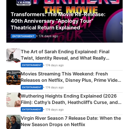
Transformers: The Movie Re‑Release:
40th Anniversary “Apology Tour”
Theatrical Return Explained
• 174 days ago
ENTERTAINMENT
The Art of Sarah Ending Explained: Final
Twist, Identity Reveal, and What Really
Happened
• 174 days ago
ENTERTAINMENT
Movies Streaming This Weekend: Fresh
Releases on Netflix, Disney Plus, Prime Video
& More
• 174 days ago
ENTERTAINMENT
Wuthering Heights Ending Explained (2026
Film): Cathy’s Death, Heathcliff’s Curse, and
Emerald Fennell’s Twist
• 174 days ago
ENTERTAINMENT
Virgin River Season 7 Release Date: When the
New Season Drops on Netflix