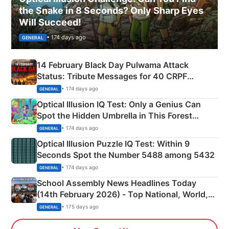
the Snake in 8 Seconds? Only Sharp Eyes
Will Succeed!
• 174 days ago
GENERAL
14 February Black Day Pulwama Attack
Status: Tribute Messages for 40 CRPF
Martyrs
• 174 days ago
GENERAL
Optical Illusion IQ Test: Only a Genius Can
Spot the Hidden Umbrella in This Forest
Camping Scene
• 174 days ago
GENERAL
Optical Illusion Puzzle IQ Test: Within 9
Seconds Spot the Number 5488 among 5432
• 174 days ago
GENERAL
School Assembly News Headlines Today
(14th February 2026) - Top National, World,
Sports, Business News Updates
• 175 days ago
GENERAL