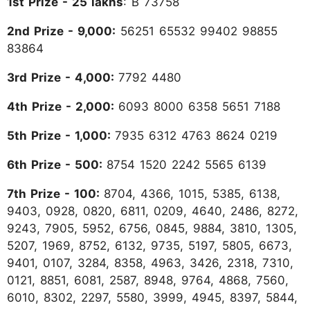
1st Prize - 25 lakhs
: B 73758
2nd Prize - 9,000:
56251 65532 99402 98855
83864
3rd Prize - 4,000:
7792 4480
4th Prize - 2,000:
6093 8000 6358 5651 7188
5th Prize - 1,000:
7935 6312 4763 8624 0219
6th Prize - 500:
8754 1520 2242 5565 6139
7th Prize - 100:
8704, 4366, 1015, 5385, 6138,
9403, 0928, 0820, 6811, 0209, 4640, 2486, 8272,
9243, 7905, 5952, 6756, 0845, 9884, 3810, 1305,
5207, 1969, 8752, 6132, 9735, 5197, 5805, 6673,
9401, 0107, 3284, 8358, 4963, 3426, 2318, 7310,
0121, 8851, 6081, 2587, 8948, 9764, 4868, 7560,
6010, 8302, 2297, 5580, 3999, 4945, 8397, 5844,