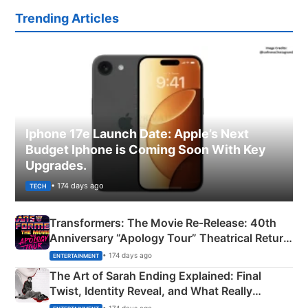
Trending Articles
Iphone 17e Launch Date: Apple’s Next
Budget Iphone is Coming Soon With Key
Upgrades.
• 174 days ago
TECH
Transformers: The Movie Re‑Release: 40th
Anniversary “Apology Tour” Theatrical Return
Explained
• 174 days ago
ENTERTAINMENT
The Art of Sarah Ending Explained: Final
Twist, Identity Reveal, and What Really
Happened
• 174 days ago