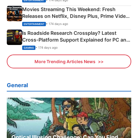
ENTERTAINMENT
Movies Streaming This Weekend: Fresh
Releases on Netflix, Disney Plus, Prime Video
& More
• 174 days ago
ENTERTAINMENT
Is Roadside Research Crossplay? Latest
Cross-Platform Support Explained for PC and
Xbox
• 174 days ago
GAMING
More Trending Articles News
General
Optical Illusion Challenge: Can You Find