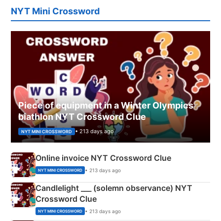
NYT Mini Crossword
Piece of equipment in a Winter Olympics
biathlon NYT Crossword Clue
• 213 days ago
NYT MINI CROSSWORD
Online invoice NYT Crossword Clue
• 213 days ago
NYT MINI CROSSWORD
Candlelight ___ (solemn observance) NYT
Crossword Clue
• 213 days ago
NYT MINI CROSSWORD