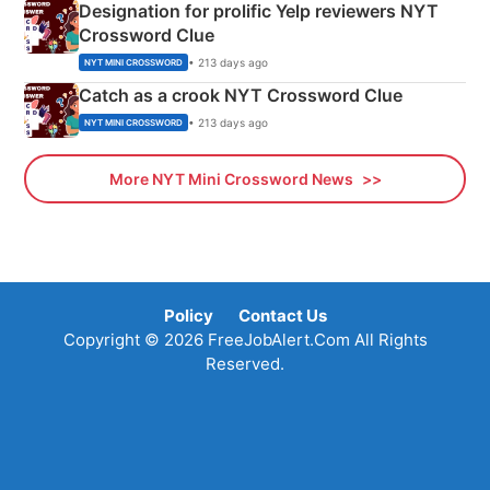
Designation for prolific Yelp reviewers NYT
Crossword Clue
• 213 days ago
NYT MINI CROSSWORD
Catch as a crook NYT Crossword Clue
• 213 days ago
NYT MINI CROSSWORD
More NYT Mini Crossword News
Policy
Contact Us
Copyright © 2026 FreeJobAlert.Com All Rights
Reserved.