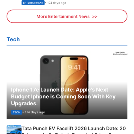
• 174 days ago
ENTERTAINMENT
More Entertainment News
Tech
Iphone 17e Launch Date: Apple’s Next
Budget Iphone is Coming Soon With Key
Upgrades.
• 174 days ago
TECH
Tata Punch EV Facelift 2026 Launch Date: 20