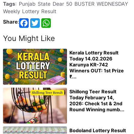
Tags
: Punjab State Dear 50 BUSTER WEDNESDAY
Weekly Lottery Result
Share
:
You Might Like
Kerala Lottery Result
Today 14.02.2026
Karunya KR-742
Winners OUT: 1st Prize
₹...
Shillong Teer Result
Today February 14,
2026: Check 1st & 2nd
Round Winning numb...
Bodoland Lottery Result