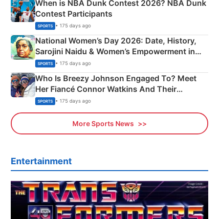
When is NBA Dunk Contest 2026? NBA Dunk
Contest Participants
• 175 days ago
SPORTS
National Women’s Day 2026: Date, History,
Sarojini Naidu & Women’s Empowerment in
India
• 175 days ago
SPORTS
Who Is Breezy Johnson Engaged To? Meet
Her Fiancé Connor Watkins And Their
Olympics Proposal
• 175 days ago
SPORTS
More Sports News
Entertainment