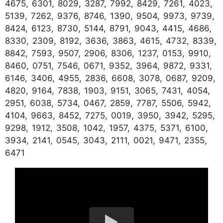
4675, 6301, 8029, 3287, 7992, 8429, 7261, 4023,
5139, 7262, 9376, 8746, 1390, 9504, 9973, 9739,
8424, 6123, 8730, 5144, 8791, 9043, 4415, 4686,
8330, 2309, 8192, 3636, 3863, 4615, 4732, 8339,
8842, 7593, 9507, 2906, 8306, 1237, 0153, 9910,
8460, 0751, 7546, 0671, 9352, 3964, 9872, 9331,
6146, 3406, 4955, 2836, 6608, 3078, 0687, 9209,
4820, 9164, 7838, 1903, 9151, 3065, 7431, 4054,
2951, 6038, 5734, 0467, 2859, 7787, 5506, 5942,
4104, 9663, 8452, 7275, 0019, 3950, 3942, 5295,
9298, 1912, 3508, 1042, 1957, 4375, 5371, 6100,
3934, 2141, 0545, 3043, 2111, 0021, 9471, 2355,
6471