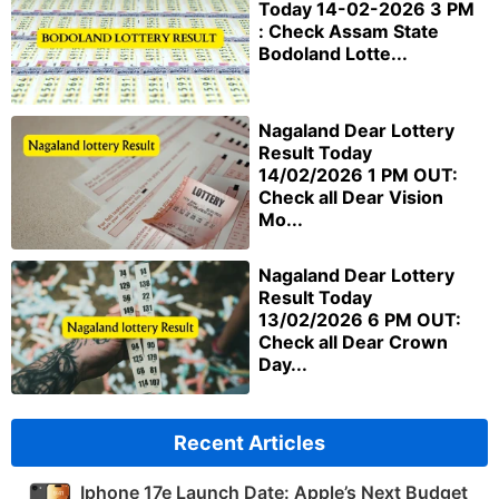
Today 14-02-2026 3 PM
: Check Assam State
Bodoland Lotte...
Nagaland Dear Lottery
Result Today
14/02/2026 1 PM OUT:
Check all Dear Vision
Mo...
Nagaland Dear Lottery
Result Today
13/02/2026 6 PM OUT:
Check all Dear Crown
Day...
Recent Articles
Iphone 17e Launch Date: Apple’s Next Budget