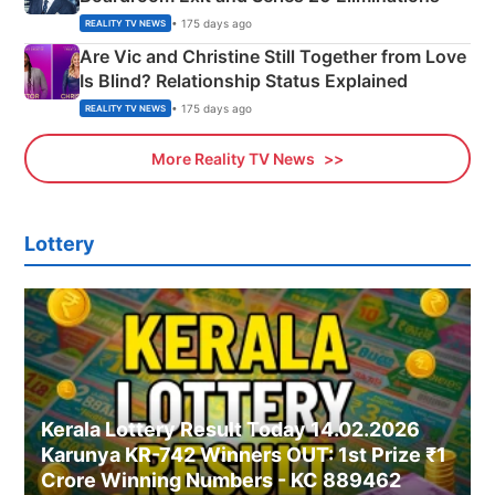
• 175 days ago
REALITY TV NEWS
Are Vic and Christine Still Together from Love
Is Blind? Relationship Status Explained
• 175 days ago
REALITY TV NEWS
More Reality TV News
Lottery
Kerala Lottery Result Today 14.02.2026
Karunya KR-742 Winners OUT: 1st Prize ₹1
Crore Winning Numbers - KC 889462