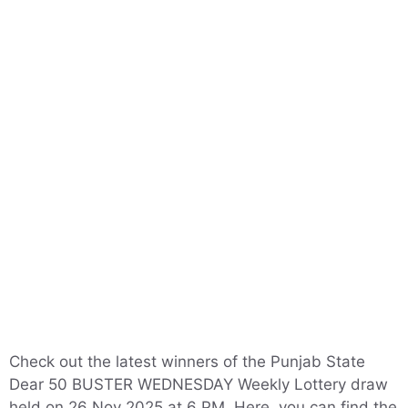
Check out the latest winners of the Punjab State
Dear 50 BUSTER WEDNESDAY Weekly Lottery draw
held on 26 Nov 2025 at 6 PM. Here, you can find the