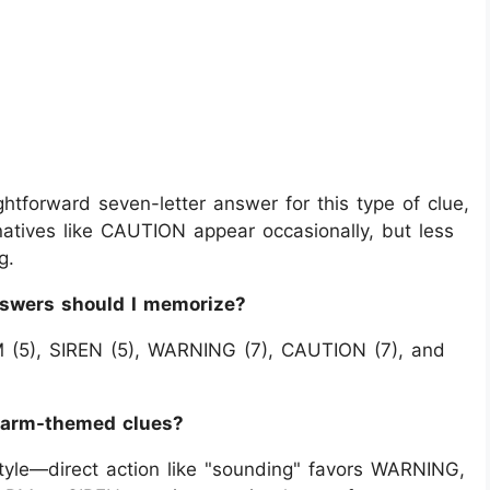
tforward seven-letter answer for this type of clue,
natives like CAUTION appear occasionally, but less
g.
nswers should I memorize?
M (5), SIREN (5), WARNING (7), CAUTION (7), and
alarm-themed clues?
 style—direct action like "sounding" favors WARNING,