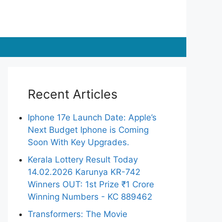
Recent Articles
Iphone 17e Launch Date: Apple’s
Next Budget Iphone is Coming
Soon With Key Upgrades.
Kerala Lottery Result Today
14.02.2026 Karunya KR-742
Winners OUT: 1st Prize ₹1 Crore
Winning Numbers - KC 889462
Transformers: The Movie