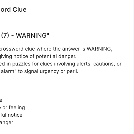
word Clue
 (7) - WARNING"
 crossword clue where the answer is WARNING,
giving notice of potential danger.
d in puzzles for clues involving alerts, cautions, or
alarm" to signal urgency or peril.
e
 or feeling
ul notice
danger