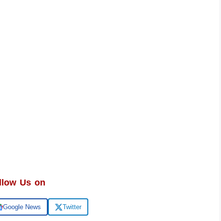
llow Us on
Google News
Twitter