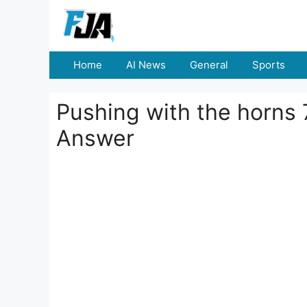
Skip
to
content
Home
AI News
General
Sports
Pushing with the horns 7
Answer