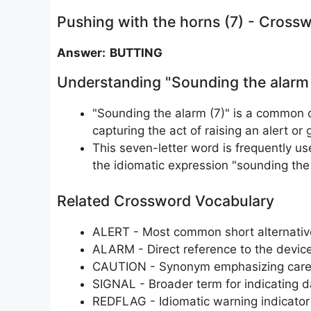
Pushing with the horns (7) - Cross
Answer: BUTTING
Understanding "Sounding the alarm
"Sounding the alarm (7)" is a common
capturing the act of raising an alert or 
This seven-letter word is frequently use
the idiomatic expression "sounding the 
Related Crossword Vocabulary
ALERT - Most common short alternativ
ALARM - Direct reference to the device
CAUTION - Synonym emphasizing caref
SIGNAL - Broader term for indicating 
REDFLAG - Idiomatic warning indicator