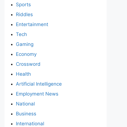
Sports
Riddles
Entertainment
Tech
Gaming
Economy
Crossword
Health
Artificial Intelligence
Employment News
National
Business
International