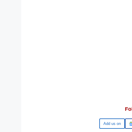
Fo
Google