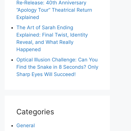
Re‑Release: 40th Anniversary
“Apology Tour” Theatrical Return
Explained
The Art of Sarah Ending
Explained: Final Twist, Identity
Reveal, and What Really
Happened
Optical Illusion Challenge: Can You
Find the Snake in 8 Seconds? Only
Sharp Eyes Will Succeed!
Categories
General