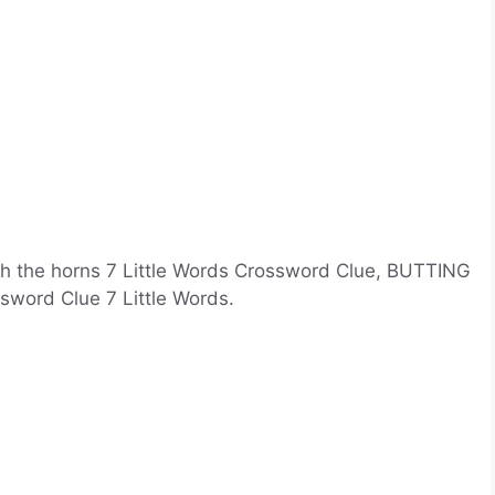
th the horns 7 Little Words Crossword Clue, BUTTING
ssword Clue 7 Little Words.