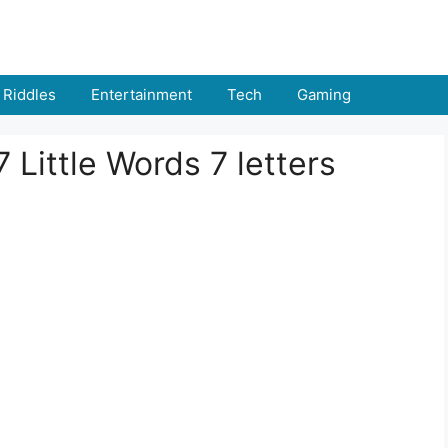
Riddles
Entertainment
Tech
Gaming
 Little Words 7 letters