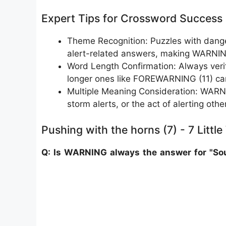
Expert Tips for Crossword Success
Theme Recognition: Puzzles with dange
alert-related answers, making WARNIN
Word Length Confirmation: Always verify
longer ones like FOREWARNING (11) can 
Multiple Meaning Consideration: WARNING
storm alerts, or the act of alerting othe
Pushing with the horns (7) - 7 Littl
Q: Is WARNING always the answer for "Sou