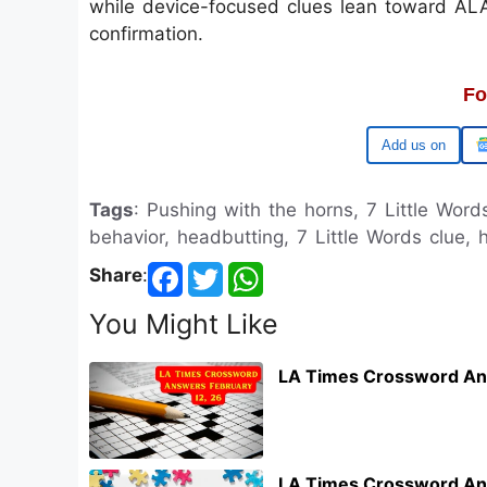
while device-focused clues lean toward ALAR
confirmation.
Fo
Google
Tags
: Pushing with the horns, 7 Little Words
behavior, headbutting, 7 Little Words clue, 
Share
:
You Might Like
LA Times Crossword An
LA Times Crossword An