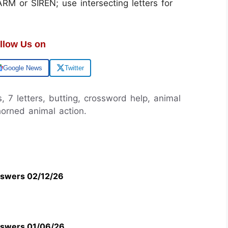
M or SIREN; use intersecting letters for
llow Us on
Google News
Twitter
, 7 letters, butting, crossword help, animal
horned animal action.
swers 02/12/26
swers 01/06/26