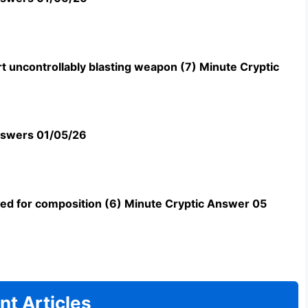
t uncontrollably blasting weapon (7) Minute Cryptic
swers 01/05/26
uned for composition (6) Minute Cryptic Answer 05
nt Articles