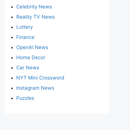
Celebrity News
Reality TV News
Lottery
Finance
OpenAI News
Home Decor
Car News
NYT Mini Crossword
Instagram News
Puzzles