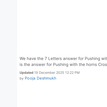
We have the 7 Letters answer for Pushing wi
is the answer for Pushing with the horns Cro
Updated
19 December 2025 12:22 PM
Pooja Deshmukh
by