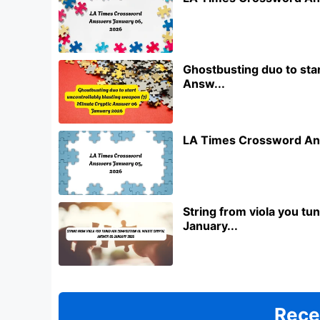
Ghostbusting duo to star
Answ...
LA Times Crossword An
String from viola you t
January...
Rece