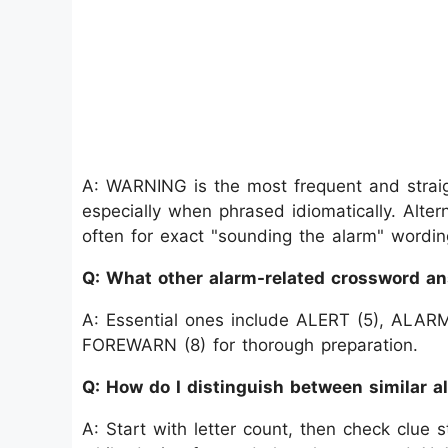
A: WARNING is the most frequent and straigh
especially when phrased idiomatically. Alter
often for exact "sounding the alarm" wordin
Q: What other alarm-related crossword a
A: Essential ones include ALERT (5), ALAR
FOREWARN (8) for thorough preparation.
Q: How do I distinguish between similar 
A: Start with letter count, then check clue