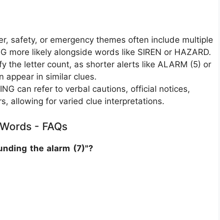
r, safety, or emergency themes often include multiple
G more likely alongside words like SIREN or HAZARD.
 the letter count, as shorter alerts like ALARM (5) or
appear in similar clues.
 can refer to verbal cautions, official notices,
rs, allowing for varied clue interpretations.
e Words - FAQs
nding the alarm (7)"?