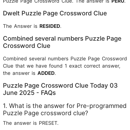
Puzzle Page Crossword Clue. The answer is
PERU
.
Dwelt Puzzle Page Crossword Clue
The Answer is
RESIDED
.
Combined several numbers Puzzle Page
Crossword Clue
Combined several numbers Puzzle Page Crossword
Clue that we have found 1 exact correct answer,
the answer is
ADDED
.
Puzzle Page Crossword Clue Today 03
June 2025 - FAQs
1. What is the answer for Pre-programmed
Puzzle Page crossword clue?
The answer is PRESET.