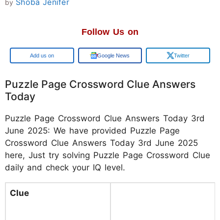
Shoba Jenifer
by
Follow Us on
Google
Google News
Twitter
Puzzle Page Crossword Clue Answers
Today
Puzzle Page Crossword Clue Answers Today 3rd
June 2025: We have provided Puzzle Page
Crossword Clue Answers Today 3rd June 2025
here, Just try solving Puzzle Page Crossword Clue
daily and check your IQ level.
Clue