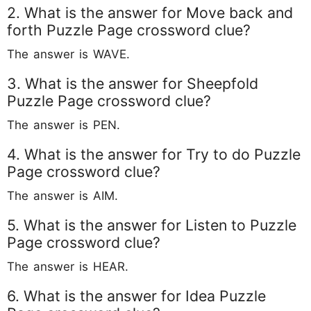
2. What is the answer for Move back and
forth Puzzle Page crossword clue?
The answer is WAVE.
3. What is the answer for Sheepfold
Puzzle Page crossword clue?
The answer is PEN.
4. What is the answer for Try to do Puzzle
Page crossword clue?
The answer is AIM.
5. What is the answer for Listen to Puzzle
Page crossword clue?
The answer is HEAR.
6. What is the answer for Idea Puzzle