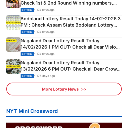
Check 1st & 2nd Round Winning numbers,
Shillong Teer Common Number & Result List
• 174 days ago
LOTTERY
here
Bodoland Lottery Result Today 14-02-2026 3
PM : Check Assam State Bodoland Lottery
Full Winners Lists here
• 174 days ago
LOTTERY
Nagaland Dear Lottery Result Today
14/02/2026 1 PM OUT: Check all Dear Vision
Morning Saturday Winning Numbers Here
• 174 days ago
LOTTERY
Nagaland Dear Lottery Result Today
13/02/2026 6 PM OUT: Check all Dear Crown
Day Friday Winning Numbers Here
• 175 days ago
LOTTERY
More Lottery News
NYT Mini Crossword