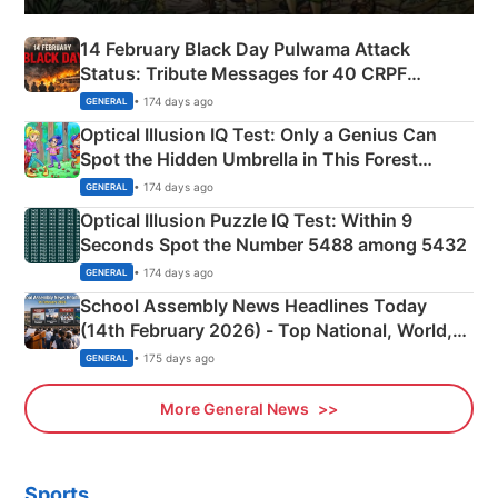
14 February Black Day Pulwama Attack
Status: Tribute Messages for 40 CRPF
Martyrs
• 174 days ago
GENERAL
Optical Illusion IQ Test: Only a Genius Can
Spot the Hidden Umbrella in This Forest
Camping Scene
• 174 days ago
GENERAL
Optical Illusion Puzzle IQ Test: Within 9
Seconds Spot the Number 5488 among 5432
• 174 days ago
GENERAL
School Assembly News Headlines Today
(14th February 2026) - Top National, World,
Sports, Business News Updates
• 175 days ago
GENERAL
More General News
Sports