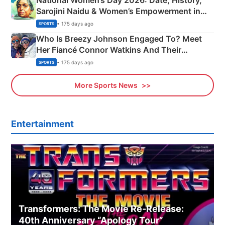
National Women’s Day 2026: Date, History,
Sarojini Naidu & Women’s Empowerment in
India
• 175 days ago
SPORTS
Who Is Breezy Johnson Engaged To? Meet
Her Fiancé Connor Watkins And Their
Olympics Proposal
• 175 days ago
SPORTS
More Sports News
Entertainment
Transformers: The Movie Re‑Release:
40th Anniversary “Apology Tour”