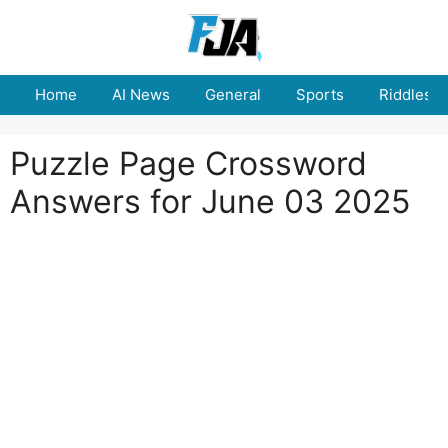
Skip
to
content
Home
AI News
General
Sports
Riddles
Puzzle Page Crossword
Answers for June 03 2025