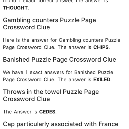
found 1 exact correct answer, the answer is
THOUGHT
.
Gambling counters Puzzle Page
Crossword Clue
Here is the answer for Gambling counters Puzzle
Page Crossword Clue. The answer is
CHIPS
.
Banished Puzzle Page Crossword Clue
We have 1 exact answers for Banished Puzzle
Page Crossword Clue. The answer is
EXILED
.
Throws in the towel Puzzle Page
Crossword Clue
The Answer is
CEDES
.
Cap particularly associated with France