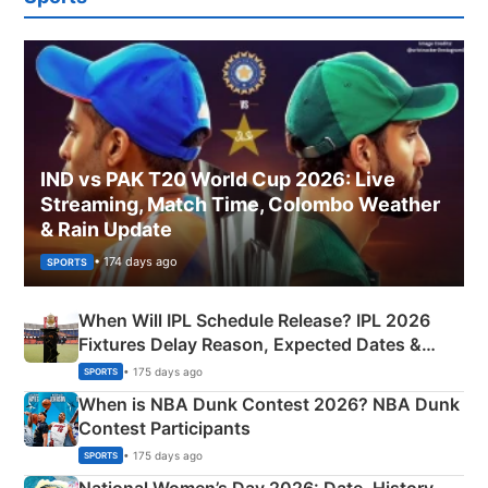
IND vs PAK T20 World Cup 2026: Live
Streaming, Match Time, Colombo Weather
& Rain Update
• 174 days ago
SPORTS
When Will IPL Schedule Release? IPL 2026
Fixtures Delay Reason, Expected Dates &
Phase-Wise Announcement Plan
• 175 days ago
SPORTS
When is NBA Dunk Contest 2026? NBA Dunk
Contest Participants
• 175 days ago
SPORTS