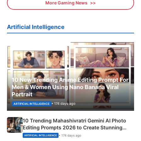
More Gaming News
Artificial Intelligence
10 New Trending Anime Editing Prompt For
Men & Women Using Nano Banana Viral
Portrait
• 174 days ago
ARTIFICIAL INTELLIGENCE
10 Trending Mahashivratri Gemini AI Photo
Editing Prompts 2026 to Create Stunning
Mahadev Portraits
• 174 days ago
ARTIFICIAL INTELLIGENCE