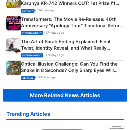
Karunya KR-742 Winners OUT: 1st Prize ₹1
Crore Winning Numbers - KC 889462
• 174 days ago
LOTTERY
Transformers: The Movie Re‑Release: 40th
Anniversary “Apology Tour” Theatrical Return
Explained
• 174 days ago
ENTERTAINMENT
The Art of Sarah Ending Explained: Final
Twist, Identity Reveal, and What Really
Happened
• 174 days ago
ENTERTAINMENT
Optical Illusion Challenge: Can You Find the
Snake in 8 Seconds? Only Sharp Eyes Will
Succeed!
• 174 days ago
GENERAL
More Related News Articles
Trending Articles