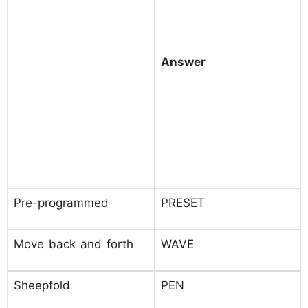
Answer
Pre-programmed
PRESET
Move back and forth
WAVE
Sheepfold
PEN