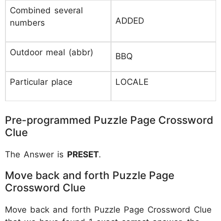
Combined several
ADDED
numbers
Outdoor meal (abbr)
BBQ
Particular place
LOCALE
Pre-programmed Puzzle Page Crossword
Clue
The Answer is
PRESET
.
Move back and forth Puzzle Page
Crossword Clue
Move back and forth Puzzle Page Crossword Clue