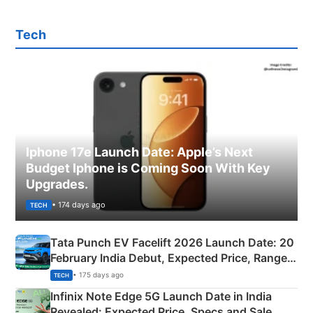
Tech
Iphone 17e Launch Date: Apple’s Next
Budget Iphone is Coming Soon With Key
Upgrades.
• 174 days ago
TECH
Tata Punch EV Facelift 2026 Launch Date: 20
February India Debut, Expected Price, Range &
New Features
• 175 days ago
TECH
Infinix Note Edge 5G Launch Date in India
Revealed: Expected Price, Specs and Sale