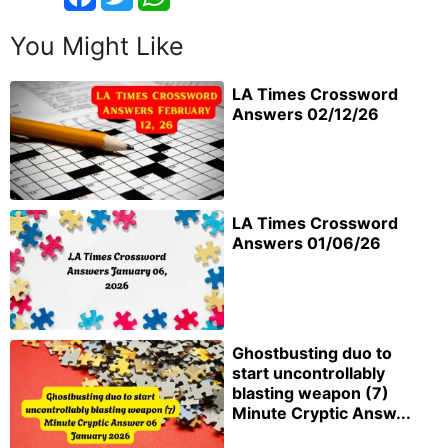
You Might Like
LA Times Crossword
Answers 02/12/26
LA Times Crossword
Answers 01/06/26
Ghostbusting duo to
start uncontrollably
blasting weapon (7)
Minute Cryptic Answ...