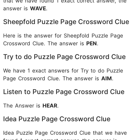
that we have found 1 exact correct answer, the
answer is
WAVE
.
Sheepfold Puzzle Page Crossword Clue
Here is the answer for Sheepfold Puzzle Page
Crossword Clue. The answer is
PEN
.
Try to do Puzzle Page Crossword Clue
We have 1 exact answers for Try to do Puzzle
Page Crossword Clue. The answer is
AIM
.
Listen to Puzzle Page Crossword Clue
The Answer is
HEAR
.
Idea Puzzle Page Crossword Clue
Idea Puzzle Page Crossword Clue that we have