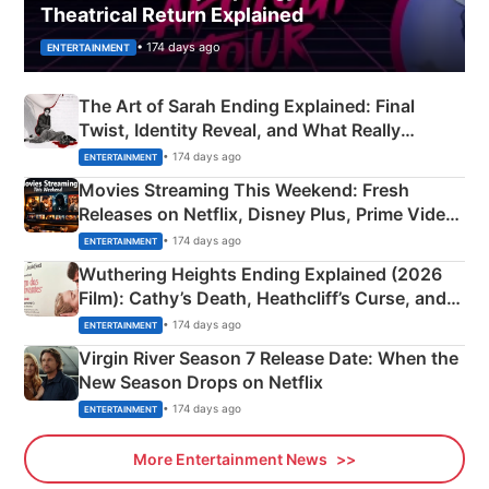
Theatrical Return Explained
• 174 days ago
ENTERTAINMENT
The Art of Sarah Ending Explained: Final
Twist, Identity Reveal, and What Really
Happened
• 174 days ago
ENTERTAINMENT
Movies Streaming This Weekend: Fresh
Releases on Netflix, Disney Plus, Prime Video
& More
• 174 days ago
ENTERTAINMENT
Wuthering Heights Ending Explained (2026
Film): Cathy’s Death, Heathcliff’s Curse, and
Emerald Fennell’s Twist
• 174 days ago
ENTERTAINMENT
Virgin River Season 7 Release Date: When the
New Season Drops on Netflix
• 174 days ago
ENTERTAINMENT
More Entertainment News