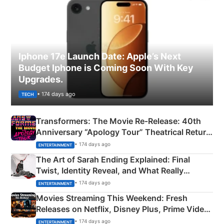
Iphone 17e Launch Date: Apple’s Next
Budget Iphone is Coming Soon With Key
Upgrades.
• 174 days ago
TECH
Transformers: The Movie Re‑Release: 40th
Anniversary “Apology Tour” Theatrical Return
Explained
• 174 days ago
ENTERTAINMENT
The Art of Sarah Ending Explained: Final
Twist, Identity Reveal, and What Really
Happened
• 174 days ago
ENTERTAINMENT
Movies Streaming This Weekend: Fresh
Releases on Netflix, Disney Plus, Prime Video
& More
• 174 days ago
ENTERTAINMENT