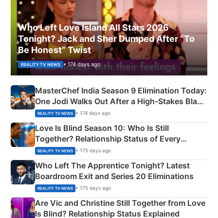
Who Left Love Island All Stars 2026
Tonight? Jack and Sher Dumped After “To
Be Honest” Twist
• 174 days ago
REALITY TV NEWS
MasterChef India Season 9 Elimination Today:
One Jodi Walks Out After a High-Stakes Black
Apron Challenge
• 174 days ago
REALITY TV NEWS
Love Is Blind Season 10: Who Is Still
Together? Relationship Status of Every
Couple Explained
• 175 days ago
REALITY TV NEWS
Who Left The Apprentice Tonight? Latest
Boardroom Exit and Series 20 Eliminations
• 175 days ago
REALITY TV NEWS
Are Vic and Christine Still Together from Love
Is Blind? Relationship Status Explained