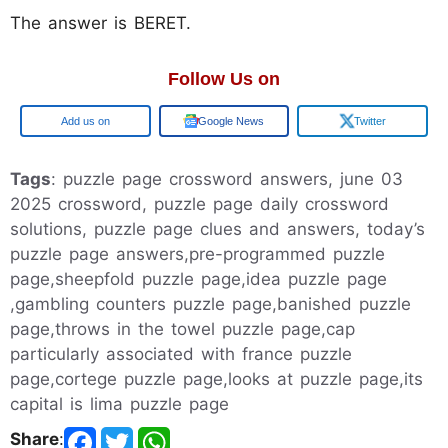
The answer is BERET.
Follow Us on
Google
Google News
Twitter
Tags
: puzzle page crossword answers, june 03
2025 crossword, puzzle page daily crossword
solutions, puzzle page clues and answers, today’s
puzzle page answers,pre-programmed puzzle
page,sheepfold puzzle page,idea puzzle page
,gambling counters puzzle page,banished puzzle
page,throws in the towel puzzle page,cap
particularly associated with france puzzle
page,cortege puzzle page,looks at puzzle page,its
capital is lima puzzle page
Share
: