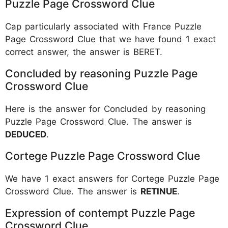
Puzzle Page Crossword Clue
Cap particularly associated with France Puzzle
Page Crossword Clue that we have found 1 exact
correct answer, the answer is BERET.
Concluded by reasoning Puzzle Page
Crossword Clue
Here is the answer for Concluded by reasoning
Puzzle Page Crossword Clue. The answer is
DEDUCED
.
Cortege Puzzle Page Crossword Clue
We have 1 exact answers for Cortege Puzzle Page
Crossword Clue. The answer is
RETINUE
.
Expression of contempt Puzzle Page
Crossword Clue