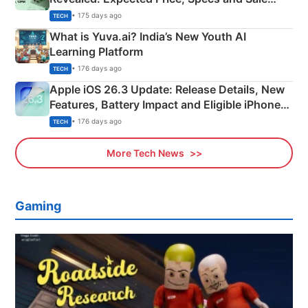
Details
• 175 days ago
TECH
What is Yuva.ai? India’s New Youth AI
Learning Platform
• 176 days ago
TECH
Apple iOS 26.3 Update: Release Details, New
Features, Battery Impact and Eligible iPhones
Explained
• 176 days ago
TECH
More Tech News
Gaming