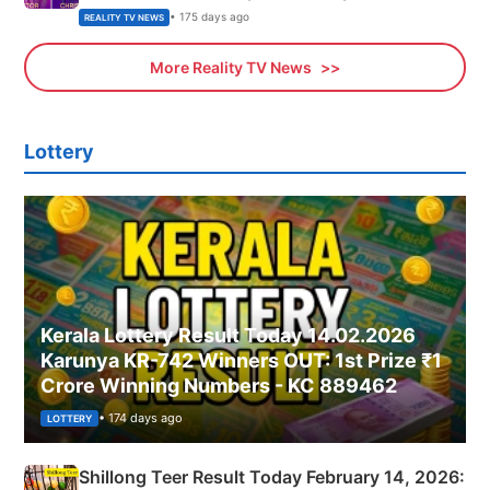
• 175 days ago
REALITY TV NEWS
More Reality TV News
Lottery
Kerala Lottery Result Today 14.02.2026
Karunya KR-742 Winners OUT: 1st Prize ₹1
Crore Winning Numbers - KC 889462
• 174 days ago
LOTTERY
Shillong Teer Result Today February 14, 2026: