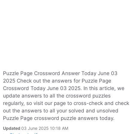
Puzzle Page Crossword Answer Today June 03
2025 Check out the answers for Puzzle Page
Crossword Today June 03 2025. In this article, we
update answers to all the crossword puzzles
regularly, so visit our page to cross-check and check
out the answers to all your solved and unsolved
Puzzle Page crossword puzzle answers today.
Updated
03 June 2025 10:18 AM