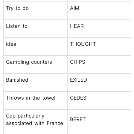
Try to do
AIM
Listen to
HEAR
Idea
THOUGHT
Gambling counters
CHIPS
Banished
EXILED
Throws in the towel
CEDES
Cap particularly
BERET
associated with France