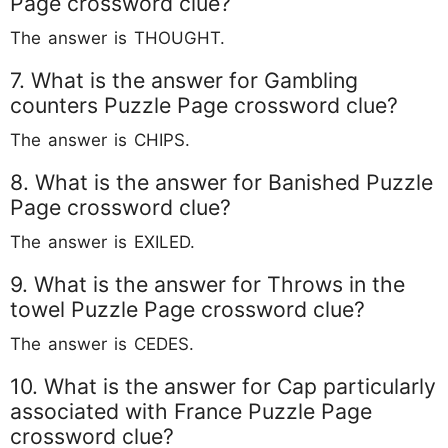
Page crossword clue?
The answer is THOUGHT.
7. What is the answer for Gambling
counters Puzzle Page crossword clue?
The answer is CHIPS.
8. What is the answer for Banished Puzzle
Page crossword clue?
The answer is EXILED.
9. What is the answer for Throws in the
towel Puzzle Page crossword clue?
The answer is CEDES.
10. What is the answer for Cap particularly
associated with France Puzzle Page
crossword clue?