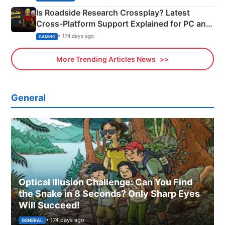
Is Roadside Research Crossplay? Latest
Cross-Platform Support Explained for PC and
Xbox
• 174 days ago
GAMING
More Trending Articles News
General
Optical Illusion Challenge: Can You Find
the Snake in 8 Seconds? Only Sharp Eyes
Will Succeed!
• 174 days ago
GENERAL