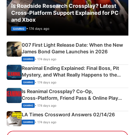
Is Roadside Research Crossplay? Latest
Cross-Platform Support Explained for PC
and Xbox
• 174 days ago
GAMING
007 First Light Release Date: When the New
James Bond Game Launches in 2026
• 174 days ago
GAMING
Reanimal Ending Explained: Final Boss, Pit
Mystery, and What Really Happens to the
Siblings
• 174 days ago
GAMING
Is Reanimal Crossplay? Co‑Op,
Cross‑Platform, Friend Pass & Online Play
Explained
• 174 days ago
GAMING
LA Times Crossword Answers 02/14/26
• 174 days ago
GAMING