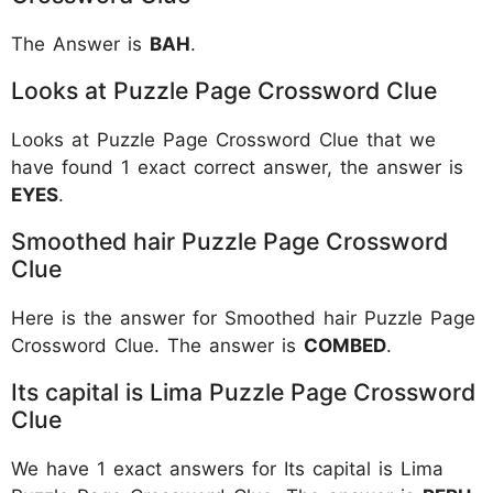
The Answer is
BAH
.
Looks at Puzzle Page Crossword Clue
Looks at Puzzle Page Crossword Clue that we
have found 1 exact correct answer, the answer is
EYES
.
Smoothed hair Puzzle Page Crossword
Clue
Here is the answer for Smoothed hair Puzzle Page
Crossword Clue. The answer is
COMBED
.
Its capital is Lima Puzzle Page Crossword
Clue
We have 1 exact answers for Its capital is Lima