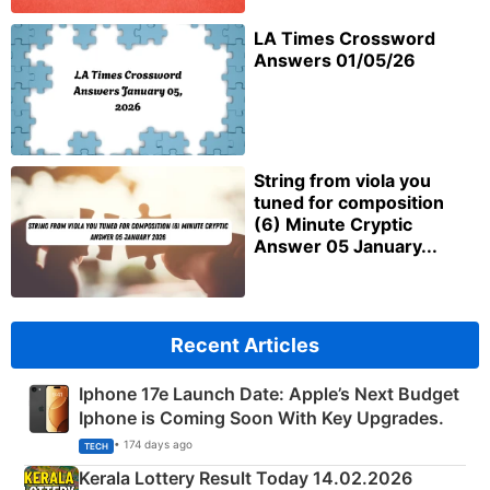
LA Times Crossword
Answers 01/05/26
String from viola you
tuned for composition
(6) Minute Cryptic
Answer 05 January...
Recent Articles
Iphone 17e Launch Date: Apple’s Next Budget
Iphone is Coming Soon With Key Upgrades.
• 174 days ago
TECH
Kerala Lottery Result Today 14.02.2026