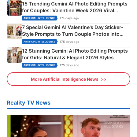
15 Trending Gemini AI Photo Editing Prompts
for Couples: Valentine Week 2026 Viral
Instagram Portraits
• 174 days ago
ARTIFICIAL INTELLIGENCE
7 Special Gemini AI Valentine's Day Sticker-
Style Prompts to Turn Couple Photos into
Adorable Love Posters
• 175 days ago
ARTIFICIAL INTELLIGENCE
12 Stunning Gemini AI Photo Editing Prompts
for Girls: Natural & Elegant 2026 Styles
• 175 days ago
ARTIFICIAL INTELLIGENCE
More Artificial Intelligence News
Reality TV News