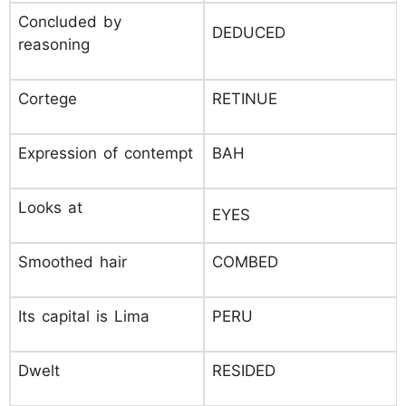
Concluded by
DEDUCED
reasoning
Cortege
RETINUE
Expression of contempt
BAH
Looks at
EYES
Smoothed hair
COMBED
Its capital is Lima
PERU
Dwelt
RESIDED