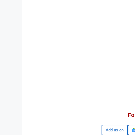
Fo
Google