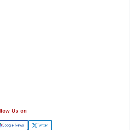
llow Us on
Google News
Twitter