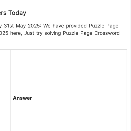
rs Today
y 31st May 2025: We have provided Puzzle Page
5 here, Just try solving Puzzle Page Crossword
Answer