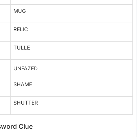
MUG
RELIC
TULLE
UNFAZED
SHAME
SHUTTER
sword Clue