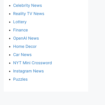
Celebrity News
Reality TV News
Lottery
Finance
OpenAI News
Home Decor
Car News
NYT Mini Crossword
Instagram News
Puzzles