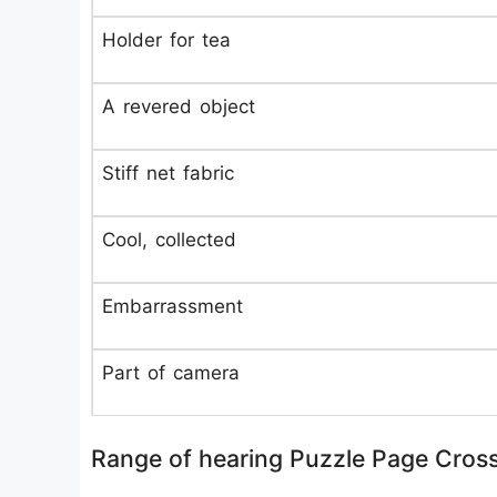
Holder for tea
A revered object
Stiff net fabric
Cool, collected
Embarrassment
Part of camera
Range of hearing Puzzle Page Cros