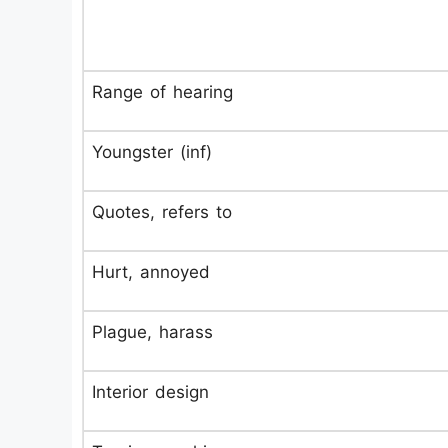
Range of hearing
Youngster (inf)
Quotes, refers to
Hurt, annoyed
Plague, harass
Interior design