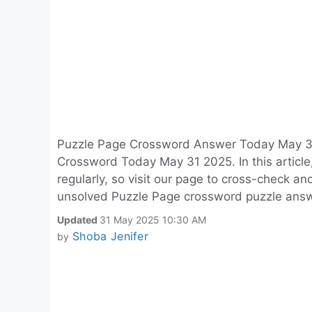
Puzzle Page Crossword Answer Today May 31
Crossword Today May 31 2025. In this article
regularly, so visit our page to cross-check a
unsolved Puzzle Page crossword puzzle answ
Updated
31 May 2025 10:30 AM
Shoba Jenifer
by