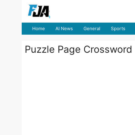
Skip
to
content
Home
AI News
General
Sports
Puzzle Page Crossword