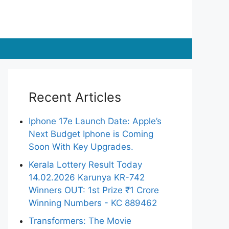
Recent Articles
Iphone 17e Launch Date: Apple’s
Next Budget Iphone is Coming
Soon With Key Upgrades.
Kerala Lottery Result Today
14.02.2026 Karunya KR-742
Winners OUT: 1st Prize ₹1 Crore
Winning Numbers - KC 889462
Transformers: The Movie