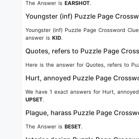
The Answer is
EARSHOT
.
Youngster (inf) Puzzle Page Crossw
Youngster (inf) Puzzle Page Crossword Clue
answer is
KID
.
Quotes, refers to Puzzle Page Cros
Here is the answer for Quotes, refers to 
Hurt, annoyed Puzzle Page Crossw
We have 1 exact answers for Hurt, annoyed
UPSET
.
Plague, harass Puzzle Page Crossw
The Answer is
BESET
.