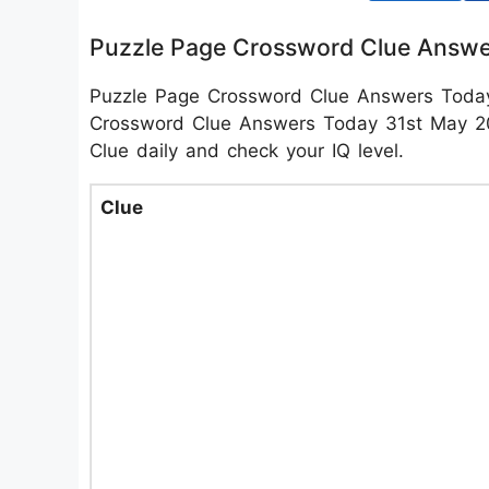
Puzzle Page Crossword Clue Answe
Puzzle Page Crossword Clue Answers Toda
Crossword Clue Answers Today 31st May 202
Clue daily and check your IQ level.
Clue