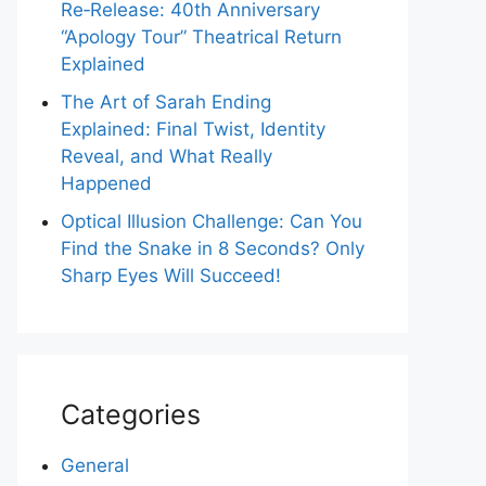
Re‑Release: 40th Anniversary
“Apology Tour” Theatrical Return
Explained
The Art of Sarah Ending
Explained: Final Twist, Identity
Reveal, and What Really
Happened
Optical Illusion Challenge: Can You
Find the Snake in 8 Seconds? Only
Sharp Eyes Will Succeed!
Categories
General