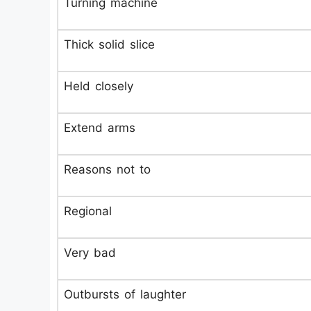
Turning machine
Thick solid slice
Held closely
Extend arms
Reasons not to
Regional
Very bad
Outbursts of laughter