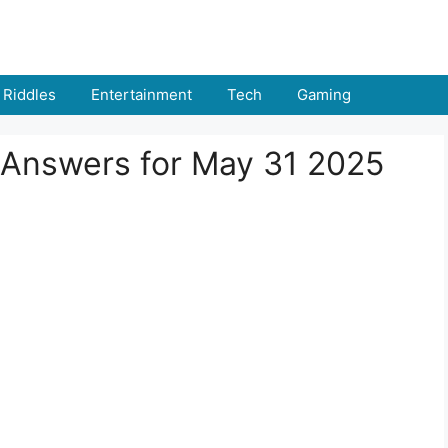
Riddles
Entertainment
Tech
Gaming
 Answers for May 31 2025