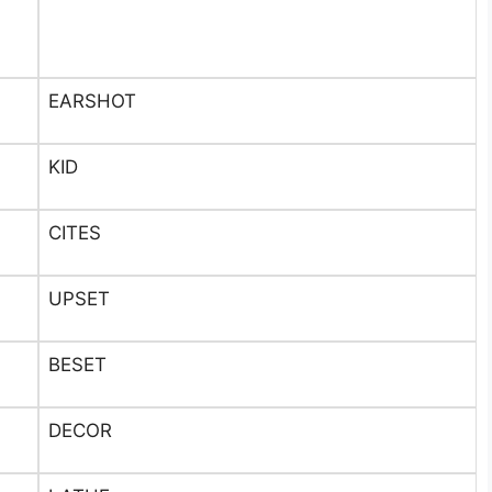
EARSHOT
KID
CITES
UPSET
BESET
DECOR