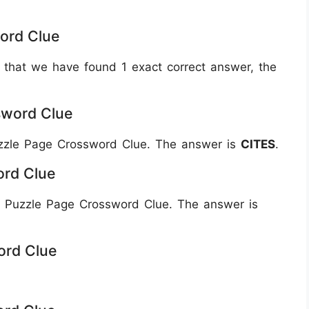
ord Clue
 that we have found 1 exact correct answer, the
sword Clue
Puzzle Page Crossword Clue. The answer is
CITES
.
ord Clue
 Puzzle Page Crossword Clue. The answer is
ord Clue