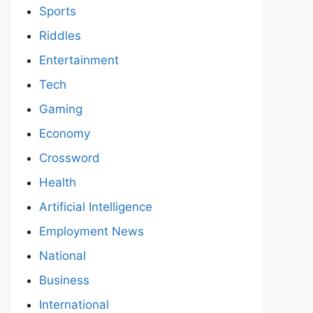
Sports
Riddles
Entertainment
Tech
Gaming
Economy
Crossword
Health
Artificial Intelligence
Employment News
National
Business
International