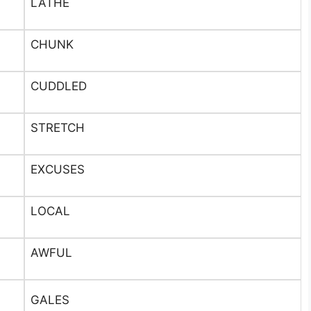
LATHE
CHUNK
CUDDLED
STRETCH
EXCUSES
LOCAL
AWFUL
GALES