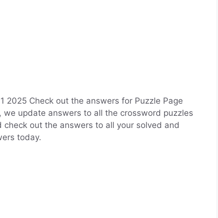
 2025 Check out the answers for Puzzle Page
, we update answers to all the crossword puzzles
nd check out the answers to all your solved and
ers today.