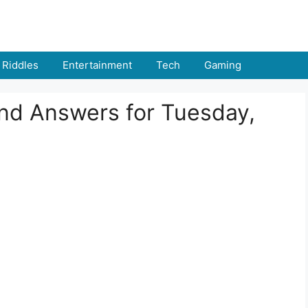
Riddles
Entertainment
Tech
Gaming
and Answers for Tuesday,