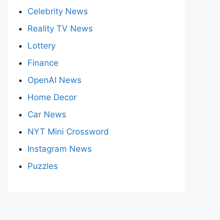
Celebrity News
Reality TV News
Lottery
Finance
OpenAI News
Home Decor
Car News
NYT Mini Crossword
Instagram News
Puzzles