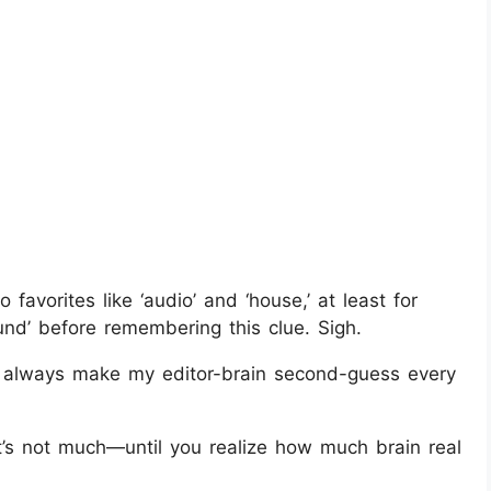
vorites like ‘audio’ and ‘house,’ at least for
nd’ before remembering this clue. Sigh.
 always make my editor-brain second-guess every
’s not much—until you realize how much brain real