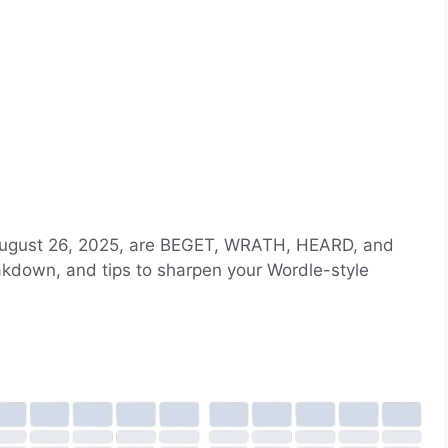
 August 26, 2025, are BEGET, WRATH, HEARD, and
eakdown, and tips to sharpen your Wordle-style