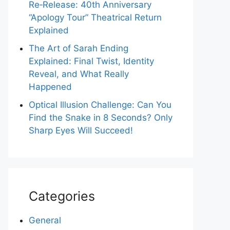
Re‑Release: 40th Anniversary
“Apology Tour” Theatrical Return
Explained
The Art of Sarah Ending
Explained: Final Twist, Identity
Reveal, and What Really
Happened
Optical Illusion Challenge: Can You
Find the Snake in 8 Seconds? Only
Sharp Eyes Will Succeed!
Categories
General