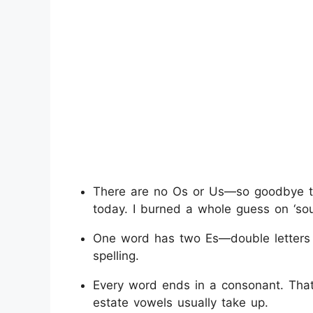
There are no Os or Us—so goodbye to fa
today. I burned a whole guess on ‘sou
One word has two Es—double letters
spelling.
Every word ends in a consonant. That
estate vowels usually take up.