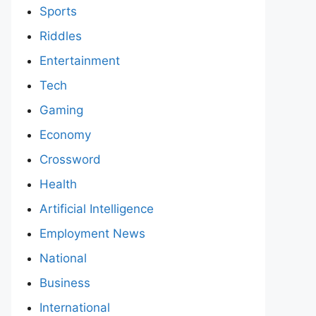
Sports
Riddles
Entertainment
Tech
Gaming
Economy
Crossword
Health
Artificial Intelligence
Employment News
National
Business
International