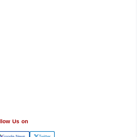
llow Us on
Google News
Twitter