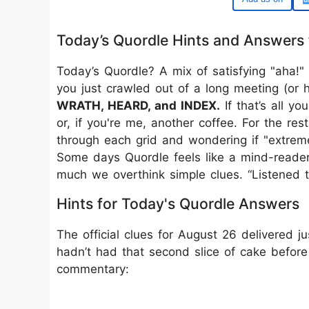
Today’s Quordle Hints and Answers 
Today’s Quordle? A mix of satisfying "aha!
you just crawled out of a long meeting (or
WRATH, HEARD, and INDEX.
If that’s all y
or, if you're me, another coffee. For the res
through each grid and wondering if "extreme
Some days Quordle feels like a mind-reader. 
much we overthink simple clues. “Listened 
Hints for Today's Quordle Answers
The official clues for August 26 delivered 
hadn’t had that second slice of cake before 
commentary: