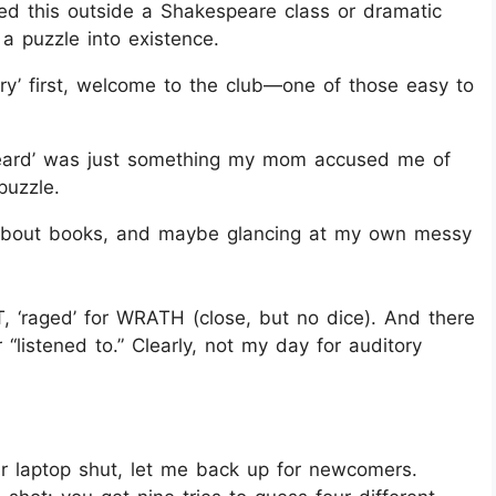
ed this outside a Shakespeare class or dramatic
g a puzzle into existence.
ry’ first, welcome to the club—one of those easy to
ard’ was just something my mom accused me of
puzzle.
 about books, and maybe glancing at my own messy
, ‘raged’ for WRATH (close, but no dice). And there
“listened to.” Clearly, not my day for auditory
r laptop shut, let me back up for newcomers.