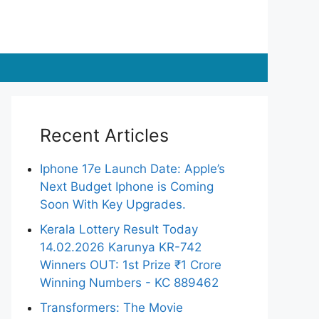
Recent Articles
Iphone 17e Launch Date: Apple’s
Next Budget Iphone is Coming
Soon With Key Upgrades.
Kerala Lottery Result Today
14.02.2026 Karunya KR-742
Winners OUT: 1st Prize ₹1 Crore
Winning Numbers - KC 889462
Transformers: The Movie