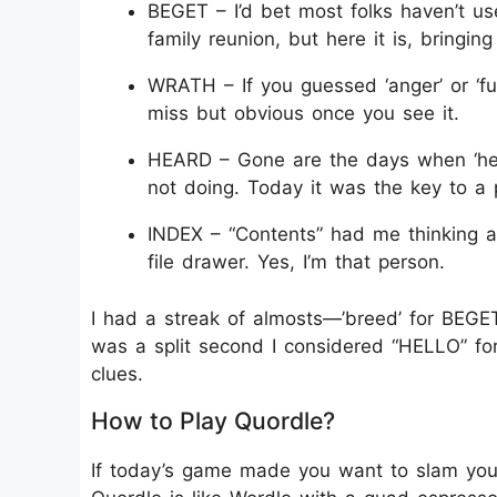
BEGET – I’d bet most folks haven’t us
family reunion, but here it is, bringin
WRATH – If you guessed ‘anger’ or ‘fu
miss but obvious once you see it.
HEARD – Gone are the days when ‘he
not doing. Today it was the key to a 
INDEX – “Contents” had me thinking
file drawer. Yes, I’m that person.
I had a streak of almosts—’breed’ for BEGET
was a split second I considered “HELLO” for 
clues.
How to Play Quordle?
If today’s game made you want to slam you