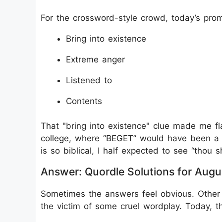
For the crossword-style crowd, today’s prom
Bring into existence
Extreme anger
Listened to
Contents
That "bring into existence" clue made me f
college, where “BEGET” would have been a
is so biblical, I half expected to see “thou s
Answer: Quordle Solutions for Augu
Sometimes the answers feel obvious. Other 
the victim of some cruel wordplay. Today, the