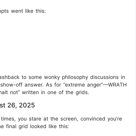
pts went like this:
lashback to some wonky philosophy discussions in
 show-off answer. As for “extreme anger”—WRATH
halt not” written in one of the grids.
st 26, 2025
times, you stare at the screen, convinced you’re
 final grid looked like this: