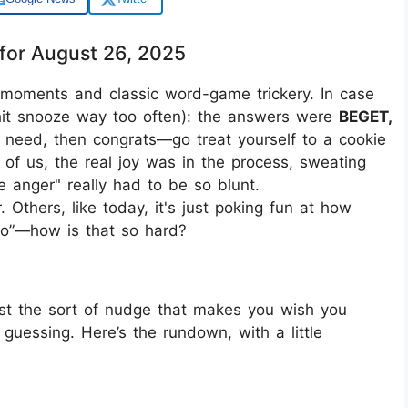
for August 26, 2025
" moments and classic word-game trickery. In case
 hit snooze way too often): the answers were
BEGET,
ou need, then congrats—go treat yourself to a cookie
t of us, the real joy was in the process, sweating
 anger" really had to be so blunt.
Others, like today, it's just poking fun at how
to”—how is that so hard?
just the sort of nudge that makes you wish you
guessing. Here’s the rundown, with a little