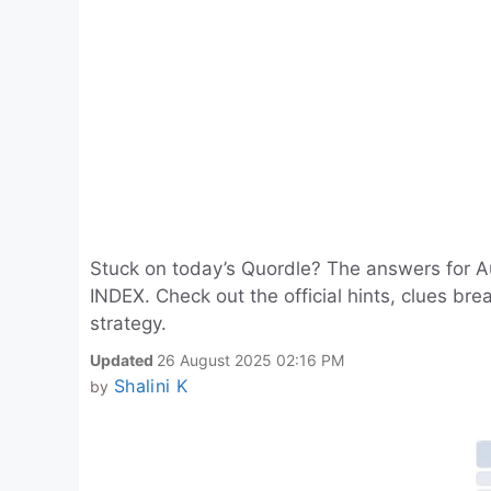
Stuck on today’s Quordle? The answers for
INDEX. Check out the official hints, clues br
strategy.
Updated
26 August 2025 02:16 PM
Shalini K
by