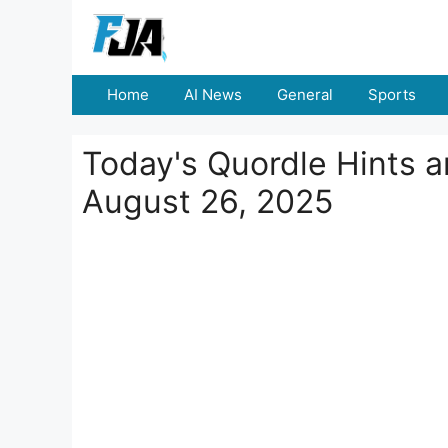
Skip
to
content
Home
AI News
General
Sports
Today's Quordle Hints 
August 26, 2025