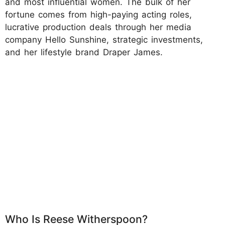
and most influential women. The bulk of her
fortune comes from high-paying acting roles,
lucrative production deals through her media
company Hello Sunshine, strategic investments,
and her lifestyle brand Draper James.
Who Is Reese Witherspoon?