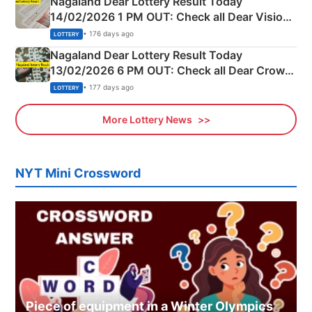
Nagaland Dear Lottery Result Today
14/02/2026 1 PM OUT: Check all Dear Vision
Morning Saturday Winning Numbers Here
• 176 days ago
LOTTERY
Nagaland Dear Lottery Result Today
13/02/2026 6 PM OUT: Check all Dear Crown
Day Friday Winning Numbers Here
• 177 days ago
LOTTERY
More Lottery News
NYT Mini Crossword
Piece of equipment in a Winter Olympics