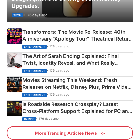
Upgrades.
• 176 days ago
TECH
Transformers: The Movie Re‑Release: 40th
Anniversary “Apology Tour” Theatrical Return
Explained
• 176 days ago
ENTERTAINMENT
The Art of Sarah Ending Explained: Final
Twist, Identity Reveal, and What Really
Happened
• 176 days ago
ENTERTAINMENT
Movies Streaming This Weekend: Fresh
Releases on Netflix, Disney Plus, Prime Video
& More
• 176 days ago
ENTERTAINMENT
Is Roadside Research Crossplay? Latest
Cross-Platform Support Explained for PC and
Xbox
• 176 days ago
GAMING
More Trending Articles News