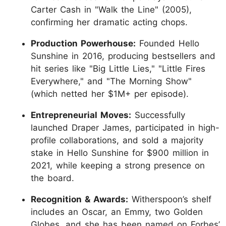
Carter Cash in "Walk the Line" (2005),
confirming her dramatic acting chops.
Production Powerhouse:
Founded Hello
Sunshine in 2016, producing bestsellers and
hit series like "Big Little Lies," "Little Fires
Everywhere," and "The Morning Show"
(which netted her $1M+ per episode).
Entrepreneurial Moves:
Successfully
launched Draper James, participated in high-
profile collaborations, and sold a majority
stake in Hello Sunshine for $900 million in
2021, while keeping a strong presence on
the board.
Recognition & Awards:
Witherspoon’s shelf
includes an Oscar, an Emmy, two Golden
Globes, and she has been named on Forbes’