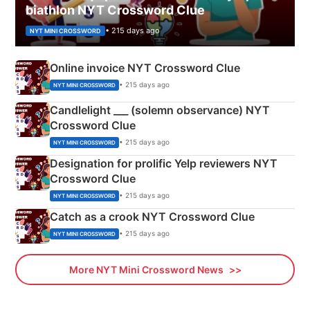
biathlon NYT Crossword Clue
• 215 days ago
NYT MINI CROSSWORD
Online invoice NYT Crossword Clue
• 215 days ago
NYT MINI CROSSWORD
Candlelight ___ (solemn observance) NYT
Crossword Clue
• 215 days ago
NYT MINI CROSSWORD
Designation for prolific Yelp reviewers NYT
Crossword Clue
• 215 days ago
NYT MINI CROSSWORD
Catch as a crook NYT Crossword Clue
• 215 days ago
NYT MINI CROSSWORD
More NYT Mini Crossword News