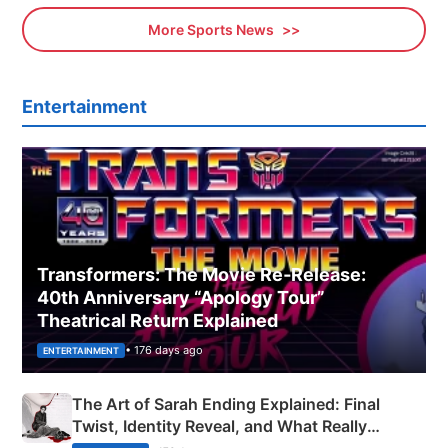
More Sports News
Entertainment
Transformers: The Movie Re‑Release:
40th Anniversary “Apology Tour”
Theatrical Return Explained
• 176 days ago
ENTERTAINMENT
The Art of Sarah Ending Explained: Final
Twist, Identity Reveal, and What Really