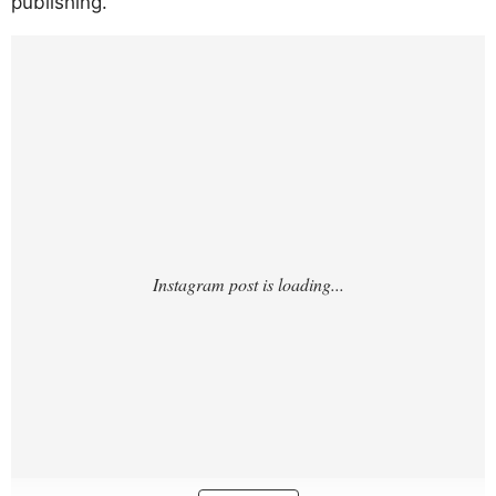
publishing.
https://www.instagram.com/p/DJFAMqmuK
Ny/?hl=en&img_index=1