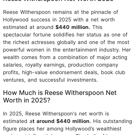
Reese Witherspoon remains at the pinnacle of
Hollywood success in 2025 with a net worth
estimated at around
$440 million.
This
spectacular fortune solidifies her status as one of
the richest actresses globally and one of the most
powerful women in the entertainment industry. Her
wealth comes from a combination of major acting
salaries, royalty earnings, production company
profits, high-value endorsement deals, book club
ventures, and successful investments.
How Much is Reese Witherspoon Net
Worth in 2025?
In 2025, Reese Witherspoon's net worth is
estimated a
t around $440 million.
His outstanding
figure places her among Hollywood’s wealthiest