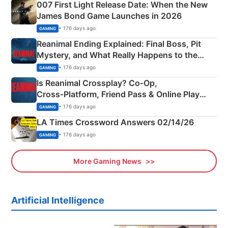
007 First Light Release Date: When the New
James Bond Game Launches in 2026
• 176 days ago
GAMING
Reanimal Ending Explained: Final Boss, Pit
Mystery, and What Really Happens to the
Siblings
• 176 days ago
GAMING
Is Reanimal Crossplay? Co‑Op,
Cross‑Platform, Friend Pass & Online Play
Explained
• 176 days ago
GAMING
LA Times Crossword Answers 02/14/26
• 176 days ago
GAMING
More Gaming News
Artificial Intelligence