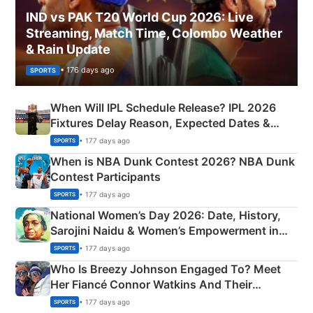
IND vs PAK T20 World Cup 2026: Live
Streaming, Match Time, Colombo Weather
& Rain Update
• 176 days ago
SPORTS
When Will IPL Schedule Release? IPL 2026
Fixtures Delay Reason, Expected Dates &
Phase-Wise Announcement Plan
• 177 days ago
SPORTS
When is NBA Dunk Contest 2026? NBA Dunk
Contest Participants
• 177 days ago
SPORTS
National Women’s Day 2026: Date, History,
Sarojini Naidu & Women’s Empowerment in
India
• 177 days ago
SPORTS
Who Is Breezy Johnson Engaged To? Meet
Her Fiancé Connor Watkins And Their
Olympics Proposal
• 177 days ago
SPORTS