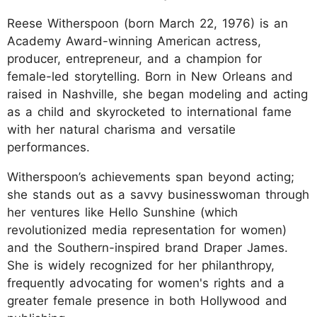
Reese Witherspoon (born March 22, 1976) is an
Academy Award-winning American actress,
producer, entrepreneur, and a champion for
female-led storytelling. Born in New Orleans and
raised in Nashville, she began modeling and acting
as a child and skyrocketed to international fame
with her natural charisma and versatile
performances.
Witherspoon’s achievements span beyond acting;
she stands out as a savvy businesswoman through
her ventures like Hello Sunshine (which
revolutionized media representation for women)
and the Southern-inspired brand Draper James.
She is widely recognized for her philanthropy,
frequently advocating for women's rights and a
greater female presence in both Hollywood and