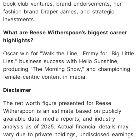
book club ventures, brand endorsements, her
fashion brand Draper James, and strategic
investments.
What are Reese Witherspoon’s biggest career
highlights?
Oscar win for "Walk the Line," Emmy for "Big Little
Lies," business success with Hello Sunshine,
producing "The Morning Show," and championing
female-centric content in media.
Disclaimer
The net worth figure presented for Reese
Witherspoon is an estimate based on publicly
available data, media reports, and industry
analysis as of 2025. Actual financial details may
vary due to private holdings, undisclosed earnings,