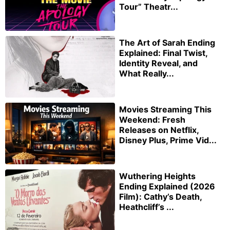
Tour” Theatr...
The Art of Sarah Ending
Explained: Final Twist,
Identity Reveal, and
What Really...
Movies Streaming This
Weekend: Fresh
Releases on Netflix,
Disney Plus, Prime Vid...
Wuthering Heights
Ending Explained (2026
Film): Cathy’s Death,
Heathcliff’s ...