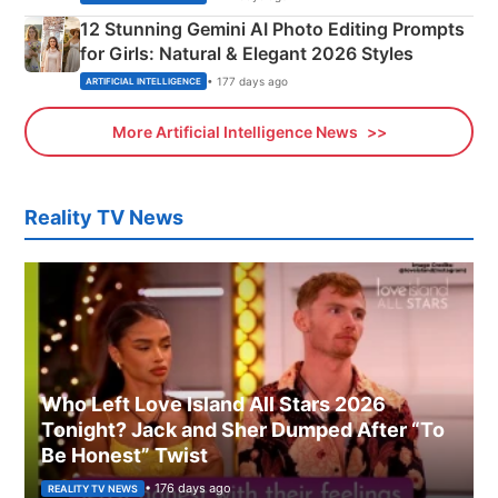
12 Stunning Gemini AI Photo Editing Prompts
for Girls: Natural & Elegant 2026 Styles
• 177 days ago
ARTIFICIAL INTELLIGENCE
More Artificial Intelligence News
Reality TV News
Who Left Love Island All Stars 2026
Tonight? Jack and Sher Dumped After “To
Be Honest” Twist
• 176 days ago
REALITY TV NEWS