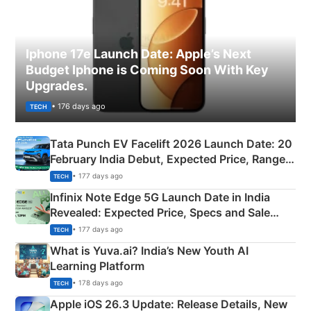
Iphone 17e Launch Date: Apple’s Next
Budget Iphone is Coming Soon With Key
Upgrades.
• 176 days ago
TECH
Tata Punch EV Facelift 2026 Launch Date: 20
February India Debut, Expected Price, Range &
New Features
• 177 days ago
TECH
Infinix Note Edge 5G Launch Date in India
Revealed: Expected Price, Specs and Sale
Details
• 177 days ago
TECH
What is Yuva.ai? India’s New Youth AI
Learning Platform
• 178 days ago
TECH
Apple iOS 26.3 Update: Release Details, New