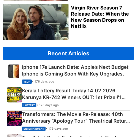
Virgin River Season 7
Release Date: When the
New Season Drops on
Netflix
Recent Articles
Iphone 17e Launch Date: Apple’s Next Budget
Iphone is Coming Soon With Key Upgrades.
• 176 days ago
TECH
Kerala Lottery Result Today 14.02.2026
Karunya KR-742 Winners OUT: 1st Prize ₹1
Crore Winning Numbers - KC 889462
• 176 days ago
LOTTERY
Transformers: The Movie Re‑Release: 40th
Anniversary “Apology Tour” Theatrical Return
Explained
• 176 days ago
ENTERTAINMENT