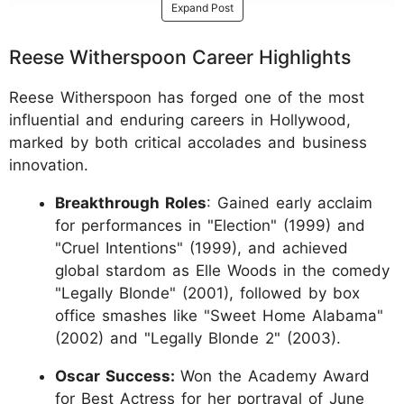
Expand Post
Reese Witherspoon Career Highlights
Reese Witherspoon has forged one of the most
influential and enduring careers in Hollywood,
marked by both critical accolades and business
innovation.
Breakthrough Roles
: Gained early acclaim
for performances in "Election" (1999) and
"Cruel Intentions" (1999), and achieved
global stardom as Elle Woods in the comedy
"Legally Blonde" (2001), followed by box
office smashes like "Sweet Home Alabama"
(2002) and "Legally Blonde 2" (2003).
Oscar Success:
Won the Academy Award
for Best Actress for her portrayal of June