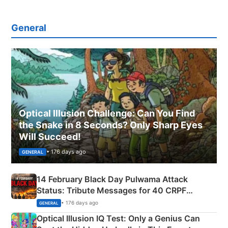
General
Optical Illusion Challenge: Can You Find
the Snake in 8 Seconds? Only Sharp Eyes
Will Succeed!
• 176 days ago
GENERAL
14 February Black Day Pulwama Attack
Status: Tribute Messages for 40 CRPF
Martyrs
• 176 days ago
GENERAL
Optical Illusion IQ Test: Only a Genius Can