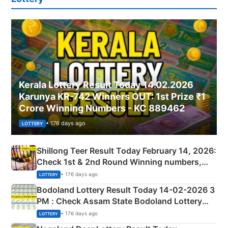
Kerala Lottery Result Today 14.02.2026
Karunya KR-742 Winners OUT: 1st Prize ₹1
Crore Winning Numbers - KC 889462
• 176 days ago
LOTTERY
Shillong Teer Result Today February 14, 2026:
Check 1st & 2nd Round Winning numbers,
Shillong Teer Common Number & Result List
• 176 days ago
LOTTERY
here
Bodoland Lottery Result Today 14-02-2026 3
PM : Check Assam State Bodoland Lottery
Full Winners Lists here
• 176 days ago
LOTTERY