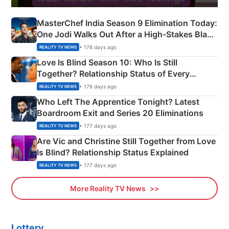
MasterChef India Season 9 Elimination Today:
One Jodi Walks Out After a High-Stakes Black
Apron Challenge
• 176 days ago
REALITY TV NEWS
Love Is Blind Season 10: Who Is Still
Together? Relationship Status of Every
Couple Explained
• 176 days ago
REALITY TV NEWS
Who Left The Apprentice Tonight? Latest
Boardroom Exit and Series 20 Eliminations
• 177 days ago
REALITY TV NEWS
Are Vic and Christine Still Together from Love
Is Blind? Relationship Status Explained
• 177 days ago
REALITY TV NEWS
More Reality TV News
Lottery