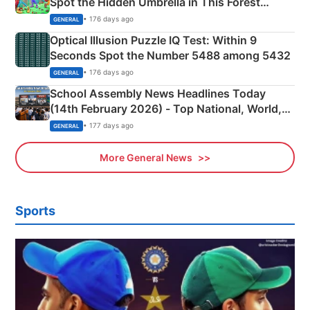
Spot the Hidden Umbrella in This Forest
Camping Scene
• 176 days ago
GENERAL
Optical Illusion Puzzle IQ Test: Within 9
Seconds Spot the Number 5488 among 5432
• 176 days ago
GENERAL
School Assembly News Headlines Today
(14th February 2026) - Top National, World,
Sports, Business News Updates
• 177 days ago
GENERAL
More General News
Sports