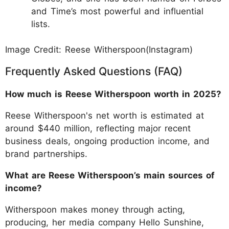
and Time’s most powerful and influential
lists.
Image Credit: Reese Witherspoon(Instagram)
Frequently Asked Questions (FAQ)
How much is Reese Witherspoon worth in 2025?
Reese Witherspoon's net worth is estimated at
around $440 million, reflecting major recent
business deals, ongoing production income, and
brand partnerships.
What are Reese Witherspoon’s main sources of
income?
Witherspoon makes money through acting,
producing, her media company Hello Sunshine,