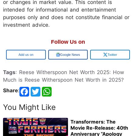
or changes in market value. This content is
intended for informational and entertainment
purposes only and does not constitute financial or
investment advice.
Follow Us on
Add us on
Google News
Twitter
Tags
: Reese Witherspoon Net Worth 2025: How
Much is Reese Witherspoon Net Worth in 2025?
Share
:
You Might Like
Transformers: The
Movie Re‑Release: 40th
Anniversary “Apology