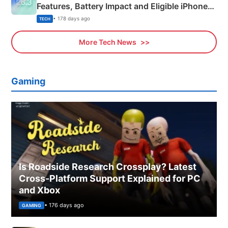
Features, Battery Impact and Eligible iPhones
Explained
• 178 days ago
TECH
More Tech News
Gaming
Is Roadside Research Crossplay? Latest
Cross-Platform Support Explained for PC
and Xbox
• 176 days ago
GAMING