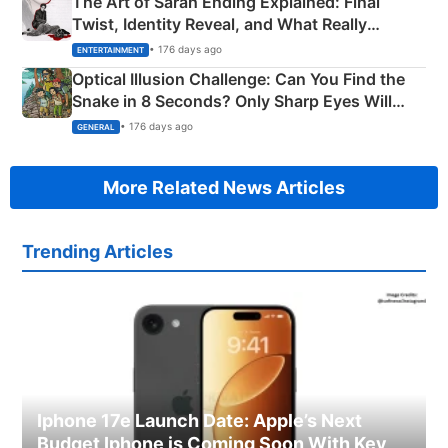
The Art of Sarah Ending Explained: Final
Twist, Identity Reveal, and What Really
Happened
• 176 days ago
ENTERTAINMENT
Optical Illusion Challenge: Can You Find the
Snake in 8 Seconds? Only Sharp Eyes Will
Succeed!
• 176 days ago
GENERAL
More Related News Articles
Trending Articles
Iphone 17e Launch Date: Apple’s Next
Budget Iphone is Coming Soon With Key