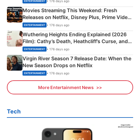
Happened
• 176 days ago
ENTERTAINMENT
Movies Streaming This Weekend: Fresh
Releases on Netflix, Disney Plus, Prime Video
& More
• 176 days ago
ENTERTAINMENT
Wuthering Heights Ending Explained (2026
Film): Cathy’s Death, Heathcliff’s Curse, and
Emerald Fennell’s Twist
• 176 days ago
ENTERTAINMENT
Virgin River Season 7 Release Date: When the
New Season Drops on Netflix
• 176 days ago
ENTERTAINMENT
More Entertainment News
Tech