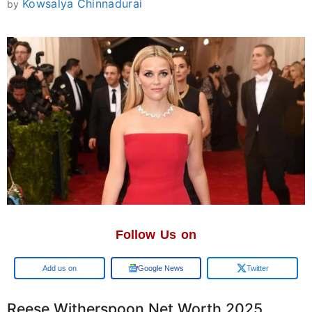
Kowsalya Chinnadurai
by
Follow Us on
Add us on
Google News
Twitter
Reese Witherspoon Net Worth 2025