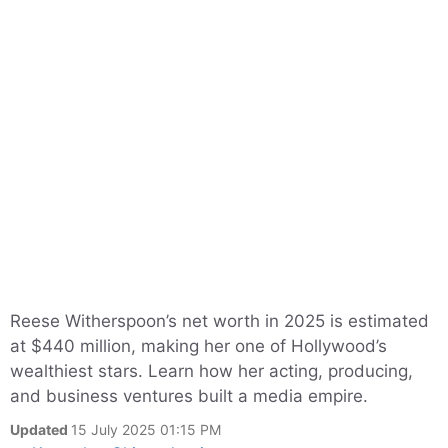
Reese Witherspoon’s net worth in 2025 is estimated
at $440 million, making her one of Hollywood’s
wealthiest stars. Learn how her acting, producing,
and business ventures built a media empire.
Updated
15 July 2025 01:15 PM