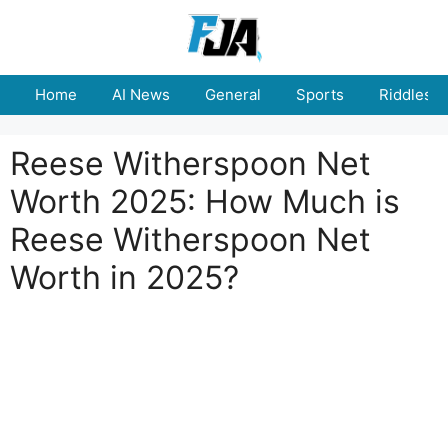
Skip
to
content
Home
AI News
General
Sports
Riddles
Reese Witherspoon Net
Worth 2025: How Much is
Reese Witherspoon Net
Worth in 2025?