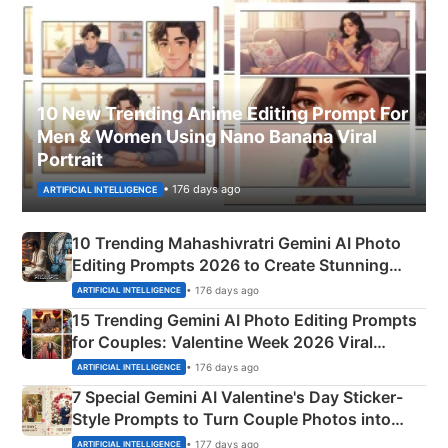
10 New Trending Anime Editing Prompt For
Men & Women Using Nano Banana Viral
Portrait
• 176 days ago
ARTIFICIAL INTELLIGENCE
10 Trending Mahashivratri Gemini AI Photo
Editing Prompts 2026 to Create Stunning
Mahadev Portraits
• 176 days ago
ARTIFICIAL INTELLIGENCE
15 Trending Gemini AI Photo Editing Prompts
for Couples: Valentine Week 2026 Viral
Instagram Portraits
• 176 days ago
ARTIFICIAL INTELLIGENCE
7 Special Gemini AI Valentine's Day Sticker-
Style Prompts to Turn Couple Photos into
Adorable Love Posters
• 177 days ago
ARTIFICIAL INTELLIGENCE