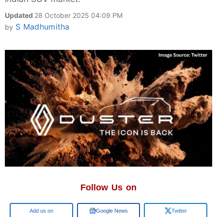
Updated
28 October 2025 04:09 PM
S Madhumitha
by
Follow Us on
Google
Google News
Twitter