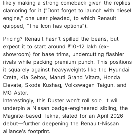
likely making a strong comeback given the replies
clamoring for it ("Dont forget to launch with diesel
engine," one user pleaded, to which Renault
quipped, "The Icon has options").
Pricing? Renault hasn't spilled the beans, but
expect it to start around ₹10-12 lakh (ex-
showroom) for base trims, undercutting flashier
rivals while packing premium punch. This positions
it squarely against heavyweights like the Hyundai
Creta, Kia Seltos, Maruti Grand Vitara, Honda
Elevate, Skoda Kushaq, Volkswagen Taigun, and
MG Astor.
Interestingly, this Duster won't roll solo. It will
underpin a Nissan badge-engineered sibling, the
Magnite-based Tekna, slated for an April 2026
debut—further deepening the Renault-Nissan
alliance's footprint.