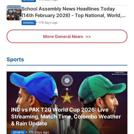
School Assembly News Headlines Today
(14th February 2026) - Top National, World,
Sports, Business News Updates
• 176 days ago
GENERAL
More General News
Sports
IND vs PAK T20 World Cup 2026: Live
Streaming, Match Time, Colombo Weather
& Rain Update
• 175 days ago
SPORTS