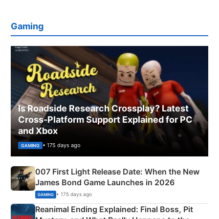
Gaming
Is Roadside Research Crossplay? Latest
Cross-Platform Support Explained for PC
and Xbox
• 175 days ago
GAMING
007 First Light Release Date: When the New
James Bond Game Launches in 2026
• 175 days ago
GAMING
Reanimal Ending Explained: Final Boss, Pit