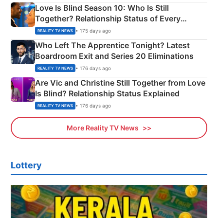
Love Is Blind Season 10: Who Is Still
Together? Relationship Status of Every
Couple Explained
• 175 days ago
REALITY TV NEWS
Who Left The Apprentice Tonight? Latest
Boardroom Exit and Series 20 Eliminations
• 176 days ago
REALITY TV NEWS
Are Vic and Christine Still Together from Love
Is Blind? Relationship Status Explained
• 176 days ago
REALITY TV NEWS
More Reality TV News
Lottery