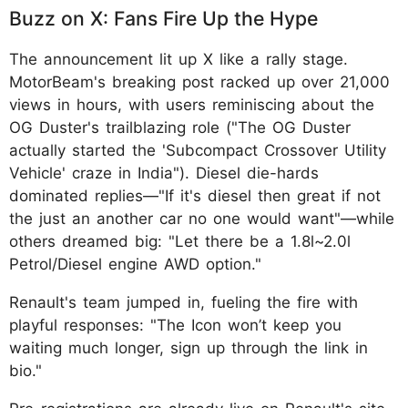
Buzz on X: Fans Fire Up the Hype
The announcement lit up X like a rally stage.
MotorBeam's breaking post racked up over 21,000
views in hours, with users reminiscing about the
OG Duster's trailblazing role ("The OG Duster
actually started the 'Subcompact Crossover Utility
Vehicle' craze in India"). Diesel die-hards
dominated replies—"If it's diesel then great if not
the just an another car no one would want"—while
others dreamed big: "Let there be a 1.8l~2.0l
Petrol/Diesel engine AWD option."
Renault's team jumped in, fueling the fire with
playful responses: "The Icon won’t keep you
waiting much longer, sign up through the link in
bio."