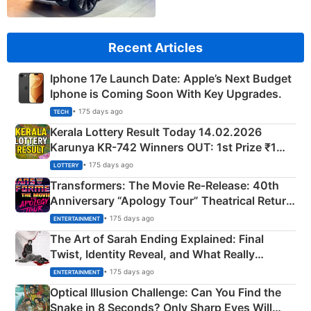
Recent Articles
Iphone 17e Launch Date: Apple’s Next Budget
Iphone is Coming Soon With Key Upgrades.
• 175 days ago
TECH
Kerala Lottery Result Today 14.02.2026
Karunya KR-742 Winners OUT: 1st Prize ₹1
Crore Winning Numbers - KC 889462
• 175 days ago
LOTTERY
Transformers: The Movie Re‑Release: 40th
Anniversary “Apology Tour” Theatrical Return
Explained
• 175 days ago
ENTERTAINMENT
The Art of Sarah Ending Explained: Final
Twist, Identity Reveal, and What Really
Happened
• 175 days ago
ENTERTAINMENT
Optical Illusion Challenge: Can You Find the
Snake in 8 Seconds? Only Sharp Eyes Will