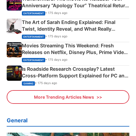
Anniversary “Apology Tour” Theatrical Return
Explained
• 175 days ago
ENTERTAINMENT
The Art of Sarah Ending Explained: Final
Twist, Identity Reveal, and What Really
Happened
• 175 days ago
ENTERTAINMENT
Movies Streaming This Weekend: Fresh
Releases on Netflix, Disney Plus, Prime Video
& More
• 175 days ago
ENTERTAINMENT
Is Roadside Research Crossplay? Latest
Cross-Platform Support Explained for PC and
Xbox
• 175 days ago
GAMING
More Trending Articles News
General