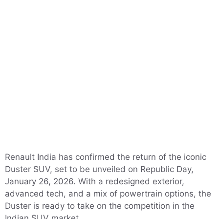
Renault India has confirmed the return of the iconic
Duster SUV, set to be unveiled on Republic Day,
January 26, 2026. With a redesigned exterior,
advanced tech, and a mix of powertrain options, the
Duster is ready to take on the competition in the
Indian SUV market.