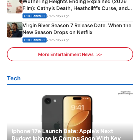
Wuthering Heights Ending Explained (2026
Film): Cathy’s Death, Heathcliff’s Curse, and
Emerald Fennell’s Twist
• 175 days ago
ENTERTAINMENT
Virgin River Season 7 Release Date: When the
New Season Drops on Netflix
• 175 days ago
ENTERTAINMENT
More Entertainment News
Tech
Iphone 17e Launch Date: Apple’s Next
Budget Iphone is Coming Soon With Key