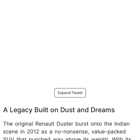
Expand Tweet
A Legacy Built on Dust and Dreams
The original Renault Duster burst onto the Indian
scene in 2012 as a no-nonsense, value-packed
SUV that punched way above its weight. With its