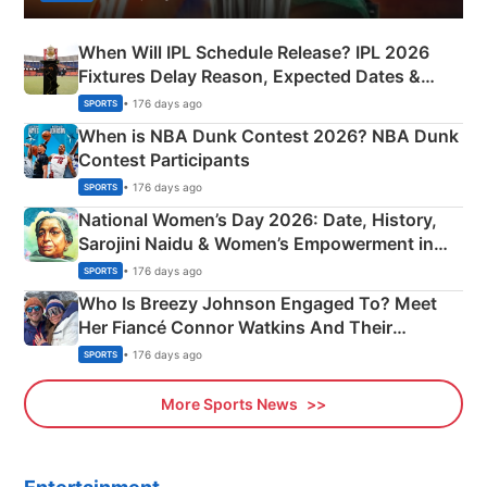
When Will IPL Schedule Release? IPL 2026
Fixtures Delay Reason, Expected Dates &
Phase-Wise Announcement Plan
• 176 days ago
SPORTS
When is NBA Dunk Contest 2026? NBA Dunk
Contest Participants
• 176 days ago
SPORTS
National Women’s Day 2026: Date, History,
Sarojini Naidu & Women’s Empowerment in
India
• 176 days ago
SPORTS
Who Is Breezy Johnson Engaged To? Meet
Her Fiancé Connor Watkins And Their
Olympics Proposal
• 176 days ago
SPORTS
More Sports News