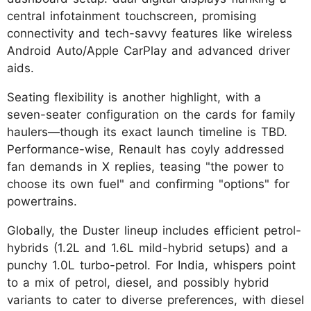
central infotainment touchscreen, promising
connectivity and tech-savvy features like wireless
Android Auto/Apple CarPlay and advanced driver
aids.
Seating flexibility is another highlight, with a
seven-seater configuration on the cards for family
haulers—though its exact launch timeline is TBD.
Performance-wise, Renault has coyly addressed
fan demands in X replies, teasing "the power to
choose its own fuel" and confirming "options" for
powertrains.
Globally, the Duster lineup includes efficient petrol-
hybrids (1.2L and 1.6L mild-hybrid setups) and a
punchy 1.0L turbo-petrol. For India, whispers point
to a mix of petrol, diesel, and possibly hybrid
variants to cater to diverse preferences, with diesel