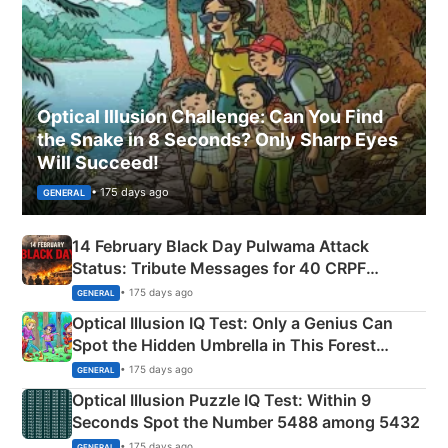
Optical Illusion Challenge: Can You Find
the Snake in 8 Seconds? Only Sharp Eyes
Will Succeed!
• 175 days ago
GENERAL
14 February Black Day Pulwama Attack
Status: Tribute Messages for 40 CRPF
Martyrs
• 175 days ago
GENERAL
Optical Illusion IQ Test: Only a Genius Can
Spot the Hidden Umbrella in This Forest
Camping Scene
• 175 days ago
GENERAL
Optical Illusion Puzzle IQ Test: Within 9
Seconds Spot the Number 5488 among 5432
• 175 days ago
GENERAL