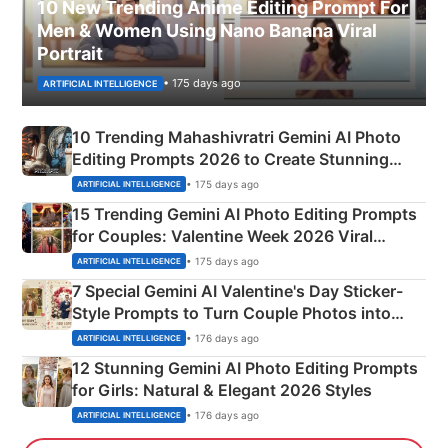
10 New Trending Anime Editing Prompt For
Men & Women Using Nano Banana Viral
Portrait
• 175 days ago
ARTIFICIAL INTELLIGENCE
10 Trending Mahashivratri Gemini AI Photo
Editing Prompts 2026 to Create Stunning
Mahadev Portraits
• 175 days ago
ARTIFICIAL INTELLIGENCE
15 Trending Gemini AI Photo Editing Prompts
for Couples: Valentine Week 2026 Viral
Instagram Portraits
• 175 days ago
ARTIFICIAL INTELLIGENCE
7 Special Gemini AI Valentine's Day Sticker-
Style Prompts to Turn Couple Photos into
Adorable Love Posters
• 176 days ago
ARTIFICIAL INTELLIGENCE
12 Stunning Gemini AI Photo Editing Prompts
for Girls: Natural & Elegant 2026 Styles
• 176 days ago
ARTIFICIAL INTELLIGENCE