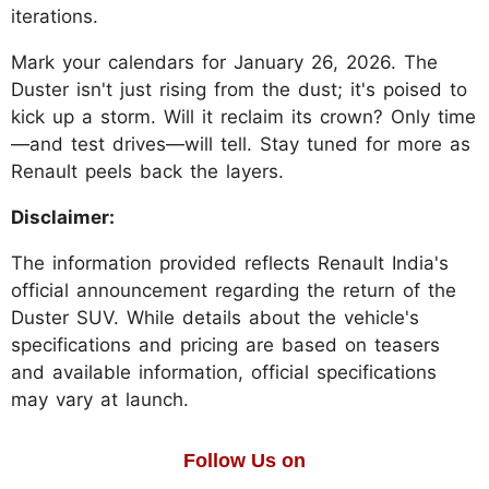
iterations.
Mark your calendars for January 26, 2026. The
Duster isn't just rising from the dust; it's poised to
kick up a storm. Will it reclaim its crown? Only time
—and test drives—will tell. Stay tuned for more as
Renault peels back the layers.
Disclaimer:
The information provided reflects Renault India's
official announcement regarding the return of the
Duster SUV. While details about the vehicle's
specifications and pricing are based on teasers
and available information, official specifications
may vary at launch.
Follow Us on