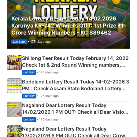
Kerala Lottery Result Today 14.02.2026
Karunya KR-742 Winners OUT: 1st Prize ₹1
Crore Winning Numbers - KC 889462
• 175 days ago
LOTTERY
Shillong Teer Result Today February 14, 2026:
Check 1st & 2nd Round Winning numbers,
Shillong Teer Common Number & Result List
• 175 days ago
LOTTERY
here
Bodoland Lottery Result Today 14-02-2026 3
PM : Check Assam State Bodoland Lottery
Full Winners Lists here
• 175 days ago
LOTTERY
Nagaland Dear Lottery Result Today
14/02/2026 1 PM OUT: Check all Dear Vision
Morning Saturday Winning Numbers Here
• 175 days ago
LOTTERY
Nagaland Dear Lottery Result Today
13/02/2026 6 PM OUT: Check all Dear Crown