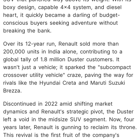
boxy design, capable 4x4 system, and diesel
heart, it quickly became a darling of budget-
conscious buyers seeking adventure without
breaking the bank.
Over its 12-year run, Renault sold more than
200,000 units in India alone, contributing to a
global tally of 1.8 million Duster customers. It
wasn't just a vehicle; it sparked the "subcompact
crossover utility vehicle" craze, paving the way for
rivals like the Hyundai Creta and Maruti Suzuki
Brezza.
Discontinued in 2022 amid shifting market
dynamics and Renault's strategic pivot, the Duster
left a void in the midsize SUV segment. Now, four
years later, Renault is gunning to reclaim its throne.
This revival is the first fruit of the company's