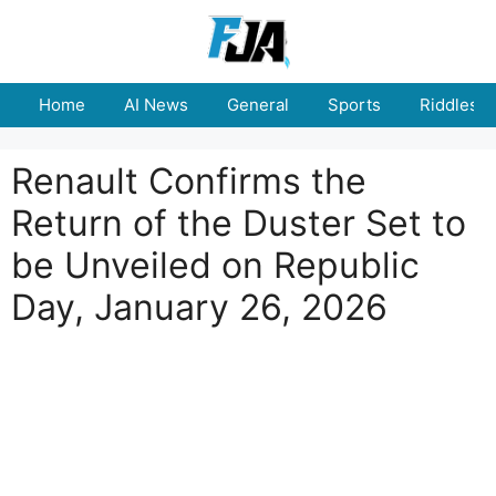
Skip
to
content
Home
AI News
General
Sports
Riddles
Renault Confirms the
Return of the Duster Set to
be Unveiled on Republic
Day, January 26, 2026