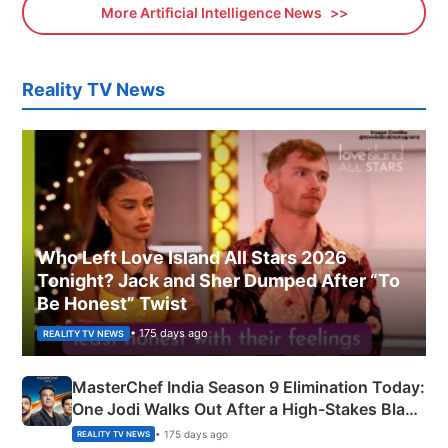
More Artificial Intelligence News
Reality TV News
Who Left Love Island All Stars 2026
Tonight? Jack and Sher Dumped After “To
Be Honest” Twist
• 175 days ago
REALITY TV NEWS
MasterChef India Season 9 Elimination Today:
One Jodi Walks Out After a High-Stakes Black
Apron Challenge
• 175 days ago
REALITY TV NEWS