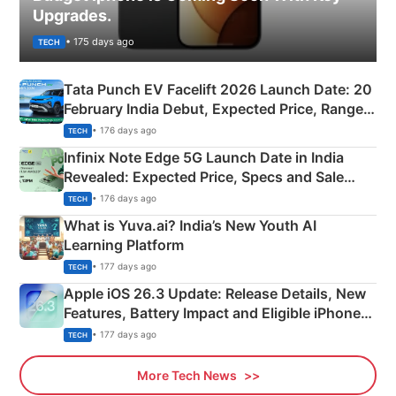
Upgrades.
• 175 days ago
TECH
Tata Punch EV Facelift 2026 Launch Date: 20
February India Debut, Expected Price, Range &
New Features
• 176 days ago
TECH
Infinix Note Edge 5G Launch Date in India
Revealed: Expected Price, Specs and Sale
Details
• 176 days ago
TECH
What is Yuva.ai? India’s New Youth AI
Learning Platform
• 177 days ago
TECH
Apple iOS 26.3 Update: Release Details, New
Features, Battery Impact and Eligible iPhones
Explained
• 177 days ago
TECH
More Tech News