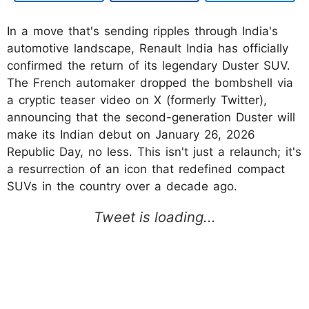
In a move that's sending ripples through India's
automotive landscape, Renault India has officially
confirmed the return of its legendary Duster SUV.
The French automaker dropped the bombshell via
a cryptic teaser video on X (formerly Twitter),
announcing that the second-generation Duster will
make its Indian debut on January 26, 2026
Republic Day, no less. This isn't just a relaunch; it's
a resurrection of an icon that redefined compact
SUVs in the country over a decade ago.