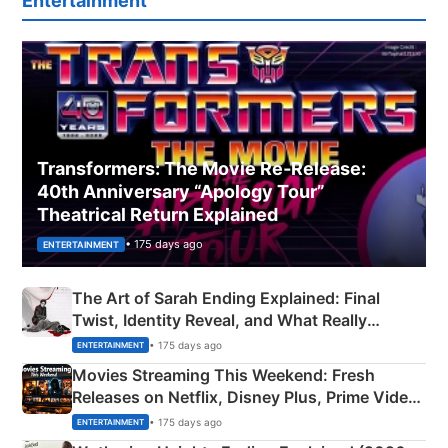
Entertainment
Transformers: The Movie Re‑Release:
40th Anniversary “Apology Tour”
Theatrical Return Explained
• 175 days ago
ENTERTAINMENT
The Art of Sarah Ending Explained: Final
Twist, Identity Reveal, and What Really
Happened
• 175 days ago
ENTERTAINMENT
Movies Streaming This Weekend: Fresh
Releases on Netflix, Disney Plus, Prime Video
& More
• 175 days ago
ENTERTAINMENT