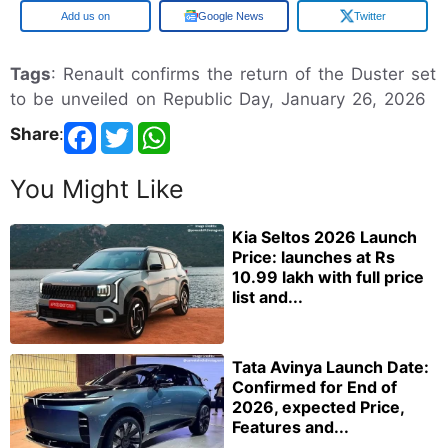
Google
Google News
Twitter
Tags
: Renault confirms the return of the Duster set
to be unveiled on Republic Day, January 26, 2026
Share
:
You Might Like
Kia Seltos 2026 Launch
Price: launches at Rs
10.99 lakh with full price
list and...
Tata Avinya Launch Date:
Confirmed for End of
2026, expected Price,
Features and...