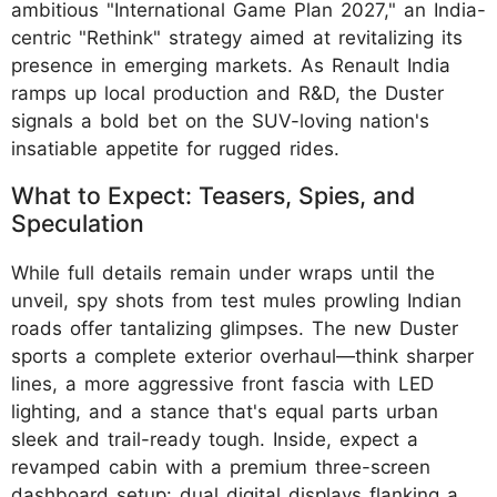
ambitious "International Game Plan 2027," an India-
centric "Rethink" strategy aimed at revitalizing its
presence in emerging markets. As Renault India
ramps up local production and R&D, the Duster
signals a bold bet on the SUV-loving nation's
insatiable appetite for rugged rides.
What to Expect: Teasers, Spies, and
Speculation
While full details remain under wraps until the
unveil, spy shots from test mules prowling Indian
roads offer tantalizing glimpses. The new Duster
sports a complete exterior overhaul—think sharper
lines, a more aggressive front fascia with LED
lighting, and a stance that's equal parts urban
sleek and trail-ready tough. Inside, expect a
revamped cabin with a premium three-screen
dashboard setup: dual digital displays flanking a