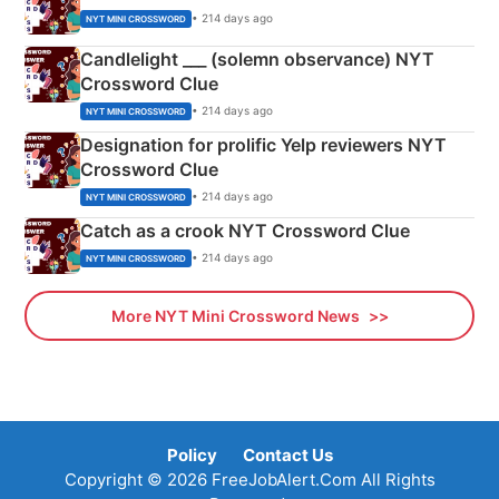
• 214 days ago
NYT MINI CROSSWORD
Candlelight ___ (solemn observance) NYT
Crossword Clue
• 214 days ago
NYT MINI CROSSWORD
Designation for prolific Yelp reviewers NYT
Crossword Clue
• 214 days ago
NYT MINI CROSSWORD
Catch as a crook NYT Crossword Clue
• 214 days ago
NYT MINI CROSSWORD
More NYT Mini Crossword News
Policy
Contact Us
Copyright © 2026 FreeJobAlert.Com All Rights