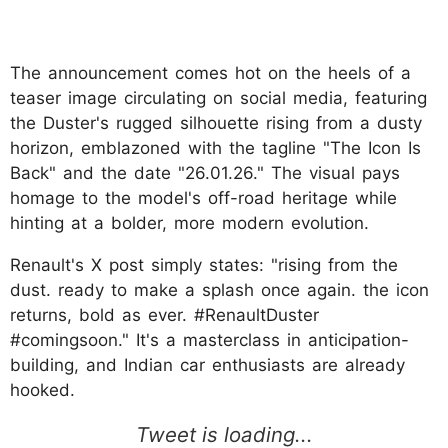
The announcement comes hot on the heels of a
teaser image circulating on social media, featuring
the Duster's rugged silhouette rising from a dusty
horizon, emblazoned with the tagline "The Icon Is
Back" and the date "26.01.26." The visual pays
homage to the model's off-road heritage while
hinting at a bolder, more modern evolution.
Renault's X post simply states: "rising from the
dust. ready to make a splash once again. the icon
returns, bold as ever. #RenaultDuster
#comingsoon." It's a masterclass in anticipation-
building, and Indian car enthusiasts are already
hooked.