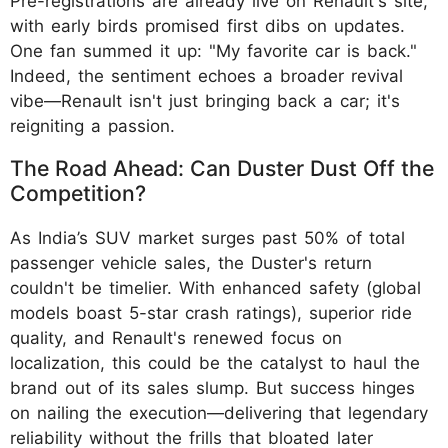
Pre-registrations are already live on Renault's site,
with early birds promised first dibs on updates.
One fan summed it up: "My favorite car is back."
Indeed, the sentiment echoes a broader revival
vibe—Renault isn't just bringing back a car; it's
reigniting a passion.
The Road Ahead: Can Duster Dust Off the
Competition?
As India’s SUV market surges past 50% of total
passenger vehicle sales, the Duster's return
couldn't be timelier. With enhanced safety (global
models boast 5-star crash ratings), superior ride
quality, and Renault's renewed focus on
localization, this could be the catalyst to haul the
brand out of its sales slump. But success hinges
on nailing the execution—delivering that legendary
reliability without the frills that bloated later