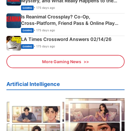
Mystery, and What Really Happens to the
Siblings
• 175 days ago
GAMING
Is Reanimal Crossplay? Co‑Op,
Cross‑Platform, Friend Pass & Online Play
Explained
• 175 days ago
GAMING
LA Times Crossword Answers 02/14/26
• 175 days ago
GAMING
More Gaming News
Artificial Intelligence