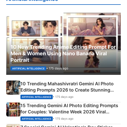
10 New Trending Anime Editing Prompt For
Men & Women Using Nano Banana Viral
Portrait
• 175 days ago
ARTIFICIAL INTELLIGENCE
10 Trending Mahashivratri Gemini AI Photo
Editing Prompts 2026 to Create Stunning
Mahadev Portraits
• 175 days ago
ARTIFICIAL INTELLIGENCE
15 Trending Gemini AI Photo Editing Prompts
for Couples: Valentine Week 2026 Viral
Instagram Portraits
• 175 days ago
ARTIFICIAL INTELLIGENCE