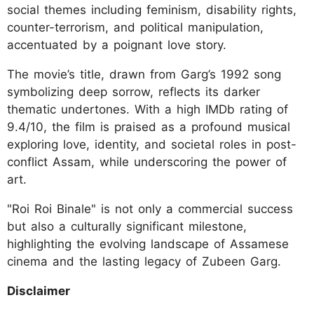
social themes including feminism, disability rights,
counter-terrorism, and political manipulation,
accentuated by a poignant love story.
The movie’s title, drawn from Garg’s 1992 song
symbolizing deep sorrow, reflects its darker
thematic undertones. With a high IMDb rating of
9.4/10, the film is praised as a profound musical
exploring love, identity, and societal roles in post-
conflict Assam, while underscoring the power of
art.
"Roi Roi Binale" is not only a commercial success
but also a culturally significant milestone,
highlighting the evolving landscape of Assamese
cinema and the lasting legacy of Zubeen Garg.
Disclaimer