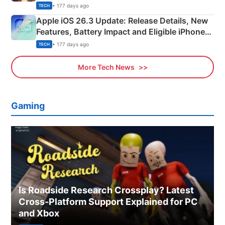
• 177 days ago
TECH
Apple iOS 26.3 Update: Release Details, New
Features, Battery Impact and Eligible iPhones
Explained
• 177 days ago
TECH
More Tech News
Gaming
Is Roadside Research Crossplay? Latest
Cross-Platform Support Explained for PC
and Xbox