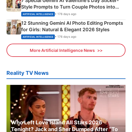
7 Special Gemini AI Valentine's Day Sticker-
Style Prompts to Turn Couple Photos into
Adorable Love Posters
• 176 days ago
ARTIFICIAL INTELLIGENCE
12 Stunning Gemini AI Photo Editing Prompts
for Girls: Natural & Elegant 2026 Styles
• 176 days ago
ARTIFICIAL INTELLIGENCE
More Artificial Intelligence News
Reality TV News
Who Left Love Island All Stars 2026
Tonight? Jack and Sher Dumped After “To