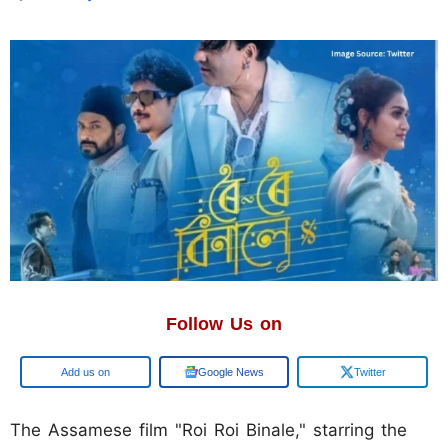
Follow Us on
Add us on
Google News
Twitter
The Assamese film "Roi Roi Binale," starring the