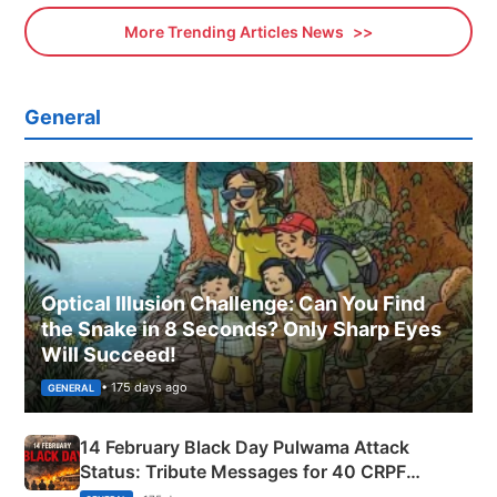
More Trending Articles News
General
Optical Illusion Challenge: Can You Find
the Snake in 8 Seconds? Only Sharp Eyes
Will Succeed!
• 175 days ago
GENERAL
14 February Black Day Pulwama Attack
Status: Tribute Messages for 40 CRPF
Martyrs