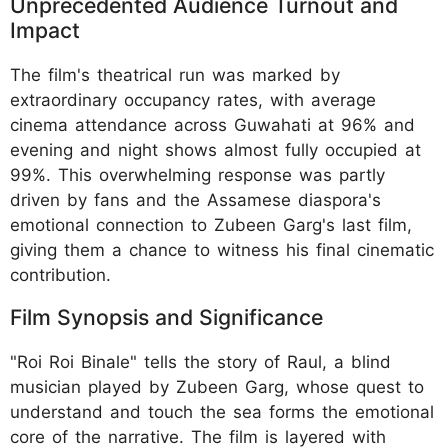
Unprecedented Audience Turnout and
Impact
The film's theatrical run was marked by
extraordinary occupancy rates, with average
cinema attendance across Guwahati at 96% and
evening and night shows almost fully occupied at
99%. This overwhelming response was partly
driven by fans and the Assamese diaspora's
emotional connection to Zubeen Garg's last film,
giving them a chance to witness his final cinematic
contribution.
Film Synopsis and Significance
"Roi Roi Binale" tells the story of Raul, a blind
musician played by Zubeen Garg, whose quest to
understand and touch the sea forms the emotional
core of the narrative. The film is layered with