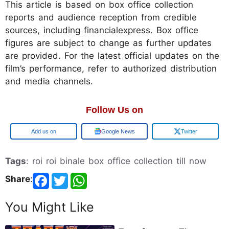
This article is based on box office collection
reports and audience reception from credible
sources, including financialexpress. Box office
figures are subject to change as further updates
are provided. For the latest official updates on the
film’s performance, refer to authorized distribution
and media channels.
Follow Us on
Add us on
Google News
Twitter
Tags
: roi roi binale box office collection till now
Share
:
You Might Like