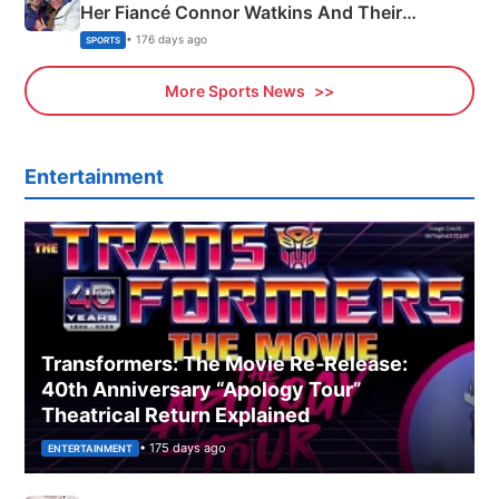
Her Fiancé Connor Watkins And Their
Olympics Proposal
• 176 days ago
SPORTS
More Sports News
Entertainment
Transformers: The Movie Re‑Release:
40th Anniversary “Apology Tour”
Theatrical Return Explained
• 175 days ago
ENTERTAINMENT