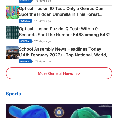
• 175 days ago
GENERAL
Optical Illusion IQ Test: Only a Genius Can
Spot the Hidden Umbrella in This Forest
Camping Scene
• 175 days ago
GENERAL
Optical Illusion Puzzle IQ Test: Within 9
Seconds Spot the Number 5488 among 5432
• 175 days ago
GENERAL
School Assembly News Headlines Today
(14th February 2026) - Top National, World,
Sports, Business News Updates
• 176 days ago
GENERAL
More General News
Sports