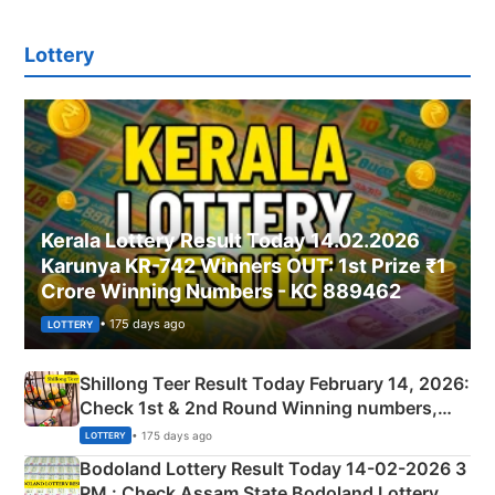
Lottery
Kerala Lottery Result Today 14.02.2026
Karunya KR-742 Winners OUT: 1st Prize ₹1
Crore Winning Numbers - KC 889462
• 175 days ago
LOTTERY
Shillong Teer Result Today February 14, 2026:
Check 1st & 2nd Round Winning numbers,
Shillong Teer Common Number & Result List
• 175 days ago
LOTTERY
here
Bodoland Lottery Result Today 14-02-2026 3
PM : Check Assam State Bodoland Lottery