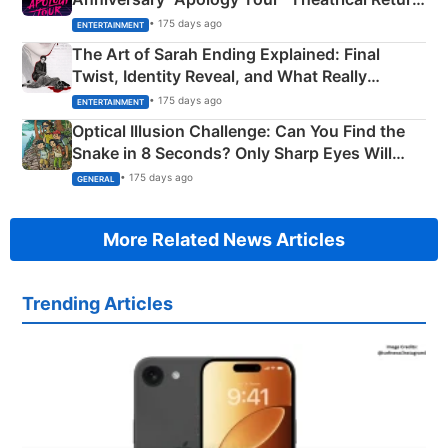
Explained
• 175 days ago
ENTERTAINMENT
The Art of Sarah Ending Explained: Final
Twist, Identity Reveal, and What Really
Happened
• 175 days ago
ENTERTAINMENT
Optical Illusion Challenge: Can You Find the
Snake in 8 Seconds? Only Sharp Eyes Will
Succeed!
• 175 days ago
GENERAL
More Related News Articles
Trending Articles