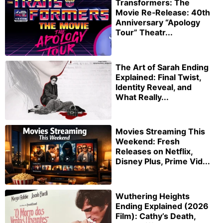
Transformers: The
Movie Re‑Release: 40th
Anniversary “Apology
Tour” Theatr...
The Art of Sarah Ending
Explained: Final Twist,
Identity Reveal, and
What Really...
Movies Streaming This
Weekend: Fresh
Releases on Netflix,
Disney Plus, Prime Vid...
Wuthering Heights
Ending Explained (2026
Film): Cathy’s Death,