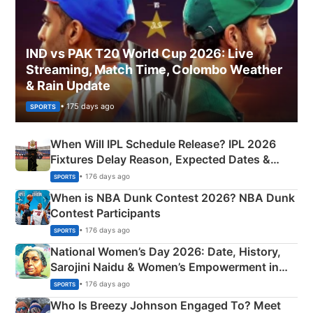
IND vs PAK T20 World Cup 2026: Live
Streaming, Match Time, Colombo Weather
& Rain Update
• 175 days ago
SPORTS
When Will IPL Schedule Release? IPL 2026
Fixtures Delay Reason, Expected Dates &
Phase-Wise Announcement Plan
• 176 days ago
SPORTS
When is NBA Dunk Contest 2026? NBA Dunk
Contest Participants
• 176 days ago
SPORTS
National Women’s Day 2026: Date, History,
Sarojini Naidu & Women’s Empowerment in
India
• 176 days ago
SPORTS
Who Is Breezy Johnson Engaged To? Meet