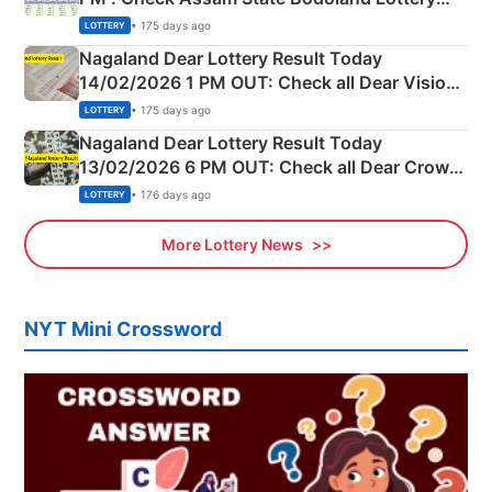
Full Winners Lists here
• 175 days ago
LOTTERY
Nagaland Dear Lottery Result Today
14/02/2026 1 PM OUT: Check all Dear Vision
Morning Saturday Winning Numbers Here
• 175 days ago
LOTTERY
Nagaland Dear Lottery Result Today
13/02/2026 6 PM OUT: Check all Dear Crown
Day Friday Winning Numbers Here
• 176 days ago
LOTTERY
More Lottery News
NYT Mini Crossword