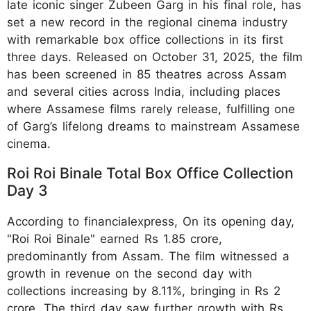
late iconic singer Zubeen Garg in his final role, has
set a new record in the regional cinema industry
with remarkable box office collections in its first
three days. Released on October 31, 2025, the film
has been screened in 85 theatres across Assam
and several cities across India, including places
where Assamese films rarely release, fulfilling one
of Garg’s lifelong dreams to mainstream Assamese
cinema.
Roi Roi Binale Total Box Office Collection
Day 3
According to financialexpress, On its opening day,
"Roi Roi Binale" earned Rs 1.85 crore,
predominantly from Assam. The film witnessed a
growth in revenue on the second day with
collections increasing by 8.11%, bringing in Rs 2
crore. The third day saw further growth with Rs