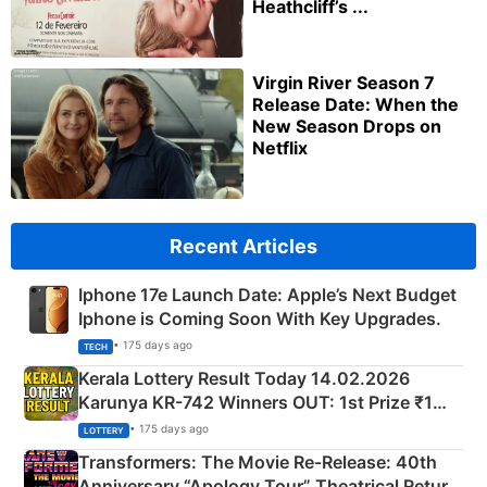
Heathcliff’s ...
Virgin River Season 7
Release Date: When the
New Season Drops on
Netflix
Recent Articles
Iphone 17e Launch Date: Apple’s Next Budget
Iphone is Coming Soon With Key Upgrades.
• 175 days ago
TECH
Kerala Lottery Result Today 14.02.2026
Karunya KR-742 Winners OUT: 1st Prize ₹1
Crore Winning Numbers - KC 889462
• 175 days ago
LOTTERY
Transformers: The Movie Re‑Release: 40th
Anniversary “Apology Tour” Theatrical Return