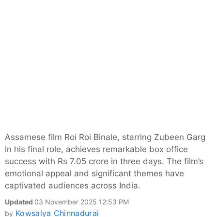
Assamese film Roi Roi Binale, starring Zubeen Garg
in his final role, achieves remarkable box office
success with Rs 7.05 crore in three days. The film’s
emotional appeal and significant themes have
captivated audiences across India.
Updated
03 November 2025 12:53 PM
Kowsalya Chinnadurai
by