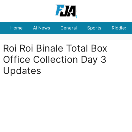
Skip
to
content
Home
AI News
General
Sports
Riddles
Roi Roi Binale Total Box
Office Collection Day 3
Updates