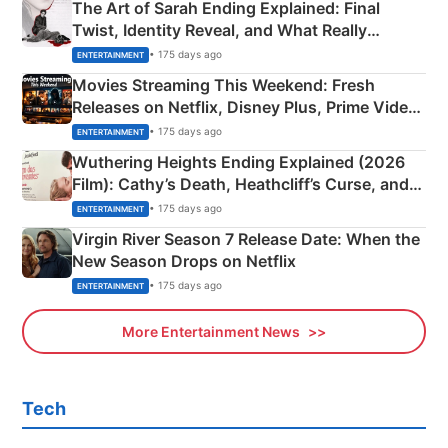
The Art of Sarah Ending Explained: Final
Twist, Identity Reveal, and What Really
Happened
• 175 days ago
ENTERTAINMENT
Movies Streaming This Weekend: Fresh
Releases on Netflix, Disney Plus, Prime Video
& More
• 175 days ago
ENTERTAINMENT
Wuthering Heights Ending Explained (2026
Film): Cathy’s Death, Heathcliff’s Curse, and
Emerald Fennell’s Twist
• 175 days ago
ENTERTAINMENT
Virgin River Season 7 Release Date: When the
New Season Drops on Netflix
• 175 days ago
ENTERTAINMENT
More Entertainment News
Tech