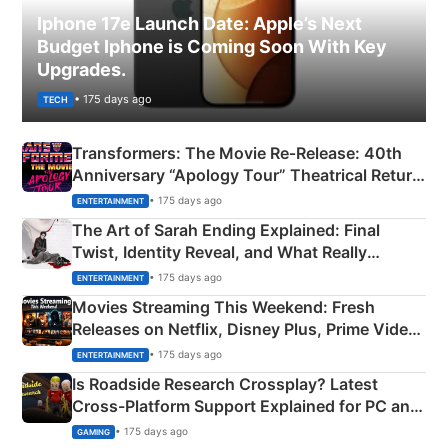
Iphone 17e Launch Date: Apple’s Next
Budget Iphone is Coming Soon With Key
Upgrades.
• 175 days ago
TECH
Transformers: The Movie Re‑Release: 40th
Anniversary “Apology Tour” Theatrical Return
Explained
• 175 days ago
ENTERTAINMENT
The Art of Sarah Ending Explained: Final
Twist, Identity Reveal, and What Really
Happened
• 175 days ago
ENTERTAINMENT
Movies Streaming This Weekend: Fresh
Releases on Netflix, Disney Plus, Prime Video
& More
• 175 days ago
ENTERTAINMENT
Is Roadside Research Crossplay? Latest
Cross-Platform Support Explained for PC and
Xbox
• 175 days ago
GAMING