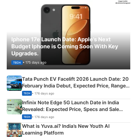
Iphone 17e Launch Date: Apple’s Next
Budget Iphone is Coming Soon With Key
Upgrades.
• 175 days ago
TECH
Tata Punch EV Facelift 2026 Launch Date: 20
February India Debut, Expected Price, Range &
New Features
• 176 days ago
TECH
Infinix Note Edge 5G Launch Date in India
Revealed: Expected Price, Specs and Sale
Details
• 176 days ago
TECH
What is Yuva.ai? India’s New Youth AI
Learning Platform