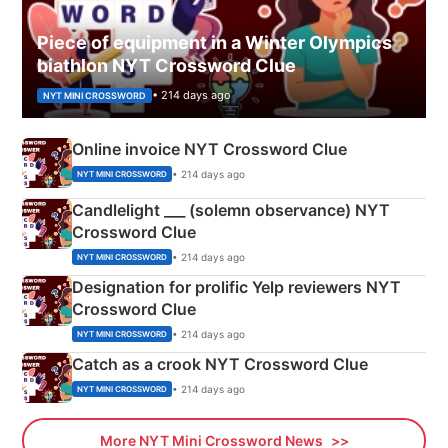
Piece of equipment in a Winter Olympics
biathlon NYT Crossword Clue
• 214 days ago
NYT MINI CROSSWORD
Online invoice NYT Crossword Clue
• 214 days ago
NYT MINI CROSSWORD
Candlelight ___ (solemn observance) NYT
Crossword Clue
• 214 days ago
NYT MINI CROSSWORD
Designation for prolific Yelp reviewers NYT
Crossword Clue
• 214 days ago
NYT MINI CROSSWORD
Catch as a crook NYT Crossword Clue
• 214 days ago
NYT MINI CROSSWORD
More NYT Mini Crossword News