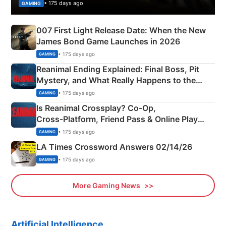
• 175 days ago
GAMING
007 First Light Release Date: When the New
James Bond Game Launches in 2026
• 175 days ago
GAMING
Reanimal Ending Explained: Final Boss, Pit
Mystery, and What Really Happens to the
Siblings
• 175 days ago
GAMING
Is Reanimal Crossplay? Co‑Op,
Cross‑Platform, Friend Pass & Online Play
Explained
• 175 days ago
GAMING
LA Times Crossword Answers 02/14/26
• 175 days ago
GAMING
More Gaming News
Artificial Intelligence