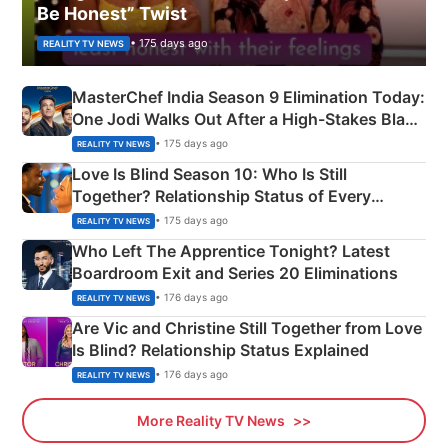
Be Honest” Twist
• 175 days ago
REALITY TV NEWS
MasterChef India Season 9 Elimination Today:
One Jodi Walks Out After a High-Stakes Black
Apron Challenge
• 175 days ago
REALITY TV NEWS
Love Is Blind Season 10: Who Is Still
Together? Relationship Status of Every
Couple Explained
• 175 days ago
REALITY TV NEWS
Who Left The Apprentice Tonight? Latest
Boardroom Exit and Series 20 Eliminations
• 176 days ago
REALITY TV NEWS
Are Vic and Christine Still Together from Love
Is Blind? Relationship Status Explained
• 176 days ago
REALITY TV NEWS
More Reality TV News