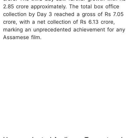
2.85 crore approximately. The total box office
collection by Day 3 reached a gross of Rs 7.05
crore, with a net collection of Rs 6.13 crore,
marking an unprecedented achievement for any
Assamese film.