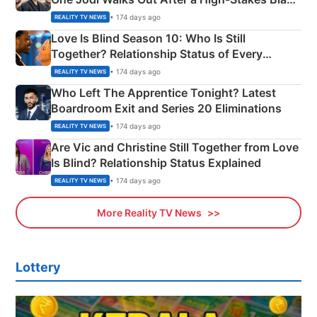
Apron Challenge
• 174 days ago
REALITY TV NEWS
Love Is Blind Season 10: Who Is Still
Together? Relationship Status of Every
Couple Explained
• 174 days ago
REALITY TV NEWS
Who Left The Apprentice Tonight? Latest
Boardroom Exit and Series 20 Eliminations
• 174 days ago
REALITY TV NEWS
Are Vic and Christine Still Together from Love
Is Blind? Relationship Status Explained
• 174 days ago
REALITY TV NEWS
More Reality TV News
Lottery