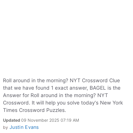
Roll around in the morning? NYT Crossword Clue
that we have found 1 exact answer, BAGEL is the
Answer for Roll around in the morning? NYT
Crossword. It will help you solve today's New York
Times Crossword Puzzles.
Updated
09 November 2025 07:19 AM
Justin Evans
by