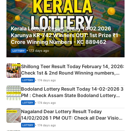
Kerala Lottery Result Today 14.02.2026
Karunya KR-742 Winners OUT: 1st Prize ₹1
Crore Winning Numbers - KC 889462
• 173 days ago
LOTTERY
Shillong Teer Result Today February 14, 2026:
Check 1st & 2nd Round Winning numbers,
Shillong Teer Common Number & Result List
• 174 days ago
LOTTERY
here
Bodoland Lottery Result Today 14-02-2026 3
PM : Check Assam State Bodoland Lottery
Full Winners Lists here
• 174 days ago
LOTTERY
Nagaland Dear Lottery Result Today
14/02/2026 1 PM OUT: Check all Dear Vision
Morning Saturday Winning Numbers Here
• 174 days ago
LOTTERY