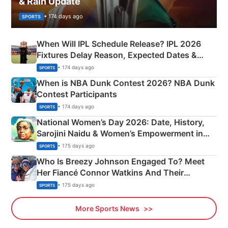
& Rain Update
• 174 days ago
SPORTS
When Will IPL Schedule Release? IPL 2026
Fixtures Delay Reason, Expected Dates &
Phase-Wise Announcement Plan
• 174 days ago
SPORTS
When is NBA Dunk Contest 2026? NBA Dunk
Contest Participants
• 174 days ago
SPORTS
National Women’s Day 2026: Date, History,
Sarojini Naidu & Women’s Empowerment in
India
• 175 days ago
SPORTS
Who Is Breezy Johnson Engaged To? Meet
Her Fiancé Connor Watkins And Their
Olympics Proposal
• 175 days ago
SPORTS
More Sports News