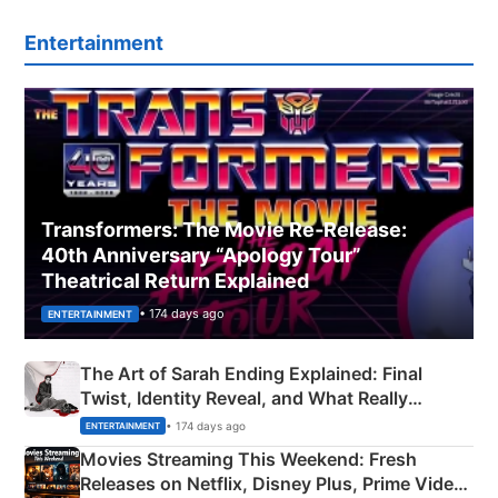
Entertainment
Transformers: The Movie Re‑Release:
40th Anniversary “Apology Tour”
Theatrical Return Explained
• 174 days ago
ENTERTAINMENT
The Art of Sarah Ending Explained: Final
Twist, Identity Reveal, and What Really
Happened
• 174 days ago
ENTERTAINMENT
Movies Streaming This Weekend: Fresh
Releases on Netflix, Disney Plus, Prime Video