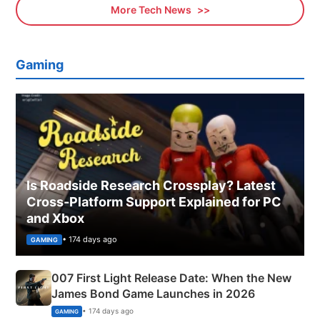
More Tech News
Gaming
Is Roadside Research Crossplay? Latest
Cross-Platform Support Explained for PC
and Xbox
• 174 days ago
GAMING
007 First Light Release Date: When the New
James Bond Game Launches in 2026
• 174 days ago
GAMING