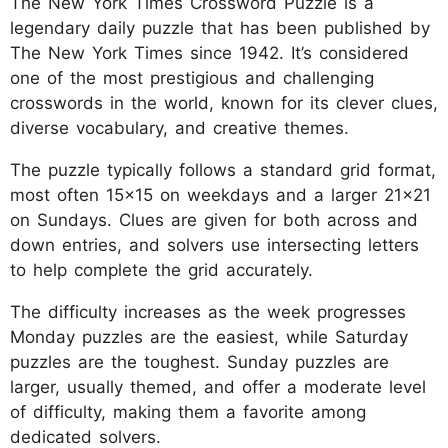
The New York Times Crossword Puzzle is a
legendary daily puzzle that has been published by
The New York Times since 1942. It’s considered
one of the most prestigious and challenging
crosswords in the world, known for its clever clues,
diverse vocabulary, and creative themes.
The puzzle typically follows a standard grid format,
most often 15x15 on weekdays and a larger 21x21
on Sundays. Clues are given for both across and
down entries, and solvers use intersecting letters
to help complete the grid accurately.
The difficulty increases as the week progresses
Monday puzzles are the easiest, while Saturday
puzzles are the toughest. Sunday puzzles are
larger, usually themed, and offer a moderate level
of difficulty, making them a favorite among
dedicated solvers.