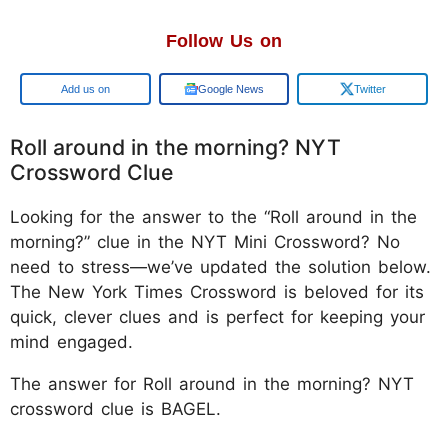
Follow Us on
Google
Google News
Twitter
Roll around in the morning? NYT
Crossword Clue
Looking for the answer to the “Roll around in the
morning?” clue in the NYT Mini Crossword? No
need to stress—we’ve updated the solution below.
The New York Times Crossword is beloved for its
quick, clever clues and is perfect for keeping your
mind engaged.
The answer for Roll around in the morning? NYT
crossword clue is BAGEL.