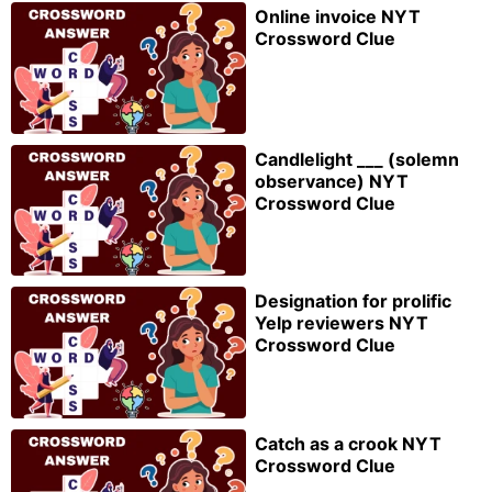
Online invoice NYT
Crossword Clue
Candlelight ___ (solemn
observance) NYT
Crossword Clue
Designation for prolific
Yelp reviewers NYT
Crossword Clue
Catch as a crook NYT
Crossword Clue