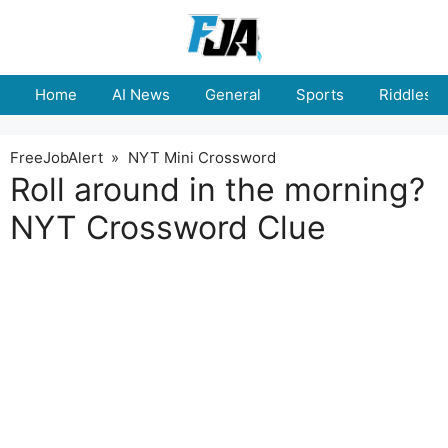
Skip
to
content
Home
AI News
General
Sports
Riddles
FreeJobAlert
»
NYT Mini Crossword
Roll around in the morning?
NYT Crossword Clue