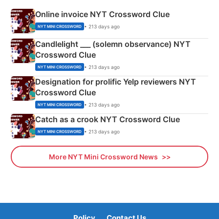
Online invoice NYT Crossword Clue
• 213 days ago
NYT MINI CROSSWORD
Candlelight ___ (solemn observance) NYT
Crossword Clue
• 213 days ago
NYT MINI CROSSWORD
Designation for prolific Yelp reviewers NYT
Crossword Clue
• 213 days ago
NYT MINI CROSSWORD
Catch as a crook NYT Crossword Clue
• 213 days ago
NYT MINI CROSSWORD
More NYT Mini Crossword News
Policy
Contact Us