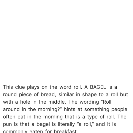
This clue plays on the word roll. A BAGEL is a
round piece of bread, similar in shape to a roll but
with a hole in the middle. The wording “Roll
around in the morning?” hints at something people
often eat in the morning that is a type of roll. The
pun is that a bagel is literally “a roll,” and it is
commonly eaten for breakfast.