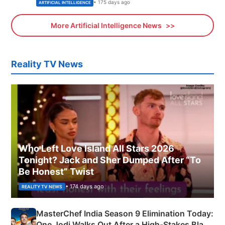
• 175 days ago
ARTIFICIAL INTELLIGENCE
More Artificial Intelligence News
Reality TV News
Who Left Love Island All Stars 2026
Tonight? Jack and Sher Dumped After “To
Be Honest” Twist
• 174 days ago
REALITY TV NEWS
MasterChef India Season 9 Elimination Today:
One Jodi Walks Out After a High-Stakes Black