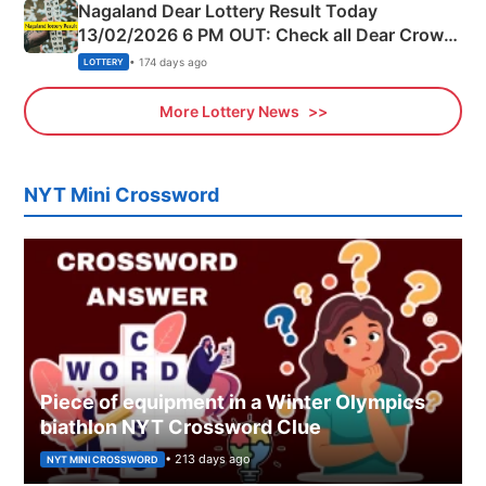
Nagaland Dear Lottery Result Today
13/02/2026 6 PM OUT: Check all Dear Crown
Day Friday Winning Numbers Here
• 174 days ago
LOTTERY
More Lottery News
NYT Mini Crossword
Piece of equipment in a Winter Olympics
biathlon NYT Crossword Clue
• 213 days ago
NYT MINI CROSSWORD