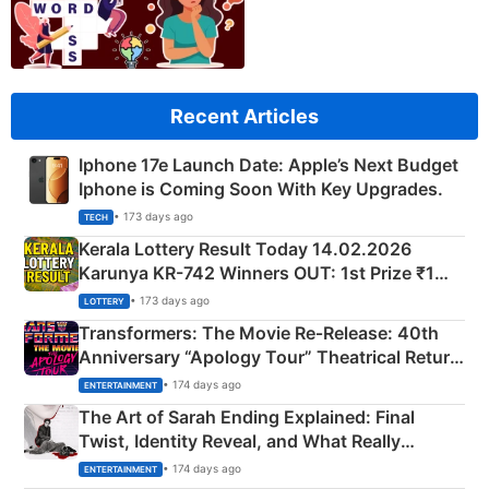
Recent Articles
Iphone 17e Launch Date: Apple’s Next Budget
Iphone is Coming Soon With Key Upgrades.
• 173 days ago
TECH
Kerala Lottery Result Today 14.02.2026
Karunya KR-742 Winners OUT: 1st Prize ₹1
Crore Winning Numbers - KC 889462
• 173 days ago
LOTTERY
Transformers: The Movie Re‑Release: 40th
Anniversary “Apology Tour” Theatrical Return
Explained
• 174 days ago
ENTERTAINMENT
The Art of Sarah Ending Explained: Final
Twist, Identity Reveal, and What Really
Happened
• 174 days ago
ENTERTAINMENT