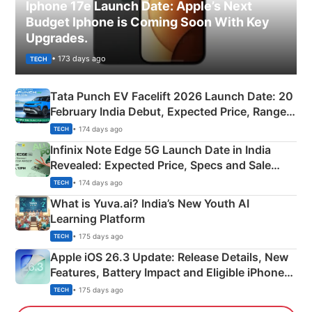
Iphone 17e Launch Date: Apple’s Next
Budget Iphone is Coming Soon With Key
Upgrades.
• 173 days ago
TECH
Tata Punch EV Facelift 2026 Launch Date: 20
February India Debut, Expected Price, Range &
New Features
• 174 days ago
TECH
Infinix Note Edge 5G Launch Date in India
Revealed: Expected Price, Specs and Sale
Details
• 174 days ago
TECH
What is Yuva.ai? India’s New Youth AI
Learning Platform
• 175 days ago
TECH
Apple iOS 26.3 Update: Release Details, New
Features, Battery Impact and Eligible iPhones
Explained
• 175 days ago
TECH