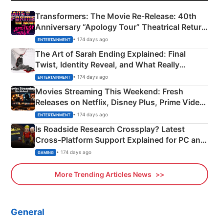
Transformers: The Movie Re‑Release: 40th
Anniversary “Apology Tour” Theatrical Return
Explained
• 174 days ago
ENTERTAINMENT
The Art of Sarah Ending Explained: Final
Twist, Identity Reveal, and What Really
Happened
• 174 days ago
ENTERTAINMENT
Movies Streaming This Weekend: Fresh
Releases on Netflix, Disney Plus, Prime Video
& More
• 174 days ago
ENTERTAINMENT
Is Roadside Research Crossplay? Latest
Cross-Platform Support Explained for PC and
Xbox
• 174 days ago
GAMING
More Trending Articles News
General