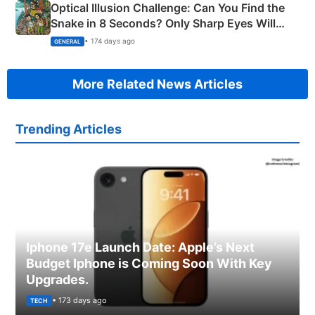
Optical Illusion Challenge: Can You Find the
Snake in 8 Seconds? Only Sharp Eyes Will
Succeed!
• 174 days ago
GENERAL
More Related News Articles
Trending Articles
Iphone 17e Launch Date: Apple’s Next
Budget Iphone is Coming Soon With Key
Upgrades.
• 173 days ago
TECH