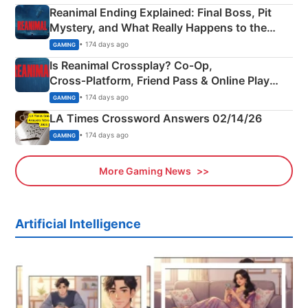
Reanimal Ending Explained: Final Boss, Pit
Mystery, and What Really Happens to the
Siblings
• 174 days ago
GAMING
Is Reanimal Crossplay? Co‑Op,
Cross‑Platform, Friend Pass & Online Play
Explained
• 174 days ago
GAMING
LA Times Crossword Answers 02/14/26
• 174 days ago
GAMING
More Gaming News
Artificial Intelligence