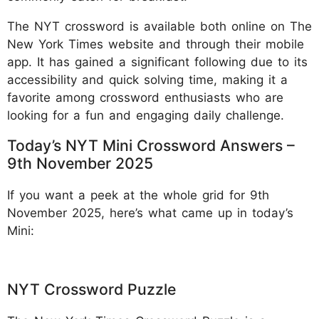
The NYT crossword is available both online on The
New York Times website and through their mobile
app. It has gained a significant following due to its
accessibility and quick solving time, making it a
favorite among crossword enthusiasts who are
looking for a fun and engaging daily challenge.
Today’s NYT Mini Crossword Answers –
9th November 2025
If you want a peek at the whole grid for 9th
November 2025, here’s what came up in today’s
Mini:
NYT Crossword Puzzle