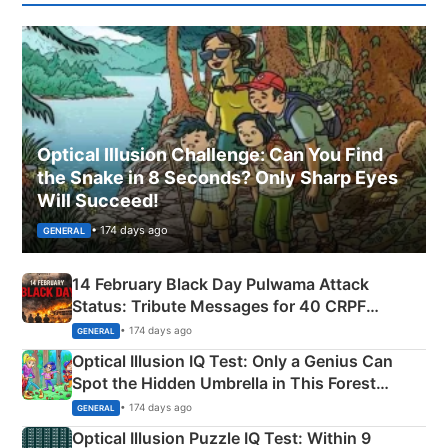
Optical Illusion Challenge: Can You Find
the Snake in 8 Seconds? Only Sharp Eyes
Will Succeed!
• 174 days ago
GENERAL
14 February Black Day Pulwama Attack
Status: Tribute Messages for 40 CRPF
Martyrs
• 174 days ago
GENERAL
Optical Illusion IQ Test: Only a Genius Can
Spot the Hidden Umbrella in This Forest
Camping Scene
• 174 days ago
GENERAL
Optical Illusion Puzzle IQ Test: Within 9