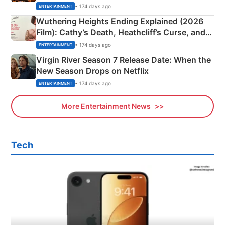
& More
• 174 days ago
ENTERTAINMENT
Wuthering Heights Ending Explained (2026
Film): Cathy’s Death, Heathcliff’s Curse, and
Emerald Fennell’s Twist
• 174 days ago
ENTERTAINMENT
Virgin River Season 7 Release Date: When the
New Season Drops on Netflix
• 174 days ago
ENTERTAINMENT
More Entertainment News
Tech