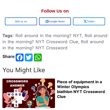
Follow Us on
Google
Google News
Twitter
Tags
: Roll around in the morning? NYT, Roll around
in the morning? NYT Crossword Clue, Roll around
in the morning? NYT Crossword
Share
:
You Might Like
Piece of equipment in a
Winter Olympics
biathlon NYT Crossword
Clue