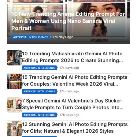
10 New Trending Anime Editing Prompt For
Men & Women Using Nano Banana Viral
Portrait
• 174 days ago
ARTIFICIAL INTELLIGENCE
10 Trending Mahashivratri Gemini AI Photo
Editing Prompts 2026 to Create Stunning
Mahadev Portraits
• 174 days ago
ARTIFICIAL INTELLIGENCE
15 Trending Gemini AI Photo Editing Prompts
for Couples: Valentine Week 2026 Viral
Instagram Portraits
• 174 days ago
ARTIFICIAL INTELLIGENCE
7 Special Gemini AI Valentine's Day Sticker-
Style Prompts to Turn Couple Photos into
Adorable Love Posters
• 175 days ago
ARTIFICIAL INTELLIGENCE
12 Stunning Gemini AI Photo Editing Prompts
for Girls: Natural & Elegant 2026 Styles