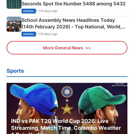
Seconds Spot the Number 5488 among 5432
• 174 days ago
GENERAL
School Assembly News Headlines Today
(14th February 2026) - Top National, World,
Sports, Business News Updates
• 174 days ago
GENERAL
More General News
Sports
IND vs PAK T20 World Cup 2026: Live
Streaming, Match Time, Colombo Weather