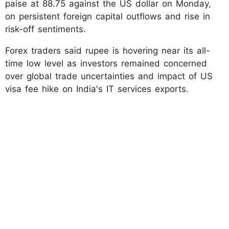
paise at 88.75 against the US dollar on Monday,
on persistent foreign capital outflows and rise in
risk-off sentiments.
Forex traders said rupee is hovering near its all-
time low level as investors remained concerned
over global trade uncertainties and impact of US
visa fee hike on India's IT services exports.