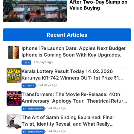
After Two-Day Slump on
Value Buying
Recent Articles
Iphone 17e Launch Date: Apple’s Next Budget
Iphone is Coming Soon With Key Upgrades.
• 174 days ago
TECH
Kerala Lottery Result Today 14.02.2026
Karunya KR-742 Winners OUT: 1st Prize ₹1
Crore Winning Numbers - KC 889462
• 174 days ago
LOTTERY
Transformers: The Movie Re‑Release: 40th
Anniversary “Apology Tour” Theatrical Return
Explained
• 174 days ago
ENTERTAINMENT
The Art of Sarah Ending Explained: Final
Twist, Identity Reveal, and What Really
Happened
• 174 days ago
ENTERTAINMENT