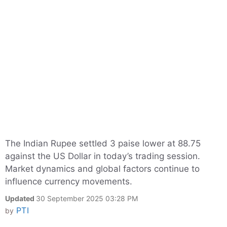
The Indian Rupee settled 3 paise lower at 88.75
against the US Dollar in today’s trading session.
Market dynamics and global factors continue to
influence currency movements.
Updated
30 September 2025 03:28 PM
PTI
by