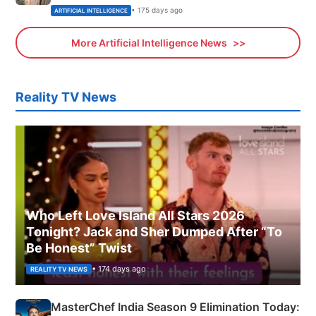
• 175 days ago
ARTIFICIAL INTELLIGENCE
More Artificial Intelligence News
Reality TV News
Who Left Love Island All Stars 2026
Tonight? Jack and Sher Dumped After “To
Be Honest” Twist
• 174 days ago
REALITY TV NEWS
MasterChef India Season 9 Elimination Today: