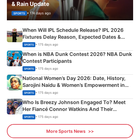
& Rain Update
• 174 days ago
SPORTS
When Will IPL Schedule Release? IPL 2026
Fixtures Delay Reason, Expected Dates &
Phase-Wise Announcement Plan
• 175 days ago
SPORTS
When is NBA Dunk Contest 2026? NBA Dunk
Contest Participants
• 175 days ago
SPORTS
National Women’s Day 2026: Date, History,
Sarojini Naidu & Women’s Empowerment in
India
• 175 days ago
SPORTS
Who Is Breezy Johnson Engaged To? Meet
Her Fiancé Connor Watkins And Their
Olympics Proposal
• 175 days ago
SPORTS
More Sports News