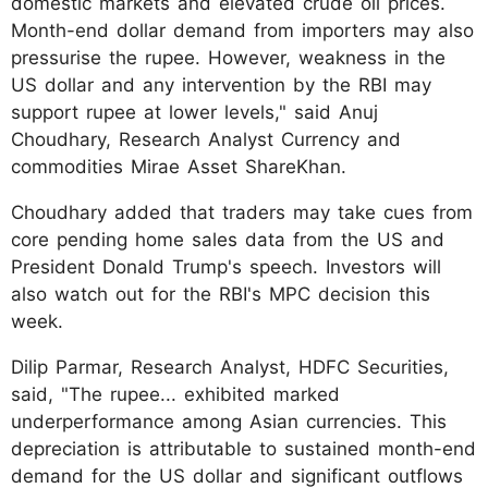
domestic markets and elevated crude oil prices.
Month-end dollar demand from importers may also
pressurise the rupee. However, weakness in the
US dollar and any intervention by the RBI may
support rupee at lower levels," said Anuj
Choudhary, Research Analyst Currency and
commodities Mirae Asset ShareKhan.
Choudhary added that traders may take cues from
core pending home sales data from the US and
President Donald Trump's speech. Investors will
also watch out for the RBI's MPC decision this
week.
Dilip Parmar, Research Analyst, HDFC Securities,
said, "​The rupee... exhibited marked
underperformance among Asian currencies. This
depreciation is attributable to sustained month-end
demand for the US dollar and significant outflows