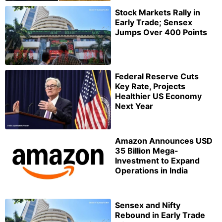
Stock Markets Rally in
Early Trade; Sensex
Jumps Over 400 Points
Federal Reserve Cuts
Key Rate, Projects
Healthier US Economy
Next Year
Amazon Announces USD
35 Billion Mega-
Investment to Expand
Operations in India
Sensex and Nifty
Rebound in Early Trade