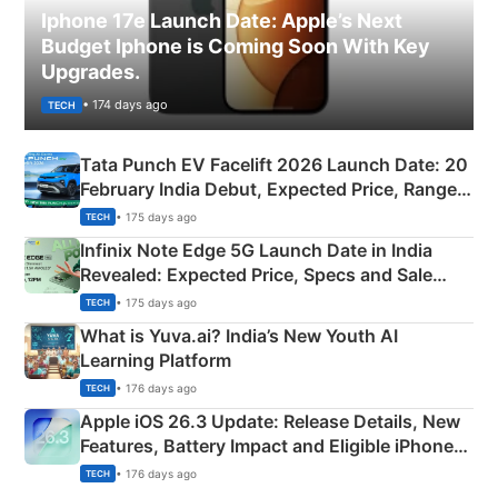
Iphone 17e Launch Date: Apple’s Next
Budget Iphone is Coming Soon With Key
Upgrades.
• 174 days ago
TECH
Tata Punch EV Facelift 2026 Launch Date: 20
February India Debut, Expected Price, Range &
New Features
• 175 days ago
TECH
Infinix Note Edge 5G Launch Date in India
Revealed: Expected Price, Specs and Sale
Details
• 175 days ago
TECH
What is Yuva.ai? India’s New Youth AI
Learning Platform
• 176 days ago
TECH
Apple iOS 26.3 Update: Release Details, New
Features, Battery Impact and Eligible iPhones
Explained
• 176 days ago
TECH