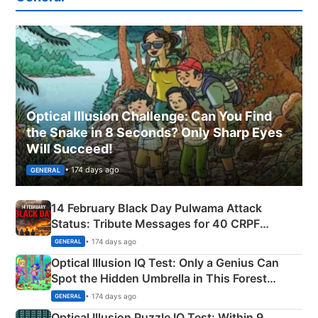
Optical Illusion Challenge: Can You Find
the Snake in 8 Seconds? Only Sharp Eyes
Will Succeed!
• 174 days ago
GENERAL
14 February Black Day Pulwama Attack
Status: Tribute Messages for 40 CRPF
Martyrs
• 174 days ago
GENERAL
Optical Illusion IQ Test: Only a Genius Can
Spot the Hidden Umbrella in This Forest
Camping Scene
• 174 days ago
GENERAL
Optical Illusion Puzzle IQ Test: Within 9