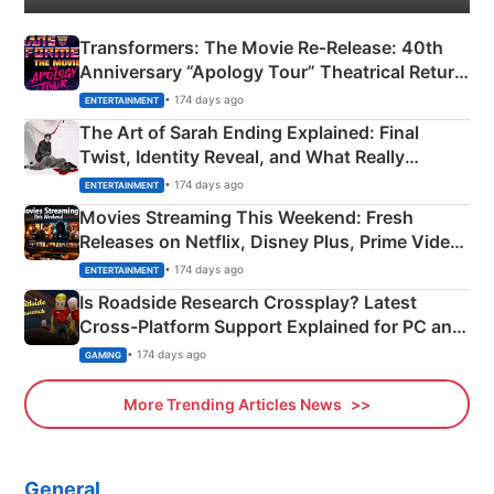
Transformers: The Movie Re‑Release: 40th
Anniversary “Apology Tour” Theatrical Return
Explained
• 174 days ago
ENTERTAINMENT
The Art of Sarah Ending Explained: Final
Twist, Identity Reveal, and What Really
Happened
• 174 days ago
ENTERTAINMENT
Movies Streaming This Weekend: Fresh
Releases on Netflix, Disney Plus, Prime Video
& More
• 174 days ago
ENTERTAINMENT
Is Roadside Research Crossplay? Latest
Cross-Platform Support Explained for PC and
Xbox
• 174 days ago
GAMING
More Trending Articles News
General