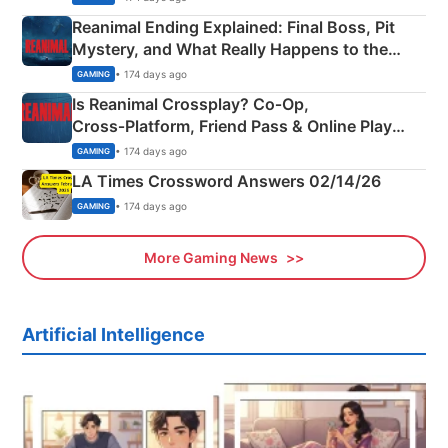
Reanimal Ending Explained: Final Boss, Pit
Mystery, and What Really Happens to the
Siblings
• 174 days ago
GAMING
Is Reanimal Crossplay? Co‑Op,
Cross‑Platform, Friend Pass & Online Play
Explained
• 174 days ago
GAMING
LA Times Crossword Answers 02/14/26
• 174 days ago
GAMING
More Gaming News
Artificial Intelligence