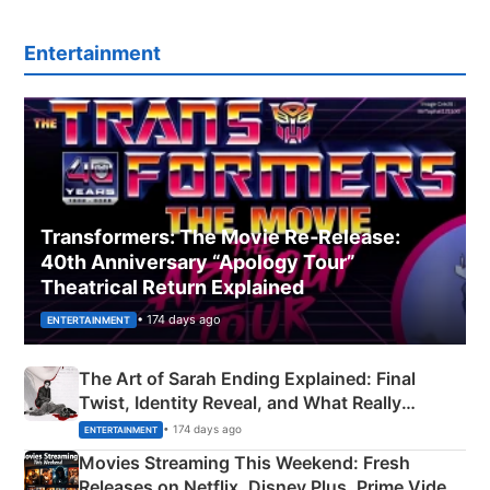
Entertainment
Transformers: The Movie Re‑Release:
40th Anniversary “Apology Tour”
Theatrical Return Explained
• 174 days ago
ENTERTAINMENT
The Art of Sarah Ending Explained: Final
Twist, Identity Reveal, and What Really
Happened
• 174 days ago
ENTERTAINMENT
Movies Streaming This Weekend: Fresh
Releases on Netflix, Disney Plus, Prime Video