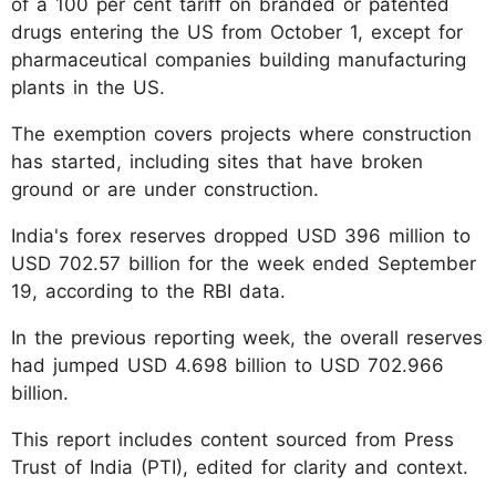
of a 100 per cent tariff on branded or patented
drugs entering the US from October 1, except for
pharmaceutical companies building manufacturing
plants in the US.
The exemption covers projects where construction
has started, including sites that have broken
ground or are under construction.
India's forex reserves dropped USD 396 million to
USD 702.57 billion for the week ended September
19, according to the RBI data.
In the previous reporting week, the overall reserves
had jumped USD 4.698 billion to USD 702.966
billion.
This report includes content sourced from Press
Trust of India (PTI), edited for clarity and context.