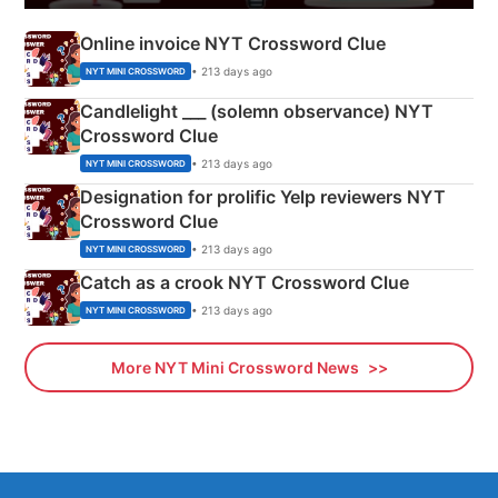
Online invoice NYT Crossword Clue
• 213 days ago
NYT MINI CROSSWORD
Candlelight ___ (solemn observance) NYT
Crossword Clue
• 213 days ago
NYT MINI CROSSWORD
Designation for prolific Yelp reviewers NYT
Crossword Clue
• 213 days ago
NYT MINI CROSSWORD
Catch as a crook NYT Crossword Clue
• 213 days ago
NYT MINI CROSSWORD
More NYT Mini Crossword News