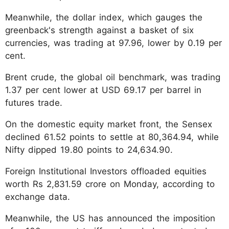
Meanwhile, the dollar index, which gauges the
greenback's strength against a basket of six
currencies, was trading at 97.96, lower by 0.19 per
cent.
Brent crude, the global oil benchmark, was trading
1.37 per cent lower at USD 69.17 per barrel in
futures trade.
On the domestic equity market front, the Sensex
declined 61.52 points to settle at 80,364.94, while
Nifty dipped 19.80 points to 24,634.90.
Foreign Institutional Investors offloaded equities
worth Rs 2,831.59 crore on Monday, according to
exchange data.
Meanwhile, the US has announced the imposition