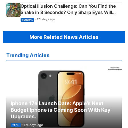
Optical Illusion Challenge: Can You Find the
Snake in 8 Seconds? Only Sharp Eyes Will
Succeed!
• 174 days ago
GENERAL
More Related News Articles
Trending Articles
Iphone 17e Launch Date: Apple’s Next
Budget Iphone is Coming Soon With Key
Upgrades.
• 174 days ago
TECH