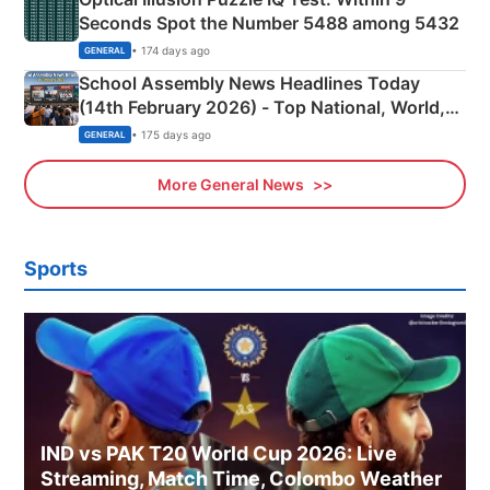
Seconds Spot the Number 5488 among 5432
• 174 days ago
GENERAL
School Assembly News Headlines Today
(14th February 2026) - Top National, World,
Sports, Business News Updates
• 175 days ago
GENERAL
More General News
Sports
IND vs PAK T20 World Cup 2026: Live
Streaming, Match Time, Colombo Weather