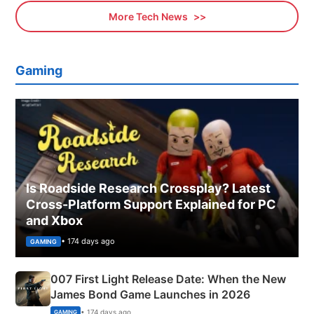
More Tech News
Gaming
Is Roadside Research Crossplay? Latest
Cross-Platform Support Explained for PC
and Xbox
• 174 days ago
GAMING
007 First Light Release Date: When the New
James Bond Game Launches in 2026
• 174 days ago
GAMING