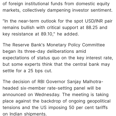
of foreign institutional funds from domestic equity
markets, collectively dampening investor sentiment.
"In the near-term outlook for the spot USD/INR pair
remains bullish with critical support at 88.25 and
key resistance at 89.10," he added.
The Reserve Bank's Monetary Policy Committee
began its three-day deliberations amid
expectations of status quo on the key interest rate,
but some experts think that the central bank may
settle for a 25 bps cut.
The decision of RBI Governor Sanjay Malhotra-
headed six-member rate-setting panel will be
announced on Wednesday. The meeting is taking
place against the backdrop of ongoing geopolitical
tensions and the US imposing 50 per cent tariffs
on Indian shipments.