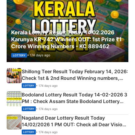
Kerala Lottery Result Today 14.02.2026
Karunya KR-742 Winners OUT: 1st Prize ₹1
Crore Winning Numbers - KC 889462
• 174 days ago
LOTTERY
Shillong Teer Result Today February 14, 2026:
Check 1st & 2nd Round Winning numbers,
Shillong Teer Common Number & Result List
• 174 days ago
LOTTERY
here
Bodoland Lottery Result Today 14-02-2026 3
PM : Check Assam State Bodoland Lottery
Full Winners Lists here
• 174 days ago
LOTTERY
Nagaland Dear Lottery Result Today
14/02/2026 1 PM OUT: Check all Dear Vision
Morning Saturday Winning Numbers Here
• 174 days ago
LOTTERY