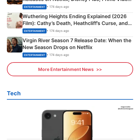
& More
• 174 days ago
ENTERTAINMENT
Wuthering Heights Ending Explained (2026
Film): Cathy’s Death, Heathcliff’s Curse, and
Emerald Fennell’s Twist
• 174 days ago
ENTERTAINMENT
Virgin River Season 7 Release Date: When the
New Season Drops on Netflix
• 174 days ago
ENTERTAINMENT
More Entertainment News
Tech