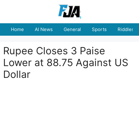
Skip
to
content
Home
AI News
General
Sports
Riddles
Rupee Closes 3 Paise
Lower at 88.75 Against US
Dollar