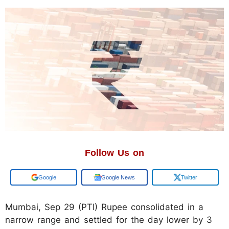
Follow Us on
Add us on
Google News
Twitter
Mumbai, Sep 29 (PTI) Rupee consolidated in a
narrow range and settled for the day lower by 3