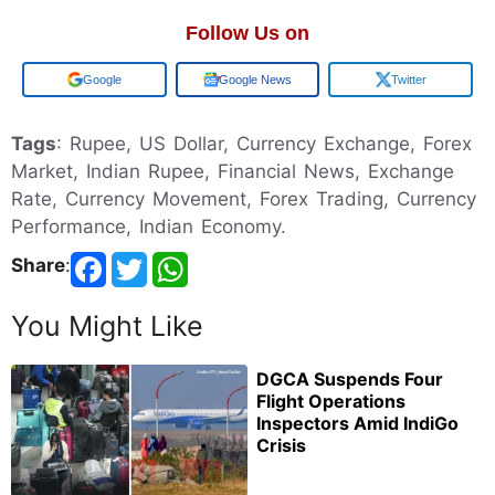
Follow Us on
Add us on
Google News
Twitter
Tags
: Rupee, US Dollar, Currency Exchange, Forex
Market, Indian Rupee, Financial News, Exchange
Rate, Currency Movement, Forex Trading, Currency
Performance, Indian Economy.
Share
:
You Might Like
DGCA Suspends Four
Flight Operations
Inspectors Amid IndiGo
Crisis