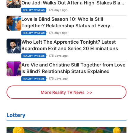
One Jodi Walks Out After a High-Stakes Black
Apron Challenge
• 174 days ago
REALITY TV NEWS
Love Is Blind Season 10: Who Is Still
Together? Relationship Status of Every
Couple Explained
• 174 days ago
REALITY TV NEWS
Who Left The Apprentice Tonight? Latest
Boardroom Exit and Series 20 Eliminations
• 175 days ago
REALITY TV NEWS
Are Vic and Christine Still Together from Love
Is Blind? Relationship Status Explained
• 175 days ago
REALITY TV NEWS
More Reality TV News
Lottery