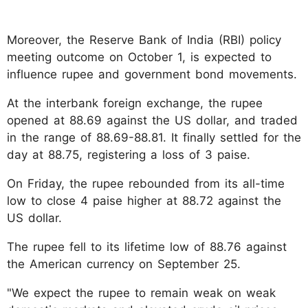
Moreover, the Reserve Bank of India (RBI) policy
meeting outcome on October 1, is expected to
influence rupee and government bond movements.
At the interbank foreign exchange, the rupee
opened at 88.69 against the US dollar, and traded
in the range of 88.69-88.81. It finally settled for the
day at 88.75, registering a loss of 3 paise.
On Friday, the rupee rebounded from its all-time
low to close 4 paise higher at 88.72 against the
US dollar.
The rupee fell to its lifetime low of 88.76 against
the American currency on September 25.
"We expect the rupee to remain weak on weak