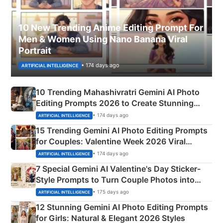
10 New Trending Anime Editing Prompt For
Men & Women Using Nano Banana Viral
Portrait
• 174 days ago
ARTIFICIAL INTELLIGENCE
10 Trending Mahashivratri Gemini AI Photo
Editing Prompts 2026 to Create Stunning
Mahadev Portraits
• 174 days ago
ARTIFICIAL INTELLIGENCE
15 Trending Gemini AI Photo Editing Prompts
for Couples: Valentine Week 2026 Viral
Instagram Portraits
• 174 days ago
ARTIFICIAL INTELLIGENCE
7 Special Gemini AI Valentine's Day Sticker-
Style Prompts to Turn Couple Photos into
Adorable Love Posters
• 175 days ago
ARTIFICIAL INTELLIGENCE
12 Stunning Gemini AI Photo Editing Prompts
for Girls: Natural & Elegant 2026 Styles