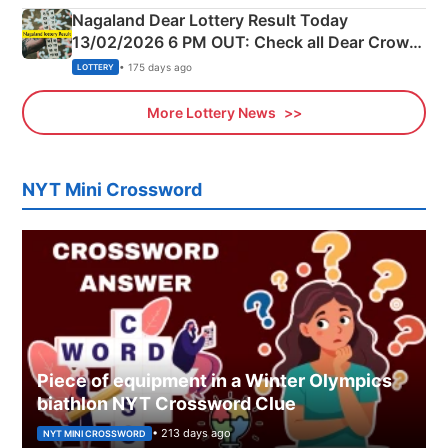
Nagaland Dear Lottery Result Today
13/02/2026 6 PM OUT: Check all Dear Crown
Day Friday Winning Numbers Here
• 175 days ago
LOTTERY
More Lottery News
NYT Mini Crossword
Piece of equipment in a Winter Olympics
biathlon NYT Crossword Clue
• 213 days ago
NYT MINI CROSSWORD