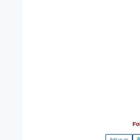
Fo
Google