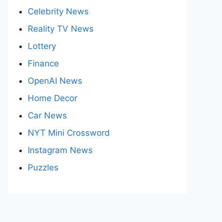
Celebrity News
Reality TV News
Lottery
Finance
OpenAI News
Home Decor
Car News
NYT Mini Crossword
Instagram News
Puzzles