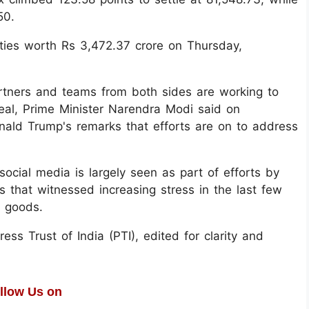
50.
uities worth Rs 3,472.37 crore on Thursday,
rtners and teams from both sides are working to
deal, Prime Minister Narendra Modi said on
ald Trump's remarks that efforts are on to address
cial media is largely seen as part of efforts by
 that witnessed increasing stress in the last few
n goods.
ss Trust of India (PTI), edited for clarity and
llow Us on