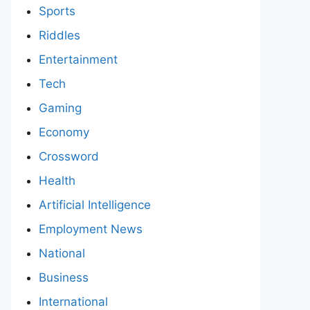
Sports
Riddles
Entertainment
Tech
Gaming
Economy
Crossword
Health
Artificial Intelligence
Employment News
National
Business
International