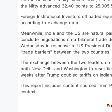
the Nifty advanced 32.40 points to 25,005.
Foreign Institutional Investors offloaded eq
according to exchange data.
Meanwhile, India and the US are natural pa
conclude negotiations on a bilateral trade 
Wednesday in response to US President Don
"trade barriers" between the two countries.
The exchange between the two leaders on so
both New Delhi and Washington to reset ties
weeks after Trump doubled tariffs on India
This report includes content sourced from Pre
context.
Fo