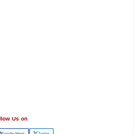
llow Us on
Google News
Twitter