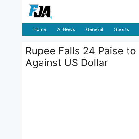
Skip
to
content
Home
AI News
General
Sports
Rupee Falls 24 Paise to
Against US Dollar