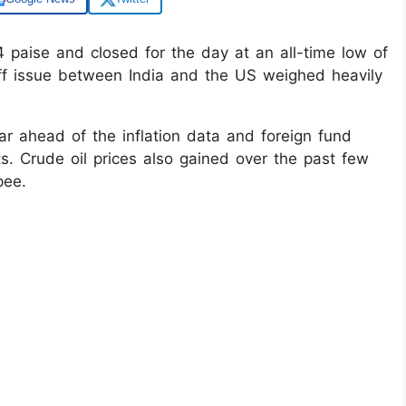
paise and closed for the day at an all-time low of
iff issue between India and the US weighed heavily
ar ahead of the inflation data and foreign fund
s. Crude oil prices also gained over the past few
pee.