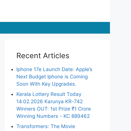
Recent Articles
Iphone 17e Launch Date: Apple’s
Next Budget Iphone is Coming
Soon With Key Upgrades.
Kerala Lottery Result Today
14.02.2026 Karunya KR-742
Winners OUT: 1st Prize ₹1 Crore
Winning Numbers - KC 889462
Transformers: The Movie