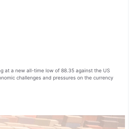
g at a new all-time low of 88.35 against the US
economic challenges and pressures on the currency