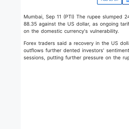
Mumbai, Sep 11 (PTI) The rupee slumped 24 
88.35 against the US dollar, as ongoing tar
on the domestic currency's vulnerability.
Forex traders said a recovery in the US doll
outflows further dented investors' sentiment
sessions, putting further pressure on the ru