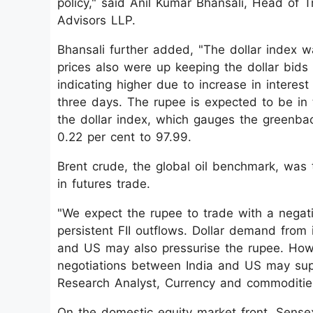
policy," said Anil Kumar Bhansali, Head of T
Advisors LLP.
Bhansali further added, "The dollar index wa
prices also were up keeping the dollar bid
indicating higher due to increase in interest
three days. The rupee is expected to be in 
the dollar index, which gauges the greenbac
0.22 per cent to 97.99.
Brent crude, the global oil benchmark, was 
in futures trade.
"We expect the rupee to trade with a negat
persistent FII outflows. Dollar demand from
and US may also pressurise the rupee. How
negotiations between India and US may supp
Research Analyst, Currency and commoditie
On the domestic equity market front, Sensex