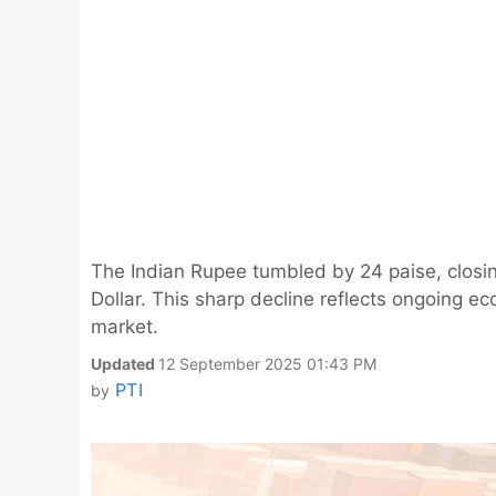
The Indian Rupee tumbled by 24 paise, closin
Dollar. This sharp decline reflects ongoing 
market.
Updated
12 September 2025 01:43 PM
PTI
by