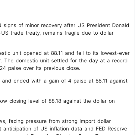
 signs of minor recovery after US President Donald
US trade treaty, remains fragile due to dollar
tic unit opened at 88.11 and fell to its lowest-ever
r. The domestic unit settled for the day at a record
24 paise over its previous close.
 and ended with a gain of 4 paise at 88.11 against
ow closing level of 88.18 against the dollar on
ows, facing pressure from strong import dollar
 anticipation of US inflation data and FED Reserve