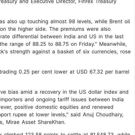
reasury and Executive Director, Finrex Treasury
s also up touching almost 98 levels, while Brent oil
s on the higher side. The premiums were also
 rate differential between India and US in the last
the range of 88.25 to 88.75 on Friday." Meanwhile,
k's strength against a basket of six currencies, rose
trading 0.25 per cent lower at USD 67.32 per barrel
ive bias amid a recovery in the US dollar index and
 importers and ongoing tariff issues between India
ever, positive domestic equities and renewed
ort rupee at lower levels," said Anuj Choudhary,
s, Mirae Asset ShareKhan.
 climbed 123.58 points to settle at 81,548.73, while