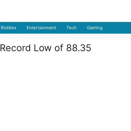
Riddles
Entertainment
Tech
Gaming
 Record Low of 88.35