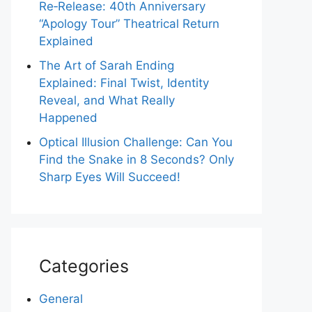
Re‑Release: 40th Anniversary
“Apology Tour” Theatrical Return
Explained
The Art of Sarah Ending
Explained: Final Twist, Identity
Reveal, and What Really
Happened
Optical Illusion Challenge: Can You
Find the Snake in 8 Seconds? Only
Sharp Eyes Will Succeed!
Categories
General