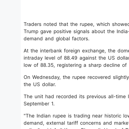
Traders noted that the rupee, which showed
Trump gave positive signals about the India-
demand and global factors.
At the interbank foreign exchange, the domes
intraday level of 88.49 against the US dolla
low of 88.35, registering a sharp decline of 
On Wednesday, the rupee recovered slightly
the US dollar.
The unit had recorded its previous all-time l
September 1.
"The Indian rupee is trading near historic l
demand, external tariff concerns and market