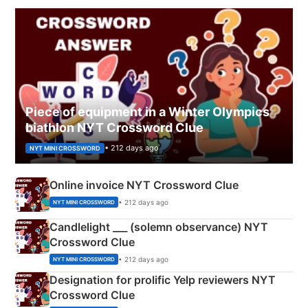
Piece of equipment in a Winter Olympics
biathlon NYT Crossword Clue
• 212 days ago
NYT MINI CROSSWORD
Online invoice NYT Crossword Clue
• 212 days ago
NYT MINI CROSSWORD
Candlelight ___ (solemn observance) NYT
Crossword Clue
• 212 days ago
NYT MINI CROSSWORD
Designation for prolific Yelp reviewers NYT
Crossword Clue