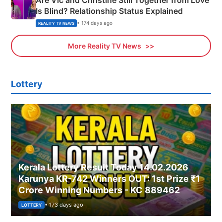
Is Blind? Relationship Status Explained
• 174 days ago
REALITY TV NEWS
More Reality TV News
Lottery
Kerala Lottery Result Today 14.02.2026
Karunya KR-742 Winners OUT: 1st Prize ₹1
Crore Winning Numbers - KC 889462
• 173 days ago
LOTTERY