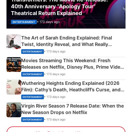
40th Anniversary “Apology Tour”
Theatrical Return Explained
• 173 days ago
ENTERTAINMENT
The Art of Sarah Ending Explained: Final
Twist, Identity Reveal, and What Really
Happened
• 173 days ago
ENTERTAINMENT
Movies Streaming This Weekend: Fresh
Releases on Netflix, Disney Plus, Prime Video
& More
• 173 days ago
ENTERTAINMENT
Wuthering Heights Ending Explained (2026
Film): Cathy’s Death, Heathcliff’s Curse, and
Emerald Fennell’s Twist
• 173 days ago
ENTERTAINMENT
Virgin River Season 7 Release Date: When the
New Season Drops on Netflix
• 173 days ago
ENTERTAINMENT