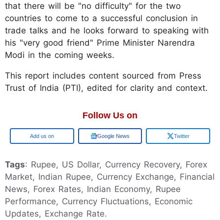
that there will be "no difficulty" for the two
countries to come to a successful conclusion in
trade talks and he looks forward to speaking with
his "very good friend" Prime Minister Narendra
Modi in the coming weeks.
This report includes content sourced from Press
Trust of India (PTI), edited for clarity and context.
Follow Us on
Google
Google News
Twitter
Tags
: Rupee, US Dollar, Currency Recovery, Forex
Market, Indian Rupee, Currency Exchange, Financial
News, Forex Rates, Indian Economy, Rupee
Performance, Currency Fluctuations, Economic
Updates, Exchange Rate.