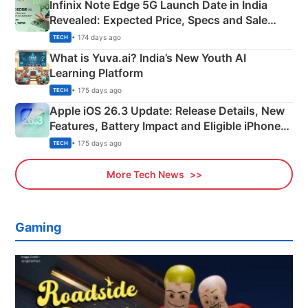
Infinix Note Edge 5G Launch Date in India
Revealed: Expected Price, Specs and Sale
Details
• 174 days ago
TECH
What is Yuva.ai? India’s New Youth AI
Learning Platform
• 175 days ago
TECH
Apple iOS 26.3 Update: Release Details, New
Features, Battery Impact and Eligible iPhones
Explained
• 175 days ago
TECH
More Tech News
Gaming