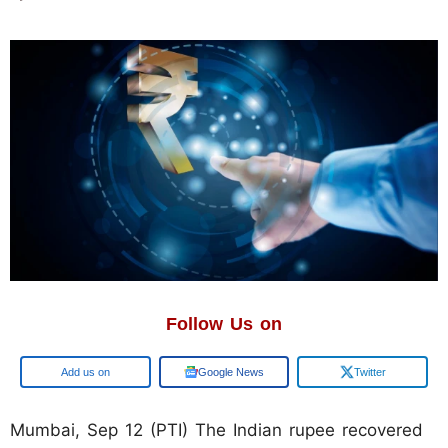
Follow Us on
Google
Google News
Twitter
Mumbai, Sep 12 (PTI) The Indian rupee recovered