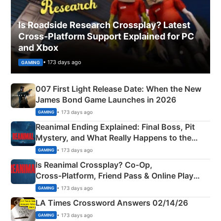
Is Roadside Research Crossplay? Latest
Cross-Platform Support Explained for PC
and Xbox
• 173 days ago
GAMING
007 First Light Release Date: When the New
James Bond Game Launches in 2026
• 173 days ago
GAMING
Reanimal Ending Explained: Final Boss, Pit
Mystery, and What Really Happens to the
Siblings
• 173 days ago
GAMING
Is Reanimal Crossplay? Co‑Op,
Cross‑Platform, Friend Pass & Online Play
Explained
• 173 days ago
GAMING
LA Times Crossword Answers 02/14/26
• 173 days ago
GAMING