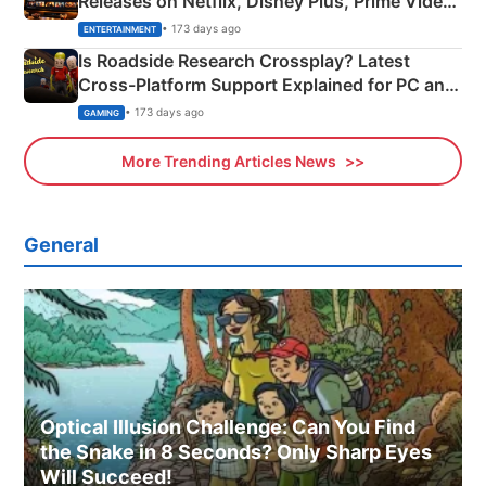
Releases on Netflix, Disney Plus, Prime Video
& More
• 173 days ago
ENTERTAINMENT
Is Roadside Research Crossplay? Latest
Cross-Platform Support Explained for PC and
Xbox
• 173 days ago
GAMING
More Trending Articles News
General
Optical Illusion Challenge: Can You Find
the Snake in 8 Seconds? Only Sharp Eyes
Will Succeed!