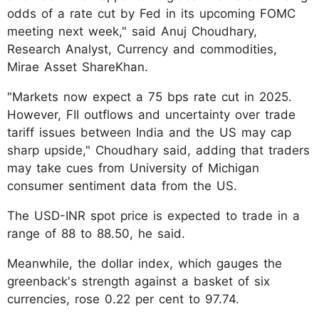
odds of a rate cut by Fed in its upcoming FOMC
meeting next week," said Anuj Choudhary,
Research Analyst, Currency and commodities,
Mirae Asset ShareKhan.
"Markets now expect a 75 bps rate cut in 2025.
However, FII outflows and uncertainty over trade
tariff issues between India and the US may cap
sharp upside," Choudhary said, adding that traders
may take cues from University of Michigan
consumer sentiment data from the US.
The USD-INR spot price is expected to trade in a
range of 88 to 88.50, he said.
Meanwhile, the dollar index, which gauges the
greenback's strength against a basket of six
currencies, rose 0.22 per cent to 97.74.