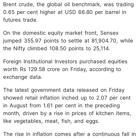
Brent crude, the global oil benchmark, was trading
0.65 per cent higher at USD 66.80 per barrel in
futures trade.
On the domestic equity market front, Sensex
jumped 355.97 points to settle at 81,904.70, while
the Nifty climbed 108.50 points to 25,114.
Foreign Institutional Investors purchased equities
worth Rs 129.58 crore on Friday, according to
exchange data.
The latest government data released on Friday
showed retail inflation inched up to 2.07 per cent
in August from 1.61 per cent in the preceding
month, driven by a rise in prices of kitchen items,
like vegetables, meat, fish, and eggs.
The rise in inflation comes after a continuous fall in