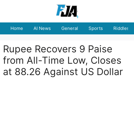
Skip
to
content
Home
AI News
General
Sports
Riddles
Rupee Recovers 9 Paise
from All-Time Low, Closes
at 88.26 Against US Dollar