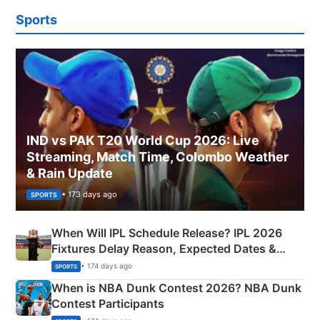
Sports
IND vs PAK T20 World Cup 2026: Live
Streaming, Match Time, Colombo Weather
& Rain Update
• 173 days ago
SPORTS
When Will IPL Schedule Release? IPL 2026
Fixtures Delay Reason, Expected Dates &
Phase-Wise Announcement Plan
• 174 days ago
SPORTS
When is NBA Dunk Contest 2026? NBA Dunk
Contest Participants