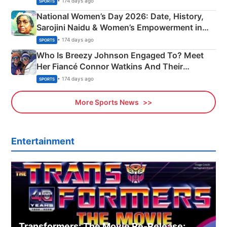
• 174 days ago
SPORTS
National Women’s Day 2026: Date, History,
Sarojini Naidu & Women’s Empowerment in
India
• 174 days ago
SPORTS
Who Is Breezy Johnson Engaged To? Meet
Her Fiancé Connor Watkins And Their
Olympics Proposal
• 174 days ago
SPORTS
More Sports News
Entertainment
Transformers: The Movie Re‑Release: