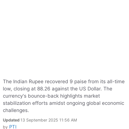
The Indian Rupee recovered 9 paise from its all-time
low, closing at 88.26 against the US Dollar. The
currency's bounce-back highlights market
stabilization efforts amidst ongoing global economic
challenges.
Updated
13 September 2025 11:56 AM
PTI
by