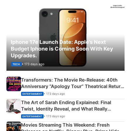
Iphone 17e Launch Date: Apple’s Next
Budget Iphone is Coming Soon With Key
Upgrades.
• 173 days ago
TECH
Transformers: The Movie Re‑Release: 40th
Anniversary “Apology Tour” Theatrical Return
Explained
• 173 days ago
ENTERTAINMENT
The Art of Sarah Ending Explained: Final
Twist, Identity Reveal, and What Really
Happened
• 173 days ago
ENTERTAINMENT
Movies Streaming This Weekend: Fresh