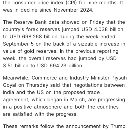
the consumer price index (CPI) for nine months. It
was in decline since November 2024.
The Reserve Bank data showed on Friday that the
country's forex reserves jumped USD 4.038 billion
to USD 698.268 billion during the week ended
September 5 on the back of a sizeable increase in
value of gold reserves. In the previous reporting
week, the overall reserves had jumped by USD
3.51 billion to USD 694.23 billion.
Meanwhile, Commerce and Industry Minister Piysuh
Goyal on Thursday said that negotiations between
India and the US on the proposed trade
agreement, which began in March, are progressing
in a positive atmosphere and both the countries
are satisfied with the progress.
These remarks follow the announcement by Trump