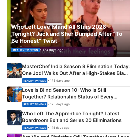
Who Left Love Island All Stars 2026
Tonight? Jack and Sher Dumped After “To
Be Honest” Twist
• 173 days ago
REALITY TV NEWS
MasterChef India Season 9 Elimination Today:
One Jodi Walks Out After a High-Stakes Black
Apron Challenge
• 173 days ago
REALITY TV NEWS
Love Is Blind Season 10: Who Is Still
Together? Relationship Status of Every
Couple Explained
• 173 days ago
REALITY TV NEWS
Who Left The Apprentice Tonight? Latest
Boardroom Exit and Series 20 Eliminations
• 174 days ago
REALITY TV NEWS
Are Vic and Christine Still Together from Love