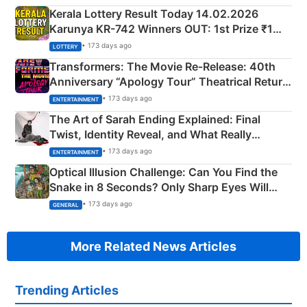
Kerala Lottery Result Today 14.02.2026
Karunya KR-742 Winners OUT: 1st Prize ₹1
Crore Winning Numbers - KC 889462
• 173 days ago
LOTTERY
Transformers: The Movie Re‑Release: 40th
Anniversary “Apology Tour” Theatrical Return
Explained
• 173 days ago
ENTERTAINMENT
The Art of Sarah Ending Explained: Final
Twist, Identity Reveal, and What Really
Happened
• 173 days ago
ENTERTAINMENT
Optical Illusion Challenge: Can You Find the
Snake in 8 Seconds? Only Sharp Eyes Will
Succeed!
• 173 days ago
GENERAL
More Related News Articles
Trending Articles