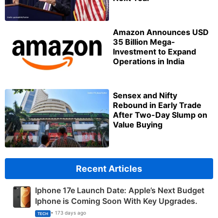
Amazon Announces USD
35 Billion Mega-
Investment to Expand
Operations in India
Sensex and Nifty
Rebound in Early Trade
After Two-Day Slump on
Value Buying
Recent Articles
Iphone 17e Launch Date: Apple’s Next Budget
Iphone is Coming Soon With Key Upgrades.
• 173 days ago
TECH