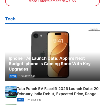
More Entertainment News
Tech
Iphone 17e Launch Date: Apple’s Next
Budget Iphone is Coming Soon With Key
Upgrades.
• 173 days ago
TECH
Tata Punch EV Facelift 2026 Launch Date: 20
February India Debut, Expected Price, Range &
New Features
• 174 days ago
TECH