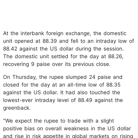
At the interbank foreign exchange, the domestic
unit opened at 88.39 and fell to an intraday low of
88.42 against the US dollar during the session.
The domestic unit settled for the day at 88.26,
recovering 9 paise over its previous close.
On Thursday, the rupee slumped 24 paise and
closed for the day at an all-time low of 88.35
against the US dollar. It had also touched the
lowest-ever intraday level of 88.49 against the
greenback.
"We expect the rupee to trade with a slight
positive bias on overall weakness in the US dollar
and rise in risk appetite in global markets on rising