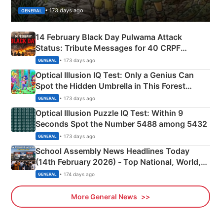
• 173 days ago
GENERAL
14 February Black Day Pulwama Attack
Status: Tribute Messages for 40 CRPF
Martyrs
• 173 days ago
GENERAL
Optical Illusion IQ Test: Only a Genius Can
Spot the Hidden Umbrella in This Forest
Camping Scene
• 173 days ago
GENERAL
Optical Illusion Puzzle IQ Test: Within 9
Seconds Spot the Number 5488 among 5432
• 173 days ago
GENERAL
School Assembly News Headlines Today
(14th February 2026) - Top National, World,
Sports, Business News Updates
• 174 days ago
GENERAL
More General News