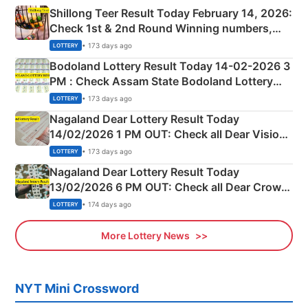
Shillong Teer Result Today February 14, 2026:
Check 1st & 2nd Round Winning numbers,
Shillong Teer Common Number & Result List
• 173 days ago
LOTTERY
here
Bodoland Lottery Result Today 14-02-2026 3
PM : Check Assam State Bodoland Lottery
Full Winners Lists here
• 173 days ago
LOTTERY
Nagaland Dear Lottery Result Today
14/02/2026 1 PM OUT: Check all Dear Vision
Morning Saturday Winning Numbers Here
• 173 days ago
LOTTERY
Nagaland Dear Lottery Result Today
13/02/2026 6 PM OUT: Check all Dear Crown
Day Friday Winning Numbers Here
• 174 days ago
LOTTERY
More Lottery News
NYT Mini Crossword