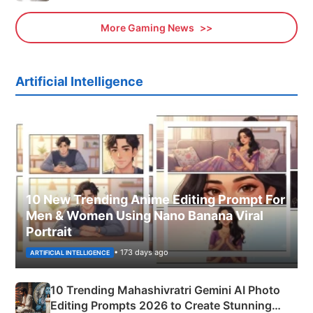
More Gaming News
Artificial Intelligence
10 New Trending Anime Editing Prompt For
Men & Women Using Nano Banana Viral
Portrait
• 173 days ago
ARTIFICIAL INTELLIGENCE
10 Trending Mahashivratri Gemini AI Photo
Editing Prompts 2026 to Create Stunning