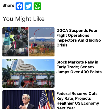
Share
:
You Might Like
DGCA Suspends Four
Flight Operations
Inspectors Amid IndiGo
Crisis
Stock Markets Rally in
Early Trade; Sensex
Jumps Over 400 Points
Federal Reserve Cuts
Key Rate, Projects
Healthier US Economy
Next Year