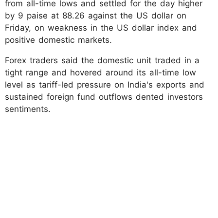
from all-time lows and settled for the day higher
by 9 paise at 88.26 against the US dollar on
Friday, on weakness in the US dollar index and
positive domestic markets.
Forex traders said the domestic unit traded in a
tight range and hovered around its all-time low
level as tariff-led pressure on India's exports and
sustained foreign fund outflows dented investors
sentiments.