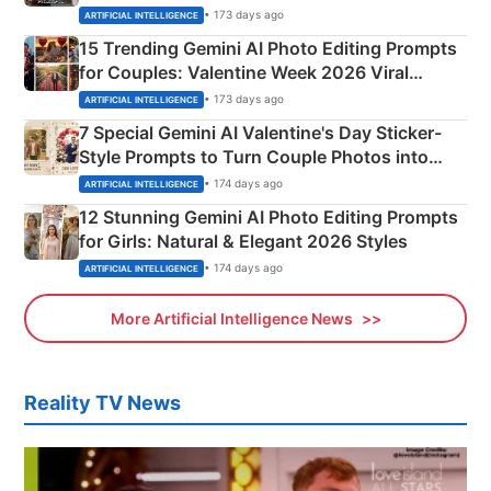
Mahadev Portraits
• 173 days ago
ARTIFICIAL INTELLIGENCE
15 Trending Gemini AI Photo Editing Prompts
for Couples: Valentine Week 2026 Viral
Instagram Portraits
• 173 days ago
ARTIFICIAL INTELLIGENCE
7 Special Gemini AI Valentine's Day Sticker-
Style Prompts to Turn Couple Photos into
Adorable Love Posters
• 174 days ago
ARTIFICIAL INTELLIGENCE
12 Stunning Gemini AI Photo Editing Prompts
for Girls: Natural & Elegant 2026 Styles
• 174 days ago
ARTIFICIAL INTELLIGENCE
More Artificial Intelligence News
Reality TV News