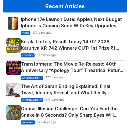
Recent Articles
Iphone 17e Launch Date: Apple’s Next Budget
Iphone is Coming Soon With Key Upgrades.
• 177 days ago
TECH
Kerala Lottery Result Today 14.02.2026
Karunya KR-742 Winners OUT: 1st Prize ₹1
Crore Winning Numbers - KC 889462
• 177 days ago
LOTTERY
Transformers: The Movie Re‑Release: 40th
Anniversary “Apology Tour” Theatrical Return
Explained
• 177 days ago
ENTERTAINMENT
The Art of Sarah Ending Explained: Final
Twist, Identity Reveal, and What Really
Happened
• 177 days ago
ENTERTAINMENT
Optical Illusion Challenge: Can You Find the
Snake in 8 Seconds? Only Sharp Eyes Will
Succeed!
• 177 days ago
GENERAL