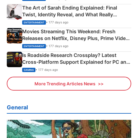
The Art of Sarah Ending Explained: Final
Twist, Identity Reveal, and What Really
Happened
• 177 days ago
ENTERTAINMENT
Movies Streaming This Weekend: Fresh
Releases on Netflix, Disney Plus, Prime Video
& More
• 177 days ago
ENTERTAINMENT
Is Roadside Research Crossplay? Latest
Cross-Platform Support Explained for PC and
Xbox
• 177 days ago
GAMING
More Trending Articles News
General