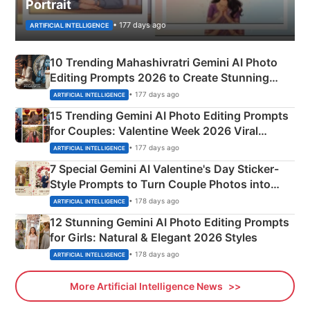
Portrait
• 177 days ago
ARTIFICIAL INTELLIGENCE
10 Trending Mahashivratri Gemini AI Photo
Editing Prompts 2026 to Create Stunning
Mahadev Portraits
• 177 days ago
ARTIFICIAL INTELLIGENCE
15 Trending Gemini AI Photo Editing Prompts
for Couples: Valentine Week 2026 Viral
Instagram Portraits
• 177 days ago
ARTIFICIAL INTELLIGENCE
7 Special Gemini AI Valentine's Day Sticker-
Style Prompts to Turn Couple Photos into
Adorable Love Posters
• 178 days ago
ARTIFICIAL INTELLIGENCE
12 Stunning Gemini AI Photo Editing Prompts
for Girls: Natural & Elegant 2026 Styles
• 178 days ago
ARTIFICIAL INTELLIGENCE
More Artificial Intelligence News