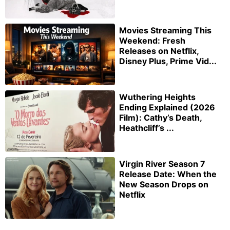
Movies Streaming This
Weekend: Fresh
Releases on Netflix,
Disney Plus, Prime Vid...
Wuthering Heights
Ending Explained (2026
Film): Cathy’s Death,
Heathcliff’s ...
Virgin River Season 7
Release Date: When the
New Season Drops on
Netflix