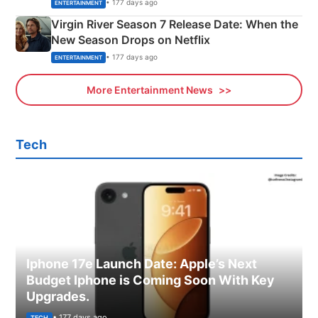
Emerald Fennell’s Twist
• 177 days ago
ENTERTAINMENT
Virgin River Season 7 Release Date: When the
New Season Drops on Netflix
• 177 days ago
ENTERTAINMENT
More Entertainment News
Tech
Iphone 17e Launch Date: Apple’s Next
Budget Iphone is Coming Soon With Key
Upgrades.
• 177 days ago
TECH