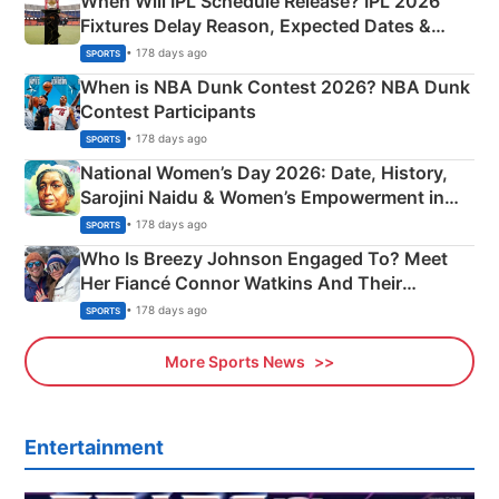
When Will IPL Schedule Release? IPL 2026
Fixtures Delay Reason, Expected Dates &
Phase-Wise Announcement Plan
• 178 days ago
SPORTS
When is NBA Dunk Contest 2026? NBA Dunk
Contest Participants
• 178 days ago
SPORTS
National Women’s Day 2026: Date, History,
Sarojini Naidu & Women’s Empowerment in
India
• 178 days ago
SPORTS
Who Is Breezy Johnson Engaged To? Meet
Her Fiancé Connor Watkins And Their
Olympics Proposal
• 178 days ago
SPORTS
More Sports News
Entertainment