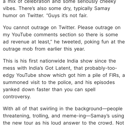
a mix of celebration and some seriously cheeky
vibes. There’s also some dry, typically Samay
humor on Twitter. “Guys it’s not fair.
You cannot outrage on Twitter. Please outrage on
my YouTube comments section so there is some
ad revenue at least,” he tweeted, poking fun at the
outrage mob from earlier this year.
This is his first nationwide India show since the
mess with India’s Got Latent, that probably-too-
edgy YouTube show which got him a pile of FIRs, a
summoned visit to the police, and his episodes
yanked down faster than you can spell
controversy.
With all of that swirling in the background—people
threatening, trolling, and meme-ing—Samay’s using
the new tour as his loud answer to the crowd. Not