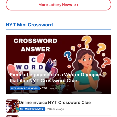
More Lottery News
NYT Mini Crossword
Piece of equipment in a Winter Olympics
biathlon NYT Crossword Clue
• 216 days ago
NYT MINI CROSSWORD
Online invoice NYT Crossword Clue
• 216 days ago
NYT MINI CROSSWORD