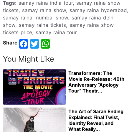
Tags
: samay raina india tour, samay raina show
tickets, samay raina show, samay raina hyderabad,
samay raina mumbai show, samay raina delhi
show, samay raina tickets, samay raina show
tickets price, samay raina tour
Share
:
You Might Like
Transformers: The
Movie Re‑Release: 40th
Anniversary “Apology
Tour” Theatr...
The Art of Sarah Ending
Explained: Final Twist,
Identity Reveal, and
What Really...