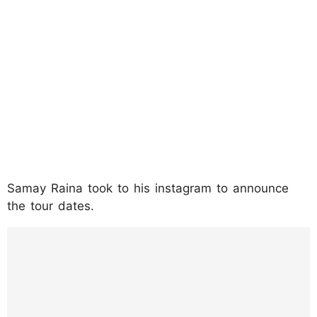
Samay Raina took to his instagram to announce
the tour dates.
https://www.instagram.com/p/DMuvS57iotH
/