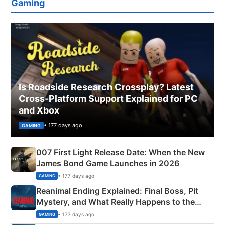
Gaming
Is Roadside Research Crossplay? Latest
Cross-Platform Support Explained for PC
and Xbox
• 177 days ago
GAMING
007 First Light Release Date: When the New
James Bond Game Launches in 2026
• 177 days ago
GAMING
Reanimal Ending Explained: Final Boss, Pit
Mystery, and What Really Happens to the
Siblings
• 177 days ago
GAMING