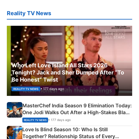
Reality TV News
Who Left Love Island All Stars 2026
Tonight? Jack and Sher Dumped After “To
Be Honest” Twist
• 177 days ago
REALITY TV NEWS
MasterChef India Season 9 Elimination Today:
One Jodi Walks Out After a High-Stakes Black
Apron Challenge
• 177 days ago
REALITY TV NEWS
Love Is Blind Season 10: Who Is Still
Together? Relationship Status of Every