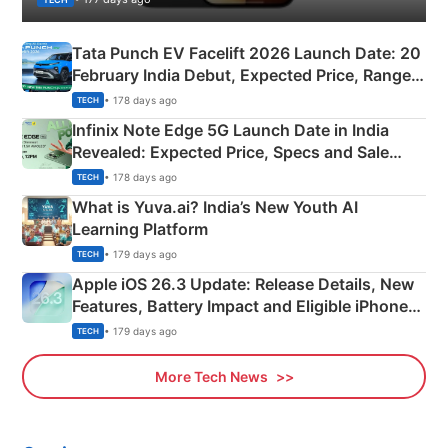
Tata Punch EV Facelift 2026 Launch Date: 20
February India Debut, Expected Price, Range &
New Features
• 178 days ago
TECH
Infinix Note Edge 5G Launch Date in India
Revealed: Expected Price, Specs and Sale
Details
• 178 days ago
TECH
What is Yuva.ai? India’s New Youth AI
Learning Platform
• 179 days ago
TECH
Apple iOS 26.3 Update: Release Details, New
Features, Battery Impact and Eligible iPhones
Explained
• 179 days ago
TECH
More Tech News