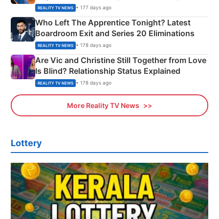
Couple Explained
• 177 days ago
REALITY TV NEWS
Who Left The Apprentice Tonight? Latest
Boardroom Exit and Series 20 Eliminations
• 178 days ago
REALITY TV NEWS
Are Vic and Christine Still Together from Love
Is Blind? Relationship Status Explained
• 178 days ago
REALITY TV NEWS
More Reality TV News
Lottery