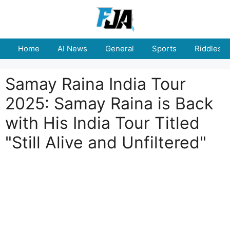
Skip
to
content
Home
AI News
General
Sports
Riddles
Samay Raina India Tour
2025: Samay Raina is Back
with His India Tour Titled
"Still Alive and Unfiltered"