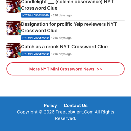
Candlelight ___ (solemn observance) NYT
Crossword Clue
• 216 days ago
NYT MINI CROSSWORD
Designation for prolific Yelp reviewers NYT
Crossword Clue
• 216 days ago
NYT MINI CROSSWORD
Catch as a crook NYT Crossword Clue
• 216 days ago
NYT MINI CROSSWORD
More NYT Mini Crossword News
Policy
Contact Us
Copyright © 2026 FreeJobAlert.Com All Rights
Reserved.