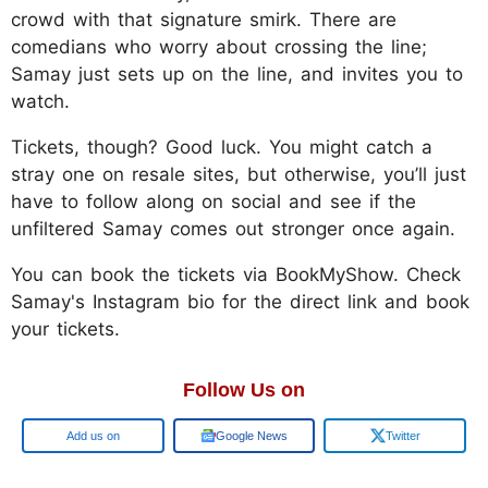
crowd with that signature smirk. There are
comedians who worry about crossing the line;
Samay just sets up on the line, and invites you to
watch.
Tickets, though? Good luck. You might catch a
stray one on resale sites, but otherwise, you’ll just
have to follow along on social and see if the
unfiltered Samay comes out stronger once again.
You can book the tickets via BookMyShow. Check
Samay's Instagram bio for the direct link and book
your tickets.
Follow Us on
Google
Google News
Twitter