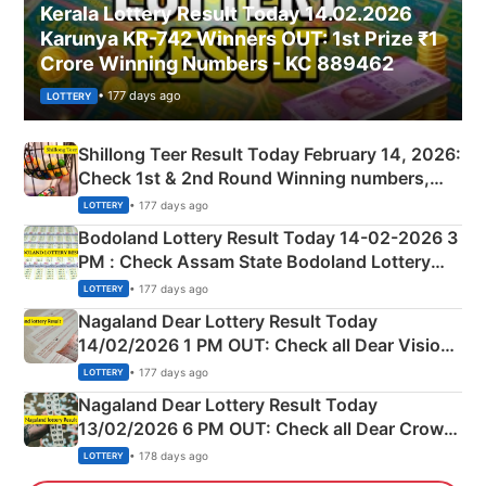
Kerala Lottery Result Today 14.02.2026
Karunya KR-742 Winners OUT: 1st Prize ₹1
Crore Winning Numbers - KC 889462
• 177 days ago
LOTTERY
Shillong Teer Result Today February 14, 2026:
Check 1st & 2nd Round Winning numbers,
Shillong Teer Common Number & Result List
• 177 days ago
LOTTERY
here
Bodoland Lottery Result Today 14-02-2026 3
PM : Check Assam State Bodoland Lottery
Full Winners Lists here
• 177 days ago
LOTTERY
Nagaland Dear Lottery Result Today
14/02/2026 1 PM OUT: Check all Dear Vision
Morning Saturday Winning Numbers Here
• 177 days ago
LOTTERY
Nagaland Dear Lottery Result Today
13/02/2026 6 PM OUT: Check all Dear Crown
Day Friday Winning Numbers Here
• 178 days ago
LOTTERY