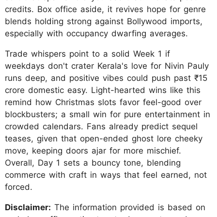
credits. Box office aside, it revives hope for genre
blends holding strong against Bollywood imports,
especially with occupancy dwarfing averages.
Trade whispers point to a solid Week 1 if
weekdays don't crater Kerala's love for Nivin Pauly
runs deep, and positive vibes could push past ₹15
crore domestic easy. Light-hearted wins like this
remind how Christmas slots favor feel-good over
blockbusters; a small win for pure entertainment in
crowded calendars. Fans already predict sequel
teases, given that open-ended ghost lore cheeky
move, keeping doors ajar for more mischief.
Overall, Day 1 sets a bouncy tone, blending
commerce with craft in ways that feel earned, not
forced.
Disclaimer:
The information provided is based on