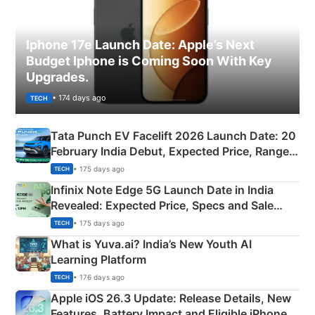
Iphone 17e Launch Date: Apple’s Next
Budget Iphone is Coming Soon With Key
Upgrades.
• 174 days ago
TECH
Tata Punch EV Facelift 2026 Launch Date: 20
February India Debut, Expected Price, Range &
New Features
• 175 days ago
TECH
Infinix Note Edge 5G Launch Date in India
Revealed: Expected Price, Specs and Sale
Details
• 175 days ago
TECH
What is Yuva.ai? India’s New Youth AI
Learning Platform
• 176 days ago
TECH
Apple iOS 26.3 Update: Release Details, New
Features, Battery Impact and Eligible iPhones