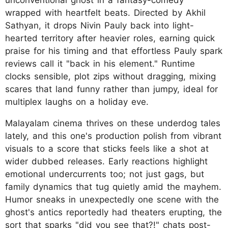
unconventional ghost in a fantasy-comedy
wrapped with heartfelt beats. Directed by Akhil
Sathyan, it drops Nivin Pauly back into light-
hearted territory after heavier roles, earning quick
praise for his timing and that effortless Pauly spark
reviews call it "back in his element." Runtime
clocks sensible, plot zips without dragging, mixing
scares that land funny rather than jumpy, ideal for
multiplex laughs on a holiday eve.
Malayalam cinema thrives on these underdog tales
lately, and this one's production polish from vibrant
visuals to a score that sticks feels like a shot at
wider dubbed releases. Early reactions highlight
emotional undercurrents too; not just gags, but
family dynamics that tug quietly amid the mayhem.
Humor sneaks in unexpectedly one scene with the
ghost's antics reportedly had theaters erupting, the
sort that sparks "did you see that?!" chats post-