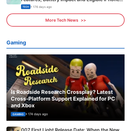
Explained
• 176 days ago
TECH
More Tech News
Gaming
Is Roadside Research Crossplay? Latest
Cross-Platform Support Explained for PC
and Xbox
• 174 days ago
GAMING
007 First Light Release Date: When the New