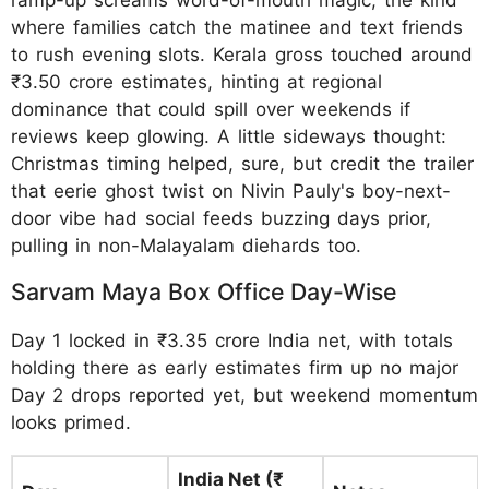
where families catch the matinee and text friends
to rush evening slots. Kerala gross touched around
₹3.50 crore estimates, hinting at regional
dominance that could spill over weekends if
reviews keep glowing. A little sideways thought:
Christmas timing helped, sure, but credit the trailer
that eerie ghost twist on Nivin Pauly's boy-next-
door vibe had social feeds buzzing days prior,
pulling in non-Malayalam diehards too.
Sarvam Maya Box Office Day-Wise
Day 1 locked in ₹3.35 crore India net, with totals
holding there as early estimates firm up no major
Day 2 drops reported yet, but weekend momentum
looks primed.
India Net (₹