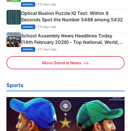
Camping Scene
• 174 days ago
GENERAL
Optical Illusion Puzzle IQ Test: Within 9
Seconds Spot the Number 5488 among 5432
• 174 days ago
GENERAL
School Assembly News Headlines Today
(14th February 2026) - Top National, World,
Sports, Business News Updates
• 175 days ago
GENERAL
More General News
Sports