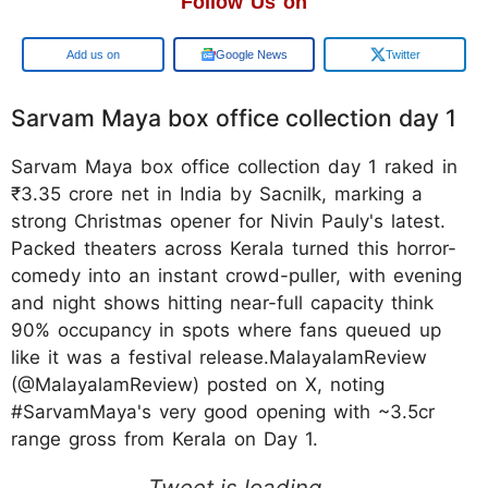
Follow Us on
Add us on
Google News
Twitter
Sarvam Maya box office collection day 1
Sarvam Maya box office collection day 1 raked in
₹3.35 crore net in India by Sacnilk, marking a
strong Christmas opener for Nivin Pauly's latest.
Packed theaters across Kerala turned this horror-
comedy into an instant crowd-puller, with evening
and night shows hitting near-full capacity think
90% occupancy in spots where fans queued up
like it was a festival release.MalayalamReview
(@MalayalamReview) posted on X, noting
#SarvamMaya's very good opening with ~3.5cr
range gross from Kerala on Day 1.