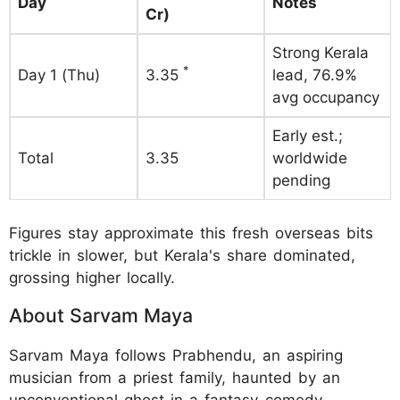
Day
Notes
Cr)
Strong Kerala
*
Day 1 (Thu)
3.35
lead, 76.9%
avg occupancy
Early est.;
Total
3.35
worldwide
pending
Figures stay approximate this fresh overseas bits
trickle in slower, but Kerala's share dominated,
grossing higher locally.
About Sarvam Maya
Sarvam Maya follows Prabhendu, an aspiring
musician from a priest family, haunted by an