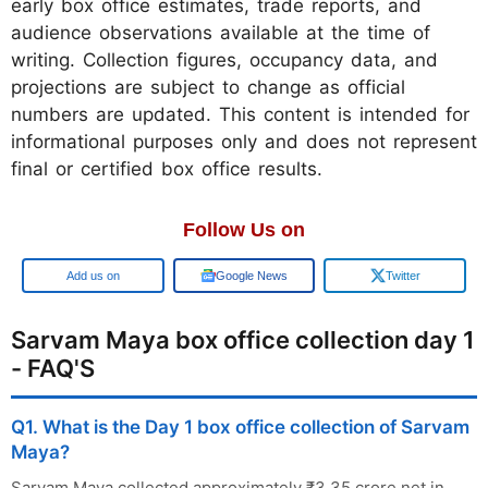
early box office estimates, trade reports, and
audience observations available at the time of
writing. Collection figures, occupancy data, and
projections are subject to change as official
numbers are updated. This content is intended for
informational purposes only and does not represent
final or certified box office results.
Follow Us on
Add us on
Google News
Twitter
Sarvam Maya box office collection day 1
- FAQ'S
Q1. What is the Day 1 box office collection of Sarvam
Maya?
Sarvam Maya collected approximately ₹3.35 crore net in