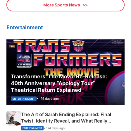
More Sports News
Entertainment
Transformers: The Movie Re‑Release:
40th Anniversary “Apology Tour”
Theatrical Return Explained
• 174 days ago
ENTERTAINMENT
The Art of Sarah Ending Explained: Final
Twist, Identity Reveal, and What Really
Happened
• 174 days ago
ENTERTAINMENT