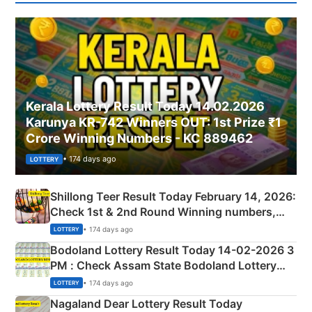
Kerala Lottery Result Today 14.02.2026
Karunya KR-742 Winners OUT: 1st Prize ₹1
Crore Winning Numbers - KC 889462
• 174 days ago
LOTTERY
Shillong Teer Result Today February 14, 2026:
Check 1st & 2nd Round Winning numbers,
Shillong Teer Common Number & Result List
• 174 days ago
LOTTERY
here
Bodoland Lottery Result Today 14-02-2026 3
PM : Check Assam State Bodoland Lottery
Full Winners Lists here
• 174 days ago
LOTTERY
Nagaland Dear Lottery Result Today