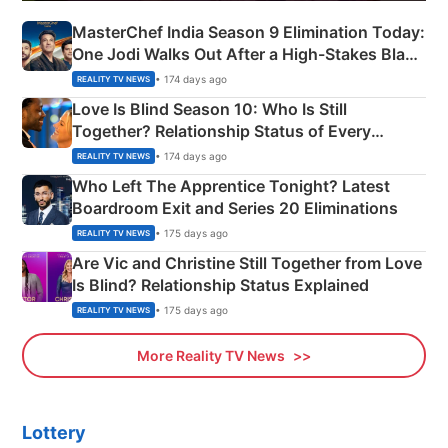
MasterChef India Season 9 Elimination Today:
One Jodi Walks Out After a High-Stakes Black
Apron Challenge
• 174 days ago
REALITY TV NEWS
Love Is Blind Season 10: Who Is Still
Together? Relationship Status of Every
Couple Explained
• 174 days ago
REALITY TV NEWS
Who Left The Apprentice Tonight? Latest
Boardroom Exit and Series 20 Eliminations
• 175 days ago
REALITY TV NEWS
Are Vic and Christine Still Together from Love
Is Blind? Relationship Status Explained
• 175 days ago
REALITY TV NEWS
More Reality TV News
Lottery