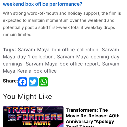
weekend box office performance?
With strong word-of-mouth and holiday support, the film is
expected to maintain momentum over the weekend and
potentially post a solid first-week total if weekday drops
remain limited.
Tags
: Sarvam Maya box office collection, Sarvam
Maya day 1 collection, Sarvam Maya opening day
earnings, Sarvam Maya box office report, Sarvam
Maya Kerala box office
Share
:
You Might Like
Transformers: The
Movie Re‑Release: 40th
Anniversary “Apology