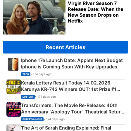
Virgin River Season 7
Release Date: When the
New Season Drops on
Netflix
Recent Articles
Iphone 17e Launch Date: Apple’s Next Budget
Iphone is Coming Soon With Key Upgrades.
• 174 days ago
TECH
Kerala Lottery Result Today 14.02.2026
Karunya KR-742 Winners OUT: 1st Prize ₹1
Crore Winning Numbers - KC 889462
• 174 days ago
LOTTERY
Transformers: The Movie Re‑Release: 40th
Anniversary “Apology Tour” Theatrical Return
Explained
• 174 days ago
ENTERTAINMENT
The Art of Sarah Ending Explained: Final