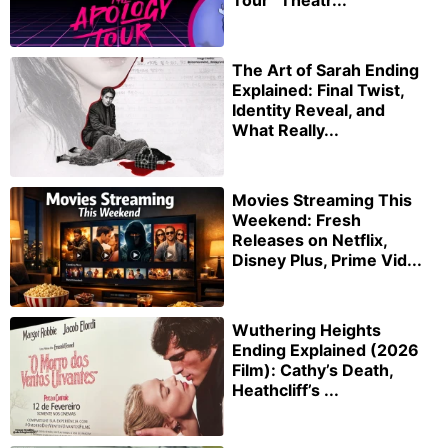
Tour” Theatr...
The Art of Sarah Ending
Explained: Final Twist,
Identity Reveal, and
What Really...
Movies Streaming This
Weekend: Fresh
Releases on Netflix,
Disney Plus, Prime Vid...
Wuthering Heights
Ending Explained (2026
Film): Cathy’s Death,
Heathcliff’s ...