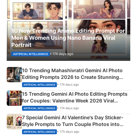
10 New Trending Anime Editing Prompt For
Men & Women Using Nano Banana Viral
Portrait
• 174 days ago
ARTIFICIAL INTELLIGENCE
10 Trending Mahashivratri Gemini AI Photo
Editing Prompts 2026 to Create Stunning
Mahadev Portraits
• 174 days ago
ARTIFICIAL INTELLIGENCE
15 Trending Gemini AI Photo Editing Prompts
for Couples: Valentine Week 2026 Viral
Instagram Portraits
• 174 days ago
ARTIFICIAL INTELLIGENCE
7 Special Gemini AI Valentine's Day Sticker-
Style Prompts to Turn Couple Photos into
Adorable Love Posters
• 175 days ago
ARTIFICIAL INTELLIGENCE