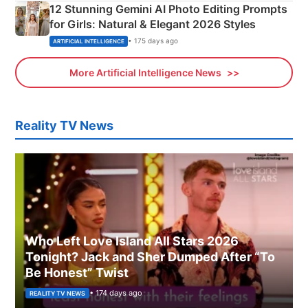
12 Stunning Gemini AI Photo Editing Prompts
for Girls: Natural & Elegant 2026 Styles
• 175 days ago
ARTIFICIAL INTELLIGENCE
More Artificial Intelligence News
Reality TV News
Who Left Love Island All Stars 2026
Tonight? Jack and Sher Dumped After “To
Be Honest” Twist
• 174 days ago
REALITY TV NEWS