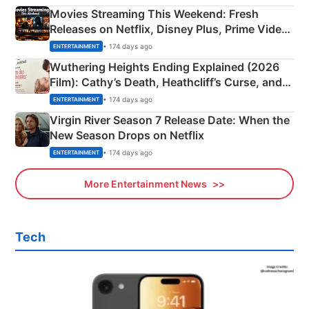
Movies Streaming This Weekend: Fresh
Releases on Netflix, Disney Plus, Prime Video
& More
• 174 days ago
ENTERTAINMENT
Wuthering Heights Ending Explained (2026
Film): Cathy’s Death, Heathcliff’s Curse, and
Emerald Fennell’s Twist
• 174 days ago
ENTERTAINMENT
Virgin River Season 7 Release Date: When the
New Season Drops on Netflix
• 174 days ago
ENTERTAINMENT
More Entertainment News
Tech