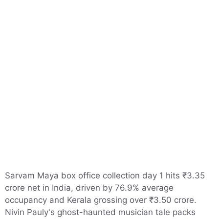
Sarvam Maya box office collection day 1 hits ₹3.35
crore net in India, driven by 76.9% average
occupancy and Kerala grossing over ₹3.50 crore.
Nivin Pauly's ghost-haunted musician tale packs