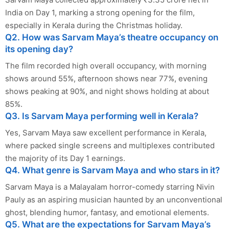
India on Day 1, marking a strong opening for the film,
especially in Kerala during the Christmas holiday.
Q2. How was Sarvam Maya’s theatre occupancy on
its opening day?
The film recorded high overall occupancy, with morning
shows around 55%, afternoon shows near 77%, evening
shows peaking at 90%, and night shows holding at about
85%.
Q3. Is Sarvam Maya performing well in Kerala?
Yes, Sarvam Maya saw excellent performance in Kerala,
where packed single screens and multiplexes contributed
the majority of its Day 1 earnings.
Q4. What genre is Sarvam Maya and who stars in it?
Sarvam Maya is a Malayalam horror-comedy starring Nivin
Pauly as an aspiring musician haunted by an unconventional
ghost, blending humor, fantasy, and emotional elements.
Q5. What are the expectations for Sarvam Maya’s