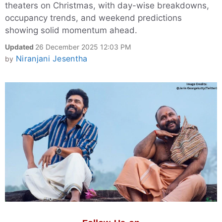
theaters on Christmas, with day-wise breakdowns,
occupancy trends, and weekend predictions
showing solid momentum ahead.
Updated
26 December 2025 12:03 PM
Niranjani Jesentha
by