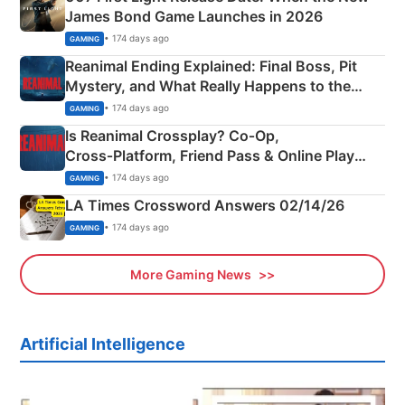
James Bond Game Launches in 2026
• 174 days ago
GAMING
Reanimal Ending Explained: Final Boss, Pit
Mystery, and What Really Happens to the
Siblings
• 174 days ago
GAMING
Is Reanimal Crossplay? Co‑Op,
Cross‑Platform, Friend Pass & Online Play
Explained
• 174 days ago
GAMING
LA Times Crossword Answers 02/14/26
• 174 days ago
GAMING
More Gaming News
Artificial Intelligence