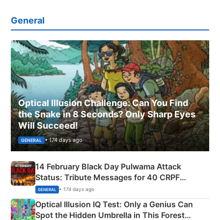
General
Optical Illusion Challenge: Can You Find
the Snake in 8 Seconds? Only Sharp Eyes
Will Succeed!
• 174 days ago
GENERAL
14 February Black Day Pulwama Attack
Status: Tribute Messages for 40 CRPF
Martyrs
• 174 days ago
GENERAL
Optical Illusion IQ Test: Only a Genius Can
Spot the Hidden Umbrella in This Forest