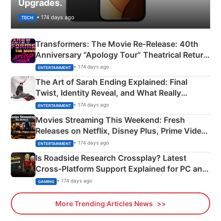
Upgrades.
• 174 days ago
TECH
Transformers: The Movie Re‑Release: 40th
Anniversary “Apology Tour” Theatrical Return
Explained
• 174 days ago
ENTERTAINMENT
The Art of Sarah Ending Explained: Final
Twist, Identity Reveal, and What Really
Happened
• 174 days ago
ENTERTAINMENT
Movies Streaming This Weekend: Fresh
Releases on Netflix, Disney Plus, Prime Video
& More
• 174 days ago
ENTERTAINMENT
Is Roadside Research Crossplay? Latest
Cross-Platform Support Explained for PC and
Xbox
• 174 days ago
GAMING
More Trending Articles News