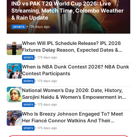
IND vs PAK T20 World Cup 2026: Live
Streaming, Match Time, Colombo Weather
& Rain Update
• 174 days ago
SPORTS
When Will IPL Schedule Release? IPL 2026
Fixtures Delay Reason, Expected Dates &
Phase-Wise Announcement Plan
• 175 days ago
SPORTS
When is NBA Dunk Contest 2026? NBA Dunk
Contest Participants
• 175 days ago
SPORTS
National Women’s Day 2026: Date, History,
Sarojini Naidu & Women’s Empowerment in
India
• 175 days ago
SPORTS
Who Is Breezy Johnson Engaged To? Meet
Her Fiancé Connor Watkins And Their
Olympics Proposal
• 175 days ago
SPORTS