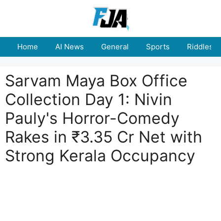
Skip
to
content
Home
AI News
General
Sports
Riddles
Sarvam Maya Box Office
Collection Day 1: Nivin
Pauly's Horror-Comedy
Rakes in ₹3.35 Cr Net with
Strong Kerala Occupancy