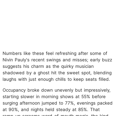
Numbers like these feel refreshing after some of
Nivin Pauly's recent swings and misses; early buzz
suggests his charm as the quirky musician
shadowed by a ghost hit the sweet spot, blending
laughs with just enough chills to keep seats filled.
Occupancy broke down unevenly but impressively,
starting slower in morning shows at 55% before
surging afternoon jumped to 77%, evenings packed
at 90%, and nights held steady at 85%. That
ramp-up screams word-of-mouth magic, the kind