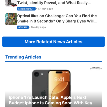
Twist, Identity Reveal, and What Really
Happened
• 174 days ago
ENTERTAINMENT
Optical Illusion Challenge: Can You Find the
Snake in 8 Seconds? Only Sharp Eyes Will
Succeed!
• 174 days ago
GENERAL
More Related News Articles
Trending Articles
Iphone 17e Launch Date: Apple’s Next
Budget Iphone is Coming Soon With Key