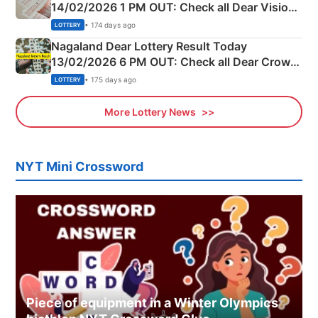
14/02/2026 1 PM OUT: Check all Dear Vision
Morning Saturday Winning Numbers Here
• 174 days ago
LOTTERY
Nagaland Dear Lottery Result Today
13/02/2026 6 PM OUT: Check all Dear Crown
Day Friday Winning Numbers Here
• 175 days ago
LOTTERY
More Lottery News
NYT Mini Crossword
Piece of equipment in a Winter Olympics