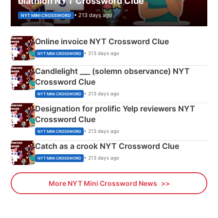
biathlon NYT Crossword Clue
• 213 days ago
NYT MINI CROSSWORD
Online invoice NYT Crossword Clue
• 213 days ago
NYT MINI CROSSWORD
Candlelight ___ (solemn observance) NYT
Crossword Clue
• 213 days ago
NYT MINI CROSSWORD
Designation for prolific Yelp reviewers NYT
Crossword Clue
• 213 days ago
NYT MINI CROSSWORD
Catch as a crook NYT Crossword Clue
• 213 days ago
NYT MINI CROSSWORD
More NYT Mini Crossword News