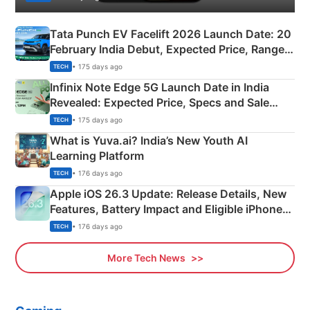
Tata Punch EV Facelift 2026 Launch Date: 20
February India Debut, Expected Price, Range &
New Features
• 175 days ago
TECH
Infinix Note Edge 5G Launch Date in India
Revealed: Expected Price, Specs and Sale
Details
• 175 days ago
TECH
What is Yuva.ai? India’s New Youth AI
Learning Platform
• 176 days ago
TECH
Apple iOS 26.3 Update: Release Details, New
Features, Battery Impact and Eligible iPhones
Explained
• 176 days ago
TECH
More Tech News