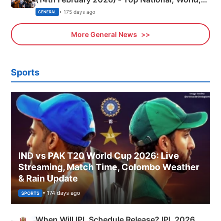
Sports, Business News Updates
• 175 days ago
GENERAL
More General News
Sports
IND vs PAK T20 World Cup 2026: Live
Streaming, Match Time, Colombo Weather
& Rain Update
• 174 days ago
SPORTS
When Will IPL Schedule Release? IPL 2026