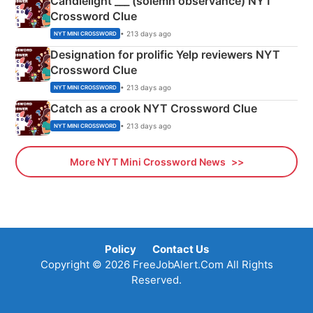
Candlelight ___ (solemn observance) NYT
Crossword Clue
• 213 days ago
NYT MINI CROSSWORD
Designation for prolific Yelp reviewers NYT
Crossword Clue
• 213 days ago
NYT MINI CROSSWORD
Catch as a crook NYT Crossword Clue
• 213 days ago
NYT MINI CROSSWORD
More NYT Mini Crossword News
Policy
Contact Us
Copyright © 2026 FreeJobAlert.Com All Rights
Reserved.