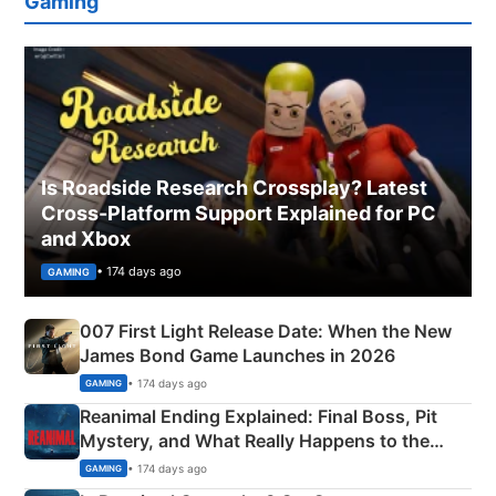
Gaming
Is Roadside Research Crossplay? Latest
Cross-Platform Support Explained for PC
and Xbox
• 174 days ago
GAMING
007 First Light Release Date: When the New
James Bond Game Launches in 2026
• 174 days ago
GAMING
Reanimal Ending Explained: Final Boss, Pit
Mystery, and What Really Happens to the
Siblings
• 174 days ago
GAMING