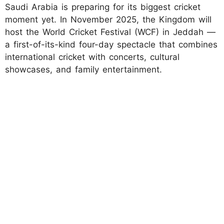
Saudi Arabia is preparing for its biggest cricket
moment yet. In November 2025, the Kingdom will
host the World Cricket Festival (WCF) in Jeddah —
a first-of-its-kind four-day spectacle that combines
international cricket with concerts, cultural
showcases, and family entertainment.