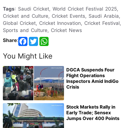
Tags
: Saudi Cricket, World Cricket Festival 2025,
Cricket and Culture, Cricket Events, Saudi Arabia,
Global Cricket, Cricket Innovation, Cricket Festival,
Sports and Culture, Cricket News
Share
:
You Might Like
DGCA Suspends Four
Flight Operations
Inspectors Amid IndiGo
Crisis
Stock Markets Rally in
Early Trade; Sensex
Jumps Over 400 Points