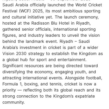
Saudi Arabia officially launched the World Cricket
Festival (WCF) 2025, its most ambitious sporting
and cultural initiative yet. The launch ceremony,
hosted at the Radisson Blu Hotel in Riyadh,
gathered senior officials, international sporting
figures, and industry leaders to unveil the vision
behind the landmark event. Riyadh – Saudi
Arabia’s investment in cricket is part of a wider
Vision 2030 strategy to establish the Kingdom as
a global hub for sport and entertainment.
Significant resources are being directed toward
diversifying the economy, engaging youth, and
attracting international events. Alongside football,
Formula 1, boxing, and tennis, cricket is now a
priority — reflecting both its global reach and its
strong connection to the Kingdom’s expatriate
community.