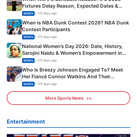
Fixtures Delay Reason, Expected Dates &
Phase-Wise Announcement Plan
• 175 days ago
SPORTS
When is NBA Dunk Contest 2026? NBA Dunk
Contest Participants
• 175 days ago
SPORTS
National Women’s Day 2026: Date, History,
Sarojini Naidu & Women’s Empowerment in
India
• 175 days ago
SPORTS
Who Is Breezy Johnson Engaged To? Meet
Her Fiancé Connor Watkins And Their
Olympics Proposal
• 175 days ago
SPORTS
More Sports News
Entertainment