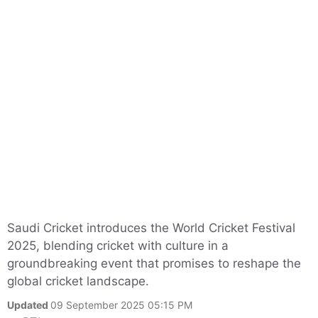
Saudi Cricket introduces the World Cricket Festival
2025, blending cricket with culture in a
groundbreaking event that promises to reshape the
global cricket landscape.
Updated
09 September 2025 05:15 PM