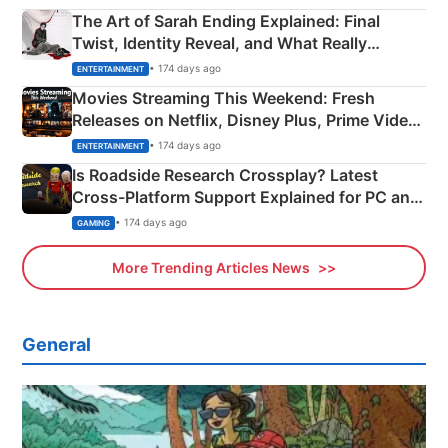
The Art of Sarah Ending Explained: Final
Twist, Identity Reveal, and What Really
Happened
• 174 days ago
ENTERTAINMENT
Movies Streaming This Weekend: Fresh
Releases on Netflix, Disney Plus, Prime Video
& More
• 174 days ago
ENTERTAINMENT
Is Roadside Research Crossplay? Latest
Cross-Platform Support Explained for PC and
Xbox
• 174 days ago
GAMING
More Trending Articles News
General