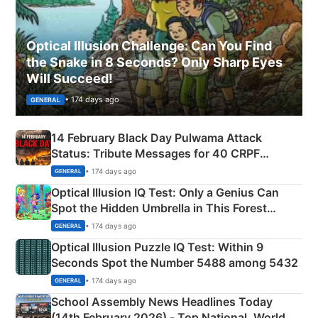
Optical Illusion Challenge: Can You Find
the Snake in 8 Seconds? Only Sharp Eyes
Will Succeed!
• 174 days ago
GENERAL
14 February Black Day Pulwama Attack
Status: Tribute Messages for 40 CRPF
Martyrs
• 174 days ago
GENERAL
Optical Illusion IQ Test: Only a Genius Can
Spot the Hidden Umbrella in This Forest
Camping Scene
• 174 days ago
GENERAL
Optical Illusion Puzzle IQ Test: Within 9
Seconds Spot the Number 5488 among 5432
• 174 days ago
GENERAL
School Assembly News Headlines Today
(14th February 2026) - Top National, World,