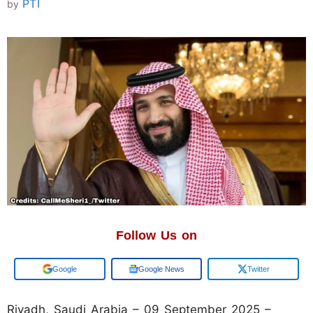
PTI
by
Follow Us on
Google
Google News
Twitter
Riyadh, Saudi Arabia – 09 September 2025 –