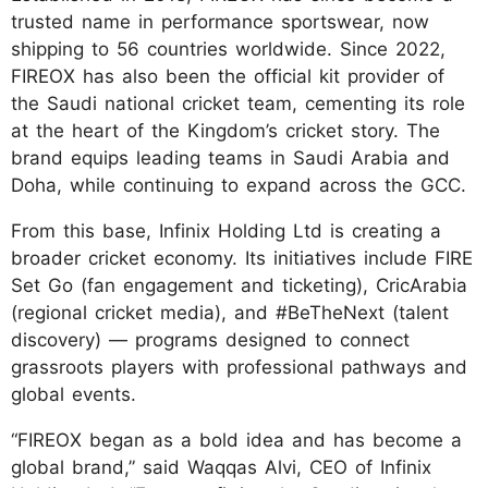
trusted name in performance sportswear, now
shipping to 56 countries worldwide. Since 2022,
FIREOX has also been the official kit provider of
the Saudi national cricket team, cementing its role
at the heart of the Kingdom’s cricket story. The
brand equips leading teams in Saudi Arabia and
Doha, while continuing to expand across the GCC.
From this base, Infinix Holding Ltd is creating a
broader cricket economy. Its initiatives include FIRE
Set Go (fan engagement and ticketing), CricArabia
(regional cricket media), and #BeTheNext (talent
discovery) — programs designed to connect
grassroots players with professional pathways and
global events.
“FIREOX began as a bold idea and has become a
global brand,” said Waqqas Alvi, CEO of Infinix