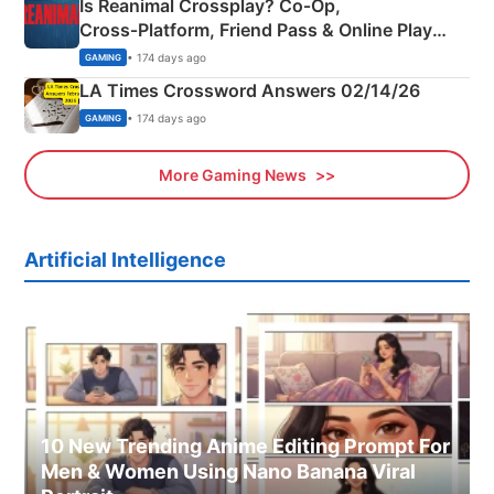
Is Reanimal Crossplay? Co‑Op,
Cross‑Platform, Friend Pass & Online Play
Explained
• 174 days ago
GAMING
LA Times Crossword Answers 02/14/26
• 174 days ago
GAMING
More Gaming News
Artificial Intelligence
10 New Trending Anime Editing Prompt For
Men & Women Using Nano Banana Viral