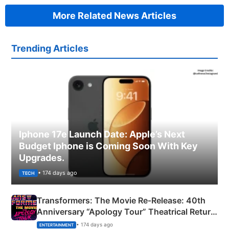
More Related News Articles
Trending Articles
Iphone 17e Launch Date: Apple’s Next
Budget Iphone is Coming Soon With Key
Upgrades.
• 174 days ago
TECH
Transformers: The Movie Re‑Release: 40th
Anniversary “Apology Tour” Theatrical Return
Explained
• 174 days ago
ENTERTAINMENT