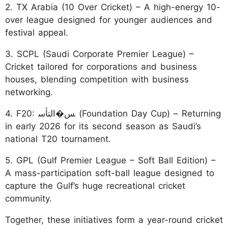
2. TX Arabia (10 Over Cricket) – A high-energy 10-
over league designed for younger audiences and
festival appeal.
3. SCPL (Saudi Corporate Premier League) –
Cricket tailored for corporations and business
houses, blending competition with business
networking.
4. F20: ﺲ�اﻟﺘﺄﺳ (Foundation Day Cup) – Returning
in early 2026 for its second season as Saudi’s
national T20 tournament.
5. GPL (Gulf Premier League – Soft Ball Edition) –
A mass-participation soft-ball league designed to
capture the Gulf’s huge recreational cricket
community.
Together, these initiatives form a year-round cricket