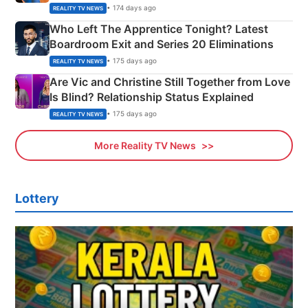
Couple Explained
• 174 days ago
REALITY TV NEWS
Who Left The Apprentice Tonight? Latest
Boardroom Exit and Series 20 Eliminations
• 175 days ago
REALITY TV NEWS
Are Vic and Christine Still Together from Love
Is Blind? Relationship Status Explained
• 175 days ago
REALITY TV NEWS
More Reality TV News
Lottery