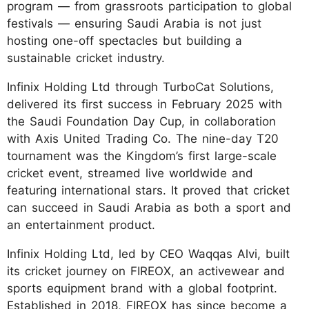
program — from grassroots participation to global
festivals — ensuring Saudi Arabia is not just
hosting one-off spectacles but building a
sustainable cricket industry.
Infinix Holding Ltd through TurboCat Solutions,
delivered its first success in February 2025 with
the Saudi Foundation Day Cup, in collaboration
with Axis United Trading Co. The nine-day T20
tournament was the Kingdom’s first large-scale
cricket event, streamed live worldwide and
featuring international stars. It proved that cricket
can succeed in Saudi Arabia as both a sport and
an entertainment product.
Infinix Holding Ltd, led by CEO Waqqas Alvi, built
its cricket journey on FIREOX, an activewear and
sports equipment brand with a global footprint.
Established in 2018, FIREOX has since become a