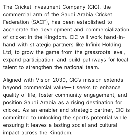
The Cricket Investment Company (CIC), the
commercial arm of the Saudi Arabia Cricket
Federation (SACF), has been established to
accelerate the development and commercialization
of cricket in the Kingdom. CIC will work hand-in-
hand with strategic partners like Infinix Holding
Ltd, to grow the game from the grassroots level,
expand participation, and build pathways for local
talent to strengthen the national team.
Aligned with Vision 2030, CIC’s mission extends
beyond commercial value—it seeks to enhance
quality of life, foster community engagement, and
position Saudi Arabia as a rising destination for
cricket. As an enabler and strategic partner, CIC is
committed to unlocking the sport’s potential while
ensuring it leaves a lasting social and cultural
impact across the Kingdom.