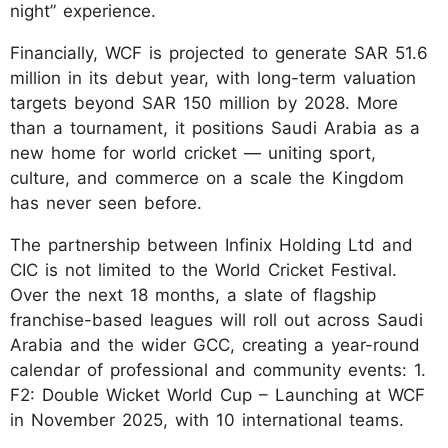
night” experience.
Financially, WCF is projected to generate SAR 51.6
million in its debut year, with long-term valuation
targets beyond SAR 150 million by 2028. More
than a tournament, it positions Saudi Arabia as a
new home for world cricket — uniting sport,
culture, and commerce on a scale the Kingdom
has never seen before.
The partnership between Infinix Holding Ltd and
CIC is not limited to the World Cricket Festival.
Over the next 18 months, a slate of flagship
franchise-based leagues will roll out across Saudi
Arabia and the wider GCC, creating a year-round
calendar of professional and community events: 1.
F2: Double Wicket World Cup – Launching at WCF
in November 2025, with 10 international teams.