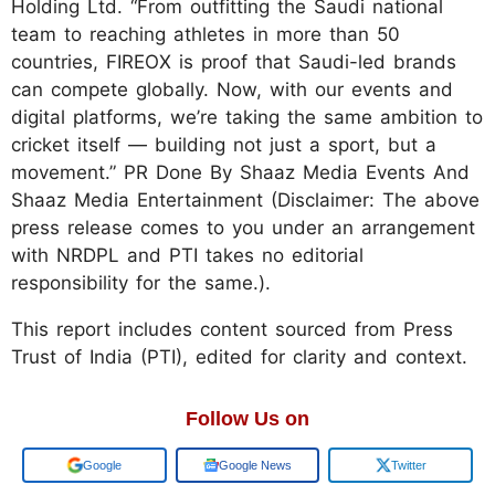
Holding Ltd. “From outfitting the Saudi national
team to reaching athletes in more than 50
countries, FIREOX is proof that Saudi-led brands
can compete globally. Now, with our events and
digital platforms, we’re taking the same ambition to
cricket itself — building not just a sport, but a
movement.” PR Done By Shaaz Media Events And
Shaaz Media Entertainment (Disclaimer: The above
press release comes to you under an arrangement
with NRDPL and PTI takes no editorial
responsibility for the same.).
This report includes content sourced from Press
Trust of India (PTI), edited for clarity and context.
Follow Us on
Google
Google News
Twitter