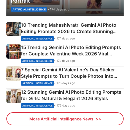
Portrait
• 174 days ago
ARTIFICIAL INTELLIGENCE
10 Trending Mahashivratri Gemini AI Photo
Editing Prompts 2026 to Create Stunning
Mahadev Portraits
• 174 days ago
ARTIFICIAL INTELLIGENCE
15 Trending Gemini AI Photo Editing Prompts
for Couples: Valentine Week 2026 Viral
Instagram Portraits
• 174 days ago
ARTIFICIAL INTELLIGENCE
7 Special Gemini AI Valentine's Day Sticker-
Style Prompts to Turn Couple Photos into
Adorable Love Posters
• 175 days ago
ARTIFICIAL INTELLIGENCE
12 Stunning Gemini AI Photo Editing Prompts
for Girls: Natural & Elegant 2026 Styles
• 175 days ago
ARTIFICIAL INTELLIGENCE
More Artificial Intelligence News