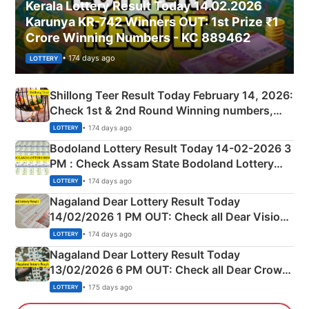
Kerala Lottery Result Today 14.02.2026
Karunya KR-742 Winners OUT: 1st Prize ₹1
Crore Winning Numbers - KC 889462
• 174 days ago
LOTTERY
Shillong Teer Result Today February 14, 2026:
Check 1st & 2nd Round Winning numbers,
Shillong Teer Common Number & Result List
• 174 days ago
LOTTERY
here
Bodoland Lottery Result Today 14-02-2026 3
PM : Check Assam State Bodoland Lottery
Full Winners Lists here
• 174 days ago
LOTTERY
Nagaland Dear Lottery Result Today
14/02/2026 1 PM OUT: Check all Dear Vision
Morning Saturday Winning Numbers Here
• 174 days ago
LOTTERY
Nagaland Dear Lottery Result Today
13/02/2026 6 PM OUT: Check all Dear Crown
Day Friday Winning Numbers Here
• 175 days ago
LOTTERY