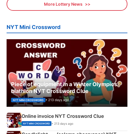
More Lottery News
NYT Mini Crossword
Piece of equipment in a Winter Olympics
biathlon NYT Crossword Clue
• 213 days ago
NYT MINI CROSSWORD
Online invoice NYT Crossword Clue
• 213 days ago
NYT MINI CROSSWORD