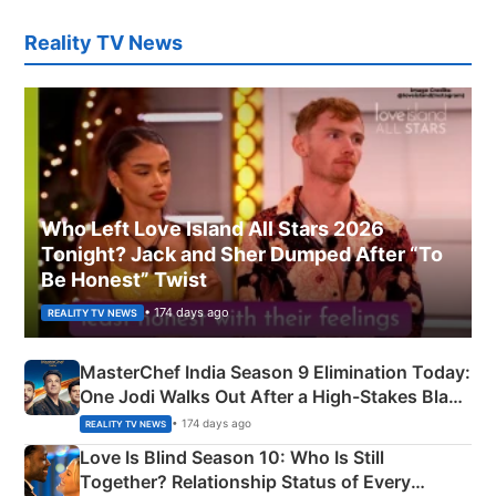
Reality TV News
Who Left Love Island All Stars 2026
Tonight? Jack and Sher Dumped After “To
Be Honest” Twist
• 174 days ago
REALITY TV NEWS
MasterChef India Season 9 Elimination Today:
One Jodi Walks Out After a High-Stakes Black
Apron Challenge
• 174 days ago
REALITY TV NEWS
Love Is Blind Season 10: Who Is Still
Together? Relationship Status of Every