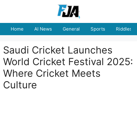
Skip
to
content
Home
AI News
General
Sports
Riddles
Saudi Cricket Launches
World Cricket Festival 2025:
Where Cricket Meets
Culture