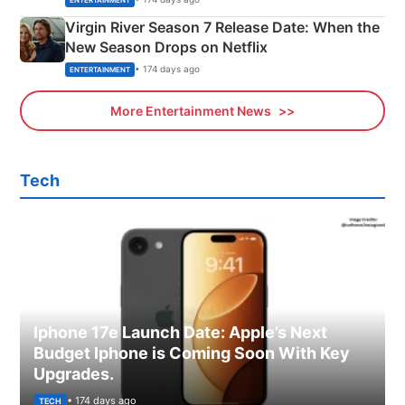
Virgin River Season 7 Release Date: When the
New Season Drops on Netflix
• 174 days ago
ENTERTAINMENT
More Entertainment News
Tech
Iphone 17e Launch Date: Apple’s Next
Budget Iphone is Coming Soon With Key
Upgrades.
• 174 days ago
TECH