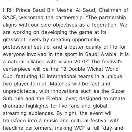
HRH Prince Saud Bin Meshal Al-Saud, Chairman of
SACF, welcomed the partnership: “The partnership
aligns with our core objectives as a federation. We
are working on developing the game at its
grassroot levels by creating opportunity,
professional set-up, and a better quality of life for
everyone involved in the sport in Saudi Arabia. It is
a natural alliance with vision 2030” The festival’s
centerpiece will be the F2 Double Wicket World
Cup, featuring 10 international teams in a unique
two-player format. Matches will be fast and
unpredictable, with innovations such as the Super
Sub rule and the Fireball over, designed to create
dramatic highlights for live fans and global
streaming audiences. By night, the event will
transform into a music and cultural festival with
headline performers, making WCF a full “day-and-