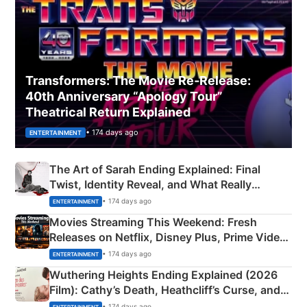
Transformers: The Movie Re‑Release:
40th Anniversary “Apology Tour”
Theatrical Return Explained
• 174 days ago
ENTERTAINMENT
The Art of Sarah Ending Explained: Final
Twist, Identity Reveal, and What Really
Happened
• 174 days ago
ENTERTAINMENT
Movies Streaming This Weekend: Fresh
Releases on Netflix, Disney Plus, Prime Video
& More
• 174 days ago
ENTERTAINMENT
Wuthering Heights Ending Explained (2026
Film): Cathy’s Death, Heathcliff’s Curse, and
Emerald Fennell’s Twist
• 174 days ago
ENTERTAINMENT