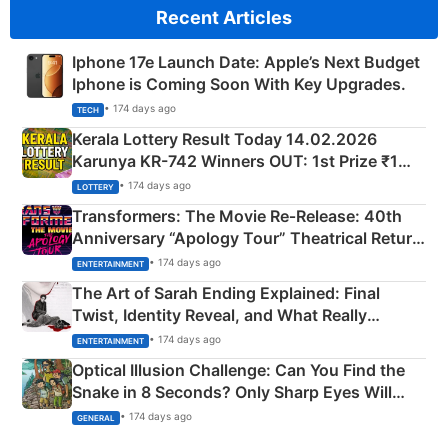
Recent Articles
Iphone 17e Launch Date: Apple’s Next Budget
Iphone is Coming Soon With Key Upgrades.
• 174 days ago
TECH
Kerala Lottery Result Today 14.02.2026
Karunya KR-742 Winners OUT: 1st Prize ₹1
Crore Winning Numbers - KC 889462
• 174 days ago
LOTTERY
Transformers: The Movie Re‑Release: 40th
Anniversary “Apology Tour” Theatrical Return
Explained
• 174 days ago
ENTERTAINMENT
The Art of Sarah Ending Explained: Final
Twist, Identity Reveal, and What Really
Happened
• 174 days ago
ENTERTAINMENT
Optical Illusion Challenge: Can You Find the
Snake in 8 Seconds? Only Sharp Eyes Will
Succeed!
• 174 days ago
GENERAL