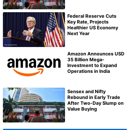
Federal Reserve Cuts
Key Rate, Projects
Healthier US Economy
Next Year
Amazon Announces USD
35 Billion Mega-
Investment to Expand
Operations in India
Sensex and Nifty
Rebound in Early Trade
After Two-Day Slump on
Value Buying