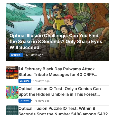
Optical Illusion Challenge: Can You Find
the Snake in 8 Seconds? Only Sharp Eyes
Will Succeed!
• 176 days ago
GENERAL
14 February Black Day Pulwama Attack
Status: Tribute Messages for 40 CRPF
Martyrs
• 176 days ago
GENERAL
Optical Illusion IQ Test: Only a Genius Can
Spot the Hidden Umbrella in This Forest
Camping Scene
• 176 days ago
GENERAL
Optical Illusion Puzzle IQ Test: Within 9
Seconds Spot the Number 5488 among 5432