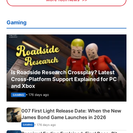
Gaming
Is Roadside Research Crossplay? Latest
Cross-Platform Support Explained for PC
and Xbox
• 176 days ago
GAMING
007 First Light Release Date: When the New
James Bond Game Launches in 2026
• 176 days ago
GAMING