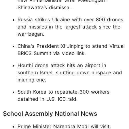
new Prime Minister after Paetongtarn
Shinawatra’s dismissal.
Russia strikes Ukraine with over 800 drones
and missiles in the largest attack since the
war began.
China's President Xi Jinping to attend Virtual
BRICS Summit via video link.
Houthi drone attack hits an airport in
southern Israel, shutting down airspace and
injuring one.
South Korea to repatriate 300 workers
detained in U.S. ICE raid.
School Assembly National News
Prime Minister Narendra Modi will visit