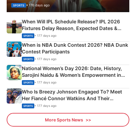
• 176 days ago
SPORTS
When Will IPL Schedule Release? IPL 2026
Fixtures Delay Reason, Expected Dates &
Phase-Wise Announcement Plan
• 177 days ago
SPORTS
When is NBA Dunk Contest 2026? NBA Dunk
Contest Participants
• 177 days ago
SPORTS
National Women’s Day 2026: Date, History,
Sarojini Naidu & Women’s Empowerment in
India
• 177 days ago
SPORTS
Who Is Breezy Johnson Engaged To? Meet
Her Fiancé Connor Watkins And Their
Olympics Proposal
• 177 days ago
SPORTS
More Sports News