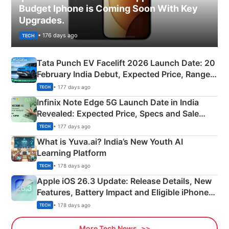
Budget Iphone is Coming Soon With Key
Upgrades.
• 176 days ago
TECH
Tata Punch EV Facelift 2026 Launch Date: 20
February India Debut, Expected Price, Range &
New Features
• 177 days ago
TECH
Infinix Note Edge 5G Launch Date in India
Revealed: Expected Price, Specs and Sale
Details
• 177 days ago
TECH
What is Yuva.ai? India’s New Youth AI
Learning Platform
• 178 days ago
TECH
Apple iOS 26.3 Update: Release Details, New
Features, Battery Impact and Eligible iPhones
Explained
• 178 days ago
TECH
More Tech News