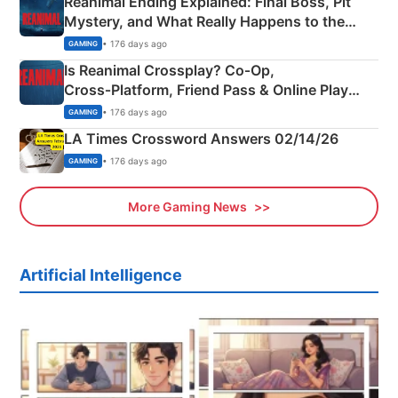
Reanimal Ending Explained: Final Boss, Pit
Mystery, and What Really Happens to the
Siblings
• 176 days ago
GAMING
Is Reanimal Crossplay? Co‑Op,
Cross‑Platform, Friend Pass & Online Play
Explained
• 176 days ago
GAMING
LA Times Crossword Answers 02/14/26
• 176 days ago
GAMING
More Gaming News
Artificial Intelligence