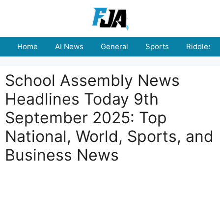
Skip
to
content
Home
AI News
General
Sports
Riddles
School Assembly News
Headlines Today 9th
September 2025: Top
National, World, Sports, and
Business News