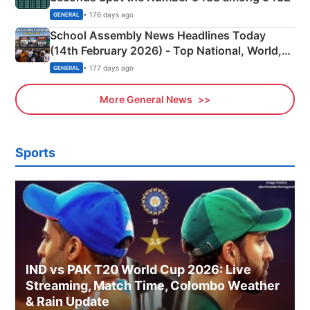
• 176 days ago
GENERAL
School Assembly News Headlines Today
(14th February 2026) - Top National, World,
Sports, Business News Updates
• 177 days ago
GENERAL
More General News
Sports
IND vs PAK T20 World Cup 2026: Live
Streaming, Match Time, Colombo Weather
& Rain Update