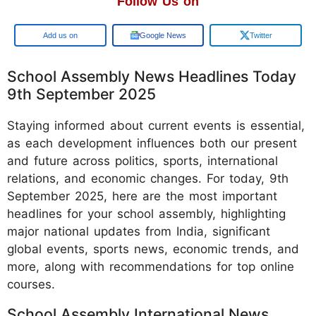
Follow Us on
Google
Google News
Twitter
School Assembly News Headlines Today
9th September 2025
Staying informed about current events is essential,
as each development influences both our present
and future across politics, sports, international
relations, and economic changes. For today, 9th
September 2025, here are the most important
headlines for your school assembly, highlighting
major national updates from India, significant
global events, sports news, economic trends, and
more, along with recommendations for top online
courses.
School Assembly International News