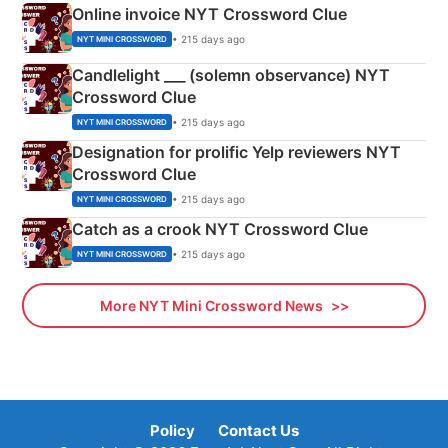
Online invoice NYT Crossword Clue
• 215 days ago
NYT MINI CROSSWORD
Candlelight ___ (solemn observance) NYT
Crossword Clue
• 215 days ago
NYT MINI CROSSWORD
Designation for prolific Yelp reviewers NYT
Crossword Clue
• 215 days ago
NYT MINI CROSSWORD
Catch as a crook NYT Crossword Clue
• 215 days ago
NYT MINI CROSSWORD
More NYT Mini Crossword News
Policy
Contact Us