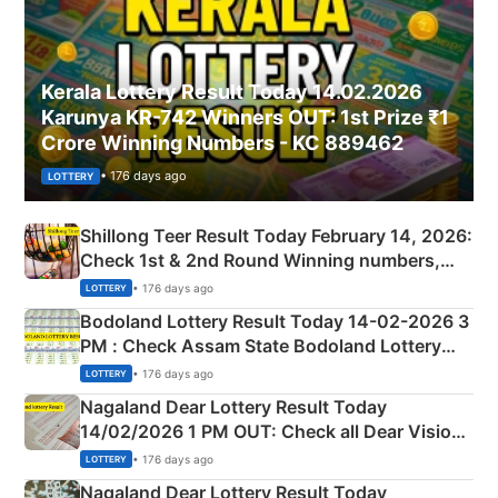
Kerala Lottery Result Today 14.02.2026
Karunya KR-742 Winners OUT: 1st Prize ₹1
Crore Winning Numbers - KC 889462
• 176 days ago
LOTTERY
Shillong Teer Result Today February 14, 2026:
Check 1st & 2nd Round Winning numbers,
Shillong Teer Common Number & Result List
• 176 days ago
LOTTERY
here
Bodoland Lottery Result Today 14-02-2026 3
PM : Check Assam State Bodoland Lottery
Full Winners Lists here
• 176 days ago
LOTTERY
Nagaland Dear Lottery Result Today
14/02/2026 1 PM OUT: Check all Dear Vision
Morning Saturday Winning Numbers Here
• 176 days ago
LOTTERY
Nagaland Dear Lottery Result Today