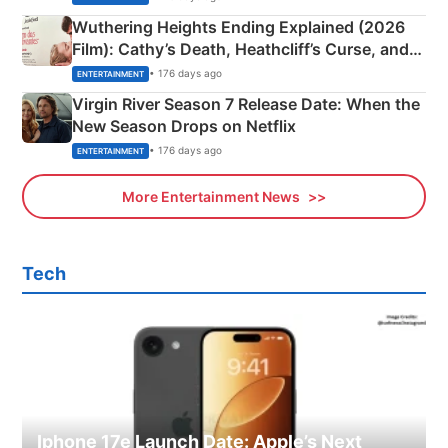
Wuthering Heights Ending Explained (2026
Film): Cathy’s Death, Heathcliff’s Curse, and
Emerald Fennell’s Twist
• 176 days ago
ENTERTAINMENT
Virgin River Season 7 Release Date: When the
New Season Drops on Netflix
• 176 days ago
ENTERTAINMENT
More Entertainment News
Tech
Iphone 17e Launch Date: Apple’s Next