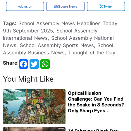
Google
Google News
Twitter
Tags
: School Assembly News Headlines Today
9th September 2025, School Assembly
International News, School Assembly National
News, School Assembly Sports News, School
Assembly Business News, Thought of the Day
Share
:
You Might Like
Optical Illusion
Challenge: Can You Find
the Snake in 8 Seconds?
Only Sharp Eyes...
14 February Black Day