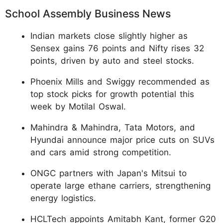
School Assembly Business News
Indian markets close slightly higher as
Sensex gains 76 points and Nifty rises 32
points, driven by auto and steel stocks.
Phoenix Mills and Swiggy recommended as
top stock picks for growth potential this
week by Motilal Oswal.
Mahindra & Mahindra, Tata Motors, and
Hyundai announce major price cuts on SUVs
and cars amid strong competition.
ONGC partners with Japan's Mitsui to
operate large ethane carriers, strengthening
energy logistics.
HCLTech appoints Amitabh Kant, former G20