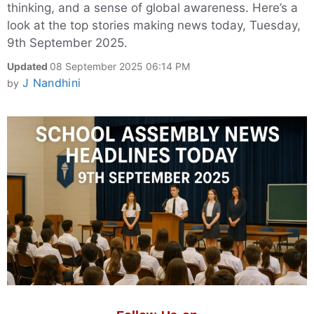
thinking, and a sense of global awareness. Here’s a
look at the top stories making news today, Tuesday,
9th September 2025.
Updated
08 September 2025 06:14 PM
J Nandhini
by