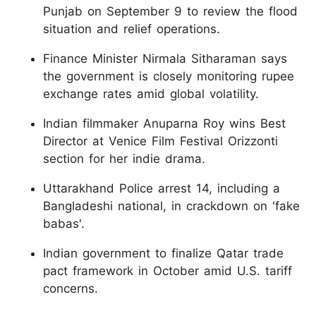
Punjab on September 9 to review the flood
situation and relief operations.
Finance Minister Nirmala Sitharaman says
the government is closely monitoring rupee
exchange rates amid global volatility.
Indian filmmaker Anuparna Roy wins Best
Director at Venice Film Festival Orizzonti
section for her indie drama.
Uttarakhand Police arrest 14, including a
Bangladeshi national, in crackdown on 'fake
babas'.
Indian government to finalize Qatar trade
pact framework in October amid U.S. tariff
concerns.