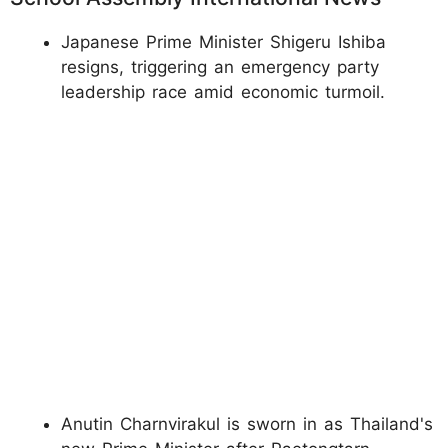
Japanese Prime Minister Shigeru Ishiba
resigns, triggering an emergency party
leadership race amid economic turmoil.
Anutin Charnvirakul is sworn in as Thailand's