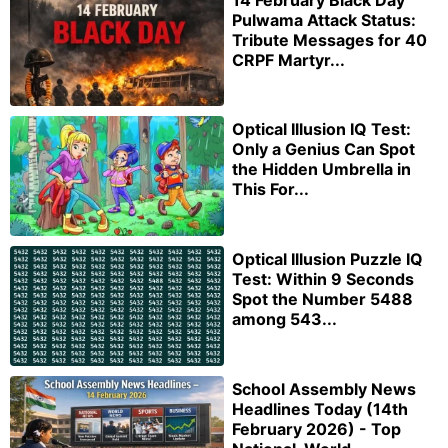
Pulwama Attack Status:
Tribute Messages for 40
CRPF Martyr...
Optical Illusion IQ Test:
Only a Genius Can Spot
the Hidden Umbrella in
This For...
Optical Illusion Puzzle IQ
Test: Within 9 Seconds
Spot the Number 5488
among 543...
School Assembly News
Headlines Today (14th
February 2026) - Top