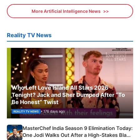
More Artificial Intelligence News
Reality TV News
Who Left Love Island All Stars 2026
Tonight? Jack and Sher Dumped After “To
Be Honest” Twist
• 176 days ago
REALITY TV NEWS
MasterChef India Season 9 Elimination Today:
One Jodi Walks Out After a High-Stakes Black