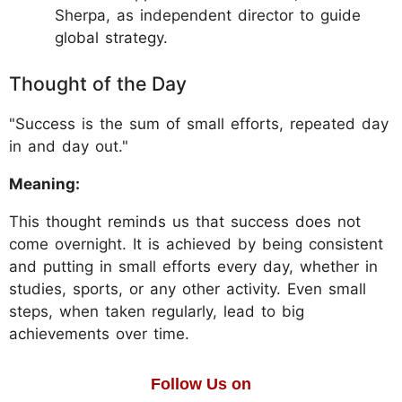
Sherpa, as independent director to guide
global strategy.
Thought of the Day
"Success is the sum of small efforts, repeated day
in and day out."
Meaning:
This thought reminds us that success does not
come overnight. It is achieved by being consistent
and putting in small efforts every day, whether in
studies, sports, or any other activity. Even small
steps, when taken regularly, lead to big
achievements over time.
Follow Us on