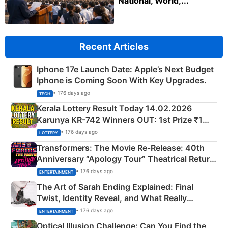
National, World,...
Recent Articles
Iphone 17e Launch Date: Apple’s Next Budget
Iphone is Coming Soon With Key Upgrades.
• 176 days ago
TECH
Kerala Lottery Result Today 14.02.2026
Karunya KR-742 Winners OUT: 1st Prize ₹1
Crore Winning Numbers - KC 889462
• 176 days ago
LOTTERY
Transformers: The Movie Re‑Release: 40th
Anniversary “Apology Tour” Theatrical Return
Explained
• 176 days ago
ENTERTAINMENT
The Art of Sarah Ending Explained: Final
Twist, Identity Reveal, and What Really
Happened
• 176 days ago
ENTERTAINMENT
Optical Illusion Challenge: Can You Find the