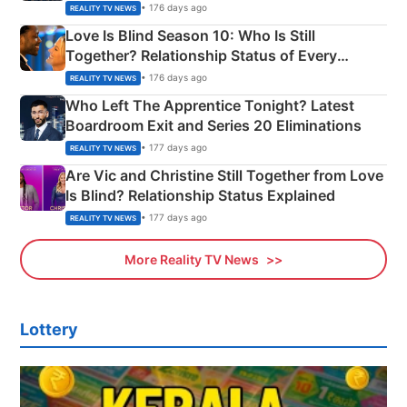
Apron Challenge
• 176 days ago
REALITY TV NEWS
Love Is Blind Season 10: Who Is Still
Together? Relationship Status of Every
Couple Explained
• 176 days ago
REALITY TV NEWS
Who Left The Apprentice Tonight? Latest
Boardroom Exit and Series 20 Eliminations
• 177 days ago
REALITY TV NEWS
Are Vic and Christine Still Together from Love
Is Blind? Relationship Status Explained
• 177 days ago
REALITY TV NEWS
More Reality TV News
Lottery