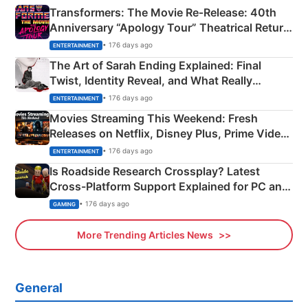
Transformers: The Movie Re‑Release: 40th
Anniversary “Apology Tour” Theatrical Return
Explained
• 176 days ago
ENTERTAINMENT
The Art of Sarah Ending Explained: Final
Twist, Identity Reveal, and What Really
Happened
• 176 days ago
ENTERTAINMENT
Movies Streaming This Weekend: Fresh
Releases on Netflix, Disney Plus, Prime Video
& More
• 176 days ago
ENTERTAINMENT
Is Roadside Research Crossplay? Latest
Cross-Platform Support Explained for PC and
Xbox
• 176 days ago
GAMING
More Trending Articles News
General