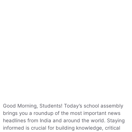
Good Morning, Students! Today’s school assembly
brings you a roundup of the most important news
headlines from India and around the world. Staying
informed is crucial for building knowledge, critical