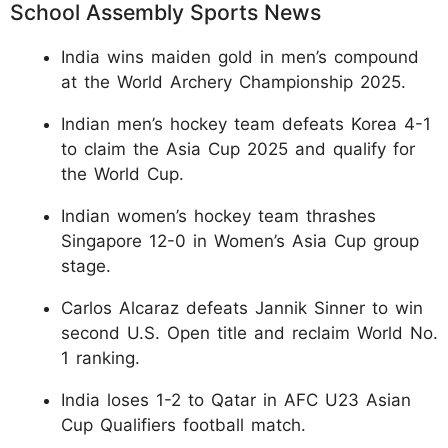
School Assembly Sports News
India wins maiden gold in men’s compound
at the World Archery Championship 2025.
Indian men’s hockey team defeats Korea 4-1
to claim the Asia Cup 2025 and qualify for
the World Cup.
Indian women’s hockey team thrashes
Singapore 12-0 in Women’s Asia Cup group
stage.
Carlos Alcaraz defeats Jannik Sinner to win
second U.S. Open title and reclaim World No.
1 ranking.
India loses 1-2 to Qatar in AFC U23 Asian
Cup Qualifiers football match.