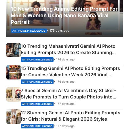
10 New Trending Anime Editing Prompt For
Men & Women Using Nano Banana Viral
Portrait
• 176 days ago
ARTIFICIAL INTELLIGENCE
10 Trending Mahashivratri Gemini AI Photo
Editing Prompts 2026 to Create Stunning
Mahadev Portraits
• 176 days ago
ARTIFICIAL INTELLIGENCE
15 Trending Gemini AI Photo Editing Prompts
for Couples: Valentine Week 2026 Viral
Instagram Portraits
• 176 days ago
ARTIFICIAL INTELLIGENCE
7 Special Gemini AI Valentine's Day Sticker-
Style Prompts to Turn Couple Photos into
Adorable Love Posters
• 177 days ago
ARTIFICIAL INTELLIGENCE
12 Stunning Gemini AI Photo Editing Prompts
for Girls: Natural & Elegant 2026 Styles
• 177 days ago
ARTIFICIAL INTELLIGENCE