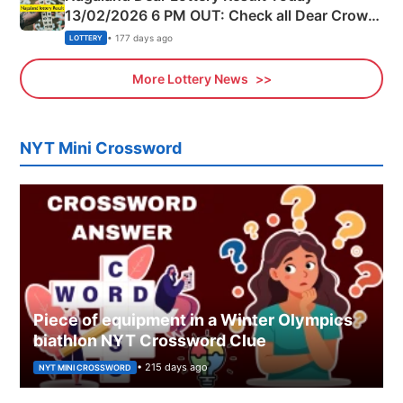
13/02/2026 6 PM OUT: Check all Dear Crown
Day Friday Winning Numbers Here
• 177 days ago
LOTTERY
More Lottery News
NYT Mini Crossword
Piece of equipment in a Winter Olympics
biathlon NYT Crossword Clue
• 215 days ago
NYT MINI CROSSWORD