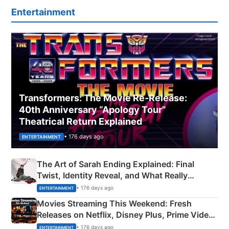
Entertainment
Transformers: The Movie Re‑Release:
40th Anniversary “Apology Tour”
Theatrical Return Explained
• 176 days ago
ENTERTAINMENT
The Art of Sarah Ending Explained: Final
Twist, Identity Reveal, and What Really
Happened
• 176 days ago
ENTERTAINMENT
Movies Streaming This Weekend: Fresh
Releases on Netflix, Disney Plus, Prime Video
& More
• 176 days ago
ENTERTAINMENT