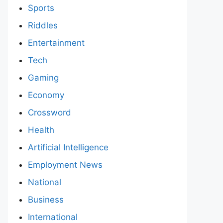
Sports
Riddles
Entertainment
Tech
Gaming
Economy
Crossword
Health
Artificial Intelligence
Employment News
National
Business
International