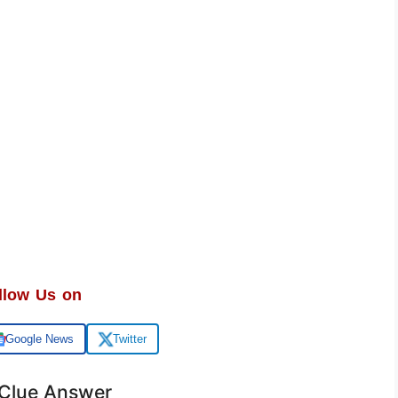
llow Us on
Google News
Twitter
 Clue Answer