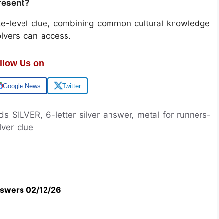
present?
ate-level clue, combining common cultural knowledge
olvers can access.
llow Us on
Google News
Twitter
ds SILVER, 6-letter silver answer, metal for runners-
lver clue
swers 02/12/26