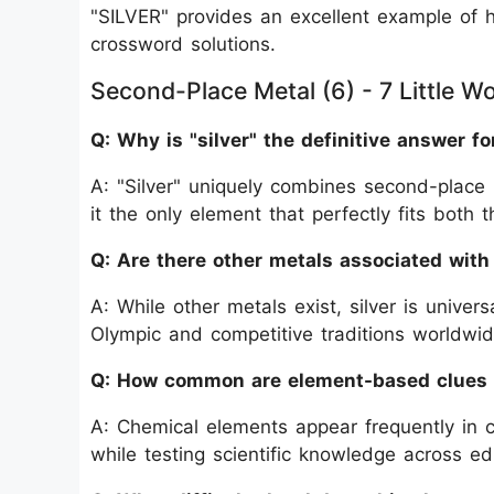
"SILVER" provides an excellent example of 
crossword solutions.
Second-Place Metal (6) - 7 Little W
Q: Why is "silver" the definitive answer fo
A: "Silver" uniquely combines second-place 
it the only element that perfectly fits both
Q: Are there other metals associated wit
A: While other metals exist, silver is unive
Olympic and competitive traditions worldwid
Q: How common are element-based clues 
A: Chemical elements appear frequently in 
while testing scientific knowledge across e