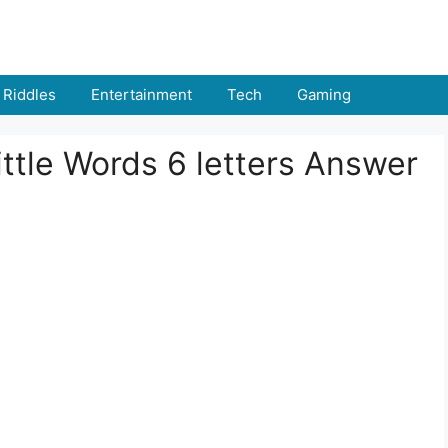
Riddles
Entertainment
Tech
Gaming
ttle Words 6 letters Answer