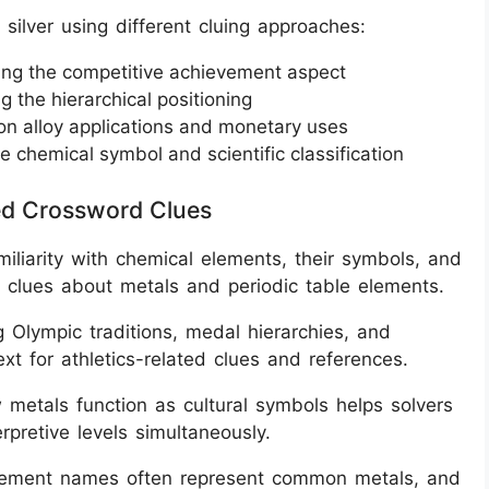
silver using different cluing approaches:
ing the competitive achievement aspect
ng the hierarchical positioning
on alloy applications and monetary uses
e chemical symbol and scientific classification
ted Crossword Clues
miliarity with chemical elements, their symbols, and
e clues about metals and periodic table elements.
 Olympic traditions, medal hierarchies, and
t for athletics-related clues and references.
 metals function as cultural symbols helps solvers
rpretive levels simultaneously.
 element names often represent common metals, and