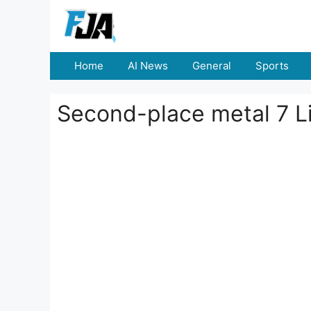
Skip
to
content
Home
AI News
General
Sports
Second-place metal 7 Li