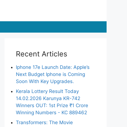
Recent Articles
Iphone 17e Launch Date: Apple’s
Next Budget Iphone is Coming
Soon With Key Upgrades.
Kerala Lottery Result Today
14.02.2026 Karunya KR-742
Winners OUT: 1st Prize ₹1 Crore
Winning Numbers - KC 889462
Transformers: The Movie