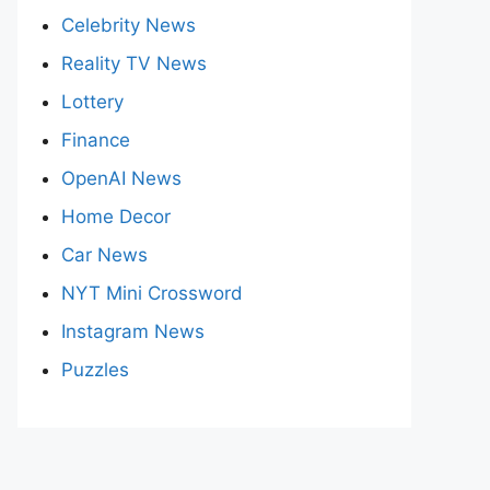
Celebrity News
Reality TV News
Lottery
Finance
OpenAI News
Home Decor
Car News
NYT Mini Crossword
Instagram News
Puzzles