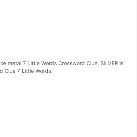
ce metal 7 Little Words Crossword Clue, SILVER is
 Clue 7 Little Words.