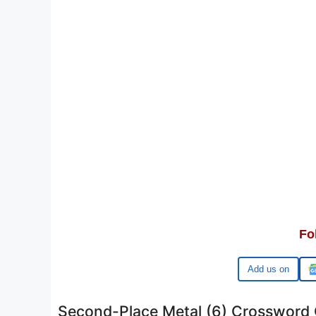
Fo
Google
Second-Place Metal (6) Crossword