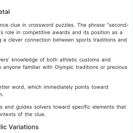
tal
nce clue in crossword puzzles. The phrase "second-
's role in competitive awards and its position as a
ng a clever connection between sports traditions and
lvers' knowledge of both athletic customs and
o anyone familiar with Olympic traditions or precious
letter word, which immediately points toward
n.
ls and guides solvers toward specific elements that
ntexts of the clue.
ic Variations