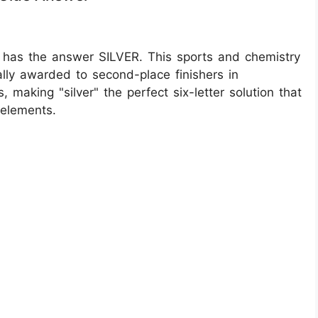
 has the answer SILVER. This sports and chemistry
ally awarded to second-place finishers in
 making "silver" the perfect six-letter solution that
 elements.