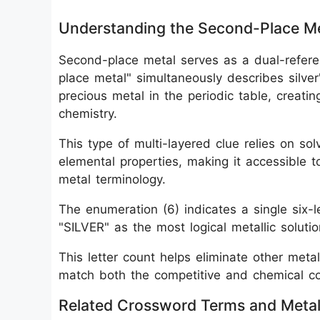
Understanding the Second-Place Me
Second-place metal serves as a dual-refere
place metal" simultaneously describes silver
precious metal in the periodic table, creati
chemistry.
This type of multi-layered clue relies on so
elemental properties, making it accessible t
metal terminology.
The enumeration (6) indicates a single six-
"SILVER" as the most logical metallic solutio
This letter count helps eliminate other meta
match both the competitive and chemical co
Related Crossword Terms and Metall