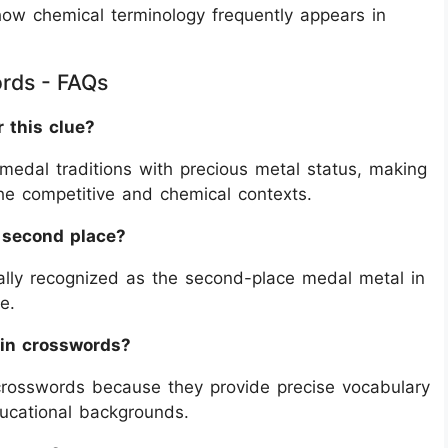
how chemical terminology frequently appears in
ords - FAQs
r this clue?
medal traditions with precious metal status, making
 the competitive and chemical contexts.
h second place?
rsally recognized as the second-place medal metal in
e.
in crosswords?
crosswords because they provide precise vocabulary
ducational backgrounds.