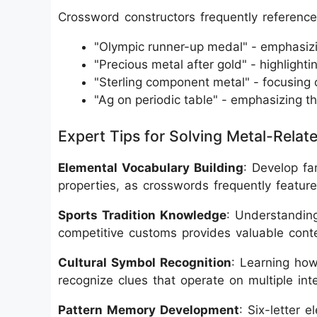
Crossword constructors frequently reference 
"Olympic runner-up medal" - emphasiz
"Precious metal after gold" - highlighti
"Sterling component metal" - focusing 
"Ag on periodic table" - emphasizing th
Expert Tips for Solving Metal-Rela
Elemental Vocabulary Building
: Develop fa
properties, as crosswords frequently featur
Sports Tradition Knowledge
: Understanding
competitive customs provides valuable contex
Cultural Symbol Recognition
: Learning how
recognize clues that operate on multiple inte
Pattern Memory Development
: Six-letter