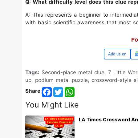
Q: What difficulty level does this clue re
A: This represents a beginner to intermedi
with basic scientific awareness that most s
Fo
Google
Tags
: Second-place metal clue, 7 Little Wor
up, podium metal puzzle, crossword-style si
Share
:
You Might Like
LA Times Crossword An