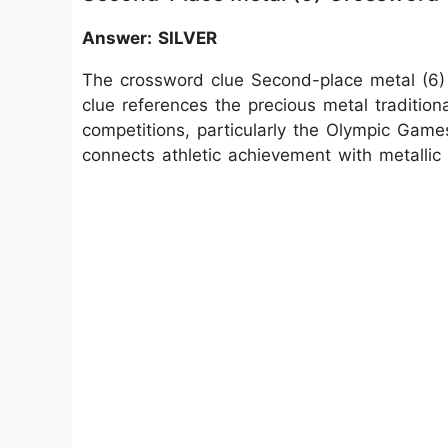
Answer: SILVER
The crossword clue Second-place metal (6)
clue references the precious metal tradition
competitions, particularly the Olympic Games,
connects athletic achievement with metallic