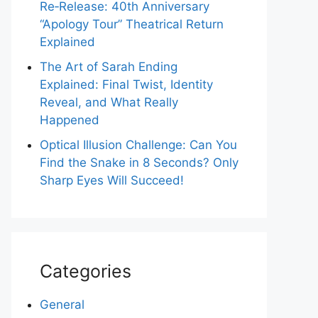
Re‑Release: 40th Anniversary
“Apology Tour” Theatrical Return
Explained
The Art of Sarah Ending
Explained: Final Twist, Identity
Reveal, and What Really
Happened
Optical Illusion Challenge: Can You
Find the Snake in 8 Seconds? Only
Sharp Eyes Will Succeed!
Categories
General