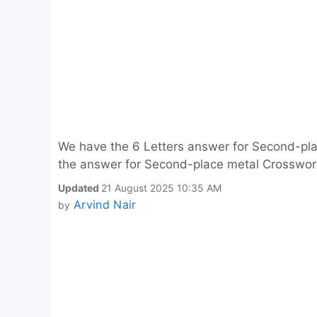
We have the 6 Letters answer for Second-pla
the answer for Second-place metal Crossword
Updated
21 August 2025 10:35 AM
Arvind Nair
by