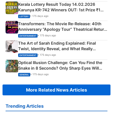
Kerala Lottery Result Today 14.02.2026
Karunya KR-742 Winners OUT: 1st Prize ₹1
Crore Winning Numbers - KC 889462
• 175 days ago
LOTTERY
Transformers: The Movie Re‑Release: 40th
Anniversary “Apology Tour” Theatrical Return
Explained
• 175 days ago
ENTERTAINMENT
The Art of Sarah Ending Explained: Final
Twist, Identity Reveal, and What Really
Happened
• 175 days ago
ENTERTAINMENT
Optical Illusion Challenge: Can You Find the
Snake in 8 Seconds? Only Sharp Eyes Will
Succeed!
• 175 days ago
GENERAL
More Related News Articles
Trending Articles