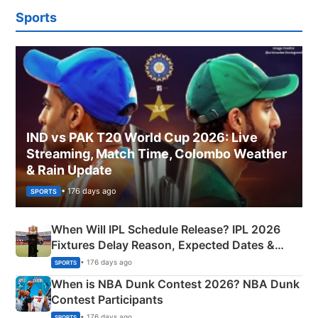
Sports
IND vs PAK T20 World Cup 2026: Live
Streaming, Match Time, Colombo Weather
& Rain Update
• 176 days ago
SPORTS
When Will IPL Schedule Release? IPL 2026
Fixtures Delay Reason, Expected Dates &
Phase-Wise Announcement Plan
• 176 days ago
SPORTS
When is NBA Dunk Contest 2026? NBA Dunk
Contest Participants
• 176 days ago
SPORTS