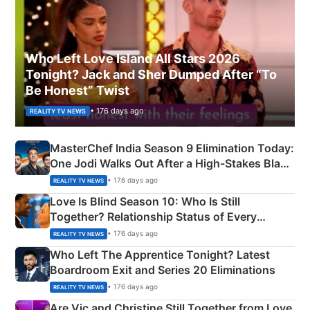
Who Left Love Island All Stars 2026
Tonight? Jack and Sher Dumped After “To
Be Honest” Twist
• 176 days ago
REALITY TV NEWS
MasterChef India Season 9 Elimination Today:
One Jodi Walks Out After a High-Stakes Black
Apron Challenge
• 176 days ago
REALITY TV NEWS
Love Is Blind Season 10: Who Is Still
Together? Relationship Status of Every
Couple Explained
• 176 days ago
REALITY TV NEWS
Who Left The Apprentice Tonight? Latest
Boardroom Exit and Series 20 Eliminations
• 176 days ago
REALITY TV NEWS
Are Vic and Christine Still Together from Love