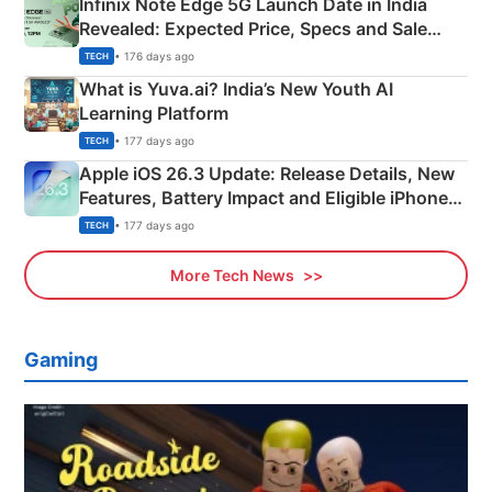
Infinix Note Edge 5G Launch Date in India
Revealed: Expected Price, Specs and Sale
Details
• 176 days ago
TECH
What is Yuva.ai? India’s New Youth AI
Learning Platform
• 177 days ago
TECH
Apple iOS 26.3 Update: Release Details, New
Features, Battery Impact and Eligible iPhones
Explained
• 177 days ago
TECH
More Tech News
Gaming