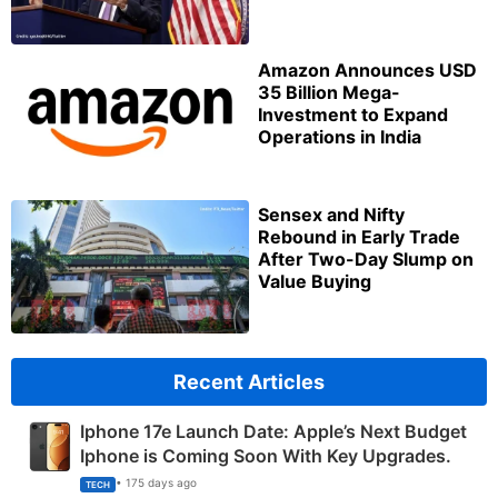
Amazon Announces USD
35 Billion Mega-
Investment to Expand
Operations in India
Sensex and Nifty
Rebound in Early Trade
After Two-Day Slump on
Value Buying
Recent Articles
Iphone 17e Launch Date: Apple’s Next Budget
Iphone is Coming Soon With Key Upgrades.
• 175 days ago
TECH