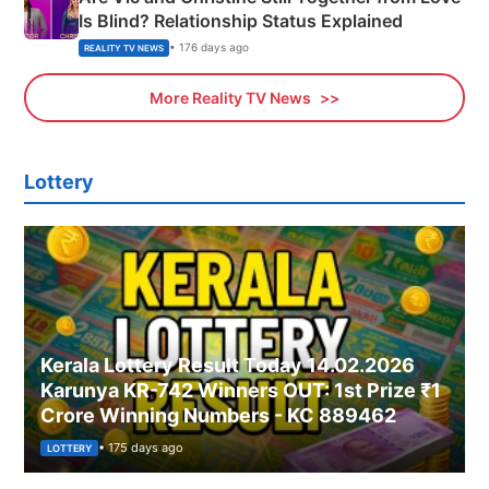
Is Blind? Relationship Status Explained
• 176 days ago
REALITY TV NEWS
More Reality TV News
Lottery
Kerala Lottery Result Today 14.02.2026
Karunya KR-742 Winners OUT: 1st Prize ₹1
Crore Winning Numbers - KC 889462
• 175 days ago
LOTTERY