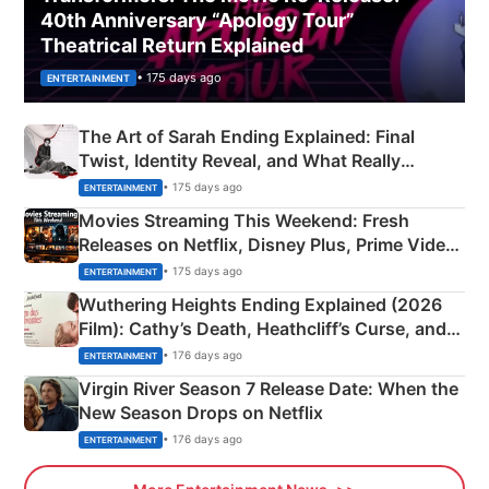
40th Anniversary “Apology Tour”
Theatrical Return Explained
• 175 days ago
ENTERTAINMENT
The Art of Sarah Ending Explained: Final
Twist, Identity Reveal, and What Really
Happened
• 175 days ago
ENTERTAINMENT
Movies Streaming This Weekend: Fresh
Releases on Netflix, Disney Plus, Prime Video
& More
• 175 days ago
ENTERTAINMENT
Wuthering Heights Ending Explained (2026
Film): Cathy’s Death, Heathcliff’s Curse, and
Emerald Fennell’s Twist
• 176 days ago
ENTERTAINMENT
Virgin River Season 7 Release Date: When the
New Season Drops on Netflix
• 176 days ago
ENTERTAINMENT