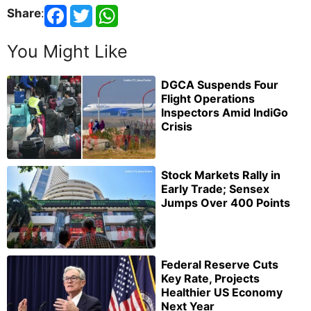
Share
:
You Might Like
DGCA Suspends Four
Flight Operations
Inspectors Amid IndiGo
Crisis
Stock Markets Rally in
Early Trade; Sensex
Jumps Over 400 Points
Federal Reserve Cuts
Key Rate, Projects
Healthier US Economy
Next Year