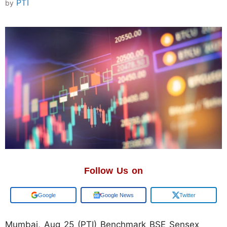
PTI
by
Follow Us on
Google
Google News
Twitter
Mumbai, Aug 25 (PTI) Benchmark BSE Sensex