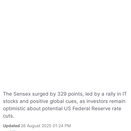
The Sensex surged by 329 points, led by a rally in IT
stocks and positive global cues, as investors remain
optimistic about potential US Federal Reserve rate
cuts.
Updated
26 August 2025 01:24 PM