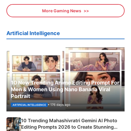
More Gaming News
Artificial Intelligence
10 New Trending Anime Editing Prompt For
Men & Women Using Nano Banana Viral
Portrait
• 176 days ago
ARTIFICIAL INTELLIGENCE
10 Trending Mahashivratri Gemini AI Photo
Editing Prompts 2026 to Create Stunning