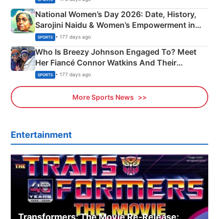
National Women’s Day 2026: Date, History,
Sarojini Naidu & Women’s Empowerment in
India
• 177 days ago
SPORTS
Who Is Breezy Johnson Engaged To? Meet
Her Fiancé Connor Watkins And Their
Olympics Proposal
• 177 days ago
SPORTS
More Sports News
Entertainment
Transformers: The Movie Re‑Release: