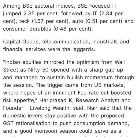
Among BSE sectoral indices, BSE Focused IT
jumped 2.35 per cent, followed by IT (2.34 per
cent), teck (1.67 per cent), auto (0.51 per cent) and
consumer durables (0.46 per cent).
Capital Goods, telecommunication, industrials and
financial services were the laggards.
"Indian equities mirrored the optimism from Wall
Street as Nifty-50 opened with a sharp gap-up
and managed to sustain bullish momentum through
the session. The trigger came from US markets,
where hopes of an imminent Fed rate cut boosted
risk appetite," Hariprasad K, Research Analyst and
Founder - Livelong Wealth, said. Nair said that the
domestic levers stay positive with the proposed
GST rationalisation to push consumption demand,
and a good monsoon season could serve as a