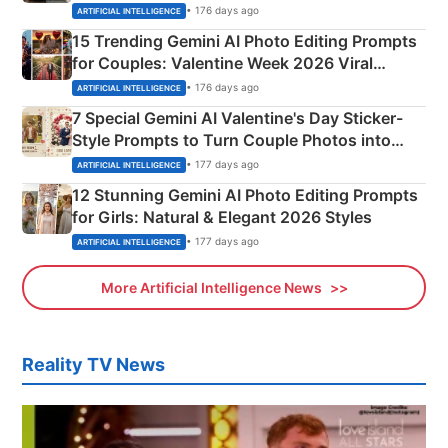
Mahadev Portraits
• 176 days ago
ARTIFICIAL INTELLIGENCE
15 Trending Gemini AI Photo Editing Prompts
for Couples: Valentine Week 2026 Viral
Instagram Portraits
• 176 days ago
ARTIFICIAL INTELLIGENCE
7 Special Gemini AI Valentine's Day Sticker-
Style Prompts to Turn Couple Photos into
Adorable Love Posters
• 177 days ago
ARTIFICIAL INTELLIGENCE
12 Stunning Gemini AI Photo Editing Prompts
for Girls: Natural & Elegant 2026 Styles
• 177 days ago
ARTIFICIAL INTELLIGENCE
More Artificial Intelligence News
Reality TV News