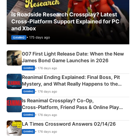
Is Roadside Research Crossplay? Latest
Cross-Platform Support Explained for PC
and Xbox
• 175 days ago
GAMING
007 First Light Release Date: When the New
James Bond Game Launches in 2026
• 176 days ago
GAMING
Reanimal Ending Explained: Final Boss, Pit
Mystery, and What Really Happens to the
Siblings
• 176 days ago
GAMING
Is Reanimal Crossplay? Co‑Op,
Cross‑Platform, Friend Pass & Online Play
Explained
• 176 days ago
GAMING
LA Times Crossword Answers 02/14/26
• 176 days ago
GAMING