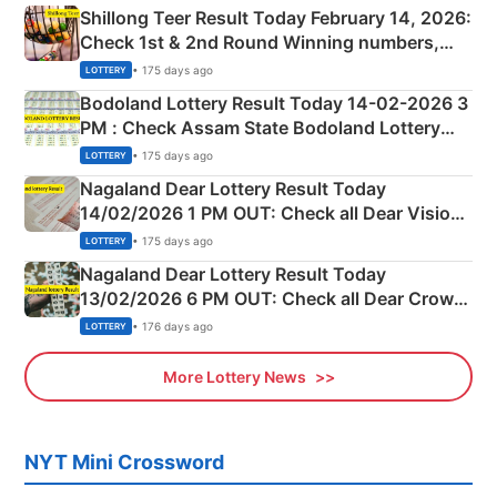
Shillong Teer Result Today February 14, 2026:
Check 1st & 2nd Round Winning numbers,
Shillong Teer Common Number & Result List
• 175 days ago
LOTTERY
here
Bodoland Lottery Result Today 14-02-2026 3
PM : Check Assam State Bodoland Lottery
Full Winners Lists here
• 175 days ago
LOTTERY
Nagaland Dear Lottery Result Today
14/02/2026 1 PM OUT: Check all Dear Vision
Morning Saturday Winning Numbers Here
• 175 days ago
LOTTERY
Nagaland Dear Lottery Result Today
13/02/2026 6 PM OUT: Check all Dear Crown
Day Friday Winning Numbers Here
• 176 days ago
LOTTERY
More Lottery News
NYT Mini Crossword