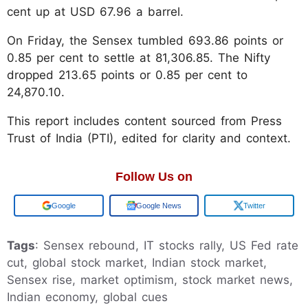
cent up at USD 67.96 a barrel.
On Friday, the Sensex tumbled 693.86 points or
0.85 per cent to settle at 81,306.85. The Nifty
dropped 213.65 points or 0.85 per cent to
24,870.10.
This report includes content sourced from Press
Trust of India (PTI), edited for clarity and context.
Follow Us on
Google
Google News
Twitter
Tags
: Sensex rebound, IT stocks rally, US Fed rate
cut, global stock market, Indian stock market,
Sensex rise, market optimism, stock market news,
Indian economy, global cues