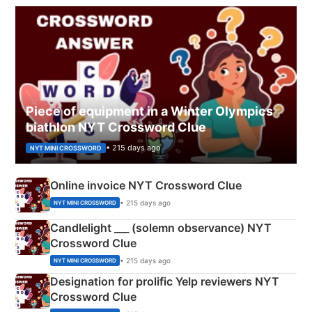
Piece of equipment in a Winter Olympics
biathlon NYT Crossword Clue
• 215 days ago
NYT MINI CROSSWORD
Online invoice NYT Crossword Clue
• 215 days ago
NYT MINI CROSSWORD
Candlelight ___ (solemn observance) NYT
Crossword Clue
• 215 days ago
NYT MINI CROSSWORD
Designation for prolific Yelp reviewers NYT
Crossword Clue