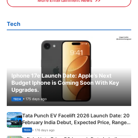
More Entertainment News
Tech
Iphone 17e Launch Date: Apple’s Next
Budget Iphone is Coming Soon With Key
Upgrades.
• 175 days ago
TECH
Tata Punch EV Facelift 2026 Launch Date: 20
February India Debut, Expected Price, Range &
New Features
• 176 days ago
TECH