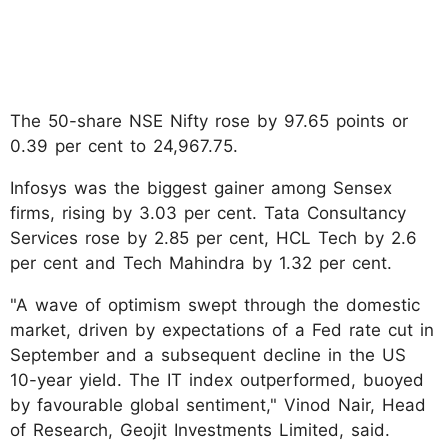
The 50-share NSE Nifty rose by 97.65 points or
0.39 per cent to 24,967.75.
Infosys was the biggest gainer among Sensex
firms, rising by 3.03 per cent. Tata Consultancy
Services rose by 2.85 per cent, HCL Tech by 2.6
per cent and Tech Mahindra by 1.32 per cent.
"A wave of optimism swept through the domestic
market, driven by expectations of a Fed rate cut in
September and a subsequent decline in the US
10-year yield. The IT index outperformed, buoyed
by favourable global sentiment," Vinod Nair, Head
of Research, Geojit Investments Limited, said.