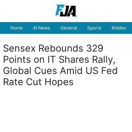
Skip
to
content
Home
AI News
General
Sports
Riddles
Sensex Rebounds 329
Points on IT Shares Rally,
Global Cues Amid US Fed
Rate Cut Hopes