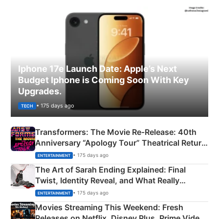
Iphone 17e Launch Date: Apple’s Next
Budget Iphone is Coming Soon With Key
Upgrades.
• 175 days ago
TECH
Transformers: The Movie Re‑Release: 40th
Anniversary “Apology Tour” Theatrical Return
Explained
• 175 days ago
ENTERTAINMENT
The Art of Sarah Ending Explained: Final
Twist, Identity Reveal, and What Really
Happened
• 175 days ago
ENTERTAINMENT
Movies Streaming This Weekend: Fresh
Releases on Netflix, Disney Plus, Prime Video