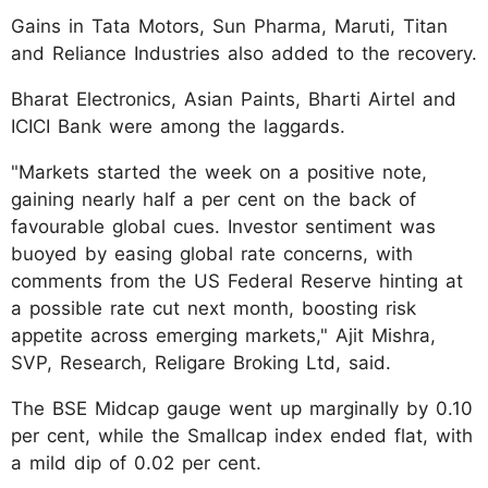
Gains in Tata Motors, Sun Pharma, Maruti, Titan
and Reliance Industries also added to the recovery.
Bharat Electronics, Asian Paints, Bharti Airtel and
ICICI Bank were among the laggards.
"Markets started the week on a positive note,
gaining nearly half a per cent on the back of
favourable global cues. Investor sentiment was
buoyed by easing global rate concerns, with
comments from the US Federal Reserve hinting at
a possible rate cut next month, boosting risk
appetite across emerging markets," Ajit Mishra,
SVP, Research, Religare Broking Ltd, said.
The BSE Midcap gauge went up marginally by 0.10
per cent, while the Smallcap index ended flat, with
a mild dip of 0.02 per cent.