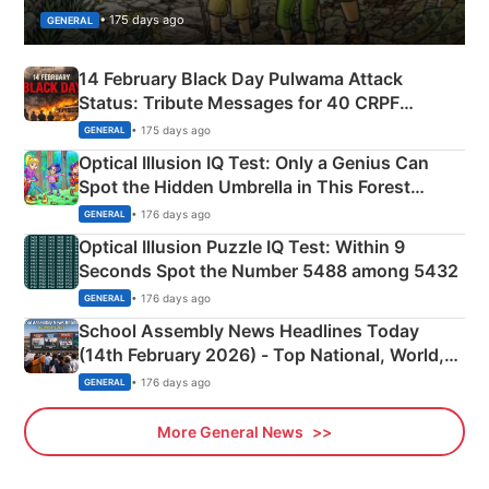
• 175 days ago
GENERAL
14 February Black Day Pulwama Attack
Status: Tribute Messages for 40 CRPF
Martyrs
• 175 days ago
GENERAL
Optical Illusion IQ Test: Only a Genius Can
Spot the Hidden Umbrella in This Forest
Camping Scene
• 176 days ago
GENERAL
Optical Illusion Puzzle IQ Test: Within 9
Seconds Spot the Number 5488 among 5432
• 176 days ago
GENERAL
School Assembly News Headlines Today
(14th February 2026) - Top National, World,
Sports, Business News Updates
• 176 days ago
GENERAL
More General News