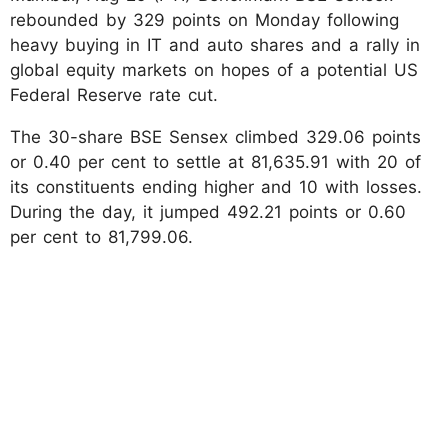
rebounded by 329 points on Monday following
heavy buying in IT and auto shares and a rally in
global equity markets on hopes of a potential US
Federal Reserve rate cut.
The 30-share BSE Sensex climbed 329.06 points
or 0.40 per cent to settle at 81,635.91 with 20 of
its constituents ending higher and 10 with losses.
During the day, it jumped 492.21 points or 0.60
per cent to 81,799.06.