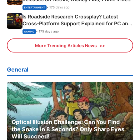
& More
• 175 days ago
ENTERTAINMENT
Is Roadside Research Crossplay? Latest
Cross-Platform Support Explained for PC and
Xbox
• 175 days ago
GAMING
More Trending Articles News
General
Optical Illusion Challenge: Can You Find
the Snake in 8 Seconds? Only Sharp Eyes
Will Succeed!