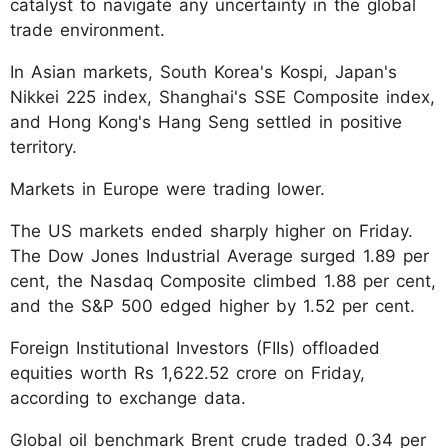
catalyst to navigate any uncertainty in the global
trade environment.
In Asian markets, South Korea's Kospi, Japan's
Nikkei 225 index, Shanghai's SSE Composite index,
and Hong Kong's Hang Seng settled in positive
territory.
Markets in Europe were trading lower.
The US markets ended sharply higher on Friday.
The Dow Jones Industrial Average surged 1.89 per
cent, the Nasdaq Composite climbed 1.88 per cent,
and the S&P 500 edged higher by 1.52 per cent.
Foreign Institutional Investors (FIIs) offloaded
equities worth Rs 1,622.52 crore on Friday,
according to exchange data.
Global oil benchmark Brent crude traded 0.34 per