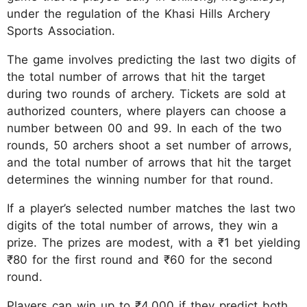
under the regulation of the Khasi Hills Archery
Sports Association.
The game involves predicting the last two digits of
the total number of arrows that hit the target
during two rounds of archery. Tickets are sold at
authorized counters, where players can choose a
number between 00 and 99. In each of the two
rounds, 50 archers shoot a set number of arrows,
and the total number of arrows that hit the target
determines the winning number for that round.
If a player’s selected number matches the last two
digits of the total number of arrows, they win a
prize. The prizes are modest, with a ₹1 bet yielding
₹80 for the first round and ₹60 for the second
round.
Players can win up to ₹4,000 if they predict both