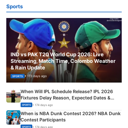
Sports
IND vs PAK T20 World Cup 2026: Live
Streaming, Match Time, Colombo Weather
& Rain Update
• 173 days ago
SPORTS
When Will IPL Schedule Release? IPL 2026
Fixtures Delay Reason, Expected Dates &
Phase-Wise Announcement Plan
• 174 days ago
SPORTS
When is NBA Dunk Contest 2026? NBA Dunk
Contest Participants
• 174 days ago
SPORTS