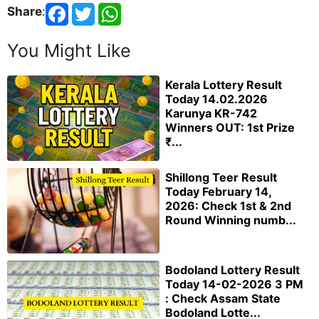
Share
:
You Might Like
Kerala Lottery Result
Today 14.02.2026
Karunya KR-742
Winners OUT: 1st Prize
₹...
Shillong Teer Result
Today February 14,
2026: Check 1st & 2nd
Round Winning numb...
Bodoland Lottery Result
Today 14-02-2026 3 PM
: Check Assam State
Bodoland Lotte...