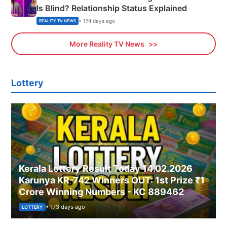
Is Blind? Relationship Status Explained
• 174 days ago
REALITY TV NEWS
More Reality TV News
Lottery
Kerala Lottery Result Today 14.02.2026
Karunya KR-742 Winners OUT: 1st Prize ₹1
Crore Winning Numbers - KC 889462
• 173 days ago
LOTTERY