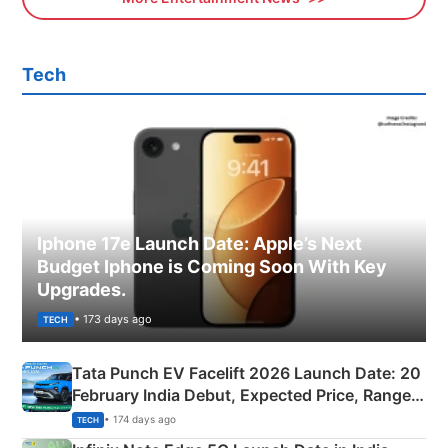
Tech
Iphone 17e Launch Date: Apple’s Next
Budget Iphone is Coming Soon With Key
Upgrades.
• 173 days ago
TECH
Tata Punch EV Facelift 2026 Launch Date: 20
February India Debut, Expected Price, Range &
New Features
• 174 days ago
TECH