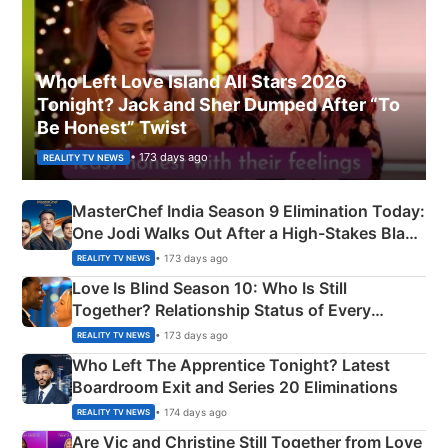
Who Left Love Island All Stars 2026
Tonight? Jack and Sher Dumped After “To
Be Honest” Twist
• 173 days ago
REALITY TV NEWS
MasterChef India Season 9 Elimination Today:
One Jodi Walks Out After a High-Stakes Black
Apron Challenge
• 173 days ago
REALITY TV NEWS
Love Is Blind Season 10: Who Is Still
Together? Relationship Status of Every
Couple Explained
• 173 days ago
REALITY TV NEWS
Who Left The Apprentice Tonight? Latest
Boardroom Exit and Series 20 Eliminations
• 174 days ago
REALITY TV NEWS
Are Vic and Christine Still Together from Love