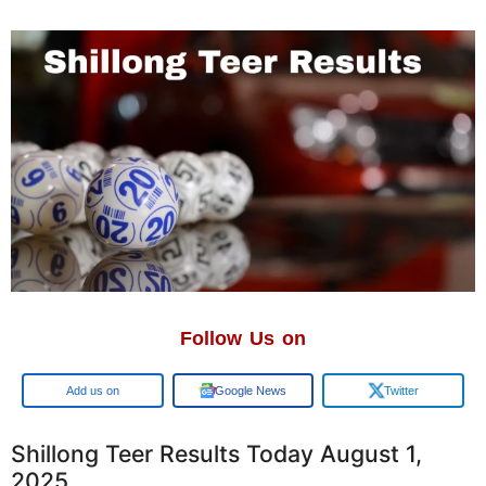
Follow Us on
Google
Google News
Twitter
Shillong Teer Results Today August 1,
2025