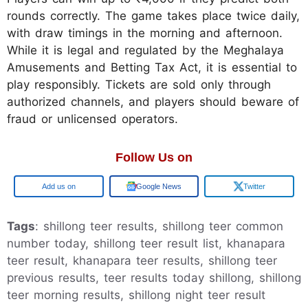
rounds correctly. The game takes place twice daily,
with draw timings in the morning and afternoon.
While it is legal and regulated by the Meghalaya
Amusements and Betting Tax Act, it is essential to
play responsibly. Tickets are sold only through
authorized channels, and players should beware of
fraud or unlicensed operators.
Follow Us on
Google
Google News
Twitter
Tags
: shillong teer results, shillong teer common
number today, shillong teer result list, khanapara
teer result, khanapara teer results, shillong teer
previous results, teer results today shillong, shillong
teer morning results, shillong night teer result