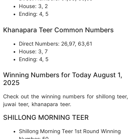
House: 3, 2
Ending: 4, 5
Khanapara Teer Common Numbers
Direct Numbers: 26,97, 63,61
House: 3, 7
Ending: 4, 5
Winning Numbers for Today August 1,
2025
Check out the winning numbers for shillong teer,
juwai teer, khanapara teer.
SHILLONG MORNING TEER
Shillong Morning Teer 1st Round Winning