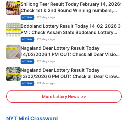
Shillong Teer Result Today February 14, 2026:
Check 1st & 2nd Round Winning numbers,
Shillong Teer Common Number & Result List
• 173 days ago
LOTTERY
here
Bodoland Lottery Result Today 14-02-2026 3
PM : Check Assam State Bodoland Lottery
Full Winners Lists here
• 173 days ago
LOTTERY
Nagaland Dear Lottery Result Today
14/02/2026 1 PM OUT: Check all Dear Vision
Morning Saturday Winning Numbers Here
• 173 days ago
LOTTERY
Nagaland Dear Lottery Result Today
13/02/2026 6 PM OUT: Check all Dear Crown
Day Friday Winning Numbers Here
• 174 days ago
LOTTERY
More Lottery News
NYT Mini Crossword