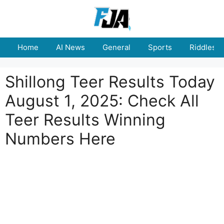
Skip
to
content
Home
AI News
General
Sports
Riddles
Shillong Teer Results Today
August 1, 2025: Check All
Teer Results Winning
Numbers Here