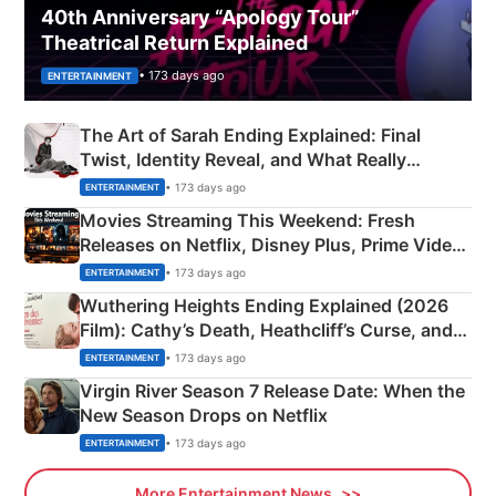
40th Anniversary “Apology Tour”
Theatrical Return Explained
• 173 days ago
ENTERTAINMENT
The Art of Sarah Ending Explained: Final
Twist, Identity Reveal, and What Really
Happened
• 173 days ago
ENTERTAINMENT
Movies Streaming This Weekend: Fresh
Releases on Netflix, Disney Plus, Prime Video
& More
• 173 days ago
ENTERTAINMENT
Wuthering Heights Ending Explained (2026
Film): Cathy’s Death, Heathcliff’s Curse, and
Emerald Fennell’s Twist
• 173 days ago
ENTERTAINMENT
Virgin River Season 7 Release Date: When the
New Season Drops on Netflix
• 173 days ago
ENTERTAINMENT
More Entertainment News