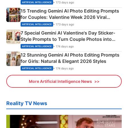
Mahadev Portraits
• 173 days ago
ARTIFICIAL INTELLIGENCE
15 Trending Gemini AI Photo Editing Prompts
for Couples: Valentine Week 2026 Viral
Instagram Portraits
• 173 days ago
ARTIFICIAL INTELLIGENCE
7 Special Gemini AI Valentine's Day Sticker-
Style Prompts to Turn Couple Photos into
Adorable Love Posters
• 174 days ago
ARTIFICIAL INTELLIGENCE
12 Stunning Gemini AI Photo Editing Prompts
for Girls: Natural & Elegant 2026 Styles
• 174 days ago
ARTIFICIAL INTELLIGENCE
More Artificial Intelligence News
Reality TV News