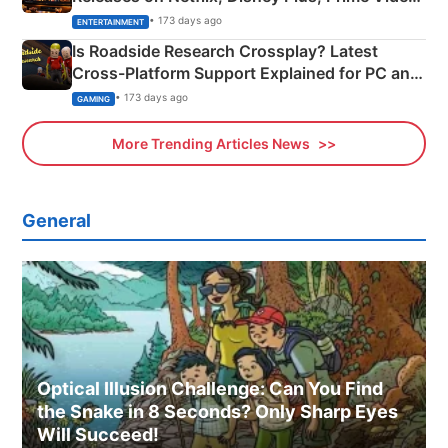
& More
• 173 days ago
ENTERTAINMENT
Is Roadside Research Crossplay? Latest
Cross-Platform Support Explained for PC and
Xbox
• 173 days ago
GAMING
More Trending Articles News
General
Optical Illusion Challenge: Can You Find
the Snake in 8 Seconds? Only Sharp Eyes
Will Succeed!