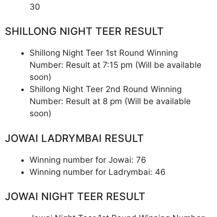
30
SHILLONG NIGHT TEER RESULT
Shillong Night Teer 1st Round Winning
Number: Result at 7:15 pm (Will be available
soon)
Shillong Night Teer 2nd Round Winning
Number: Result at 8 pm (Will be available
soon)
JOWAI LADRYMBAI RESULT
Winning number for Jowai: 76
Winning number for Ladrymbai: 46
JOWAI NIGHT TEER RESULT