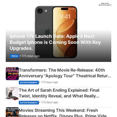
Iphone 17e Launch Date: Apple’s Next
Budget Iphone is Coming Soon With Key
Upgrades.
• 173 days ago
TECH
Transformers: The Movie Re‑Release: 40th
Anniversary “Apology Tour” Theatrical Return
Explained
• 173 days ago
ENTERTAINMENT
The Art of Sarah Ending Explained: Final
Twist, Identity Reveal, and What Really
Happened
• 173 days ago
ENTERTAINMENT
Movies Streaming This Weekend: Fresh
Releases on Netflix, Disney Plus, Prime Video