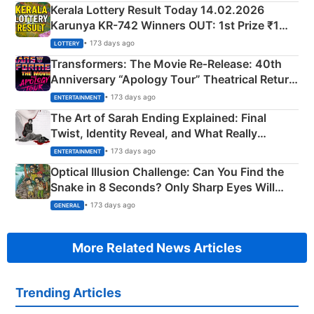
Kerala Lottery Result Today 14.02.2026
Karunya KR-742 Winners OUT: 1st Prize ₹1
Crore Winning Numbers - KC 889462
• 173 days ago
LOTTERY
Transformers: The Movie Re‑Release: 40th
Anniversary “Apology Tour” Theatrical Return
Explained
• 173 days ago
ENTERTAINMENT
The Art of Sarah Ending Explained: Final
Twist, Identity Reveal, and What Really
Happened
• 173 days ago
ENTERTAINMENT
Optical Illusion Challenge: Can You Find the
Snake in 8 Seconds? Only Sharp Eyes Will
Succeed!
• 173 days ago
GENERAL
More Related News Articles
Trending Articles