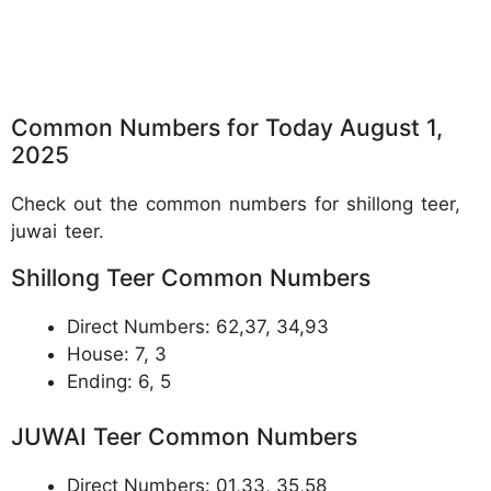
Common Numbers for Today August 1,
2025
Check out the common numbers for shillong teer,
juwai teer.
Shillong Teer Common Numbers
Direct Numbers: 62,37, 34,93
House: 7, 3
Ending: 6, 5
JUWAI Teer Common Numbers
Direct Numbers: 01,33, 35,58