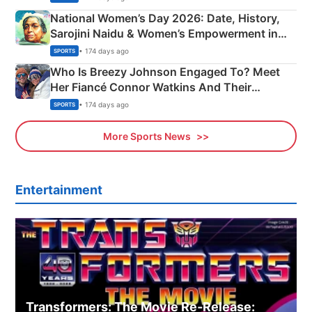
National Women’s Day 2026: Date, History,
Sarojini Naidu & Women’s Empowerment in
India
• 174 days ago
SPORTS
Who Is Breezy Johnson Engaged To? Meet
Her Fiancé Connor Watkins And Their
Olympics Proposal
• 174 days ago
SPORTS
More Sports News
Entertainment
Transformers: The Movie Re‑Release: