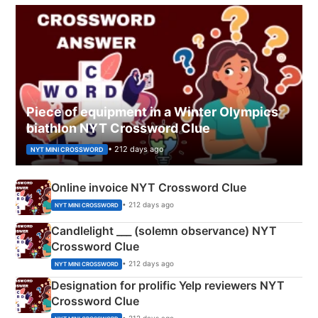
Piece of equipment in a Winter Olympics
biathlon NYT Crossword Clue
• 212 days ago
NYT MINI CROSSWORD
Online invoice NYT Crossword Clue
• 212 days ago
NYT MINI CROSSWORD
Candlelight ___ (solemn observance) NYT
Crossword Clue
• 212 days ago
NYT MINI CROSSWORD
Designation for prolific Yelp reviewers NYT
Crossword Clue