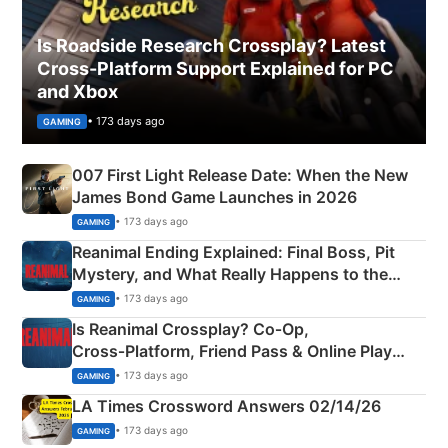
Is Roadside Research Crossplay? Latest
Cross-Platform Support Explained for PC
and Xbox
• 173 days ago
GAMING
007 First Light Release Date: When the New
James Bond Game Launches in 2026
• 173 days ago
GAMING
Reanimal Ending Explained: Final Boss, Pit
Mystery, and What Really Happens to the
Siblings
• 173 days ago
GAMING
Is Reanimal Crossplay? Co‑Op,
Cross‑Platform, Friend Pass & Online Play
Explained
• 173 days ago
GAMING
LA Times Crossword Answers 02/14/26
• 173 days ago
GAMING