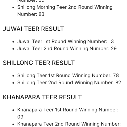
Number: 50
Shillong Morning Teer 2nd Round Winning
Number: 83
JUWAI TEER RESULT
Juwai Teer 1st Round Winning Number: 13
Juwai Teer 2nd Round Winning Number: 29
SHILLONG TEER RESULT
Shillong Teer 1st Round Winning Number: 78
Shillong Teer 2nd Round Winning Number: 82
KHANAPARA TEER RESULT
Khanapara Teer 1st Round Winning Number:
09
Khanapara Teer 2nd Round Winning Number: