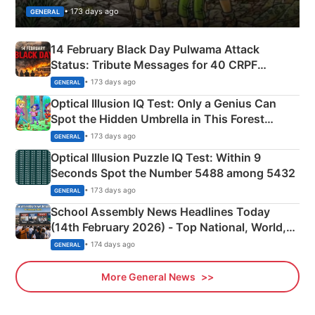
• 173 days ago
GENERAL
14 February Black Day Pulwama Attack
Status: Tribute Messages for 40 CRPF
Martyrs
• 173 days ago
GENERAL
Optical Illusion IQ Test: Only a Genius Can
Spot the Hidden Umbrella in This Forest
Camping Scene
• 173 days ago
GENERAL
Optical Illusion Puzzle IQ Test: Within 9
Seconds Spot the Number 5488 among 5432
• 173 days ago
GENERAL
School Assembly News Headlines Today
(14th February 2026) - Top National, World,
Sports, Business News Updates
• 174 days ago
GENERAL
More General News