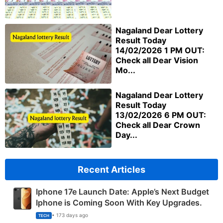
Nagaland Dear Lottery
Result Today
14/02/2026 1 PM OUT:
Check all Dear Vision
Mo...
Nagaland Dear Lottery
Result Today
13/02/2026 6 PM OUT:
Check all Dear Crown
Day...
Recent Articles
Iphone 17e Launch Date: Apple’s Next Budget
Iphone is Coming Soon With Key Upgrades.
• 173 days ago
TECH