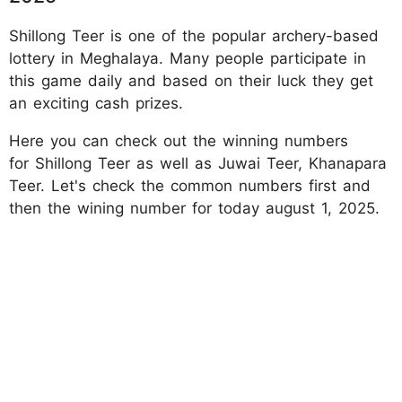
Shillong Teer is one of the popular archery-based
lottery in Meghalaya. Many people participate in
this game daily and based on their luck they get
an exciting cash prizes.
Here you can check out the winning numbers
for Shillong Teer as well as Juwai Teer, Khanapara
Teer. Let's check the common numbers first and
then the wining number for today august 1, 2025.