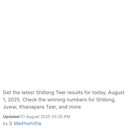
Get the latest Shillong Teer results for today, August
1, 2025. Check the winning numbers for Shillong,
Juwai, Khanapara Teer, and more.
Updated
01 August 2025 05:20 PM
S Madhumitha
by