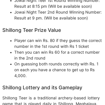
Jowai Night Teer 1st Round Winning Number:
Result at 8:15 pm (Will be available soon)
Jowai Night Teer 2nd Round Winning Number:
Result at 9 pm. (Will be available soon)
Shillong Teer Prize Value
Player can win Rs. 80 if they guess the correct
number in the 1st round with Rs 1 ticket
Then you can win Rs 60 for a correct number
in the 2nd round
On guessing both rounds correctly with Rs. 1
on each you have a chance to get up to Rs
4,000.
Shillong Lottery and its Gameplay
Shillong Teer is a traditional archery-based lottery
game that is played daily in Shillong, Meghalaya,