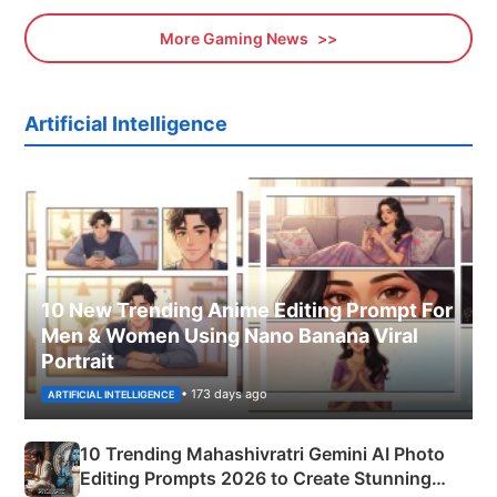
More Gaming News
Artificial Intelligence
10 New Trending Anime Editing Prompt For
Men & Women Using Nano Banana Viral
Portrait
• 173 days ago
ARTIFICIAL INTELLIGENCE
10 Trending Mahashivratri Gemini AI Photo
Editing Prompts 2026 to Create Stunning