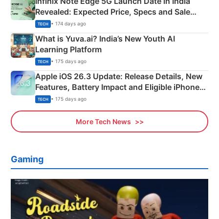
Infinix Note Edge 5G Launch Date in India
Revealed: Expected Price, Specs and Sale
Details
• 174 days ago
TECH
What is Yuva.ai? India’s New Youth AI
Learning Platform
• 175 days ago
TECH
Apple iOS 26.3 Update: Release Details, New
Features, Battery Impact and Eligible iPhones
Explained
• 175 days ago
TECH
More Tech News
Gaming