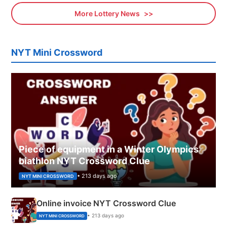
More Lottery News
NYT Mini Crossword
Piece of equipment in a Winter Olympics
biathlon NYT Crossword Clue
• 213 days ago
NYT MINI CROSSWORD
Online invoice NYT Crossword Clue
• 213 days ago
NYT MINI CROSSWORD