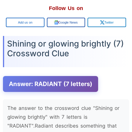
Follow Us on
Google
Google News
Twitter
Shining or glowing brightly (7)
Crossword Clue
Answer: RADIANT (7 letters)
The answer to the crossword clue "Shining or
glowing brightly" with 7 letters is
"RADIANT".Radiant describes something that