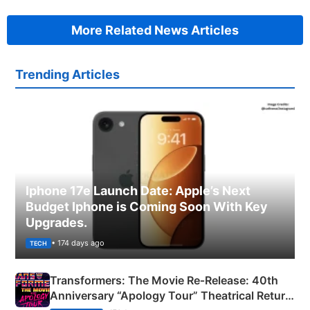
More Related News Articles
Trending Articles
Iphone 17e Launch Date: Apple’s Next
Budget Iphone is Coming Soon With Key
Upgrades.
• 174 days ago
TECH
Transformers: The Movie Re‑Release: 40th
Anniversary “Apology Tour” Theatrical Return