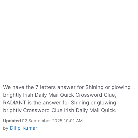
We have the 7 letters answer for Shining or glowing
brightly Irish Daily Mail Quick Crossword Clue,
RADIANT is the answer for Shining or glowing
brightly Crossword Clue Irish Daily Mail Quick.
Updated
02 September 2025 10:01 AM
Dilip Kumar
by