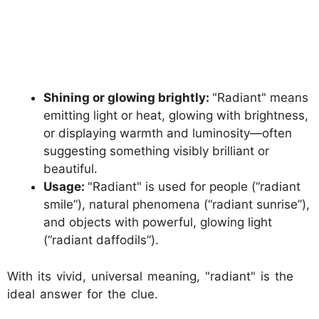
Shining or glowing brightly:
"Radiant" means
emitting light or heat, glowing with brightness,
or displaying warmth and luminosity—often
suggesting something visibly brilliant or
beautiful.
Usage:
"Radiant" is used for people (“radiant
smile”), natural phenomena (“radiant sunrise”),
and objects with powerful, glowing light
(“radiant daffodils”).
With its vivid, universal meaning, "radiant" is the
ideal answer for the clue.