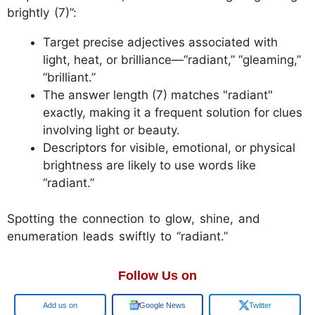
brightly (7)”:
Target precise adjectives associated with
light, heat, or brilliance—“radiant,” “gleaming,”
“brilliant.”
The answer length (7) matches "radiant"
exactly, making it a frequent solution for clues
involving light or beauty.
Descriptors for visible, emotional, or physical
brightness are likely to use words like
“radiant.”
Spotting the connection to glow, shine, and
enumeration leads swiftly to “radiant.”
Follow Us on
Google
Google News
Twitter