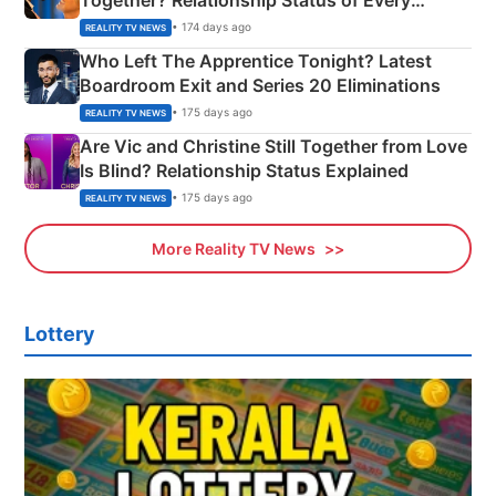
Couple Explained
• 174 days ago
REALITY TV NEWS
Who Left The Apprentice Tonight? Latest
Boardroom Exit and Series 20 Eliminations
• 175 days ago
REALITY TV NEWS
Are Vic and Christine Still Together from Love
Is Blind? Relationship Status Explained
• 175 days ago
REALITY TV NEWS
More Reality TV News
Lottery