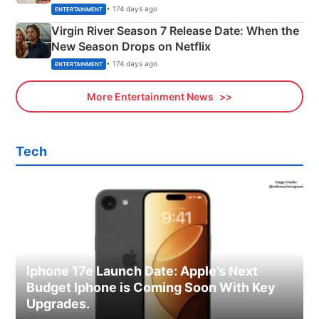
Emerald Fennell’s Twist
• 174 days ago
ENTERTAINMENT
Virgin River Season 7 Release Date: When the
New Season Drops on Netflix
• 174 days ago
ENTERTAINMENT
More Entertainment News
Tech
Iphone 17e Launch Date: Apple’s Next
Budget Iphone is Coming Soon With Key
Upgrades.