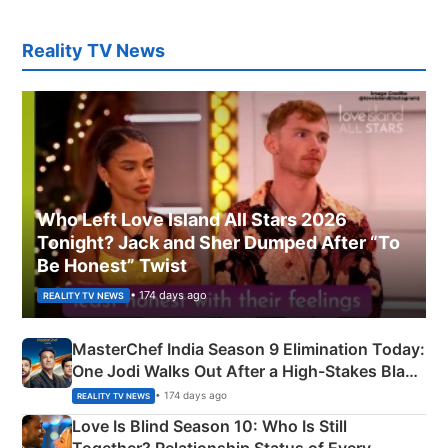
Reality TV News
Who Left Love Island All Stars 2026
Tonight? Jack and Sher Dumped After “To
Be Honest” Twist
• 174 days ago
REALITY TV NEWS
MasterChef India Season 9 Elimination Today:
One Jodi Walks Out After a High-Stakes Black
Apron Challenge
• 174 days ago
REALITY TV NEWS
Love Is Blind Season 10: Who Is Still
Together? Relationship Status of Every