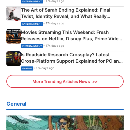
Explained
• 174 days ago
ENTERTAINMENT
The Art of Sarah Ending Explained: Final
Twist, Identity Reveal, and What Really
Happened
• 174 days ago
ENTERTAINMENT
Movies Streaming This Weekend: Fresh
Releases on Netflix, Disney Plus, Prime Video
& More
• 174 days ago
ENTERTAINMENT
Is Roadside Research Crossplay? Latest
Cross-Platform Support Explained for PC and
Xbox
• 174 days ago
GAMING
More Trending Articles News
General