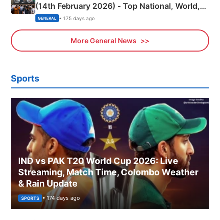
(14th February 2026) - Top National, World,
Sports, Business News Updates
• 175 days ago
GENERAL
More General News
Sports
IND vs PAK T20 World Cup 2026: Live
Streaming, Match Time, Colombo Weather
& Rain Update
• 174 days ago
SPORTS