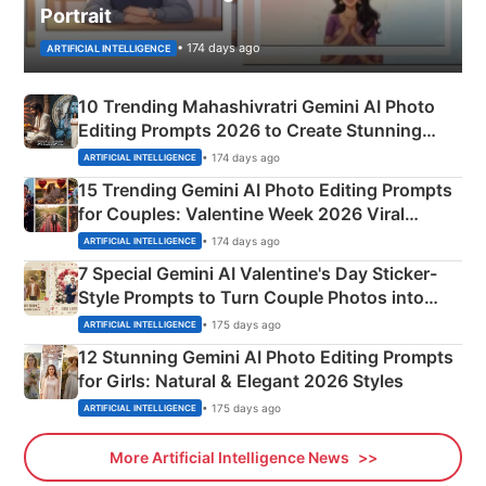
Portrait
• 174 days ago
ARTIFICIAL INTELLIGENCE
10 Trending Mahashivratri Gemini AI Photo
Editing Prompts 2026 to Create Stunning
Mahadev Portraits
• 174 days ago
ARTIFICIAL INTELLIGENCE
15 Trending Gemini AI Photo Editing Prompts
for Couples: Valentine Week 2026 Viral
Instagram Portraits
• 174 days ago
ARTIFICIAL INTELLIGENCE
7 Special Gemini AI Valentine's Day Sticker-
Style Prompts to Turn Couple Photos into
Adorable Love Posters
• 175 days ago
ARTIFICIAL INTELLIGENCE
12 Stunning Gemini AI Photo Editing Prompts
for Girls: Natural & Elegant 2026 Styles
• 175 days ago
ARTIFICIAL INTELLIGENCE
More Artificial Intelligence News