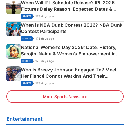
When Will IPL Schedule Release? IPL 2026
Fixtures Delay Reason, Expected Dates &
Phase-Wise Announcement Plan
• 175 days ago
SPORTS
When is NBA Dunk Contest 2026? NBA Dunk
Contest Participants
• 175 days ago
SPORTS
National Women’s Day 2026: Date, History,
Sarojini Naidu & Women’s Empowerment in
India
• 175 days ago
SPORTS
Who Is Breezy Johnson Engaged To? Meet
Her Fiancé Connor Watkins And Their
Olympics Proposal
• 175 days ago
SPORTS
More Sports News
Entertainment