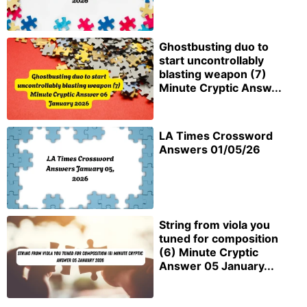
Ghostbusting duo to
start uncontrollably
blasting weapon (7)
Minute Cryptic Answ...
LA Times Crossword
Answers 01/05/26
String from viola you
tuned for composition
(6) Minute Cryptic
Answer 05 January...