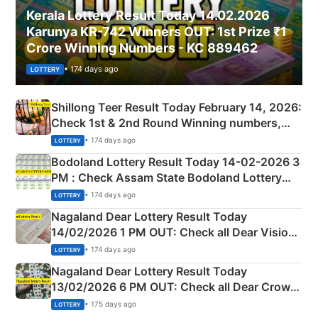
Kerala Lottery Result Today 14.02.2026
Karunya KR-742 Winners OUT: 1st Prize ₹1
Crore Winning Numbers - KC 889462
• 174 days ago
LOTTERY
Shillong Teer Result Today February 14, 2026:
Check 1st & 2nd Round Winning numbers,
Shillong Teer Common Number & Result List
• 174 days ago
LOTTERY
here
Bodoland Lottery Result Today 14-02-2026 3
PM : Check Assam State Bodoland Lottery
Full Winners Lists here
• 174 days ago
LOTTERY
Nagaland Dear Lottery Result Today
14/02/2026 1 PM OUT: Check all Dear Vision
Morning Saturday Winning Numbers Here
• 174 days ago
LOTTERY
Nagaland Dear Lottery Result Today
13/02/2026 6 PM OUT: Check all Dear Crown
Day Friday Winning Numbers Here
• 175 days ago
LOTTERY