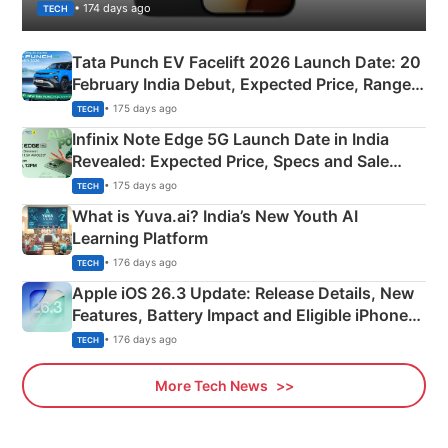
• 174 days ago
TECH
Tata Punch EV Facelift 2026 Launch Date: 20
February India Debut, Expected Price, Range &
New Features
• 175 days ago
TECH
Infinix Note Edge 5G Launch Date in India
Revealed: Expected Price, Specs and Sale
Details
• 175 days ago
TECH
What is Yuva.ai? India’s New Youth AI
Learning Platform
• 176 days ago
TECH
Apple iOS 26.3 Update: Release Details, New
Features, Battery Impact and Eligible iPhones
Explained
• 176 days ago
TECH
More Tech News