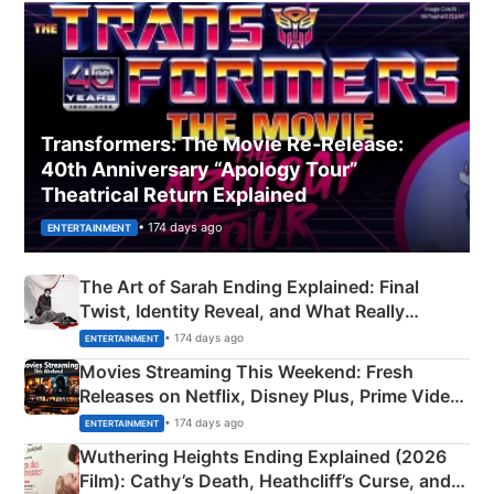
Transformers: The Movie Re‑Release:
40th Anniversary “Apology Tour”
Theatrical Return Explained
• 174 days ago
ENTERTAINMENT
The Art of Sarah Ending Explained: Final
Twist, Identity Reveal, and What Really
Happened
• 174 days ago
ENTERTAINMENT
Movies Streaming This Weekend: Fresh
Releases on Netflix, Disney Plus, Prime Video
& More
• 174 days ago
ENTERTAINMENT
Wuthering Heights Ending Explained (2026
Film): Cathy’s Death, Heathcliff’s Curse, and