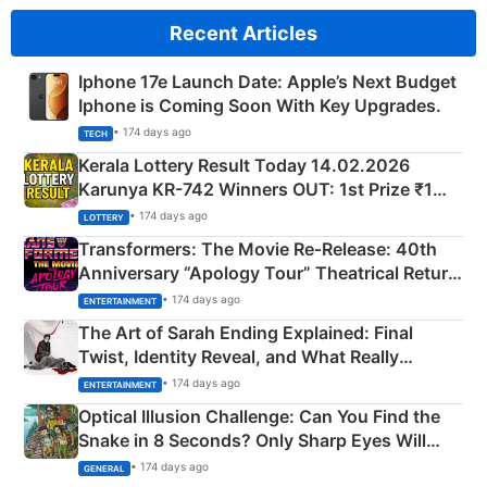
Recent Articles
Iphone 17e Launch Date: Apple’s Next Budget
Iphone is Coming Soon With Key Upgrades.
• 174 days ago
TECH
Kerala Lottery Result Today 14.02.2026
Karunya KR-742 Winners OUT: 1st Prize ₹1
Crore Winning Numbers - KC 889462
• 174 days ago
LOTTERY
Transformers: The Movie Re‑Release: 40th
Anniversary “Apology Tour” Theatrical Return
Explained
• 174 days ago
ENTERTAINMENT
The Art of Sarah Ending Explained: Final
Twist, Identity Reveal, and What Really
Happened
• 174 days ago
ENTERTAINMENT
Optical Illusion Challenge: Can You Find the
Snake in 8 Seconds? Only Sharp Eyes Will
Succeed!
• 174 days ago
GENERAL