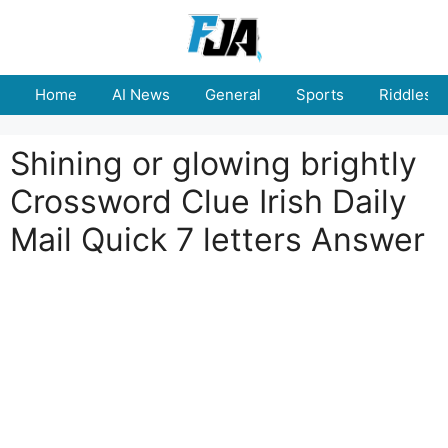
Skip
to
content
Home
AI News
General
Sports
Riddles
Shining or glowing brightly
Crossword Clue Irish Daily
Mail Quick 7 letters Answer