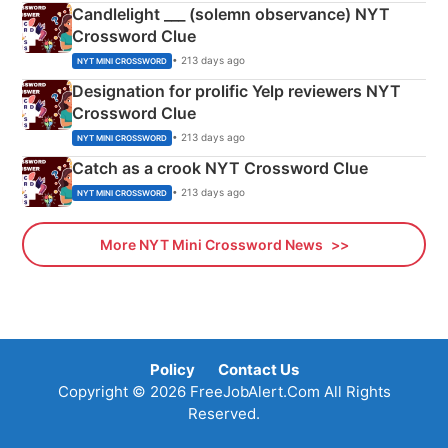
Candlelight ___ (solemn observance) NYT
Crossword Clue
• 213 days ago
NYT MINI CROSSWORD
Designation for prolific Yelp reviewers NYT
Crossword Clue
• 213 days ago
NYT MINI CROSSWORD
Catch as a crook NYT Crossword Clue
• 213 days ago
NYT MINI CROSSWORD
More NYT Mini Crossword News
Policy
Contact Us
Copyright © 2026 FreeJobAlert.Com All Rights
Reserved.