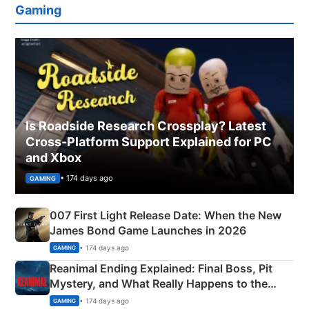
Gaming
Is Roadside Research Crossplay? Latest
Cross-Platform Support Explained for PC
and Xbox
• 174 days ago
GAMING
007 First Light Release Date: When the New
James Bond Game Launches in 2026
• 174 days ago
GAMING
Reanimal Ending Explained: Final Boss, Pit
Mystery, and What Really Happens to the
Siblings
• 174 days ago
GAMING