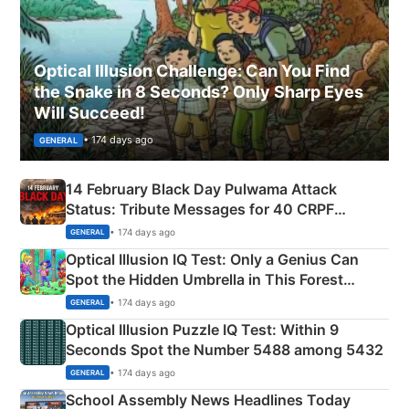
Optical Illusion Challenge: Can You Find
the Snake in 8 Seconds? Only Sharp Eyes
Will Succeed!
• 174 days ago
GENERAL
14 February Black Day Pulwama Attack
Status: Tribute Messages for 40 CRPF
Martyrs
• 174 days ago
GENERAL
Optical Illusion IQ Test: Only a Genius Can
Spot the Hidden Umbrella in This Forest
Camping Scene
• 174 days ago
GENERAL
Optical Illusion Puzzle IQ Test: Within 9
Seconds Spot the Number 5488 among 5432
• 174 days ago
GENERAL
School Assembly News Headlines Today