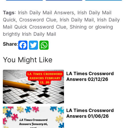
Tags
: Irish Daily Mail Answers, Irish Daily Mail
Quick, Crossword Clue, Irish Daily Mail, Irish Daily
Mail Quick Crossword Clue, Shining or glowing
brightly Irish Daily Mail
Share
:
You Might Like
LA Times Crossword
Answers 02/12/26
LA Times Crossword
Answers 01/06/26