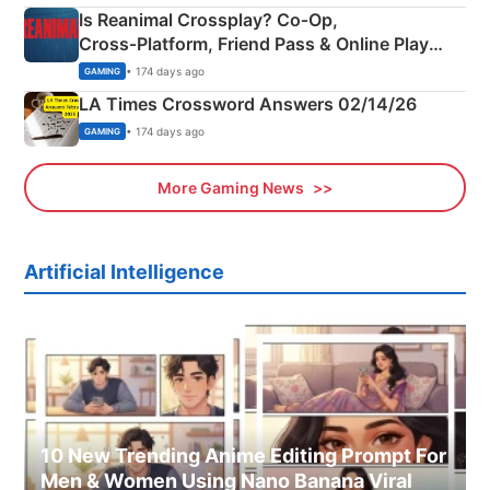
Is Reanimal Crossplay? Co‑Op,
Cross‑Platform, Friend Pass & Online Play
Explained
• 174 days ago
GAMING
LA Times Crossword Answers 02/14/26
• 174 days ago
GAMING
More Gaming News
Artificial Intelligence
10 New Trending Anime Editing Prompt For
Men & Women Using Nano Banana Viral