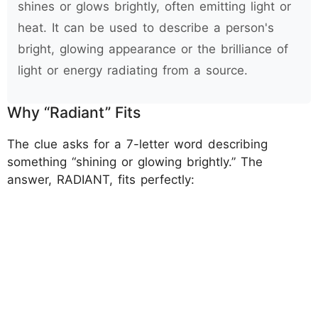
shines or glows brightly, often emitting light or
heat. It can be used to describe a person's
bright, glowing appearance or the brilliance of
light or energy radiating from a source.
Why “Radiant” Fits
The clue asks for a 7-letter word describing
something “shining or glowing brightly.” The
answer, RADIANT, fits perfectly: