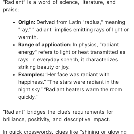
“Radiant” is a word of science, literature, and
praise:
Origin:
Derived from Latin "radius," meaning
"ray," "radiant" implies emitting rays of light or
warmth.
Range of application:
In physics, "radiant
energy" refers to light or heat transmitted as
rays. In everyday speech, it characterizes
striking beauty or joy.
Examples:
“Her face was radiant with
happiness.” “The stars were radiant in the
night sky.” “Radiant heaters warm the room
quickly.”
“Radiant” bridges the clue’s requirements for
brilliance, positivity, and descriptive impact.
In quick crosswords, clues like “shining or glowing