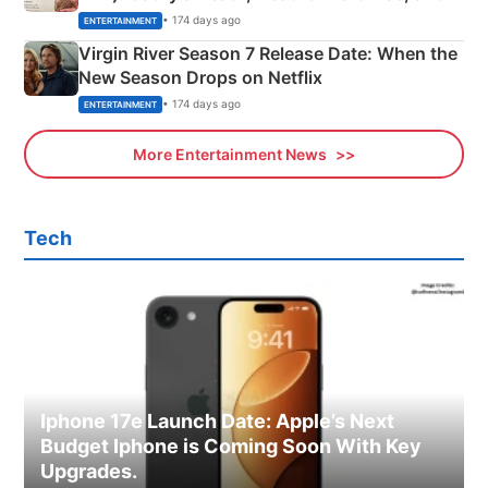
Emerald Fennell’s Twist
• 174 days ago
ENTERTAINMENT
Virgin River Season 7 Release Date: When the
New Season Drops on Netflix
• 174 days ago
ENTERTAINMENT
More Entertainment News
Tech
Iphone 17e Launch Date: Apple’s Next
Budget Iphone is Coming Soon With Key
Upgrades.