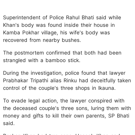
Superintendent of Police Rahul Bhati said while
Khan's body was found inside their house in
Kamba Pokhar village, his wife's body was
recovered from nearby bushes.
The postmortem confirmed that both had been
strangled with a bamboo stick.
During the investigation, police found that lawyer
Prabhakar Tripathi alias Rinku had deceitfully taken
control of the couple's three shops in Ikauna.
To evade legal action, the lawyer conspired with
the deceased couple's three sons, luring them with
money and gifts to kill their own parents, SP Bhati
said.