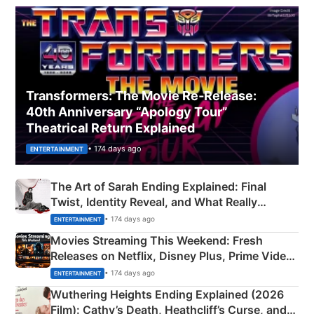
Transformers: The Movie Re‑Release:
40th Anniversary “Apology Tour”
Theatrical Return Explained
• 174 days ago
ENTERTAINMENT
The Art of Sarah Ending Explained: Final
Twist, Identity Reveal, and What Really
Happened
• 174 days ago
ENTERTAINMENT
Movies Streaming This Weekend: Fresh
Releases on Netflix, Disney Plus, Prime Video
& More
• 174 days ago
ENTERTAINMENT
Wuthering Heights Ending Explained (2026
Film): Cathy’s Death, Heathcliff’s Curse, and