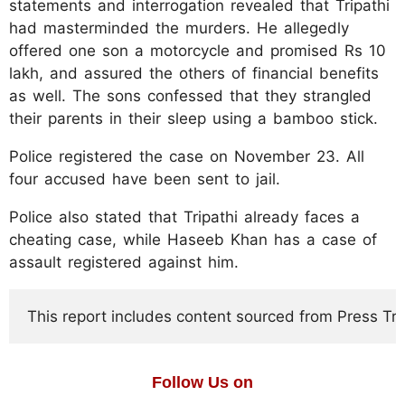
statements and interrogation revealed that Tripathi
had masterminded the murders. He allegedly
offered one son a motorcycle and promised Rs 10
lakh, and assured the others of financial benefits
as well. The sons confessed that they strangled
their parents in their sleep using a bamboo stick.
Police registered the case on November 23. All
four accused have been sent to jail.
Police also stated that Tripathi already faces a
cheating case, while Haseeb Khan has a case of
assault registered against him.
This report includes content sourced from Press Trust
Follow Us on