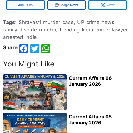
Google
Google News
Twitter
Tags
: Shravasti murder case, UP crime news,
family dispute murder, trending India crime, lawyer
arrested India
Share
:
You Might Like
Current Affairs 06
January 2026
Current Affairs 05
January 2026