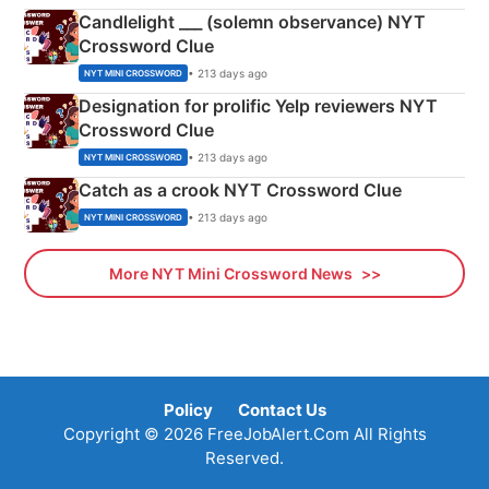
Candlelight ___ (solemn observance) NYT
Crossword Clue
• 213 days ago
NYT MINI CROSSWORD
Designation for prolific Yelp reviewers NYT
Crossword Clue
• 213 days ago
NYT MINI CROSSWORD
Catch as a crook NYT Crossword Clue
• 213 days ago
NYT MINI CROSSWORD
More NYT Mini Crossword News
Policy
Contact Us
Copyright © 2026 FreeJobAlert.Com All Rights
Reserved.