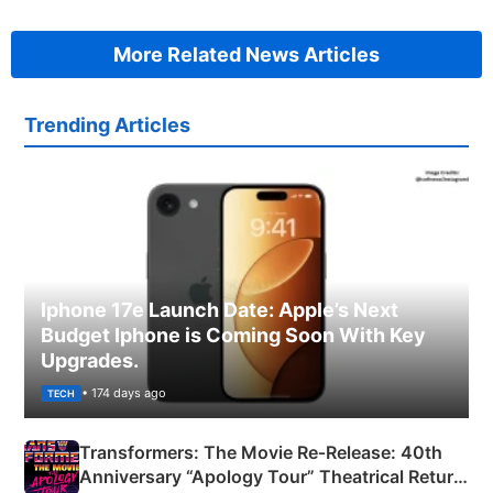
More Related News Articles
Trending Articles
Iphone 17e Launch Date: Apple’s Next
Budget Iphone is Coming Soon With Key
Upgrades.
• 174 days ago
TECH
Transformers: The Movie Re‑Release: 40th
Anniversary “Apology Tour” Theatrical Return