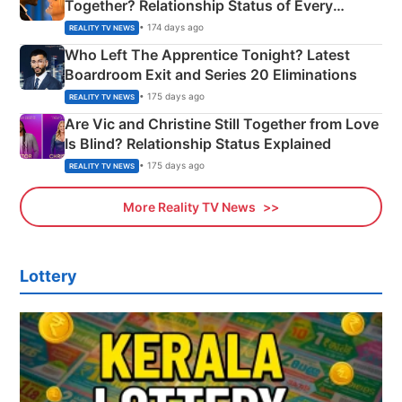
Together? Relationship Status of Every
Couple Explained
• 174 days ago
REALITY TV NEWS
Who Left The Apprentice Tonight? Latest
Boardroom Exit and Series 20 Eliminations
• 175 days ago
REALITY TV NEWS
Are Vic and Christine Still Together from Love
Is Blind? Relationship Status Explained
• 175 days ago
REALITY TV NEWS
More Reality TV News
Lottery