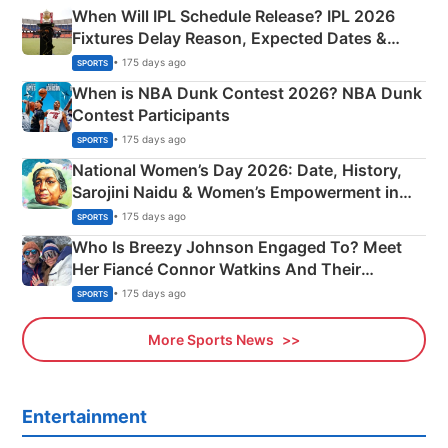
When Will IPL Schedule Release? IPL 2026
Fixtures Delay Reason, Expected Dates &
Phase-Wise Announcement Plan
• 175 days ago
SPORTS
When is NBA Dunk Contest 2026? NBA Dunk
Contest Participants
• 175 days ago
SPORTS
National Women’s Day 2026: Date, History,
Sarojini Naidu & Women’s Empowerment in
India
• 175 days ago
SPORTS
Who Is Breezy Johnson Engaged To? Meet
Her Fiancé Connor Watkins And Their
Olympics Proposal
• 175 days ago
SPORTS
More Sports News
Entertainment