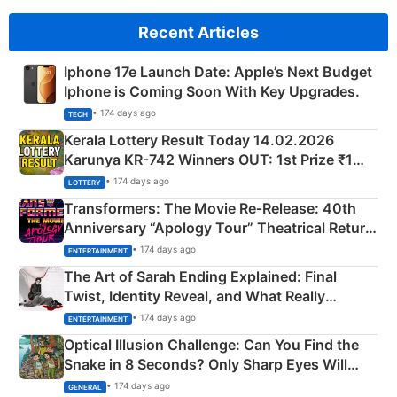
Recent Articles
Iphone 17e Launch Date: Apple’s Next Budget
Iphone is Coming Soon With Key Upgrades.
• 174 days ago
TECH
Kerala Lottery Result Today 14.02.2026
Karunya KR-742 Winners OUT: 1st Prize ₹1
Crore Winning Numbers - KC 889462
• 174 days ago
LOTTERY
Transformers: The Movie Re‑Release: 40th
Anniversary “Apology Tour” Theatrical Return
Explained
• 174 days ago
ENTERTAINMENT
The Art of Sarah Ending Explained: Final
Twist, Identity Reveal, and What Really
Happened
• 174 days ago
ENTERTAINMENT
Optical Illusion Challenge: Can You Find the
Snake in 8 Seconds? Only Sharp Eyes Will
Succeed!
• 174 days ago
GENERAL