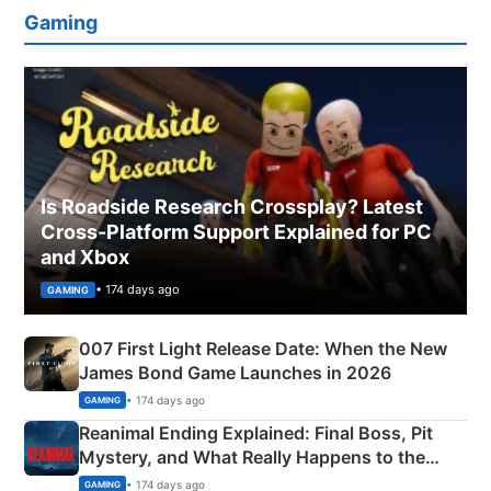
Gaming
Is Roadside Research Crossplay? Latest
Cross-Platform Support Explained for PC
and Xbox
• 174 days ago
GAMING
007 First Light Release Date: When the New
James Bond Game Launches in 2026
• 174 days ago
GAMING
Reanimal Ending Explained: Final Boss, Pit
Mystery, and What Really Happens to the
Siblings
• 174 days ago
GAMING