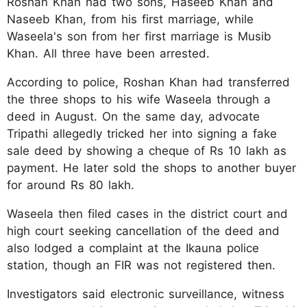
Roshan Khan had two sons, Haseeb Khan and
Naseeb Khan, from his first marriage, while
Waseela's son from her first marriage is Musib
Khan. All three have been arrested.
According to police, Roshan Khan had transferred
the three shops to his wife Waseela through a
deed in August. On the same day, advocate
Tripathi allegedly tricked her into signing a fake
sale deed by showing a cheque of Rs 10 lakh as
payment. He later sold the shops to another buyer
for around Rs 80 lakh.
Waseela then filed cases in the district court and
high court seeking cancellation of the deed and
also lodged a complaint at the Ikauna police
station, though an FIR was not registered then.
Investigators said electronic surveillance, witness