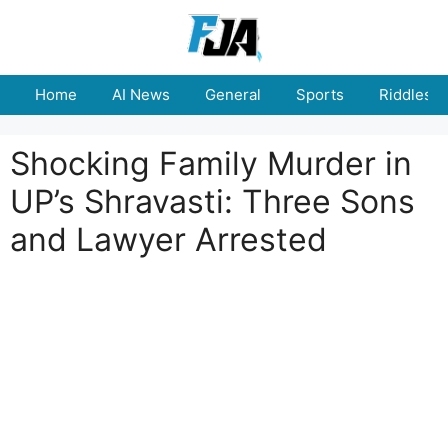
Skip
to
content
Home
AI News
General
Sports
Riddles
Shocking Family Murder in
UP’s Shravasti: Three Sons
and Lawyer Arrested