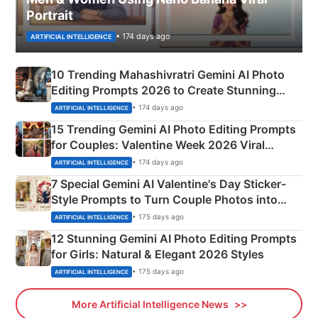
Portrait
• 174 days ago
ARTIFICIAL INTELLIGENCE
10 Trending Mahashivratri Gemini AI Photo
Editing Prompts 2026 to Create Stunning
Mahadev Portraits
• 174 days ago
ARTIFICIAL INTELLIGENCE
15 Trending Gemini AI Photo Editing Prompts
for Couples: Valentine Week 2026 Viral
Instagram Portraits
• 174 days ago
ARTIFICIAL INTELLIGENCE
7 Special Gemini AI Valentine's Day Sticker-
Style Prompts to Turn Couple Photos into
Adorable Love Posters
• 175 days ago
ARTIFICIAL INTELLIGENCE
12 Stunning Gemini AI Photo Editing Prompts
for Girls: Natural & Elegant 2026 Styles
• 175 days ago
ARTIFICIAL INTELLIGENCE
More Artificial Intelligence News