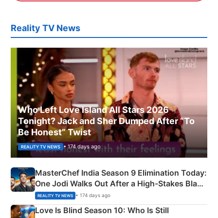
Reality TV News
Who Left Love Island All Stars 2026
Tonight? Jack and Sher Dumped After “To
Be Honest” Twist
• 174 days ago
REALITY TV NEWS
MasterChef India Season 9 Elimination Today:
One Jodi Walks Out After a High-Stakes Black
Apron Challenge
• 174 days ago
REALITY TV NEWS
Love Is Blind Season 10: Who Is Still