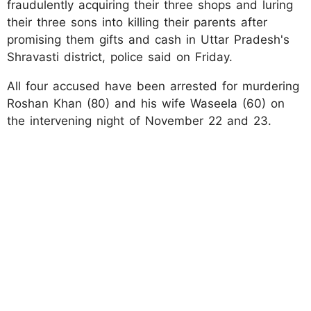
fraudulently acquiring their three shops and luring
their three sons into killing their parents after
promising them gifts and cash in Uttar Pradesh's
Shravasti district, police said on Friday.
All four accused have been arrested for murdering
Roshan Khan (80) and his wife Waseela (60) on
the intervening night of November 22 and 23.