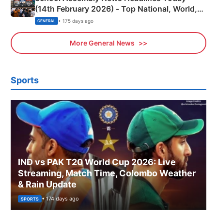
(14th February 2026) - Top National, World,
Sports, Business News Updates
• 175 days ago
GENERAL
More General News
Sports
IND vs PAK T20 World Cup 2026: Live
Streaming, Match Time, Colombo Weather
& Rain Update
• 174 days ago
SPORTS