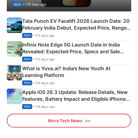
• 174 days ago
TECH
Tata Punch EV Facelift 2026 Launch Date: 20
February India Debut, Expected Price, Range &
New Features
• 175 days ago
TECH
Infinix Note Edge 5G Launch Date in India
Revealed: Expected Price, Specs and Sale
Details
• 175 days ago
TECH
What is Yuva.ai? India’s New Youth AI
Learning Platform
• 176 days ago
TECH
Apple iOS 26.3 Update: Release Details, New
Features, Battery Impact and Eligible iPhones
Explained
• 176 days ago
TECH
More Tech News