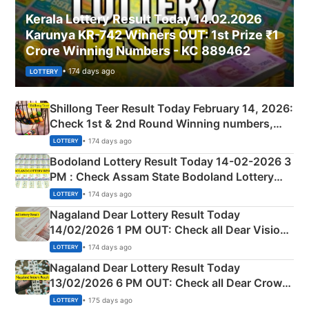
Kerala Lottery Result Today 14.02.2026
Karunya KR-742 Winners OUT: 1st Prize ₹1
Crore Winning Numbers - KC 889462
• 174 days ago
LOTTERY
Shillong Teer Result Today February 14, 2026:
Check 1st & 2nd Round Winning numbers,
Shillong Teer Common Number & Result List
• 174 days ago
LOTTERY
here
Bodoland Lottery Result Today 14-02-2026 3
PM : Check Assam State Bodoland Lottery
Full Winners Lists here
• 174 days ago
LOTTERY
Nagaland Dear Lottery Result Today
14/02/2026 1 PM OUT: Check all Dear Vision
Morning Saturday Winning Numbers Here
• 174 days ago
LOTTERY
Nagaland Dear Lottery Result Today
13/02/2026 6 PM OUT: Check all Dear Crown
Day Friday Winning Numbers Here
• 175 days ago
LOTTERY