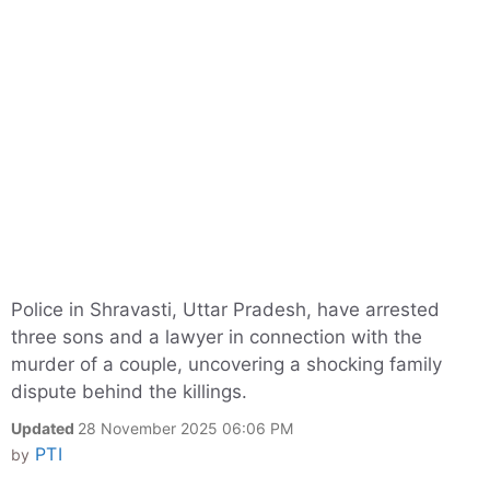
Police in Shravasti, Uttar Pradesh, have arrested
three sons and a lawyer in connection with the
murder of a couple, uncovering a shocking family
dispute behind the killings.
Updated
28 November 2025 06:06 PM
PTI
by