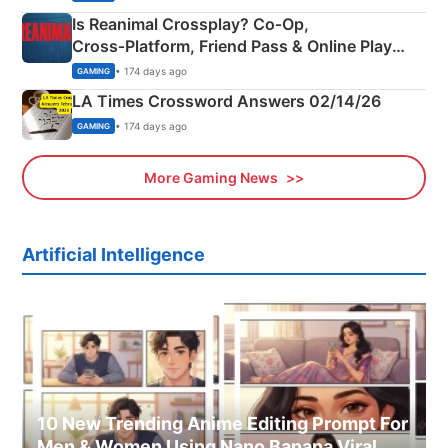
Is Reanimal Crossplay? Co‑Op,
Cross‑Platform, Friend Pass & Online Play
Explained
• 174 days ago
GAMING
LA Times Crossword Answers 02/14/26
• 174 days ago
GAMING
More Gaming News
Artificial Intelligence
10 New Trending Anime Editing Prompt For
Men & Women Using Nano Banana Viral