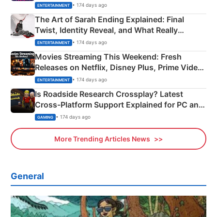
Explained
• 174 days ago
ENTERTAINMENT
The Art of Sarah Ending Explained: Final
Twist, Identity Reveal, and What Really
Happened
• 174 days ago
ENTERTAINMENT
Movies Streaming This Weekend: Fresh
Releases on Netflix, Disney Plus, Prime Video
& More
• 174 days ago
ENTERTAINMENT
Is Roadside Research Crossplay? Latest
Cross-Platform Support Explained for PC and
Xbox
• 174 days ago
GAMING
More Trending Articles News
General