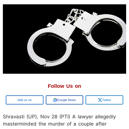
Follow Us on
Google
Google News
Twitter
Shravasti (UP), Nov 28 (PTI) A lawyer allegedly
masterminded the murder of a couple after