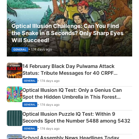
Optical Illusion Challenge: Can You Find
the Snake in 8 Seconds? Only Sharp Eyes
Will Succeed!
• 174 days ago
GENERAL
14 February Black Day Pulwama Attack
Status: Tribute Messages for 40 CRPF
Martyrs
• 174 days ago
GENERAL
Optical Illusion IQ Test: Only a Genius Can
Spot the Hidden Umbrella in This Forest
Camping Scene
• 174 days ago
GENERAL
Optical Illusion Puzzle IQ Test: Within 9
Seconds Spot the Number 5488 among 5432
• 174 days ago
GENERAL
School Assembly News Headlines Today