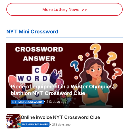
More Lottery News
NYT Mini Crossword
Piece of equipment in a Winter Olympics
biathlon NYT Crossword Clue
• 213 days ago
NYT MINI CROSSWORD
Online invoice NYT Crossword Clue
• 213 days ago
NYT MINI CROSSWORD