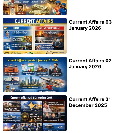
Current Affairs 03
January 2026
Current Affairs 02
January 2026
Current Affairs 31
December 2025