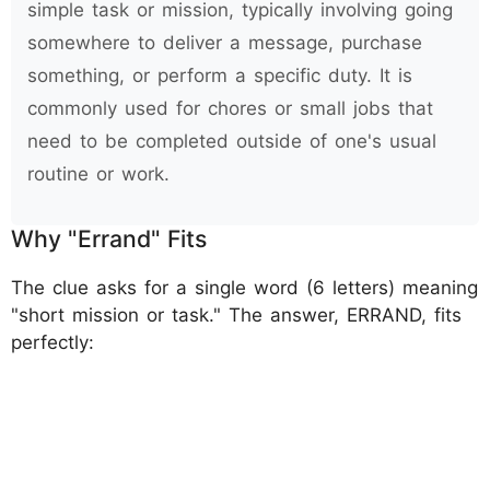
simple task or mission, typically involving going
somewhere to deliver a message, purchase
something, or perform a specific duty. It is
commonly used for chores or small jobs that
need to be completed outside of one's usual
routine or work.
Why "Errand" Fits
The clue asks for a single word (6 letters) meaning
"short mission or task." The answer, ERRAND, fits
perfectly: