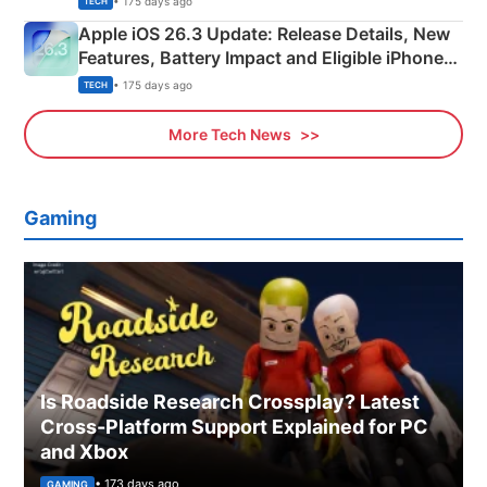
• 175 days ago
TECH
Apple iOS 26.3 Update: Release Details, New
Features, Battery Impact and Eligible iPhones
Explained
• 175 days ago
TECH
More Tech News
Gaming
Is Roadside Research Crossplay? Latest
Cross-Platform Support Explained for PC
and Xbox
• 173 days ago
GAMING