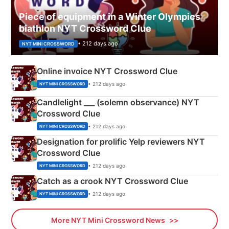
Piece of equipment in a Winter Olympics
biathlon NYT Crossword Clue
• 212 days ago
NYT MINI CROSSWORD
Online invoice NYT Crossword Clue
• 212 days ago
NYT MINI CROSSWORD
Candlelight ___ (solemn observance) NYT
Crossword Clue
• 212 days ago
NYT MINI CROSSWORD
Designation for prolific Yelp reviewers NYT
Crossword Clue
• 212 days ago
NYT MINI CROSSWORD
Catch as a crook NYT Crossword Clue
• 212 days ago
NYT MINI CROSSWORD
More NYT Mini Crossword News