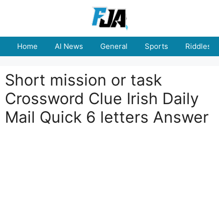
Skip
to
content
Home
AI News
General
Sports
Riddles
Short mission or task
Crossword Clue Irish Daily
Mail Quick 6 letters Answer