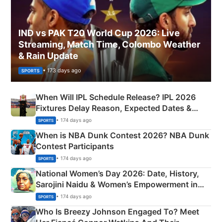
IND vs PAK T20 World Cup 2026: Live
Streaming, Match Time, Colombo Weather
& Rain Update
• 173 days ago
SPORTS
When Will IPL Schedule Release? IPL 2026
Fixtures Delay Reason, Expected Dates &
Phase-Wise Announcement Plan
• 174 days ago
SPORTS
When is NBA Dunk Contest 2026? NBA Dunk
Contest Participants
• 174 days ago
SPORTS
National Women’s Day 2026: Date, History,
Sarojini Naidu & Women’s Empowerment in
India
• 174 days ago
SPORTS
Who Is Breezy Johnson Engaged To? Meet