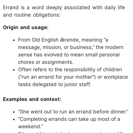
Errand is a word deeply associated with daily life
and routine obligations:
Origin and usage:
From Old English ǣrende, meaning “a
message, mission, or business,” the modern
sense has evolved to mean small personal
chores or assignments.
Often refers to the responsibility of children
(“run an errand for your mother”) or workplace
tasks delegated to junior staff.
Examples and context:
“She went out to run an errand before dinner.”
“Completing errands can take up most of a
weekend.”