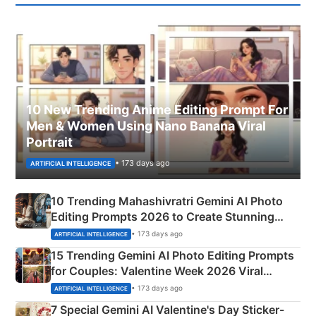
10 New Trending Anime Editing Prompt For
Men & Women Using Nano Banana Viral
Portrait
• 173 days ago
ARTIFICIAL INTELLIGENCE
10 Trending Mahashivratri Gemini AI Photo
Editing Prompts 2026 to Create Stunning
Mahadev Portraits
• 173 days ago
ARTIFICIAL INTELLIGENCE
15 Trending Gemini AI Photo Editing Prompts
for Couples: Valentine Week 2026 Viral
Instagram Portraits
• 173 days ago
ARTIFICIAL INTELLIGENCE
7 Special Gemini AI Valentine's Day Sticker-