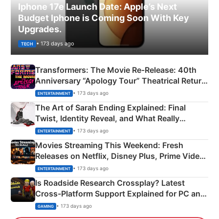
Iphone 17e Launch Date: Apple’s Next
Budget Iphone is Coming Soon With Key
Upgrades.
• 173 days ago
TECH
Transformers: The Movie Re‑Release: 40th
Anniversary “Apology Tour” Theatrical Return
Explained
• 173 days ago
ENTERTAINMENT
The Art of Sarah Ending Explained: Final
Twist, Identity Reveal, and What Really
Happened
• 173 days ago
ENTERTAINMENT
Movies Streaming This Weekend: Fresh
Releases on Netflix, Disney Plus, Prime Video
& More
• 173 days ago
ENTERTAINMENT
Is Roadside Research Crossplay? Latest
Cross-Platform Support Explained for PC and
Xbox
• 173 days ago
GAMING