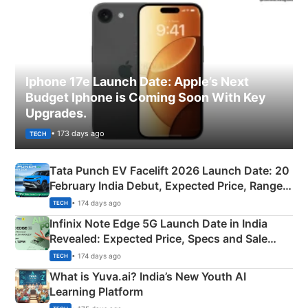
Iphone 17e Launch Date: Apple’s Next
Budget Iphone is Coming Soon With Key
Upgrades.
• 173 days ago
TECH
Tata Punch EV Facelift 2026 Launch Date: 20
February India Debut, Expected Price, Range &
New Features
• 174 days ago
TECH
Infinix Note Edge 5G Launch Date in India
Revealed: Expected Price, Specs and Sale
Details
• 174 days ago
TECH
What is Yuva.ai? India’s New Youth AI
Learning Platform