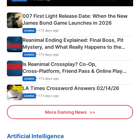
007 First Light Release Date: When the New
James Bond Game Launches in 2026
• 173 days ago
GAMING
Reanimal Ending Explained: Final Boss, Pit
Mystery, and What Really Happens to the
Siblings
• 173 days ago
GAMING
Is Reanimal Crossplay? Co‑Op,
Cross‑Platform, Friend Pass & Online Play
Explained
• 173 days ago
GAMING
LA Times Crossword Answers 02/14/26
• 173 days ago
GAMING
More Gaming News
Artificial Intelligence