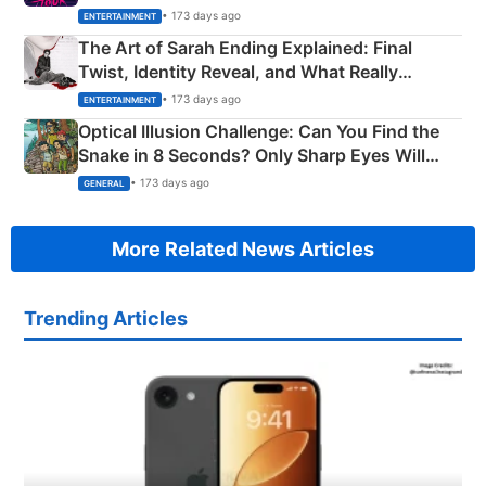
Explained
• 173 days ago
ENTERTAINMENT
The Art of Sarah Ending Explained: Final
Twist, Identity Reveal, and What Really
Happened
• 173 days ago
ENTERTAINMENT
Optical Illusion Challenge: Can You Find the
Snake in 8 Seconds? Only Sharp Eyes Will
Succeed!
• 173 days ago
GENERAL
More Related News Articles
Trending Articles