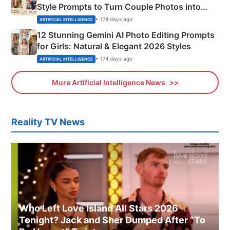
Style Prompts to Turn Couple Photos into
Adorable Love Posters
• 174 days ago
ARTIFICIAL INTELLIGENCE
12 Stunning Gemini AI Photo Editing Prompts
for Girls: Natural & Elegant 2026 Styles
• 174 days ago
ARTIFICIAL INTELLIGENCE
More Artificial Intelligence News
Reality TV News
Who Left Love Island All Stars 2026
Tonight? Jack and Sher Dumped After “To