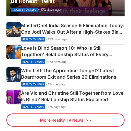
Be Honest” Twist
• 173 days ago
REALITY TV NEWS
MasterChef India Season 9 Elimination Today:
One Jodi Walks Out After a High-Stakes Black
Apron Challenge
• 173 days ago
REALITY TV NEWS
Love Is Blind Season 10: Who Is Still
Together? Relationship Status of Every
Couple Explained
• 173 days ago
REALITY TV NEWS
Who Left The Apprentice Tonight? Latest
Boardroom Exit and Series 20 Eliminations
• 174 days ago
REALITY TV NEWS
Are Vic and Christine Still Together from Love
Is Blind? Relationship Status Explained
• 174 days ago
REALITY TV NEWS
More Reality TV News