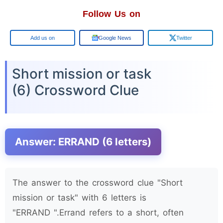
Follow Us on
Google
Google News
Twitter
Short mission or task
(6) Crossword Clue
Answer: ERRAND (6 letters)
The answer to the crossword clue "Short
mission or task" with 6 letters is
"ERRAND ".Errand refers to a short, often