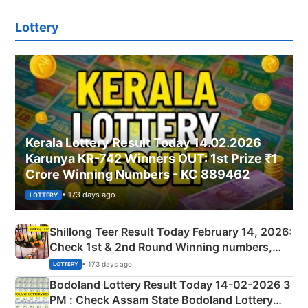
Lottery
Kerala Lottery Result Today 14.02.2026
Karunya KR-742 Winners OUT: 1st Prize ₹1
Crore Winning Numbers - KC 889462
• 173 days ago
LOTTERY
Shillong Teer Result Today February 14, 2026:
Check 1st & 2nd Round Winning numbers,
Shillong Teer Common Number & Result List
• 173 days ago
LOTTERY
here
Bodoland Lottery Result Today 14-02-2026 3
PM : Check Assam State Bodoland Lottery