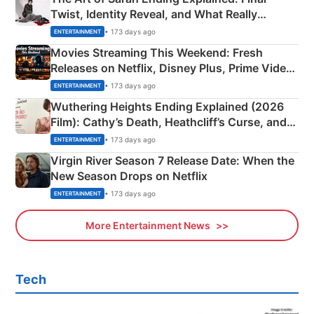
Twist, Identity Reveal, and What Really
Happened
• 173 days ago
ENTERTAINMENT
Movies Streaming This Weekend: Fresh
Releases on Netflix, Disney Plus, Prime Video
& More
• 173 days ago
ENTERTAINMENT
Wuthering Heights Ending Explained (2026
Film): Cathy’s Death, Heathcliff’s Curse, and
Emerald Fennell’s Twist
• 173 days ago
ENTERTAINMENT
Virgin River Season 7 Release Date: When the
New Season Drops on Netflix
• 173 days ago
ENTERTAINMENT
More Entertainment News
Tech