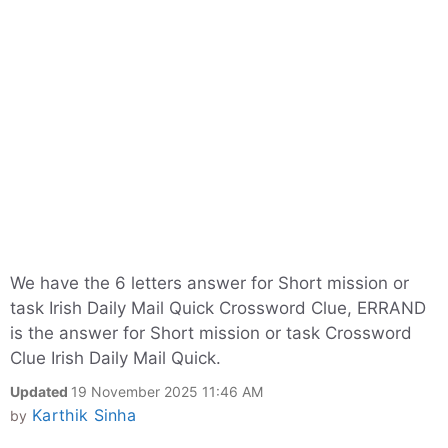
We have the 6 letters answer for Short mission or
task Irish Daily Mail Quick Crossword Clue, ERRAND
is the answer for Short mission or task Crossword
Clue Irish Daily Mail Quick.
Updated
19 November 2025 11:46 AM
Karthik Sinha
by