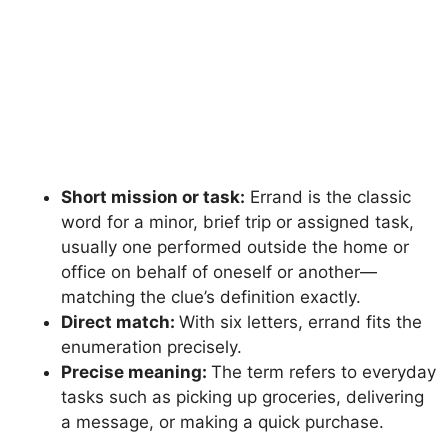
Short mission or task:
Errand is the classic
word for a minor, brief trip or assigned task,
usually one performed outside the home or
office on behalf of oneself or another—
matching the clue’s definition exactly.
Direct match:
With six letters, errand fits the
enumeration precisely.
Precise meaning:
The term refers to everyday
tasks such as picking up groceries, delivering
a message, or making a quick purchase.