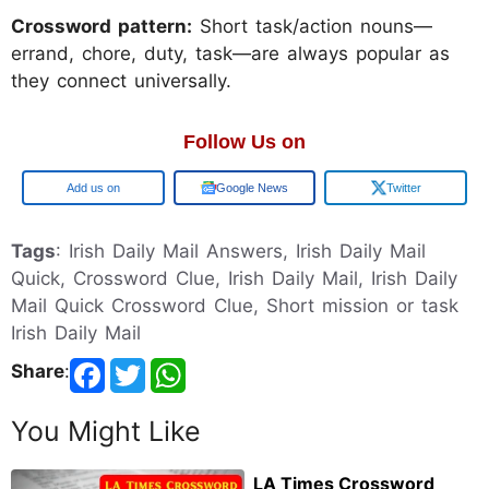
Crossword pattern:
Short task/action nouns—
errand, chore, duty, task—are always popular as
they connect universally.
Follow Us on
Google
Google News
Twitter
Tags
: Irish Daily Mail Answers, Irish Daily Mail
Quick, Crossword Clue, Irish Daily Mail, Irish Daily
Mail Quick Crossword Clue, Short mission or task
Irish Daily Mail
Share
:
You Might Like
LA Times Crossword