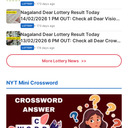
Full Winners Lists here
• 173 days ago
LOTTERY
Nagaland Dear Lottery Result Today
14/02/2026 1 PM OUT: Check all Dear Vision
Morning Saturday Winning Numbers Here
• 173 days ago
LOTTERY
Nagaland Dear Lottery Result Today
13/02/2026 6 PM OUT: Check all Dear Crown
Day Friday Winning Numbers Here
• 174 days ago
LOTTERY
More Lottery News
NYT Mini Crossword