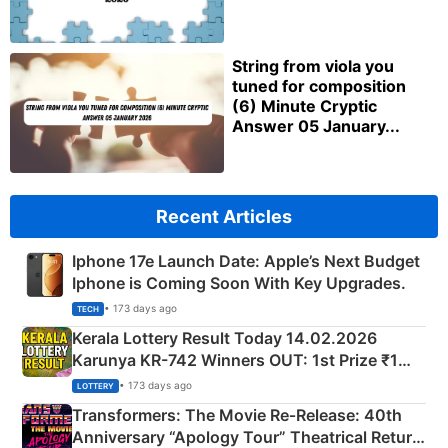
String from viola you
tuned for composition
(6) Minute Cryptic
Answer 05 January...
Recent Articles
Iphone 17e Launch Date: Apple’s Next Budget
Iphone is Coming Soon With Key Upgrades.
• 173 days ago
TECH
Kerala Lottery Result Today 14.02.2026
Karunya KR-742 Winners OUT: 1st Prize ₹1
Crore Winning Numbers - KC 889462
• 173 days ago
LOTTERY
Transformers: The Movie Re‑Release: 40th
Anniversary “Apology Tour” Theatrical Return