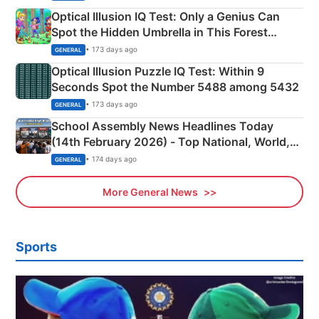
Optical Illusion IQ Test: Only a Genius Can
Spot the Hidden Umbrella in This Forest
Camping Scene
• 173 days ago
GENERAL
Optical Illusion Puzzle IQ Test: Within 9
Seconds Spot the Number 5488 among 5432
• 173 days ago
GENERAL
School Assembly News Headlines Today
(14th February 2026) - Top National, World,
Sports, Business News Updates
• 174 days ago
GENERAL
More General News
Sports