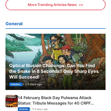
More Trending Articles News
General
Optical Illusion Challenge: Can You Find
the Snake in 8 Seconds? Only Sharp Eyes
Will Succeed!
• 173 days ago
GENERAL
14 February Black Day Pulwama Attack
Status: Tribute Messages for 40 CRPF
Martyrs
• 173 days ago
GENERAL