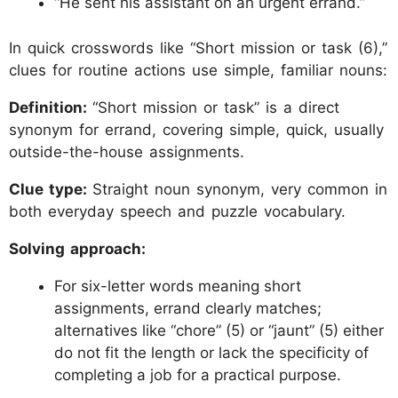
“He sent his assistant on an urgent errand.”
In quick crosswords like “Short mission or task (6),”
clues for routine actions use simple, familiar nouns:
Definition:
“Short mission or task” is a direct
synonym for errand, covering simple, quick, usually
outside-the-house assignments.
Clue type:
Straight noun synonym, very common in
both everyday speech and puzzle vocabulary.
Solving approach:
For six-letter words meaning short
assignments, errand clearly matches;
alternatives like “chore” (5) or “jaunt” (5) either
do not fit the length or lack the specificity of
completing a job for a practical purpose.