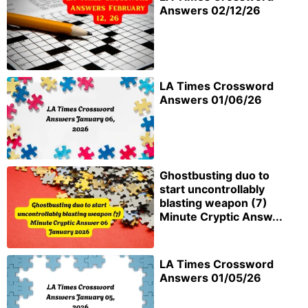
Answers 02/12/26
LA Times Crossword
Answers 01/06/26
Ghostbusting duo to
start uncontrollably
blasting weapon (7)
Minute Cryptic Answ...
LA Times Crossword
Answers 01/05/26