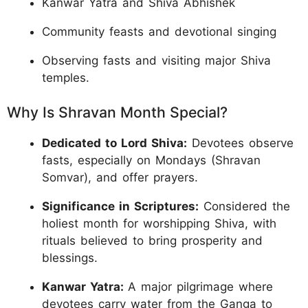
Kanwar Yatra and Shiva Abhishek
Community feasts and devotional singing
Observing fasts and visiting major Shiva
temples.
Why Is Shravan Month Special?
Dedicated to Lord Shiva:
Devotees observe
fasts, especially on Mondays (Shravan
Somvar), and offer prayers.
Significance in Scriptures:
Considered the
holiest month for worshipping Shiva, with
rituals believed to bring prosperity and
blessings.
Kanwar Yatra:
A major pilgrimage where
devotees carry water from the Ganga to