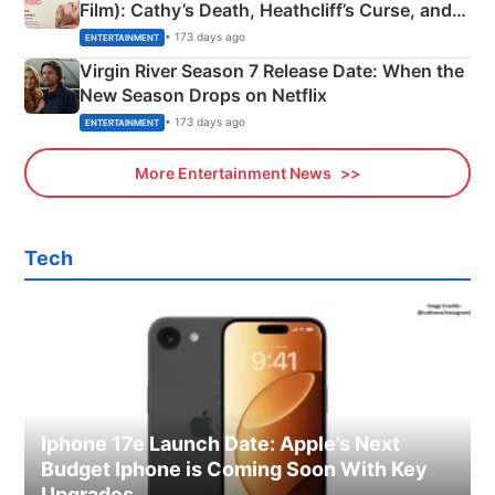
Film): Cathy’s Death, Heathcliff’s Curse, and
Emerald Fennell’s Twist
• 173 days ago
ENTERTAINMENT
Virgin River Season 7 Release Date: When the
New Season Drops on Netflix
• 173 days ago
ENTERTAINMENT
More Entertainment News
Tech
Iphone 17e Launch Date: Apple’s Next
Budget Iphone is Coming Soon With Key
Upgrades.