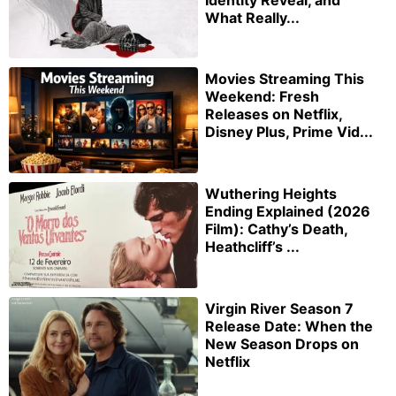
What Really...
Movies Streaming This
Weekend: Fresh
Releases on Netflix,
Disney Plus, Prime Vid...
Wuthering Heights
Ending Explained (2026
Film): Cathy’s Death,
Heathcliff’s ...
Virgin River Season 7
Release Date: When the
New Season Drops on
Netflix