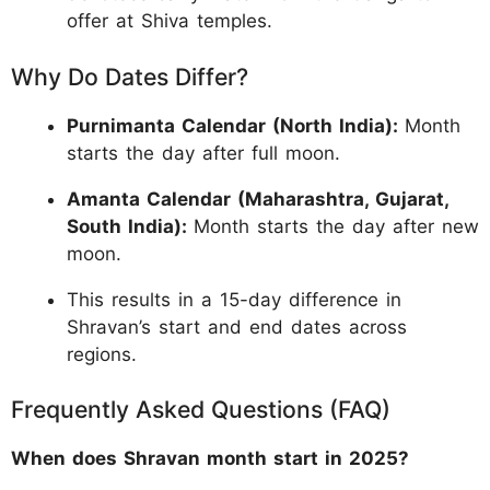
offer at Shiva temples.
Why Do Dates Differ?
Purnimanta Calendar (North India):
Month
starts the day after full moon.
Amanta Calendar (Maharashtra, Gujarat,
South India):
Month starts the day after new
moon.
This results in a 15-day difference in
Shravan’s start and end dates across
regions.
Frequently Asked Questions (FAQ)
When does Shravan month start in 2025?