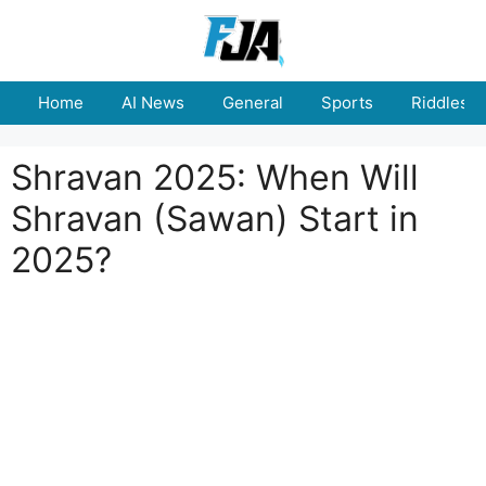
Skip
to
content
Home
AI News
General
Sports
Riddles
Shravan 2025: When Will
Shravan (Sawan) Start in
2025?