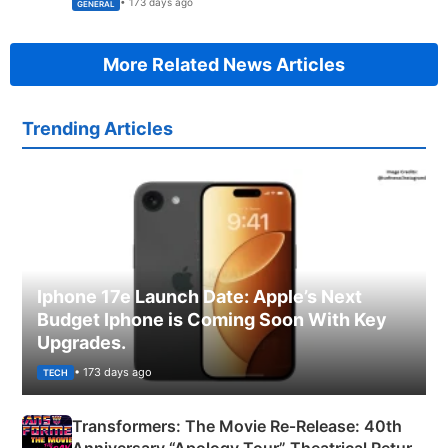
• 173 days ago
GENERAL
More Related News Articles
Trending Articles
Iphone 17e Launch Date: Apple’s Next
Budget Iphone is Coming Soon With Key
Upgrades.
• 173 days ago
TECH
Transformers: The Movie Re‑Release: 40th