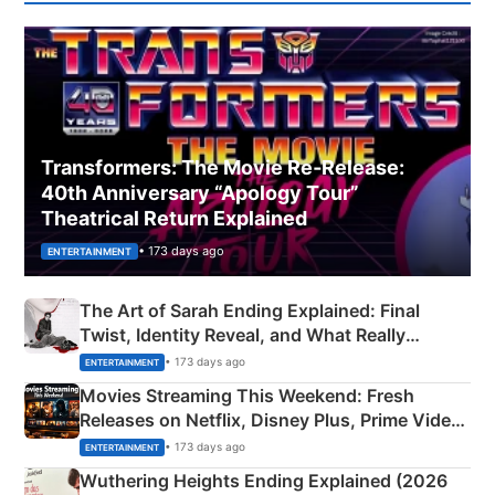
Transformers: The Movie Re‑Release:
40th Anniversary “Apology Tour”
Theatrical Return Explained
• 173 days ago
ENTERTAINMENT
The Art of Sarah Ending Explained: Final
Twist, Identity Reveal, and What Really
Happened
• 173 days ago
ENTERTAINMENT
Movies Streaming This Weekend: Fresh
Releases on Netflix, Disney Plus, Prime Video
& More
• 173 days ago
ENTERTAINMENT
Wuthering Heights Ending Explained (2026