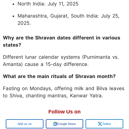
North India: July 11, 2025
Maharashtra, Gujarat, South India: July 25,
2025.
Why are the Shravan dates different in various
states?
Different lunar calendar systems (Purnimanta vs.
Amanta) cause a 15-day difference.
What are the main rituals of Shravan month?
Fasting on Mondays, offering milk and Bilva leaves
to Shiva, chanting mantras, Kanwar Yatra.
Follow Us on
Google
Google News
Twitter