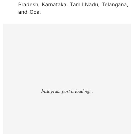
Pradesh, Karnataka, Tamil Nadu, Telangana,
and Goa.
https://www.instagram.com/reel/DL6faq0oq
uZ/