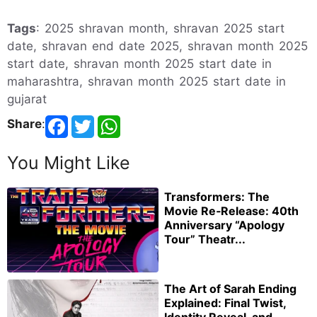
Tags
: 2025 shravan month, shravan 2025 start
date, shravan end date 2025, shravan month 2025
start date, shravan month 2025 start date in
maharashtra, shravan month 2025 start date in
gujarat
Share
:
You Might Like
Transformers: The
Movie Re‑Release: 40th
Anniversary “Apology
Tour” Theatr...
The Art of Sarah Ending
Explained: Final Twist,
Identity Reveal, and