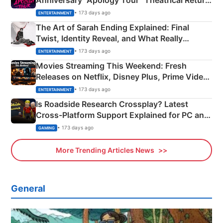
Anniversary “Apology Tour” Theatrical Return
Explained
• 173 days ago
ENTERTAINMENT
The Art of Sarah Ending Explained: Final
Twist, Identity Reveal, and What Really
Happened
• 173 days ago
ENTERTAINMENT
Movies Streaming This Weekend: Fresh
Releases on Netflix, Disney Plus, Prime Video
& More
• 173 days ago
ENTERTAINMENT
Is Roadside Research Crossplay? Latest
Cross-Platform Support Explained for PC and
Xbox
• 173 days ago
GAMING
More Trending Articles News
General