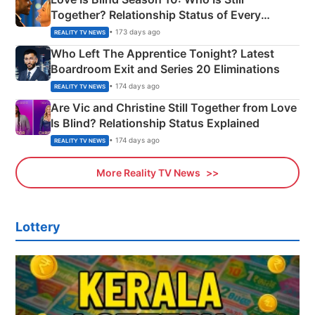
Together? Relationship Status of Every
Couple Explained
• 173 days ago
REALITY TV NEWS
Who Left The Apprentice Tonight? Latest
Boardroom Exit and Series 20 Eliminations
• 174 days ago
REALITY TV NEWS
Are Vic and Christine Still Together from Love
Is Blind? Relationship Status Explained
• 174 days ago
REALITY TV NEWS
More Reality TV News
Lottery