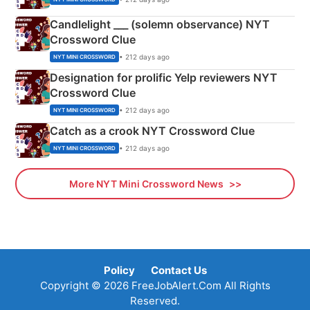
Candlelight ___ (solemn observance) NYT
Crossword Clue
• 212 days ago
NYT MINI CROSSWORD
Designation for prolific Yelp reviewers NYT
Crossword Clue
• 212 days ago
NYT MINI CROSSWORD
Catch as a crook NYT Crossword Clue
• 212 days ago
NYT MINI CROSSWORD
More NYT Mini Crossword News
Policy
Contact Us
Copyright © 2026 FreeJobAlert.Com All Rights
Reserved.