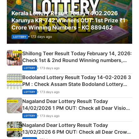
Kerala Lottery Result Today 14.02.2026
Karunya KR-742 Winners OUT: 1st Prize ₹1
Crore Winning Numbers - KC 889462
• 173 days ago
LOTTERY
Shillong Teer Result Today February 14, 2026:
Check 1st & 2nd Round Winning numbers,
Shillong Teer Common Number & Result List
• 173 days ago
LOTTERY
here
Bodoland Lottery Result Today 14-02-2026 3
PM : Check Assam State Bodoland Lottery
Full Winners Lists here
• 173 days ago
LOTTERY
Nagaland Dear Lottery Result Today
14/02/2026 1 PM OUT: Check all Dear Vision
Morning Saturday Winning Numbers Here
• 173 days ago
LOTTERY
Nagaland Dear Lottery Result Today
13/02/2026 6 PM OUT: Check all Dear Crown
Day Friday Winning Numbers Here