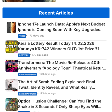
Recent Articles
Iphone 17e Launch Date: Apple’s Next Budget
Iphone is Coming Soon With Key Upgrades.
• 173 days ago
TECH
Kerala Lottery Result Today 14.02.2026
Karunya KR-742 Winners OUT: 1st Prize ₹1
Crore Winning Numbers - KC 889462
• 173 days ago
LOTTERY
Transformers: The Movie Re‑Release: 40th
Anniversary “Apology Tour” Theatrical Return
Explained
• 173 days ago
ENTERTAINMENT
The Art of Sarah Ending Explained: Final
Twist, Identity Reveal, and What Really
Happened
• 173 days ago
ENTERTAINMENT
Optical Illusion Challenge: Can You Find the
Snake in 8 Seconds? Only Sharp Eyes Will
Succeed!