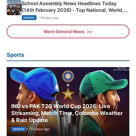
School Assembly News Headlines Today
(14th February 2026) - Top National, World,
Sports, Business News Updates
• 174 days ago
GENERAL
More General News
Sports
IND vs PAK T20 World Cup 2026: Live
Streaming, Match Time, Colombo Weather
& Rain Update
• 173 days ago
SPORTS