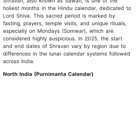
Shravan, also known as Sawan, is one of the
holiest months in the Hindu calendar, dedicated to
Lord Shiva. This sacred period is marked by
fasting, prayers, temple visits, and unique rituals,
especially on Mondays (Somwar), which are
considered highly auspicious. In 2025, the start
and end dates of Shravan vary by region due to
differences in the lunar calendar systems followed
across India.
North India (Purnimanta Calendar)