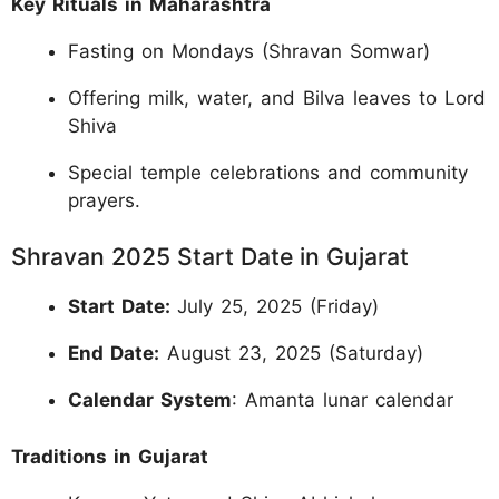
Key Rituals in Maharashtra
Fasting on Mondays (Shravan Somwar)
Offering milk, water, and Bilva leaves to Lord
Shiva
Special temple celebrations and community
prayers.
Shravan 2025 Start Date in Gujarat
Start Date:
July 25, 2025 (Friday)
End Date:
August 23, 2025 (Saturday)
Calendar System
: Amanta lunar calendar
Traditions in Gujarat