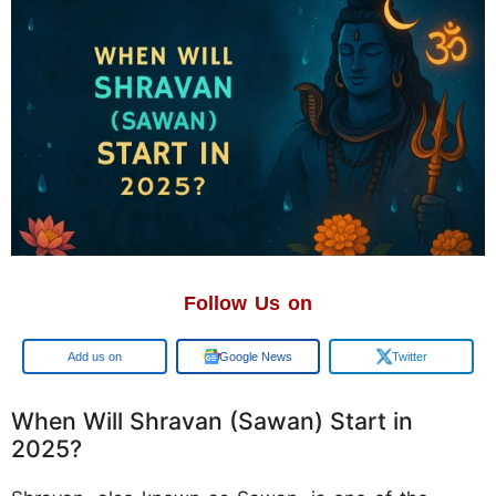
Follow Us on
Google
Google News
Twitter
When Will Shravan (Sawan) Start in
2025?