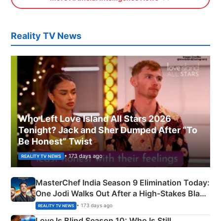
Reality TV News
Who Left Love Island All Stars 2026
Tonight? Jack and Sher Dumped After “To
Be Honest” Twist
• 173 days ago
REALITY TV NEWS
MasterChef India Season 9 Elimination Today:
One Jodi Walks Out After a High-Stakes Black
Apron Challenge
• 173 days ago
REALITY TV NEWS
Love Is Blind Season 10: Who Is Still