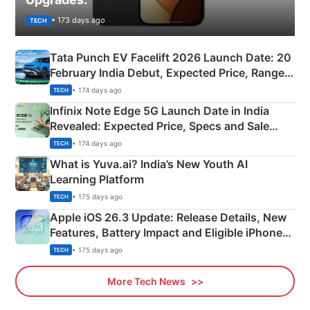
• 173 days ago
TECH
Tata Punch EV Facelift 2026 Launch Date: 20
February India Debut, Expected Price, Range &
New Features
• 174 days ago
TECH
Infinix Note Edge 5G Launch Date in India
Revealed: Expected Price, Specs and Sale
Details
• 174 days ago
TECH
What is Yuva.ai? India’s New Youth AI
Learning Platform
• 175 days ago
TECH
Apple iOS 26.3 Update: Release Details, New
Features, Battery Impact and Eligible iPhones
Explained
• 175 days ago
TECH
More Tech News