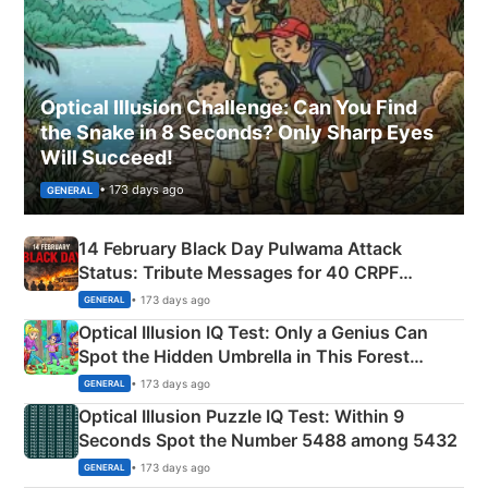
Optical Illusion Challenge: Can You Find
the Snake in 8 Seconds? Only Sharp Eyes
Will Succeed!
• 173 days ago
GENERAL
14 February Black Day Pulwama Attack
Status: Tribute Messages for 40 CRPF
Martyrs
• 173 days ago
GENERAL
Optical Illusion IQ Test: Only a Genius Can
Spot the Hidden Umbrella in This Forest
Camping Scene
• 173 days ago
GENERAL
Optical Illusion Puzzle IQ Test: Within 9
Seconds Spot the Number 5488 among 5432
• 173 days ago
GENERAL