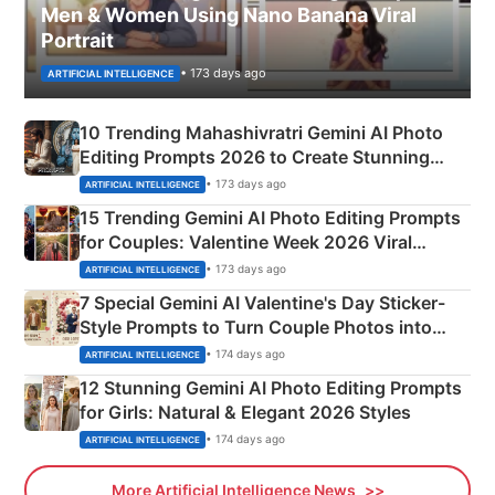
Men & Women Using Nano Banana Viral
Portrait
• 173 days ago
ARTIFICIAL INTELLIGENCE
10 Trending Mahashivratri Gemini AI Photo
Editing Prompts 2026 to Create Stunning
Mahadev Portraits
• 173 days ago
ARTIFICIAL INTELLIGENCE
15 Trending Gemini AI Photo Editing Prompts
for Couples: Valentine Week 2026 Viral
Instagram Portraits
• 173 days ago
ARTIFICIAL INTELLIGENCE
7 Special Gemini AI Valentine's Day Sticker-
Style Prompts to Turn Couple Photos into
Adorable Love Posters
• 174 days ago
ARTIFICIAL INTELLIGENCE
12 Stunning Gemini AI Photo Editing Prompts
for Girls: Natural & Elegant 2026 Styles
• 174 days ago
ARTIFICIAL INTELLIGENCE
More Artificial Intelligence News