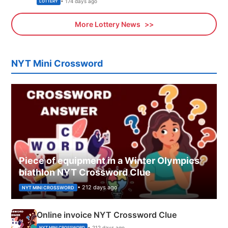
• 174 days ago
LOTTERY
More Lottery News
NYT Mini Crossword
Piece of equipment in a Winter Olympics
biathlon NYT Crossword Clue
• 212 days ago
NYT MINI CROSSWORD
Online invoice NYT Crossword Clue
• 212 days ago
NYT MINI CROSSWORD