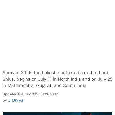
Shravan 2025, the holiest month dedicated to Lord
Shiva, begins on July 11 in North India and on July 25
in Maharashtra, Gujarat, and South India
Updated
09 July 2025 03:04 PM
J Divya
by