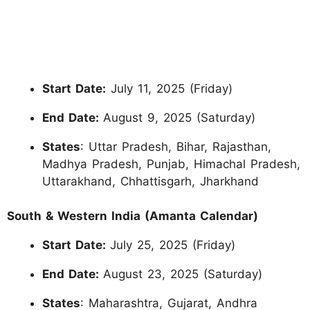
Start Date:
July 11, 2025 (Friday)
End Date:
August 9, 2025 (Saturday)
States
: Uttar Pradesh, Bihar, Rajasthan,
Madhya Pradesh, Punjab, Himachal Pradesh,
Uttarakhand, Chhattisgarh, Jharkhand
South & Western India (Amanta Calendar)
Start Date:
July 25, 2025 (Friday)
End Date:
August 23, 2025 (Saturday)
States
: Maharashtra, Gujarat, Andhra