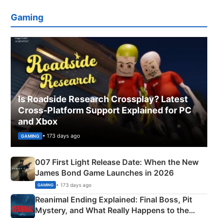
Gaming
Is Roadside Research Crossplay? Latest
Cross-Platform Support Explained for PC
and Xbox
• 173 days ago
GAMING
007 First Light Release Date: When the New
James Bond Game Launches in 2026
• 173 days ago
GAMING
Reanimal Ending Explained: Final Boss, Pit
Mystery, and What Really Happens to the