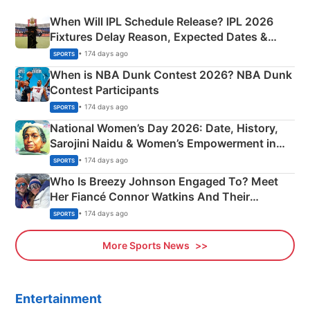
When Will IPL Schedule Release? IPL 2026
Fixtures Delay Reason, Expected Dates &
Phase-Wise Announcement Plan
• 174 days ago
SPORTS
When is NBA Dunk Contest 2026? NBA Dunk
Contest Participants
• 174 days ago
SPORTS
National Women’s Day 2026: Date, History,
Sarojini Naidu & Women’s Empowerment in
India
• 174 days ago
SPORTS
Who Is Breezy Johnson Engaged To? Meet
Her Fiancé Connor Watkins And Their
Olympics Proposal
• 174 days ago
SPORTS
More Sports News
Entertainment