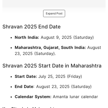
Expand Post
Shravan 2025 End Date
North India:
August 9, 2025 (Saturday)
Maharashtra, Gujarat, South India:
August
23, 2025 (Saturday).
Shravan 2025 Start Date in Maharashtra
Start Date:
July 25, 2025 (Friday)
End Date
: August 23, 2025 (Saturday)
Calendar System:
Amanta lunar calendar