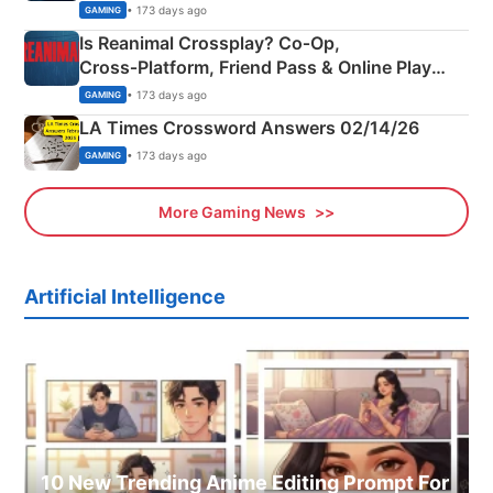
Siblings
• 173 days ago
GAMING
Is Reanimal Crossplay? Co‑Op,
Cross‑Platform, Friend Pass & Online Play
Explained
• 173 days ago
GAMING
LA Times Crossword Answers 02/14/26
• 173 days ago
GAMING
More Gaming News
Artificial Intelligence
10 New Trending Anime Editing Prompt For