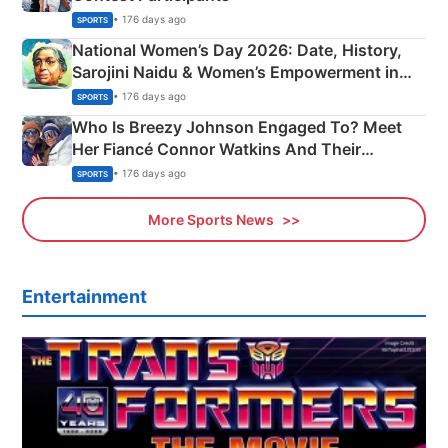
• 176 days ago
SPORTS
National Women’s Day 2026: Date, History,
Sarojini Naidu & Women’s Empowerment in
India
• 176 days ago
SPORTS
Who Is Breezy Johnson Engaged To? Meet
Her Fiancé Connor Watkins And Their
Olympics Proposal
• 176 days ago
SPORTS
More Sports News
Entertainment