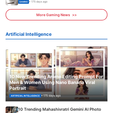
• 175 days ago
GAMING
More Gaming News
Artificial Intelligence
10 New Trending Anime Editing Prompt For
Men & Women Using Nano Banana Viral
Portrait
• 175 days ago
ARTIFICIAL INTELLIGENCE
10 Trending Mahashivratri Gemini AI Photo