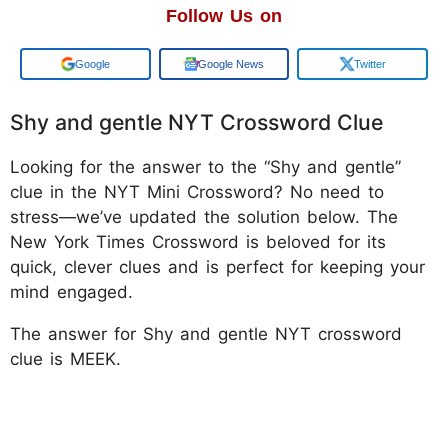
Follow Us on
Add us on
Google News
Twitter
Shy and gentle NYT Crossword Clue
Looking for the answer to the “Shy and gentle”
clue in the NYT Mini Crossword? No need to
stress—we’ve updated the solution below. The
New York Times Crossword is beloved for its
quick, clever clues and is perfect for keeping your
mind engaged.
The answer for Shy and gentle NYT crossword
clue is MEEK.