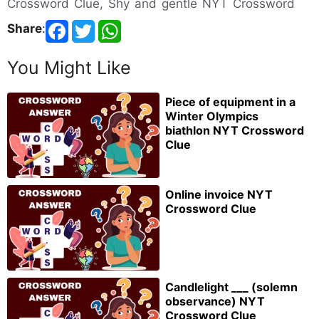
Crossword Clue, Shy and gentle NYT Crossword
Share
:
You Might Like
Piece of equipment in a
Winter Olympics
biathlon NYT Crossword
Clue
Online invoice NYT
Crossword Clue
Candlelight ___ (solemn
observance) NYT
Crossword Clue