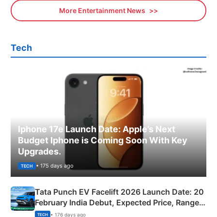
More Entertainment News
Tech
Iphone 17e Launch Date: Apple’s Next
Budget Iphone is Coming Soon With Key
Upgrades.
• 175 days ago
TECH
Tata Punch EV Facelift 2026 Launch Date: 20
February India Debut, Expected Price, Range &
New Features
• 176 days ago
TECH