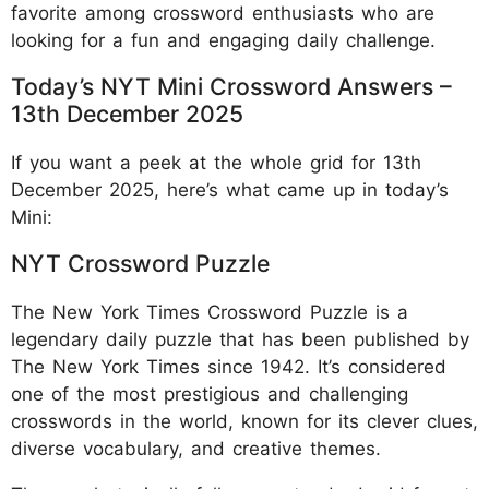
favorite among crossword enthusiasts who are
looking for a fun and engaging daily challenge.
Today’s NYT Mini Crossword Answers –
13th December 2025
If you want a peek at the whole grid for 13th
December 2025, here’s what came up in today’s
Mini:
NYT Crossword Puzzle
The New York Times Crossword Puzzle is a
legendary daily puzzle that has been published by
The New York Times since 1942. It’s considered
one of the most prestigious and challenging
crosswords in the world, known for its clever clues,
diverse vocabulary, and creative themes.