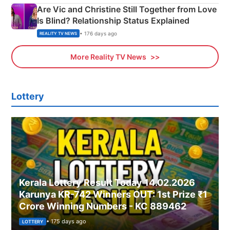
Are Vic and Christine Still Together from Love
Is Blind? Relationship Status Explained
• 176 days ago
REALITY TV NEWS
More Reality TV News
Lottery
Kerala Lottery Result Today 14.02.2026
Karunya KR-742 Winners OUT: 1st Prize ₹1
Crore Winning Numbers - KC 889462
• 175 days ago
LOTTERY