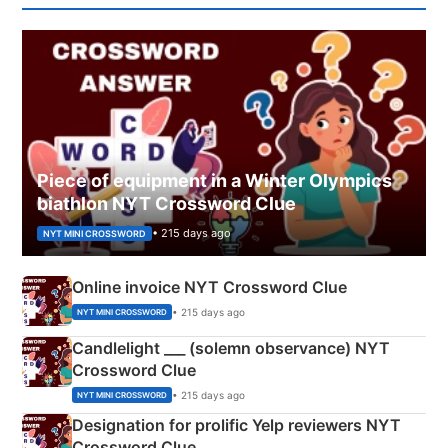
Piece of equipment in a Winter Olympics
biathlon NYT Crossword Clue
• 215 days ago
NYT MINI CROSSWORD
Online invoice NYT Crossword Clue
• 215 days ago
NYT MINI CROSSWORD
Candlelight ___ (solemn observance) NYT
Crossword Clue
• 215 days ago
NYT MINI CROSSWORD
Designation for prolific Yelp reviewers NYT
Crossword Clue