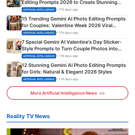
Editing Prompts 2026 to Create Stunning
Mahadev Portraits
• 175 days ago
ARTIFICIAL INTELLIGENCE
15 Trending Gemini AI Photo Editing Prompts
for Couples: Valentine Week 2026 Viral
Instagram Portraits
• 176 days ago
ARTIFICIAL INTELLIGENCE
7 Special Gemini AI Valentine's Day Sticker-
Style Prompts to Turn Couple Photos into
Adorable Love Posters
• 176 days ago
ARTIFICIAL INTELLIGENCE
12 Stunning Gemini AI Photo Editing Prompts
for Girls: Natural & Elegant 2026 Styles
• 176 days ago
ARTIFICIAL INTELLIGENCE
More Artificial Intelligence News
Reality TV News