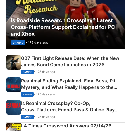
Is Roadside Research Crossplay? Latest
Cross-Platform Support Explained for PC
and Xbox
• 175 days ago
GAMING
007 First Light Release Date: When the New
James Bond Game Launches in 2026
• 175 days ago
GAMING
Reanimal Ending Explained: Final Boss, Pit
Mystery, and What Really Happens to the
Siblings
• 175 days ago
GAMING
Is Reanimal Crossplay? Co‑Op,
Cross‑Platform, Friend Pass & Online Play
Explained
• 175 days ago
GAMING
LA Times Crossword Answers 02/14/26