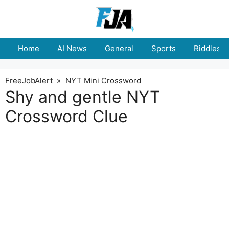
Skip
to
content
Home
AI News
General
Sports
Riddles
FreeJobAlert
»
NYT Mini Crossword
Shy and gentle NYT
Crossword Clue