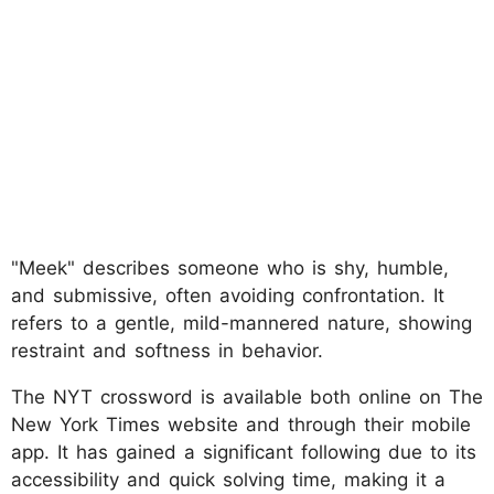
"Meek" describes someone who is shy, humble,
and submissive, often avoiding confrontation. It
refers to a gentle, mild-mannered nature, showing
restraint and softness in behavior.
The NYT crossword is available both online on The
New York Times website and through their mobile
app. It has gained a significant following due to its
accessibility and quick solving time, making it a