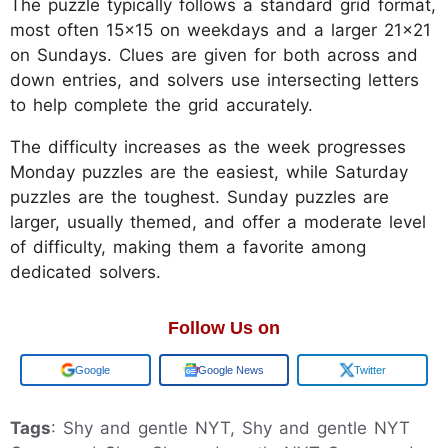
The puzzle typically follows a standard grid format,
most often 15x15 on weekdays and a larger 21x21
on Sundays. Clues are given for both across and
down entries, and solvers use intersecting letters
to help complete the grid accurately.
The difficulty increases as the week progresses
Monday puzzles are the easiest, while Saturday
puzzles are the toughest. Sunday puzzles are
larger, usually themed, and offer a moderate level
of difficulty, making them a favorite among
dedicated solvers.
Follow Us on
Add us on
Google News
Twitter
Tags
: Shy and gentle NYT, Shy and gentle NYT