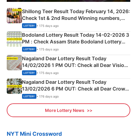
Shillong Teer Result Today February 14, 2026:
Check 1st & 2nd Round Winning numbers,
Shillong Teer Common Number & Result List
• 175 days ago
LOTTERY
here
Bodoland Lottery Result Today 14-02-2026 3
PM : Check Assam State Bodoland Lottery
Full Winners Lists here
• 175 days ago
LOTTERY
Nagaland Dear Lottery Result Today
14/02/2026 1 PM OUT: Check all Dear Vision
Morning Saturday Winning Numbers Here
• 175 days ago
LOTTERY
Nagaland Dear Lottery Result Today
13/02/2026 6 PM OUT: Check all Dear Crown
Day Friday Winning Numbers Here
• 176 days ago
LOTTERY
More Lottery News
NYT Mini Crossword