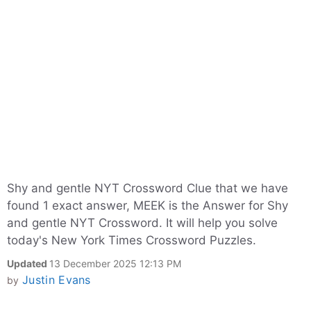
Shy and gentle NYT Crossword Clue that we have
found 1 exact answer, MEEK is the Answer for Shy
and gentle NYT Crossword. It will help you solve
today's New York Times Crossword Puzzles.
Updated
13 December 2025 12:13 PM
Justin Evans
by