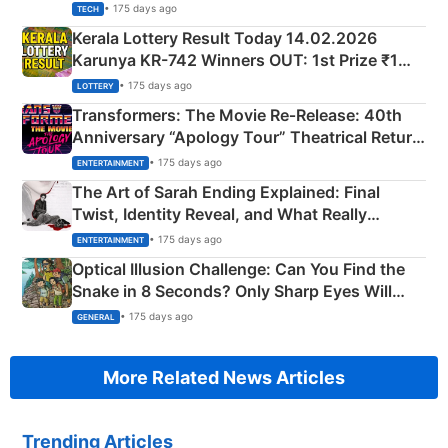
• 175 days ago
TECH
Kerala Lottery Result Today 14.02.2026
Karunya KR-742 Winners OUT: 1st Prize ₹1
Crore Winning Numbers - KC 889462
• 175 days ago
LOTTERY
Transformers: The Movie Re‑Release: 40th
Anniversary “Apology Tour” Theatrical Return
Explained
• 175 days ago
ENTERTAINMENT
The Art of Sarah Ending Explained: Final
Twist, Identity Reveal, and What Really
Happened
• 175 days ago
ENTERTAINMENT
Optical Illusion Challenge: Can You Find the
Snake in 8 Seconds? Only Sharp Eyes Will
Succeed!
• 175 days ago
GENERAL
More Related News Articles
Trending Articles