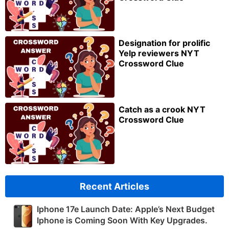
Designation for prolific
Yelp reviewers NYT
Crossword Clue
Catch as a crook NYT
Crossword Clue
Recent Articles
Iphone 17e Launch Date: Apple’s Next Budget
Iphone is Coming Soon With Key Upgrades.