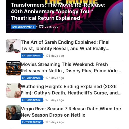
Transformers: The Movie Re‑Release:
40th Anniversary “Apology Tour”
Theatrical Return Explained
• 175 days ago
ENTERTAINMENT
The Art of Sarah Ending Explained: Final
Twist, Identity Reveal, and What Really
Happened
• 175 days ago
ENTERTAINMENT
Movies Streaming This Weekend: Fresh
Releases on Netflix, Disney Plus, Prime Video
& More
• 175 days ago
ENTERTAINMENT
Wuthering Heights Ending Explained (2026
Film): Cathy’s Death, Heathcliff’s Curse, and
Emerald Fennell’s Twist
• 175 days ago
ENTERTAINMENT
Virgin River Season 7 Release Date: When the
New Season Drops on Netflix
• 175 days ago
ENTERTAINMENT