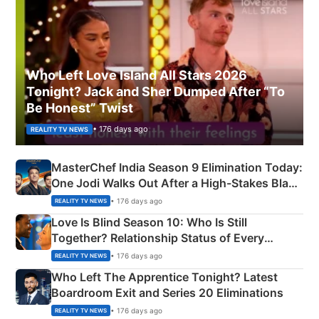
Who Left Love Island All Stars 2026
Tonight? Jack and Sher Dumped After “To
Be Honest” Twist
• 176 days ago
REALITY TV NEWS
MasterChef India Season 9 Elimination Today:
One Jodi Walks Out After a High-Stakes Black
Apron Challenge
• 176 days ago
REALITY TV NEWS
Love Is Blind Season 10: Who Is Still
Together? Relationship Status of Every
Couple Explained
• 176 days ago
REALITY TV NEWS
Who Left The Apprentice Tonight? Latest
Boardroom Exit and Series 20 Eliminations
• 176 days ago
REALITY TV NEWS