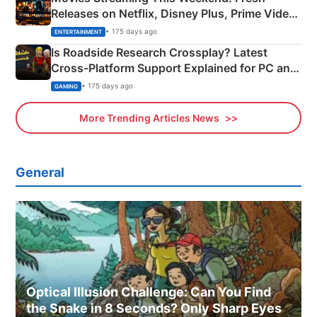
Releases on Netflix, Disney Plus, Prime Video
& More
• 175 days ago
ENTERTAINMENT
Is Roadside Research Crossplay? Latest
Cross-Platform Support Explained for PC and
Xbox
• 175 days ago
GAMING
More Trending Articles News
General
Optical Illusion Challenge: Can You Find
the Snake in 8 Seconds? Only Sharp Eyes