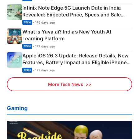
Infinix Note Edge 5G Launch Date in India
Revealed: Expected Price, Specs and Sale
Details
• 176 days ago
TECH
What is Yuva.ai? India’s New Youth AI
Learning Platform
• 177 days ago
TECH
Apple iOS 26.3 Update: Release Details, New
Features, Battery Impact and Eligible iPhones
Explained
• 177 days ago
TECH
More Tech News
Gaming