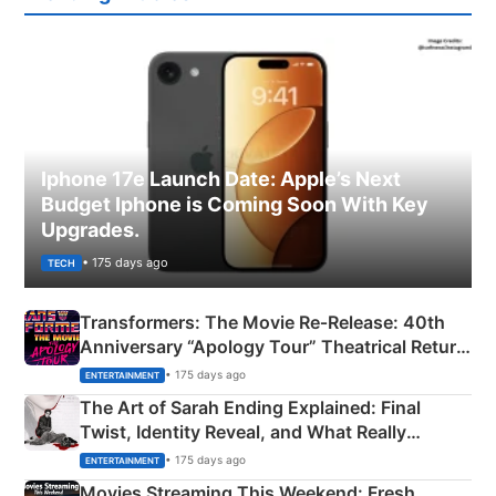
Iphone 17e Launch Date: Apple’s Next
Budget Iphone is Coming Soon With Key
Upgrades.
• 175 days ago
TECH
Transformers: The Movie Re‑Release: 40th
Anniversary “Apology Tour” Theatrical Return
Explained
• 175 days ago
ENTERTAINMENT
The Art of Sarah Ending Explained: Final
Twist, Identity Reveal, and What Really
Happened
• 175 days ago
ENTERTAINMENT
Movies Streaming This Weekend: Fresh