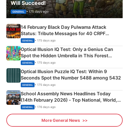
Will Succeed!
• 175 days ago
GENERAL
14 February Black Day Pulwama Attack
Status: Tribute Messages for 40 CRPF
Martyrs
• 175 days ago
GENERAL
Optical Illusion IQ Test: Only a Genius Can
Spot the Hidden Umbrella in This Forest
Camping Scene
• 175 days ago
GENERAL
Optical Illusion Puzzle IQ Test: Within 9
Seconds Spot the Number 5488 among 5432
• 175 days ago
GENERAL
School Assembly News Headlines Today
(14th February 2026) - Top National, World,
Sports, Business News Updates
• 176 days ago
GENERAL
More General News