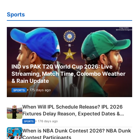
Sports
IND vs PAK T20 World Cup 2026: Live
Streaming, Match Time, Colombo Weather
& Rain Update
• 175 days ago
SPORTS
When Will IPL Schedule Release? IPL 2026
Fixtures Delay Reason, Expected Dates &
Phase-Wise Announcement Plan
• 176 days ago
SPORTS
When is NBA Dunk Contest 2026? NBA Dunk
Contest Participants