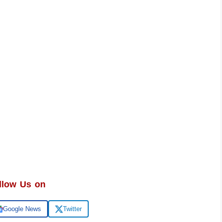
llow Us on
Google News
Twitter