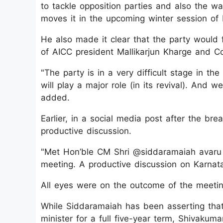
to tackle opposition parties and also the w
moves it in the upcoming winter session of K
He also made it clear that the party would 
of AICC president Mallikarjun Kharge and 
"The party is in a very difficult stage in th
will play a major role (in its revival). And w
added.
Earlier, in a social media post after the b
productive discussion.
"Met Hon’ble CM Shri @siddaramaiah avaru 
meeting. A productive discussion on Karnata
All eyes were on the outcome of the meetin
While Siddaramaiah has been asserting tha
minister for a full five-year term, Shivakum