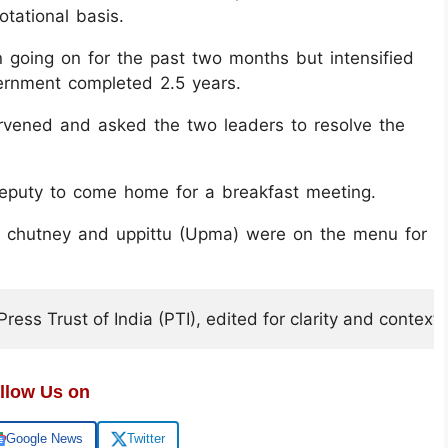
tational basis.
 going on for the past two months but intensified
rnment completed 2.5 years.
vened and asked the two leaders to resolve the
deputy to come home for a breakfast meeting.
, chutney and uppittu (Upma) were on the menu for
ess Trust of India (PTI), edited for clarity and context.
llow Us on
Google News
Twitter