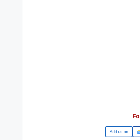
Fo
Add us on