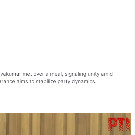
vakumar met over a meal, signaling unity amid
arance aims to stabilize party dynamics.