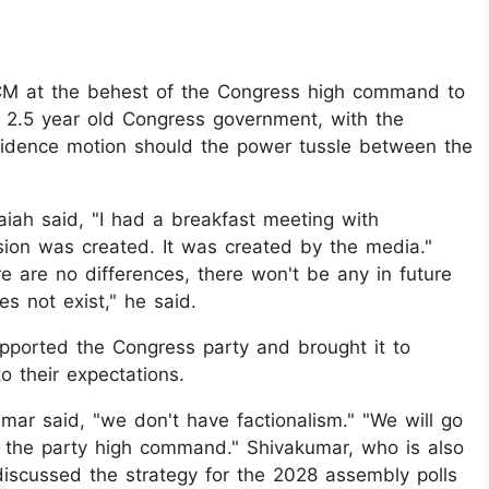
M at the behest of the Congress high command to
e 2.5 year old Congress government, with the
fidence motion should the power tussle between the
iah said, "I had a breakfast meeting with
on was created. It was created by the media."
e are no differences, there won't be any in future
es not exist," he said.
pported the Congress party and brought it to
o their expectations.
mar said, "we don't have factionalism." "We will go
 the party high command." Shivakumar, who is also
discussed the strategy for the 2028 assembly polls