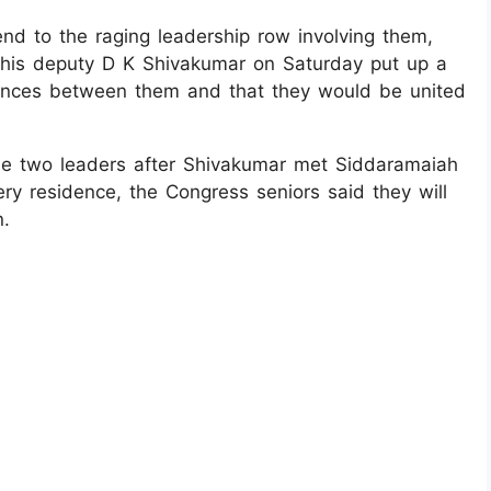
nd to the raging leadership row involving them,
 his deputy D K Shivakumar on Saturday put up a
erences between them and that they would be united
he two leaders after Shivakumar met Siddaramaiah
ery residence, the Congress seniors said they will
n.