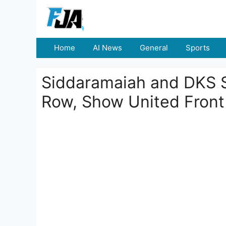
Skip
to
content
Home
AI News
General
Sports
Siddaramaiah and DKS 
Row, Show United Front