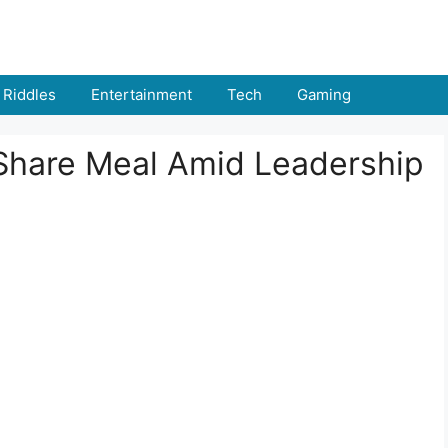
Riddles
Entertainment
Tech
Gaming
Share Meal Amid Leadership