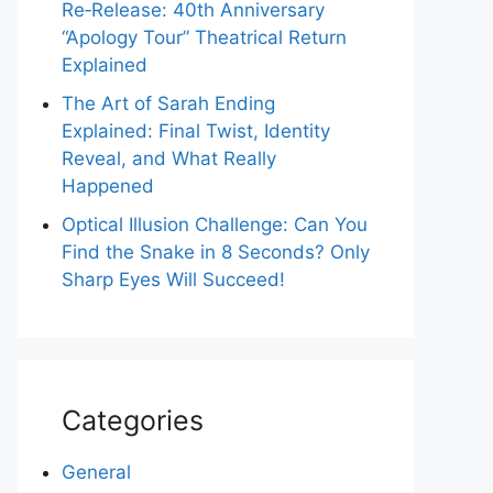
Re‑Release: 40th Anniversary
“Apology Tour” Theatrical Return
Explained
The Art of Sarah Ending
Explained: Final Twist, Identity
Reveal, and What Really
Happened
Optical Illusion Challenge: Can You
Find the Snake in 8 Seconds? Only
Sharp Eyes Will Succeed!
Categories
General