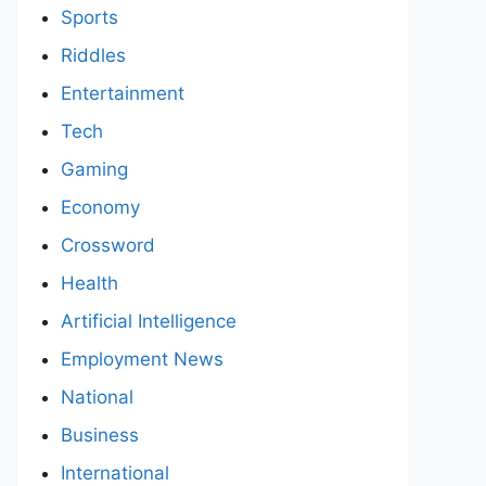
Sports
Riddles
Entertainment
Tech
Gaming
Economy
Crossword
Health
Artificial Intelligence
Employment News
National
Business
International