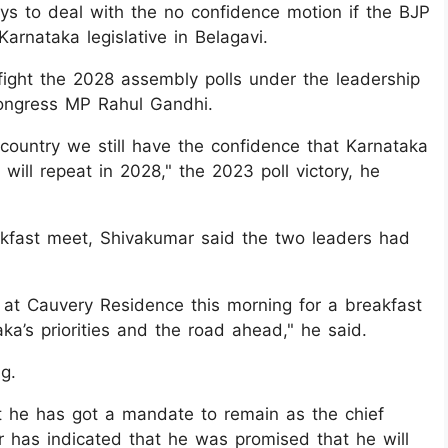
ays to deal with the no confidence motion if the BJP
arnataka legislative in Belagavi.
fight the 2028 assembly polls under the leadership
Congress MP Rahul Gandhi.
e country we still have the confidence that Karnataka
e will repeat in 2028," the 2023 poll victory, he
reakfast meet, Shivakumar said the two leaders had
at Cauvery Residence this morning for a breakfast
ka’s priorities and the road ahead," he said.
g.
t he has got a mandate to remain as the chief
ar has indicated that he was promised that he will