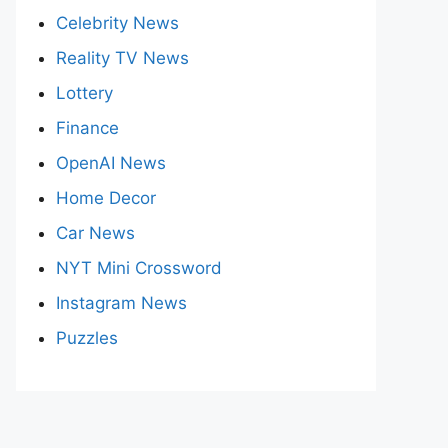
Celebrity News
Reality TV News
Lottery
Finance
OpenAI News
Home Decor
Car News
NYT Mini Crossword
Instagram News
Puzzles