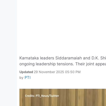
Karnataka leaders Siddaramaiah and D.K. Shi
ongoing leadership tensions. Their joint appe
Updated
29 November 2025 05:50 PM
PTI
by