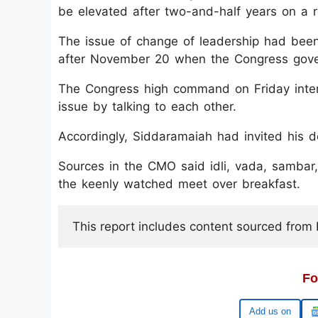
be elevated after two-and-half years on a ro
The issue of change of leadership had been
after November 20 when the Congress gove
The Congress high command on Friday inter
issue by talking to each other.
Accordingly, Siddaramaiah had invited his 
Sources in the CMO said idli, vada, sambar
the keenly watched meet over breakfast.
This report includes content sourced from Pr
Fo
Add us on