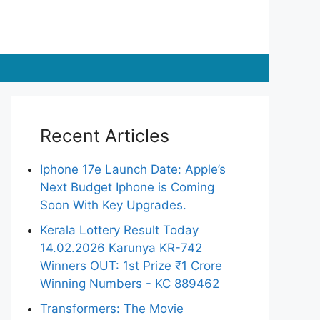
Recent Articles
Iphone 17e Launch Date: Apple’s
Next Budget Iphone is Coming
Soon With Key Upgrades.
Kerala Lottery Result Today
14.02.2026 Karunya KR-742
Winners OUT: 1st Prize ₹1 Crore
Winning Numbers - KC 889462
Transformers: The Movie