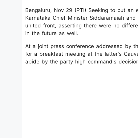
Bengaluru, Nov 29 (PTI) Seeking to put an e
Karnataka Chief Minister Siddaramaiah and
united front, asserting there were no diff
in the future as well.
At a joint press conference addressed by t
for a breakfast meeting at the latter's Cauv
abide by the party high command's decisio