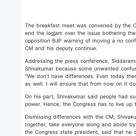
The breakfast meet was convened by the C
end the logjam over the issue bothering th
opposition BJP warning of moving a no con
CM and his deputy continue.
Addressing the press conference, Siddarama
Shivakumar because some unwanted confusi
"We don't have differences. Even today ther
as well. I will ensure that from now on it do
On his part, Shivakumar said people had su
power. Hence, the Congress has to live up t
Dismissing differences with the CM, Shivaku
together, take everyone along and abide by
the Congress state president, said that he 