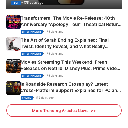
• 175 days ago
TECH
Transformers: The Movie Re‑Release: 40th
Anniversary “Apology Tour” Theatrical Return
Explained
• 175 days ago
ENTERTAINMENT
The Art of Sarah Ending Explained: Final
Twist, Identity Reveal, and What Really
Happened
• 175 days ago
ENTERTAINMENT
Movies Streaming This Weekend: Fresh
Releases on Netflix, Disney Plus, Prime Video
& More
• 175 days ago
ENTERTAINMENT
Is Roadside Research Crossplay? Latest
Cross-Platform Support Explained for PC and
Xbox
• 175 days ago
GAMING
More Trending Articles News