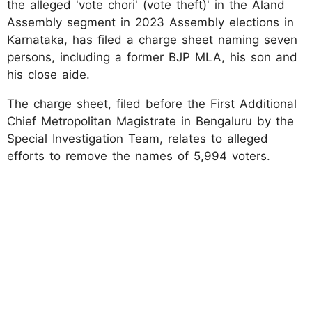
the alleged 'vote chori' (vote theft)' in the Aland
Assembly segment in 2023 Assembly elections in
Karnataka, has filed a charge sheet naming seven
persons, including a former BJP MLA, his son and
his close aide.
The charge sheet, filed before the First Additional
Chief Metropolitan Magistrate in Bengaluru by the
Special Investigation Team, relates to alleged
efforts to remove the names of 5,994 voters.