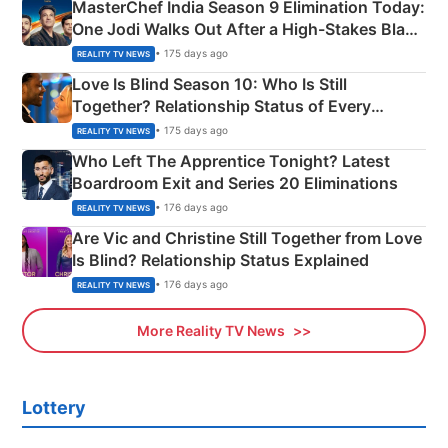
MasterChef India Season 9 Elimination Today:
One Jodi Walks Out After a High-Stakes Black
Apron Challenge
• 175 days ago
REALITY TV NEWS
Love Is Blind Season 10: Who Is Still
Together? Relationship Status of Every
Couple Explained
• 175 days ago
REALITY TV NEWS
Who Left The Apprentice Tonight? Latest
Boardroom Exit and Series 20 Eliminations
• 176 days ago
REALITY TV NEWS
Are Vic and Christine Still Together from Love
Is Blind? Relationship Status Explained
• 176 days ago
REALITY TV NEWS
More Reality TV News
Lottery