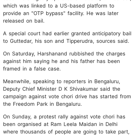
which was linked to a US-based platform to
provide an "OTP bypass" facility. He was later
released on bail.
A special court had earlier granted anticipatory bail
to Guttedar, his son and Tipperudra, sources said.
On Saturday, Harshanand rubbished the charges
against him saying he and his father has been
framed in a false case.
Meanwhile, speaking to reporters in Bengaluru,
Deputy Chief Minister D K Shivakumar said the
campaign against vote chori drive has started from
the Freedom Park in Bengaluru.
On Sunday, a protest rally against vote chori has
been organised at Ram Leela Maidan in Delhi
where thousands of people are going to take part,