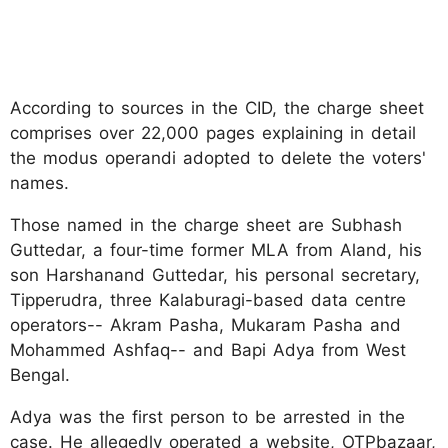
According to sources in the CID, the charge sheet
comprises over 22,000 pages explaining in detail
the modus operandi adopted to delete the voters'
names.
Those named in the charge sheet are Subhash
Guttedar, a four-time former MLA from Aland, his
son Harshanand Guttedar, his personal secretary,
Tipperudra, three Kalaburagi-based data centre
operators-- Akram Pasha, Mukaram Pasha and
Mohammed Ashfaq-- and Bapi Adya from West
Bengal.
Adya was the first person to be arrested in the
case. He allegedly operated a website, OTPbazaar,