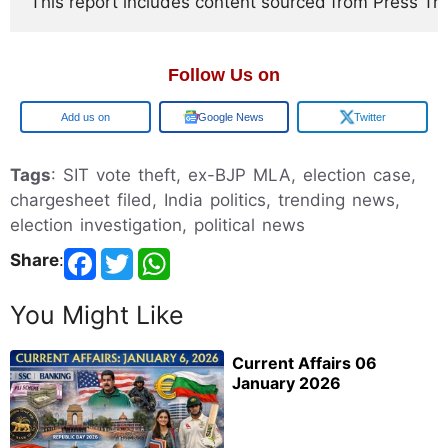
This report includes content sourced from Press Trust
Follow Us on
Google
Google News
Twitter
Tags
: SIT vote theft, ex-BJP MLA, election case,
chargesheet filed, India politics, trending news,
election investigation, political news
Share
:
You Might Like
Current Affairs 06
January 2026