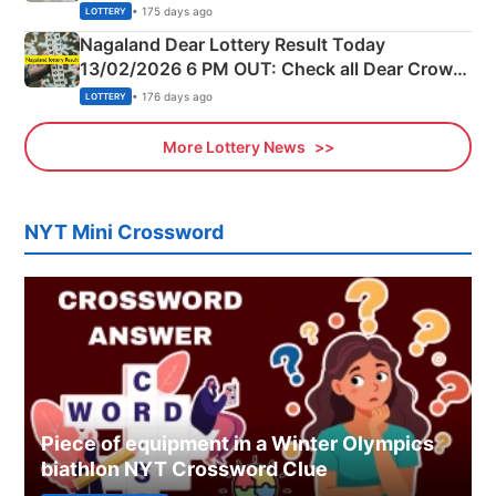
Morning Saturday Winning Numbers Here
• 175 days ago
LOTTERY
Nagaland Dear Lottery Result Today
13/02/2026 6 PM OUT: Check all Dear Crown
Day Friday Winning Numbers Here
• 176 days ago
LOTTERY
More Lottery News
NYT Mini Crossword
Piece of equipment in a Winter Olympics
biathlon NYT Crossword Clue