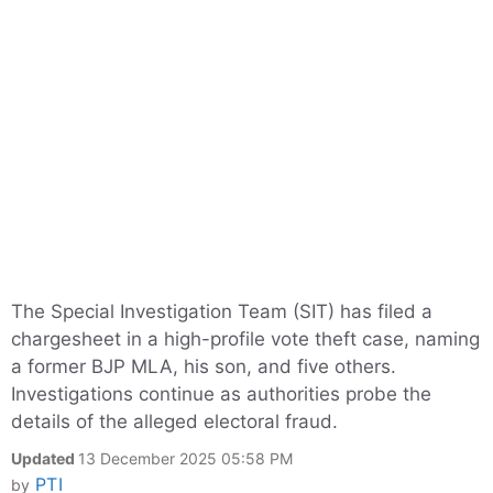
The Special Investigation Team (SIT) has filed a
chargesheet in a high-profile vote theft case, naming
a former BJP MLA, his son, and five others.
Investigations continue as authorities probe the
details of the alleged electoral fraud.
Updated
13 December 2025 05:58 PM
PTI
by