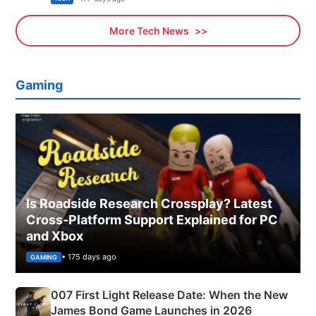
More Tech News
Gaming
Is Roadside Research Crossplay? Latest
Cross-Platform Support Explained for PC
and Xbox
• 175 days ago
GAMING
007 First Light Release Date: When the New
James Bond Game Launches in 2026