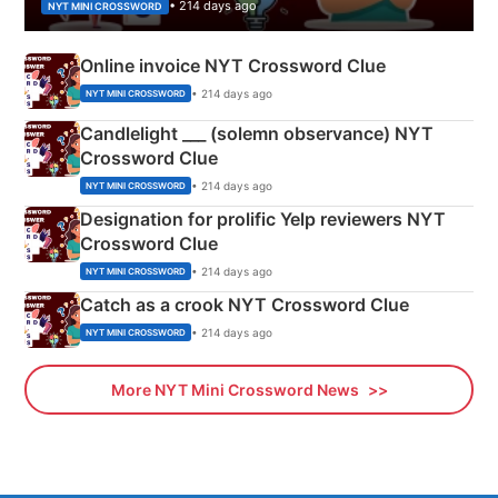
• 214 days ago
NYT MINI CROSSWORD
Online invoice NYT Crossword Clue
• 214 days ago
NYT MINI CROSSWORD
Candlelight ___ (solemn observance) NYT
Crossword Clue
• 214 days ago
NYT MINI CROSSWORD
Designation for prolific Yelp reviewers NYT
Crossword Clue
• 214 days ago
NYT MINI CROSSWORD
Catch as a crook NYT Crossword Clue
• 214 days ago
NYT MINI CROSSWORD
More NYT Mini Crossword News