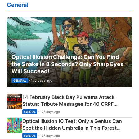
General
Optical Illusion Challenge: Can You Find
the Snake in 8 Seconds? Only Sharp Eyes
Will Succeed!
• 175 days ago
GENERAL
14 February Black Day Pulwama Attack
Status: Tribute Messages for 40 CRPF
Martyrs
• 175 days ago
GENERAL
Optical Illusion IQ Test: Only a Genius Can
Spot the Hidden Umbrella in This Forest
Camping Scene
• 175 days ago
GENERAL