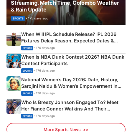
Streaming, Match Time, Colombo Weather
& Rain Update
• 175 days ago
SPORTS
When Will IPL Schedule Release? IPL 2026
Fixtures Delay Reason, Expected Dates &
Phase-Wise Announcement Plan
• 176 days ago
SPORTS
When is NBA Dunk Contest 2026? NBA Dunk
Contest Participants
• 176 days ago
SPORTS
National Women’s Day 2026: Date, History,
Sarojini Naidu & Women’s Empowerment in
India
• 176 days ago
SPORTS
Who Is Breezy Johnson Engaged To? Meet
Her Fiancé Connor Watkins And Their
Olympics Proposal
• 176 days ago
SPORTS
More Sports News