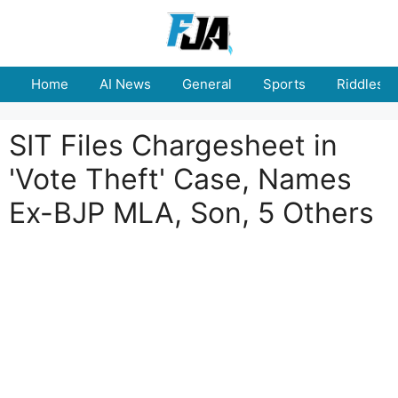
Skip
to
content
Home
AI News
General
Sports
Riddles
SIT Files Chargesheet in
'Vote Theft' Case, Names
Ex-BJP MLA, Son, 5 Others