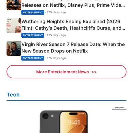
Releases on Netflix, Disney Plus, Prime Video
& More
• 175 days ago
ENTERTAINMENT
Wuthering Heights Ending Explained (2026
Film): Cathy’s Death, Heathcliff’s Curse, and
Emerald Fennell’s Twist
• 175 days ago
ENTERTAINMENT
Virgin River Season 7 Release Date: When the
New Season Drops on Netflix
• 175 days ago
ENTERTAINMENT
More Entertainment News
Tech