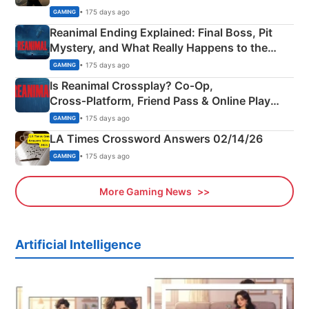
• 175 days ago
GAMING
Reanimal Ending Explained: Final Boss, Pit
Mystery, and What Really Happens to the
Siblings
• 175 days ago
GAMING
Is Reanimal Crossplay? Co‑Op,
Cross‑Platform, Friend Pass & Online Play
Explained
• 175 days ago
GAMING
LA Times Crossword Answers 02/14/26
• 175 days ago
GAMING
More Gaming News
Artificial Intelligence