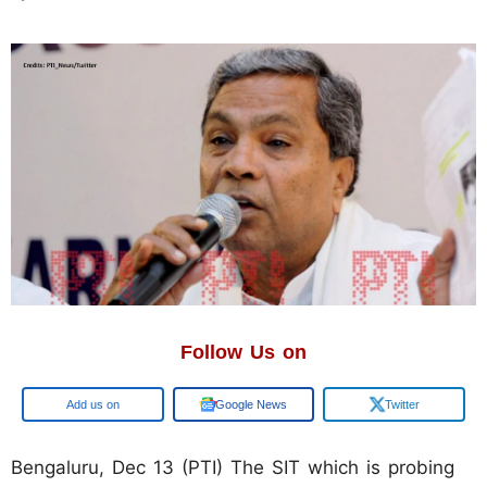
Follow Us on
Google
Google News
Twitter
Bengaluru, Dec 13 (PTI) The SIT which is probing