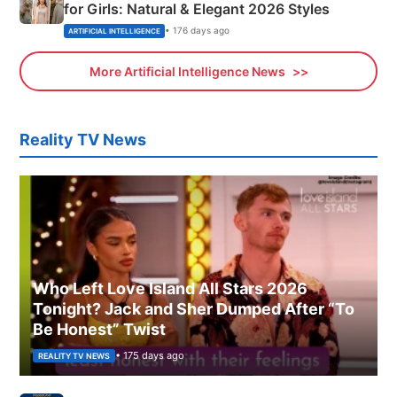
for Girls: Natural & Elegant 2026 Styles
• 176 days ago
ARTIFICIAL INTELLIGENCE
More Artificial Intelligence News
Reality TV News
Who Left Love Island All Stars 2026
Tonight? Jack and Sher Dumped After “To
Be Honest” Twist
• 175 days ago
REALITY TV NEWS