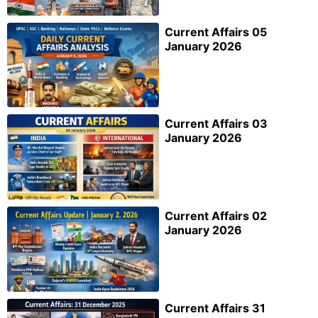
Current Affairs 05
January 2026
Current Affairs 03
January 2026
Current Affairs 02
January 2026
Current Affairs 31