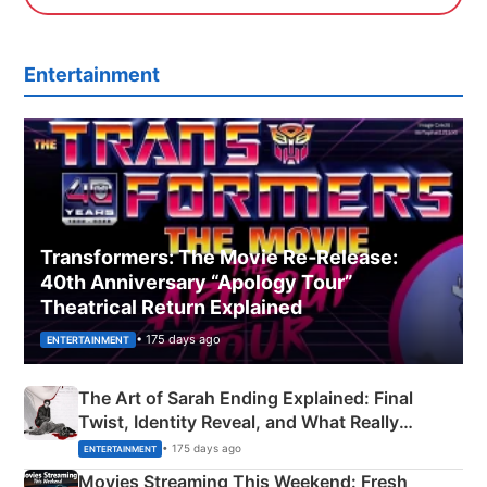
Entertainment
Transformers: The Movie Re‑Release:
40th Anniversary “Apology Tour”
Theatrical Return Explained
• 175 days ago
ENTERTAINMENT
The Art of Sarah Ending Explained: Final
Twist, Identity Reveal, and What Really
Happened
• 175 days ago
ENTERTAINMENT
Movies Streaming This Weekend: Fresh