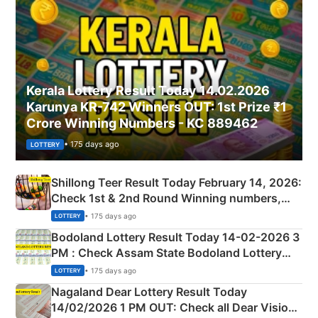
Kerala Lottery Result Today 14.02.2026
Karunya KR-742 Winners OUT: 1st Prize ₹1
Crore Winning Numbers - KC 889462
• 175 days ago
LOTTERY
Shillong Teer Result Today February 14, 2026:
Check 1st & 2nd Round Winning numbers,
Shillong Teer Common Number & Result List
• 175 days ago
LOTTERY
here
Bodoland Lottery Result Today 14-02-2026 3
PM : Check Assam State Bodoland Lottery
Full Winners Lists here
• 175 days ago
LOTTERY
Nagaland Dear Lottery Result Today
14/02/2026 1 PM OUT: Check all Dear Vision