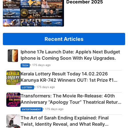
December 2025
Recent Articles
Iphone 17e Launch Date: Apple’s Next Budget
Iphone is Coming Soon With Key Upgrades.
• 175 days ago
TECH
Kerala Lottery Result Today 14.02.2026
Karunya KR-742 Winners OUT: 1st Prize ₹1
Crore Winning Numbers - KC 889462
• 175 days ago
LOTTERY
Transformers: The Movie Re‑Release: 40th
Anniversary “Apology Tour” Theatrical Return
Explained
• 175 days ago
ENTERTAINMENT
The Art of Sarah Ending Explained: Final
Twist, Identity Reveal, and What Really