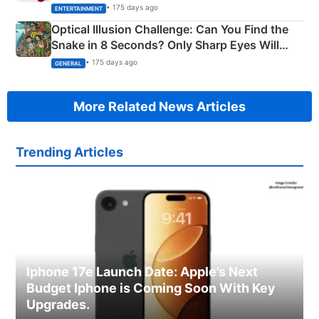
Happened
• 175 days ago
ENTERTAINMENT
Optical Illusion Challenge: Can You Find the
Snake in 8 Seconds? Only Sharp Eyes Will
Succeed!
• 175 days ago
GENERAL
More Related News Articles
Trending Articles
Iphone 17e Launch Date: Apple’s Next
Budget Iphone is Coming Soon With Key
Upgrades.