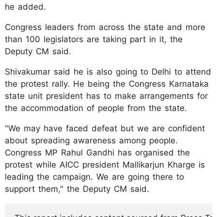
he added.
Congress leaders from across the state and more
than 100 legislators are taking part in it, the
Deputy CM said.
Shivakumar said he is also going to Delhi to attend
the protest rally. He being the Congress Karnataka
state unit president has to make arrangements for
the accommodation of people from the state.
"We may have faced defeat but we are confident
about spreading awareness among people.
Congress MP Rahul Gandhi has organised the
protest while AICC president Mallikarjun Kharge is
leading the campaign. We are going there to
support them," the Deputy CM said.