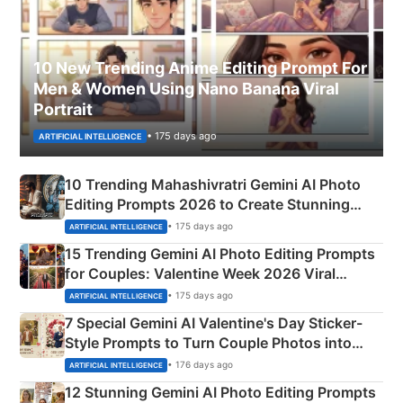
10 New Trending Anime Editing Prompt For
Men & Women Using Nano Banana Viral
Portrait
• 175 days ago
ARTIFICIAL INTELLIGENCE
10 Trending Mahashivratri Gemini AI Photo
Editing Prompts 2026 to Create Stunning
Mahadev Portraits
• 175 days ago
ARTIFICIAL INTELLIGENCE
15 Trending Gemini AI Photo Editing Prompts
for Couples: Valentine Week 2026 Viral
Instagram Portraits
• 175 days ago
ARTIFICIAL INTELLIGENCE
7 Special Gemini AI Valentine's Day Sticker-
Style Prompts to Turn Couple Photos into
Adorable Love Posters
• 176 days ago
ARTIFICIAL INTELLIGENCE
12 Stunning Gemini AI Photo Editing Prompts