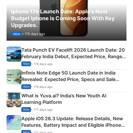
Iphone 17e Launch Date: Apple’s Next
Budget Iphone is Coming Soon With Key
Upgrades.
• 175 days ago
TECH
Tata Punch EV Facelift 2026 Launch Date: 20
February India Debut, Expected Price, Range &
New Features
• 176 days ago
TECH
Infinix Note Edge 5G Launch Date in India
Revealed: Expected Price, Specs and Sale
Details
• 176 days ago
TECH
What is Yuva.ai? India’s New Youth AI
Learning Platform
• 177 days ago
TECH
Apple iOS 26.3 Update: Release Details, New
Features, Battery Impact and Eligible iPhones
Explained
• 177 days ago
TECH