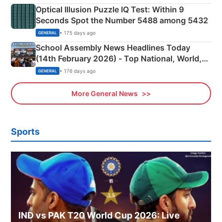
Optical Illusion Puzzle IQ Test: Within 9
Seconds Spot the Number 5488 among 5432
• 175 days ago
GENERAL
School Assembly News Headlines Today
(14th February 2026) - Top National, World,
Sports, Business News Updates
• 176 days ago
GENERAL
More General News
Sports
IND vs PAK T20 World Cup 2026: Live