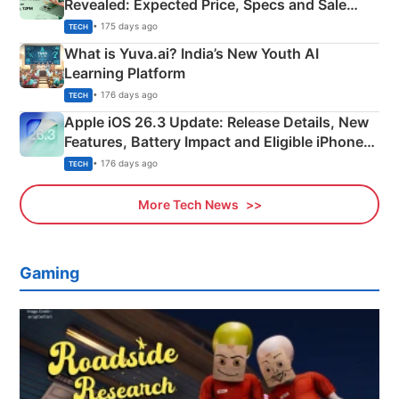
Revealed: Expected Price, Specs and Sale
Details
• 175 days ago
TECH
What is Yuva.ai? India’s New Youth AI
Learning Platform
• 176 days ago
TECH
Apple iOS 26.3 Update: Release Details, New
Features, Battery Impact and Eligible iPhones
Explained
• 176 days ago
TECH
More Tech News
Gaming