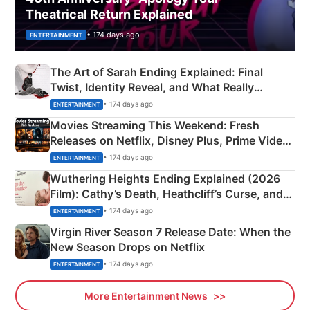
Theatrical Return Explained
• 174 days ago
ENTERTAINMENT
The Art of Sarah Ending Explained: Final
Twist, Identity Reveal, and What Really
Happened
• 174 days ago
ENTERTAINMENT
Movies Streaming This Weekend: Fresh
Releases on Netflix, Disney Plus, Prime Video
& More
• 174 days ago
ENTERTAINMENT
Wuthering Heights Ending Explained (2026
Film): Cathy’s Death, Heathcliff’s Curse, and
Emerald Fennell’s Twist
• 174 days ago
ENTERTAINMENT
Virgin River Season 7 Release Date: When the
New Season Drops on Netflix
• 174 days ago
ENTERTAINMENT
More Entertainment News