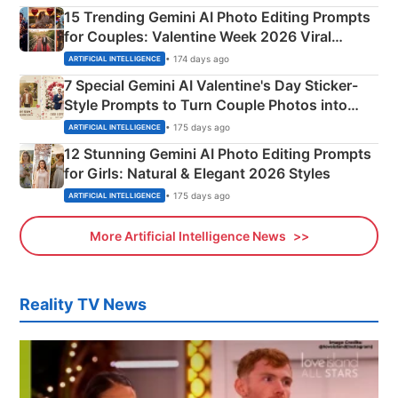
15 Trending Gemini AI Photo Editing Prompts
for Couples: Valentine Week 2026 Viral
Instagram Portraits
• 174 days ago
ARTIFICIAL INTELLIGENCE
7 Special Gemini AI Valentine's Day Sticker-
Style Prompts to Turn Couple Photos into
Adorable Love Posters
• 175 days ago
ARTIFICIAL INTELLIGENCE
12 Stunning Gemini AI Photo Editing Prompts
for Girls: Natural & Elegant 2026 Styles
• 175 days ago
ARTIFICIAL INTELLIGENCE
More Artificial Intelligence News
Reality TV News