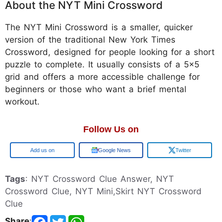
About the NYT Mini Crossword
The NYT Mini Crossword is a smaller, quicker
version of the traditional New York Times
Crossword, designed for people looking for a short
puzzle to complete. It usually consists of a 5x5
grid and offers a more accessible challenge for
beginners or those who want a brief mental
workout.
Follow Us on
Google
Google News
Twitter
Tags
: NYT Crossword Clue Answer, NYT
Crossword Clue, NYT Mini,Skirt NYT Crossword
Clue
Share
: