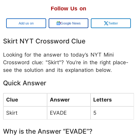
Follow Us on
Google
Google News
Twitter
Skirt NYT Crossword Clue
Looking for the answer to today’s NYT Mini
Crossword clue: "Skirt"? You’re in the right place-
see the solution and its explanation below.
Quick Answer
Clue
Answer
Letters
Skirt
EVADE
5
Why is the Answer “EVADE”?