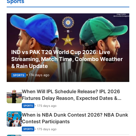
Sports
IND vs PAK T20 World Cup 2026: Live
Streaming, Match Time, Colombo Weather
& Rain Update
• 174 days ago
SPORTS
When Will IPL Schedule Release? IPL 2026
Fixtures Delay Reason, Expected Dates &
Phase-Wise Announcement Plan
• 175 days ago
SPORTS
When is NBA Dunk Contest 2026? NBA Dunk
Contest Participants
• 175 days ago
SPORTS