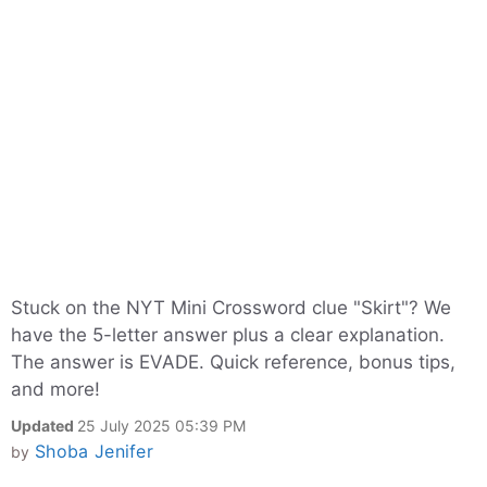
Stuck on the NYT Mini Crossword clue "Skirt"? We
have the 5-letter answer plus a clear explanation.
The answer is EVADE. Quick reference, bonus tips,
and more!
Updated
25 July 2025 05:39 PM
Shoba Jenifer
by