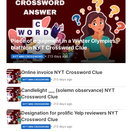
Piece of equipment in a Winter Olympics
biathlon NYT Crossword Clue
• 213 days ago
NYT MINI CROSSWORD
Online invoice NYT Crossword Clue
• 213 days ago
NYT MINI CROSSWORD
Candlelight ___ (solemn observance) NYT
Crossword Clue
• 213 days ago
NYT MINI CROSSWORD
Designation for prolific Yelp reviewers NYT
Crossword Clue
• 213 days ago
NYT MINI CROSSWORD