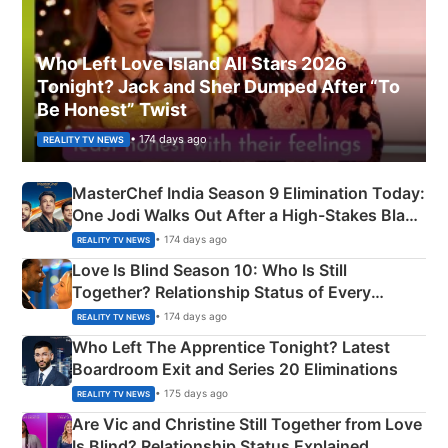
Who Left Love Island All Stars 2026
Tonight? Jack and Sher Dumped After “To
Be Honest” Twist
• 174 days ago
REALITY TV NEWS
MasterChef India Season 9 Elimination Today:
One Jodi Walks Out After a High-Stakes Black
Apron Challenge
• 174 days ago
REALITY TV NEWS
Love Is Blind Season 10: Who Is Still
Together? Relationship Status of Every
Couple Explained
• 174 days ago
REALITY TV NEWS
Who Left The Apprentice Tonight? Latest
Boardroom Exit and Series 20 Eliminations
• 175 days ago
REALITY TV NEWS
Are Vic and Christine Still Together from Love
Is Blind? Relationship Status Explained