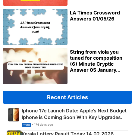
LA Times Crossword
Answers 01/05/26
String from viola you
tuned for composition
(6) Minute Cryptic
Answer 05 January...
Recent Articles
Iphone 17e Launch Date: Apple’s Next Budget
Iphone is Coming Soon With Key Upgrades.
• 174 days ago
TECH
Kerala Lottery Result Today 14.02.2026