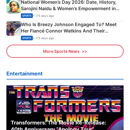
National Women’s Day 2026: Date, History,
Sarojini Naidu & Women’s Empowerment in
India
• 175 days ago
SPORTS
Who Is Breezy Johnson Engaged To? Meet
Her Fiancé Connor Watkins And Their
Olympics Proposal
• 175 days ago
SPORTS
More Sports News
Entertainment
Transformers: The Movie Re‑Release:
40th Anniversary “Apology Tour”