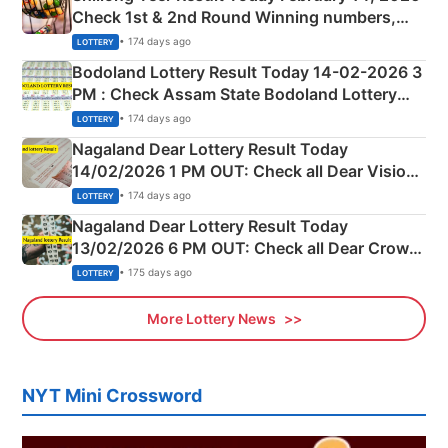
Check 1st & 2nd Round Winning numbers,
Shillong Teer Common Number & Result List
• 174 days ago
LOTTERY
here
Bodoland Lottery Result Today 14-02-2026 3
PM : Check Assam State Bodoland Lottery
Full Winners Lists here
• 174 days ago
LOTTERY
Nagaland Dear Lottery Result Today
14/02/2026 1 PM OUT: Check all Dear Vision
Morning Saturday Winning Numbers Here
• 174 days ago
LOTTERY
Nagaland Dear Lottery Result Today
13/02/2026 6 PM OUT: Check all Dear Crown
Day Friday Winning Numbers Here
• 175 days ago
LOTTERY
More Lottery News
NYT Mini Crossword