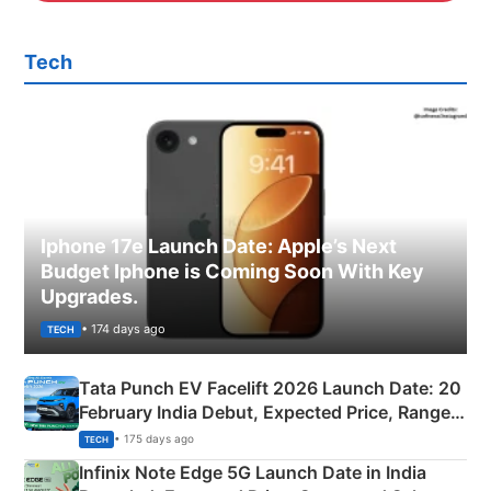
Tech
Iphone 17e Launch Date: Apple’s Next
Budget Iphone is Coming Soon With Key
Upgrades.
• 174 days ago
TECH
Tata Punch EV Facelift 2026 Launch Date: 20
February India Debut, Expected Price, Range &
New Features
• 175 days ago
TECH
Infinix Note Edge 5G Launch Date in India