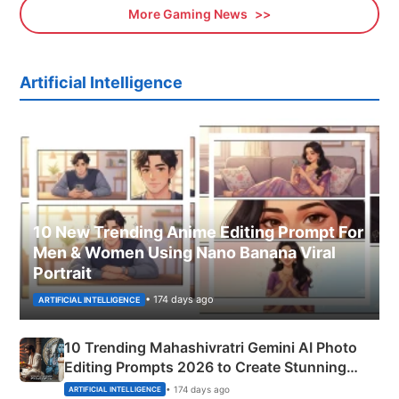
More Gaming News
Artificial Intelligence
10 New Trending Anime Editing Prompt For
Men & Women Using Nano Banana Viral
Portrait
• 174 days ago
ARTIFICIAL INTELLIGENCE
10 Trending Mahashivratri Gemini AI Photo
Editing Prompts 2026 to Create Stunning
Mahadev Portraits
• 174 days ago
ARTIFICIAL INTELLIGENCE