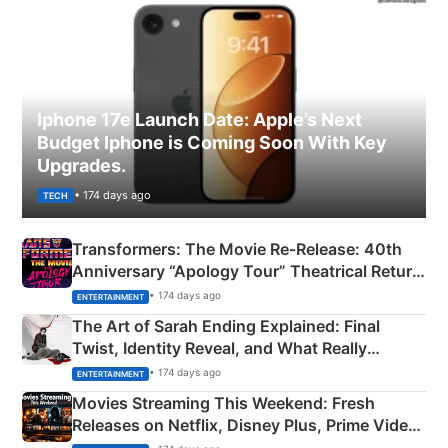
Iphone 17e Launch Date: Apple’s Next
Budget Iphone is Coming Soon With Key
Upgrades.
• 174 days ago
TECH
Transformers: The Movie Re‑Release: 40th
Anniversary “Apology Tour” Theatrical Return
Explained
• 174 days ago
ENTERTAINMENT
The Art of Sarah Ending Explained: Final
Twist, Identity Reveal, and What Really
Happened
• 174 days ago
ENTERTAINMENT
Movies Streaming This Weekend: Fresh
Releases on Netflix, Disney Plus, Prime Video
& More