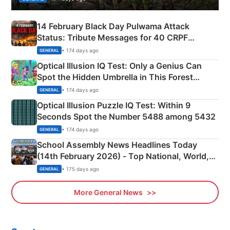
14 February Black Day Pulwama Attack
Status: Tribute Messages for 40 CRPF
Martyrs
• 174 days ago
GENERAL
Optical Illusion IQ Test: Only a Genius Can
Spot the Hidden Umbrella in This Forest
Camping Scene
• 174 days ago
GENERAL
Optical Illusion Puzzle IQ Test: Within 9
Seconds Spot the Number 5488 among 5432
• 174 days ago
GENERAL
School Assembly News Headlines Today
(14th February 2026) - Top National, World,
Sports, Business News Updates
• 175 days ago
GENERAL
More General News