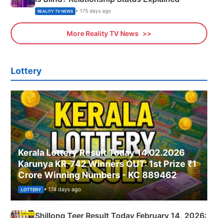
• 175 days ago
REALITY TV NEWS
More Reality TV News
Lottery
Kerala Lottery Result Today 14.02.2026
Karunya KR-742 Winners OUT: 1st Prize ₹1
Crore Winning Numbers - KC 889462
• 174 days ago
LOTTERY
Shillong Teer Result Today February 14, 2026: