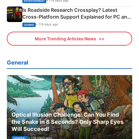
• 174 days ago
ENTERTAINMENT
Is Roadside Research Crossplay? Latest
Cross-Platform Support Explained for PC and
Xbox
• 174 days ago
GAMING
More Trending Articles News
General
Optical Illusion Challenge: Can You Find
the Snake in 8 Seconds? Only Sharp Eyes
Will Succeed!
• 174 days ago
GENERAL