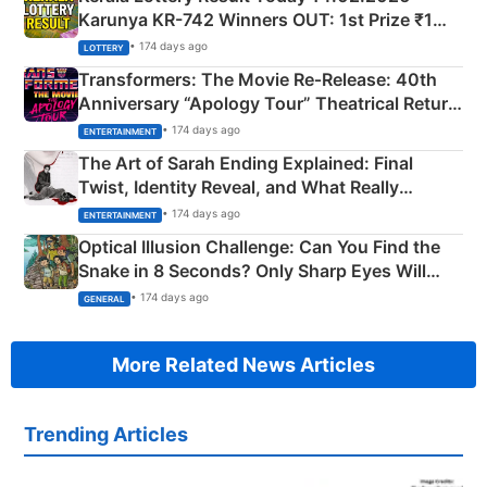
Karunya KR-742 Winners OUT: 1st Prize ₹1
Crore Winning Numbers - KC 889462
• 174 days ago
LOTTERY
Transformers: The Movie Re‑Release: 40th
Anniversary “Apology Tour” Theatrical Return
Explained
• 174 days ago
ENTERTAINMENT
The Art of Sarah Ending Explained: Final
Twist, Identity Reveal, and What Really
Happened
• 174 days ago
ENTERTAINMENT
Optical Illusion Challenge: Can You Find the
Snake in 8 Seconds? Only Sharp Eyes Will
Succeed!
• 174 days ago
GENERAL
More Related News Articles
Trending Articles