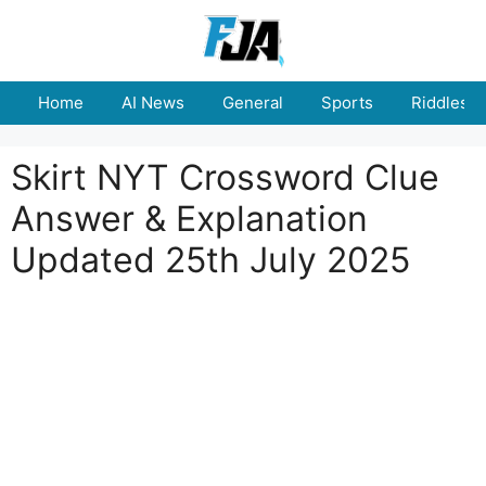
Skip
to
content
Home
AI News
General
Sports
Riddles
Skirt NYT Crossword Clue
Answer & Explanation
Updated 25th July 2025