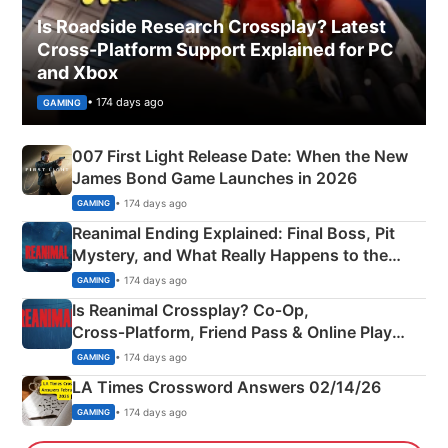
Is Roadside Research Crossplay? Latest
Cross-Platform Support Explained for PC
and Xbox
• 174 days ago
GAMING
007 First Light Release Date: When the New
James Bond Game Launches in 2026
• 174 days ago
GAMING
Reanimal Ending Explained: Final Boss, Pit
Mystery, and What Really Happens to the
Siblings
• 174 days ago
GAMING
Is Reanimal Crossplay? Co‑Op,
Cross‑Platform, Friend Pass & Online Play
Explained
• 174 days ago
GAMING
LA Times Crossword Answers 02/14/26
• 174 days ago
GAMING