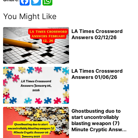
You Might Like
LA Times Crossword
Answers 02/12/26
LA Times Crossword
Answers 01/06/26
Ghostbusting duo to
start uncontrollably
blasting weapon (7)
Minute Cryptic Answ...