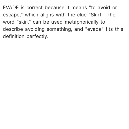
EVADE is correct because it means "to avoid or
escape," which aligns with the clue "Skirt." The
word "skirt" can be used metaphorically to
describe avoiding something, and "evade" fits this
definition perfectly.