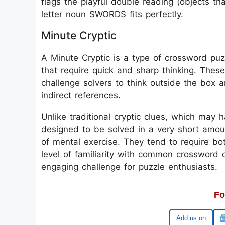
flags the playful double reading (objects tha
letter noun SWORDS fits perfectly.
Minute Cryptic
A Minute Cryptic is a type of crossword puzz
that require quick and sharp thinking. These
challenge solvers to think outside the box 
indirect references.
Unlike traditional cryptic clues, which may 
designed to be solved in a very short amoun
of mental exercise. They tend to require b
level of familiarity with common crossword 
engaging challenge for puzzle enthusiasts.
Fo
Google