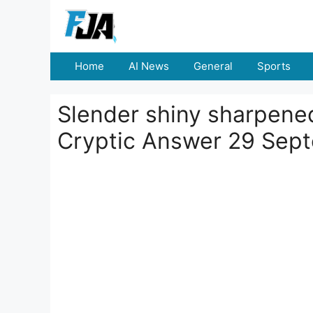
Skip
to
content
Home
AI News
General
Sports
Slender shiny sharpened 
Cryptic Answer 29 Sep