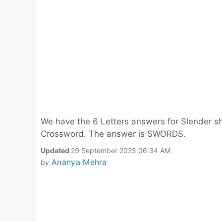
We have the 6 Letters answers for Slender sh
Crossword. The answer is SWORDS.
Updated
29 September 2025 06:34 AM
Ananya Mehra
by