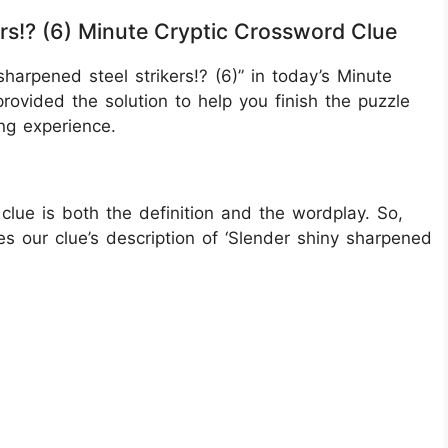
ers!? (6) Minute Cryptic Crossword Clue
harpened steel strikers!? (6)” in today’s Minute
rovided the solution to help you finish the puzzle
ng experience.
clue is both the definition and the wordplay. So,
s our clue’s description of ‘Slender shiny sharpened