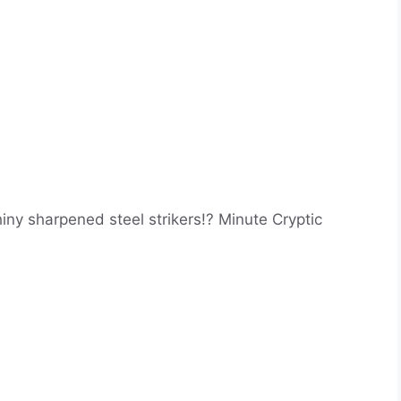
iny sharpened steel strikers!? Minute Cryptic