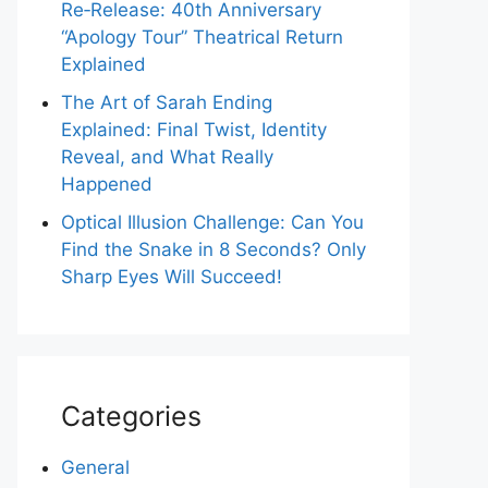
Re‑Release: 40th Anniversary
“Apology Tour” Theatrical Return
Explained
The Art of Sarah Ending
Explained: Final Twist, Identity
Reveal, and What Really
Happened
Optical Illusion Challenge: Can You
Find the Snake in 8 Seconds? Only
Sharp Eyes Will Succeed!
Categories
General