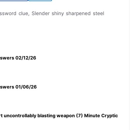
rossword clue, Slender shiny sharpened steel
swers 02/12/26
swers 01/06/26
t uncontrollably blasting weapon (7) Minute Cryptic