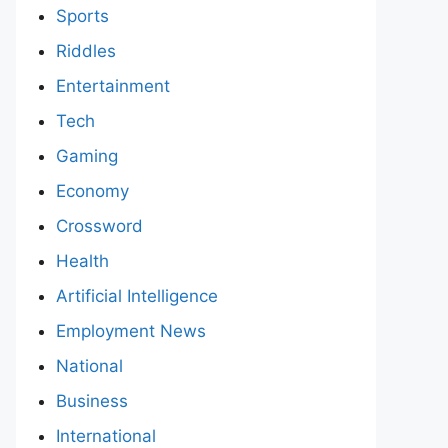
Sports
Riddles
Entertainment
Tech
Gaming
Economy
Crossword
Health
Artificial Intelligence
Employment News
National
Business
International