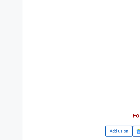
Fo
Google