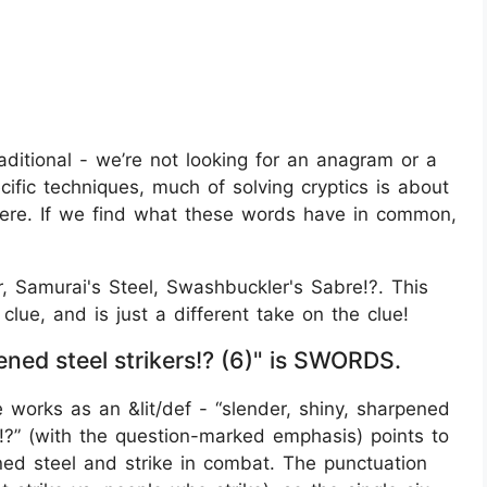
traditional - we’re not looking for an anagram or a
cific techniques, much of solving cryptics is about
 here. If we find what these words have in common,
ar, Samurai's Steel, Swashbuckler's Sabre!?. This
lue, and is just a different take on the clue!
ned steel strikers!? (6)" is SWORDS.
works as an &lit/def - “slender, shiny, sharpened
rs!?” (with the question-marked emphasis) points to
ned steel and strike in combat. The punctuation