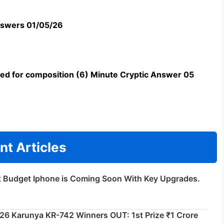
swers 01/05/26
uned for composition (6) Minute Cryptic Answer 05
nt Articles
t Budget Iphone is Coming Soon With Key Upgrades.
026 Karunya KR-742 Winners OUT: 1st Prize ₹1 Crore