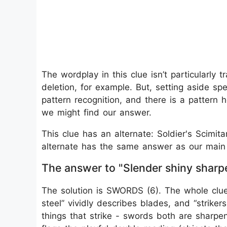
The wordplay in this clue isn’t particularly 
deletion, for example. But, setting aside spe
pattern recognition, and there is a pattern
we might find our answer.
This clue has an alternate: Soldier's Scimit
alternate has the same answer as our main c
The answer to "Slender shiny sharpe
The solution is SWORDS (6). The whole clue 
steel” vividly describes blades, and “strike
things that strike - swords both are sharpe