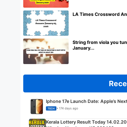
LA Times Crossword An
String from viola you t
January...
Rece
Iphone 17e Launch Date: Apple’s Nex
• 174 days ago
TECH
Kerala Lottery Result Today 14.02.2