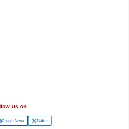
llow Us on
Google News
Twitter