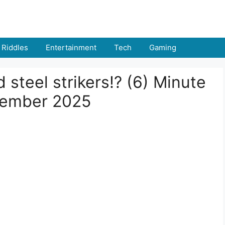
Riddles
Entertainment
Tech
Gaming
steel strikers!? (6) Minute
tember 2025