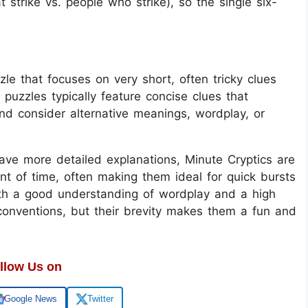
t strike vs. people who strike), so the single six-
le that focuses on very short, often tricky clues
 puzzles typically feature concise clues that
and consider alternative meanings, wordplay, or
have more detailed explanations, Minute Cryptics are
t of time, often making them ideal for quick bursts
oth a good understanding of wordplay and a high
conventions, but their brevity makes them a fun and
llow Us on
Google News
Twitter