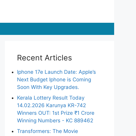
Recent Articles
Iphone 17e Launch Date: Apple’s
Next Budget Iphone is Coming
Soon With Key Upgrades.
Kerala Lottery Result Today
14.02.2026 Karunya KR-742
Winners OUT: 1st Prize ₹1 Crore
Winning Numbers - KC 889462
Transformers: The Movie