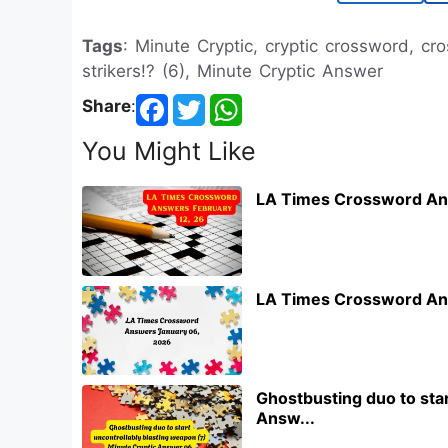
Tags
: Minute Cryptic, cryptic crossword, c
strikers!? (6), Minute Cryptic Answer
Share
:
You Might Like
LA Times Crossword An
LA Times Crossword An
Ghostbusting duo to star
Answ...