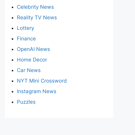
Celebrity News
Reality TV News
Lottery
Finance
OpenAI News
Home Decor
Car News
NYT Mini Crossword
Instagram News
Puzzles