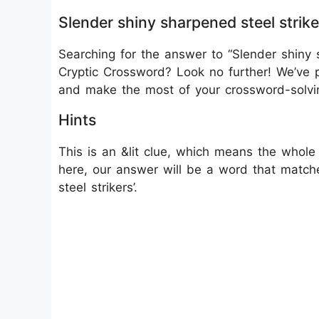
Slender shiny sharpened steel strik
Searching for the answer to “Slender shiny s
Cryptic Crossword? Look no further! We’ve p
and make the most of your crossword-solvi
Hints
This is an &lit clue, which means the whole 
here, our answer will be a word that matche
steel strikers’.