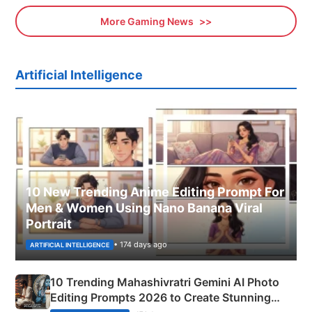
More Gaming News
Artificial Intelligence
10 New Trending Anime Editing Prompt For
Men & Women Using Nano Banana Viral
Portrait
• 174 days ago
ARTIFICIAL INTELLIGENCE
10 Trending Mahashivratri Gemini AI Photo
Editing Prompts 2026 to Create Stunning