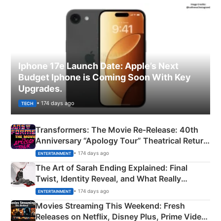
Iphone 17e Launch Date: Apple’s Next
Budget Iphone is Coming Soon With Key
Upgrades.
• 174 days ago
TECH
Transformers: The Movie Re‑Release: 40th
Anniversary “Apology Tour” Theatrical Return
Explained
• 174 days ago
ENTERTAINMENT
The Art of Sarah Ending Explained: Final
Twist, Identity Reveal, and What Really
Happened
• 174 days ago
ENTERTAINMENT
Movies Streaming This Weekend: Fresh
Releases on Netflix, Disney Plus, Prime Video