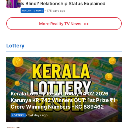
Is Blind? Relationship Status Explained
• 175 days ago
REALITY TV NEWS
More Reality TV News
Lottery
Kerala Lottery Result Today 14.02.2026
Karunya KR-742 Winners OUT: 1st Prize ₹1
Crore Winning Numbers - KC 889462
• 174 days ago
LOTTERY