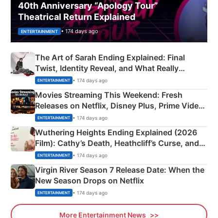
40th Anniversary “Apology Tour”
Theatrical Return Explained
• 174 days ago
ENTERTAINMENT
The Art of Sarah Ending Explained: Final
Twist, Identity Reveal, and What Really
Happened
• 174 days ago
ENTERTAINMENT
Movies Streaming This Weekend: Fresh
Releases on Netflix, Disney Plus, Prime Video
& More
• 174 days ago
ENTERTAINMENT
Wuthering Heights Ending Explained (2026
Film): Cathy’s Death, Heathcliff’s Curse, and
Emerald Fennell’s Twist
• 174 days ago
ENTERTAINMENT
Virgin River Season 7 Release Date: When the
New Season Drops on Netflix
• 174 days ago
ENTERTAINMENT
More Entertainment News