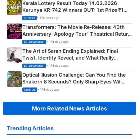
Kerala Lottery Result Today 14.02.2026
Karunya KR-742 Winners OUT: 1st Prize ₹1
Crore Winning Numbers - KC 889462
• 174 days ago
LOTTERY
Transformers: The Movie Re‑Release: 40th
Anniversary “Apology Tour” Theatrical Return
Explained
• 174 days ago
ENTERTAINMENT
The Art of Sarah Ending Explained: Final
Twist, Identity Reveal, and What Really
Happened
• 174 days ago
ENTERTAINMENT
Optical Illusion Challenge: Can You Find the
Snake in 8 Seconds? Only Sharp Eyes Will
Succeed!
• 174 days ago
GENERAL
More Related News Articles
Trending Articles