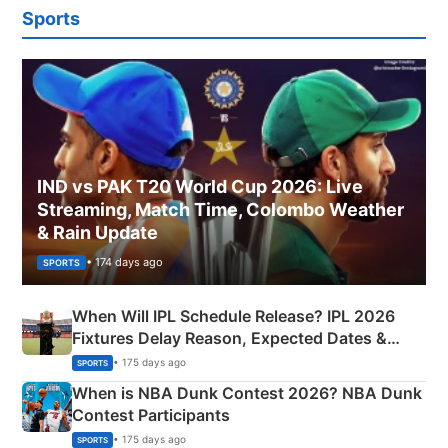
Sports
IND vs PAK T20 World Cup 2026: Live
Streaming, Match Time, Colombo Weather
& Rain Update
• 174 days ago
SPORTS
When Will IPL Schedule Release? IPL 2026
Fixtures Delay Reason, Expected Dates &
Phase-Wise Announcement Plan
• 175 days ago
SPORTS
When is NBA Dunk Contest 2026? NBA Dunk
Contest Participants
• 175 days ago
SPORTS