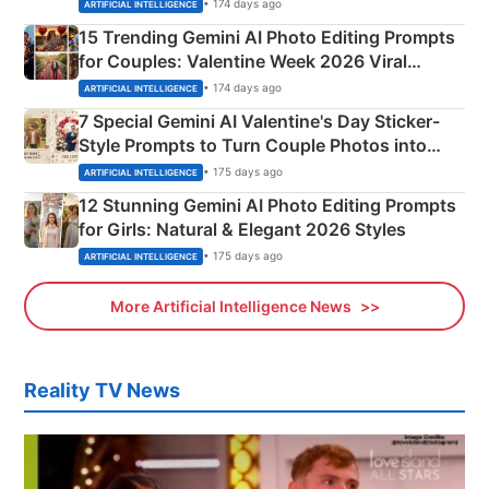
Mahadev Portraits
• 174 days ago
ARTIFICIAL INTELLIGENCE
15 Trending Gemini AI Photo Editing Prompts
for Couples: Valentine Week 2026 Viral
Instagram Portraits
• 174 days ago
ARTIFICIAL INTELLIGENCE
7 Special Gemini AI Valentine's Day Sticker-
Style Prompts to Turn Couple Photos into
Adorable Love Posters
• 175 days ago
ARTIFICIAL INTELLIGENCE
12 Stunning Gemini AI Photo Editing Prompts
for Girls: Natural & Elegant 2026 Styles
• 175 days ago
ARTIFICIAL INTELLIGENCE
More Artificial Intelligence News
Reality TV News