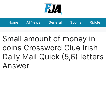
Skip
to
content
Home
AI News
General
Sports
Riddles
Small amount of money in
coins Crossword Clue Irish
Daily Mail Quick (5,6) letters
Answer