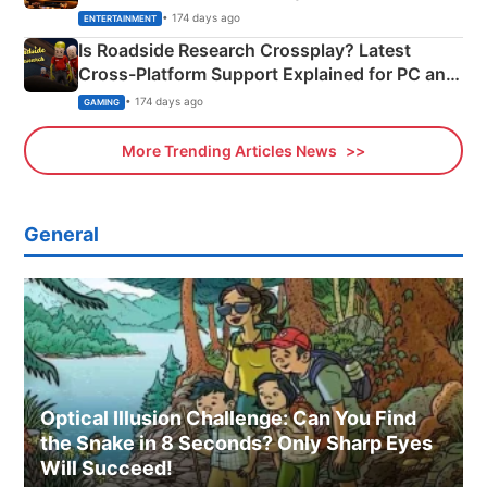
& More
• 174 days ago
ENTERTAINMENT
Is Roadside Research Crossplay? Latest
Cross-Platform Support Explained for PC and
Xbox
• 174 days ago
GAMING
More Trending Articles News
General
Optical Illusion Challenge: Can You Find
the Snake in 8 Seconds? Only Sharp Eyes
Will Succeed!