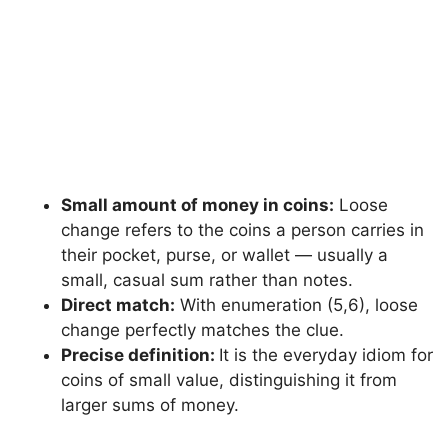
Small amount of money in coins:
Loose
change refers to the coins a person carries in
their pocket, purse, or wallet — usually a
small, casual sum rather than notes.
Direct match:
With enumeration (5,6), loose
change perfectly matches the clue.
Precise definition:
It is the everyday idiom for
coins of small value, distinguishing it from
larger sums of money.