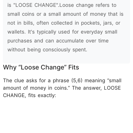
is "LOOSE CHANGE".Loose change refers to
small coins or a small amount of money that is
not in bills, often collected in pockets, jars, or
wallets. It's typically used for everyday small
purchases and can accumulate over time
without being consciously spent.
Why “Loose Change” Fits
The clue asks for a phrase (5,6) meaning “small
amount of money in coins.” The answer, LOOSE
CHANGE, fits exactly: