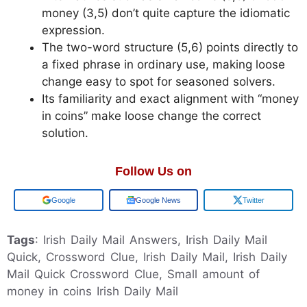
money (3,5) don’t quite capture the idiomatic
expression.
The two-word structure (5,6) points directly to
a fixed phrase in ordinary use, making loose
change easy to spot for seasoned solvers.
Its familiarity and exact alignment with “money
in coins” make loose change the correct
solution.
Follow Us on
Add us on
Google News
Twitter
Tags
: Irish Daily Mail Answers, Irish Daily Mail
Quick, Crossword Clue, Irish Daily Mail, Irish Daily
Mail Quick Crossword Clue, Small amount of
money in coins Irish Daily Mail