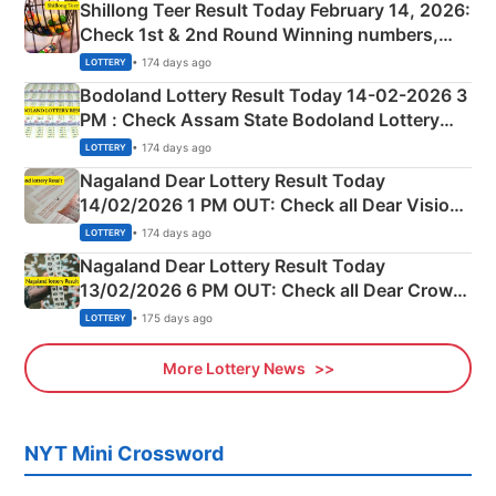
Shillong Teer Result Today February 14, 2026:
Check 1st & 2nd Round Winning numbers,
Shillong Teer Common Number & Result List
• 174 days ago
LOTTERY
here
Bodoland Lottery Result Today 14-02-2026 3
PM : Check Assam State Bodoland Lottery
Full Winners Lists here
• 174 days ago
LOTTERY
Nagaland Dear Lottery Result Today
14/02/2026 1 PM OUT: Check all Dear Vision
Morning Saturday Winning Numbers Here
• 174 days ago
LOTTERY
Nagaland Dear Lottery Result Today
13/02/2026 6 PM OUT: Check all Dear Crown
Day Friday Winning Numbers Here
• 175 days ago
LOTTERY
More Lottery News
NYT Mini Crossword