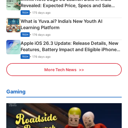
Revealed: Expected Price, Specs and Sale
Details
• 175 days ago
TECH
What is Yuva.ai? India’s New Youth AI
Learning Platform
• 176 days ago
TECH
Apple iOS 26.3 Update: Release Details, New
Features, Battery Impact and Eligible iPhones
Explained
• 176 days ago
TECH
More Tech News
Gaming