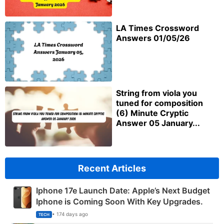
LA Times Crossword
Answers 01/05/26
String from viola you
tuned for composition
(6) Minute Cryptic
Answer 05 January...
Recent Articles
Iphone 17e Launch Date: Apple’s Next Budget
Iphone is Coming Soon With Key Upgrades.
• 174 days ago
TECH