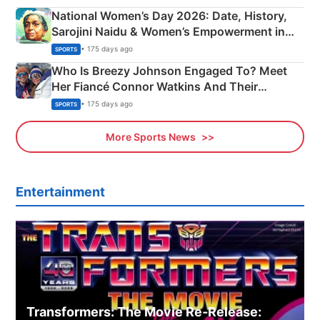
National Women’s Day 2026: Date, History,
Sarojini Naidu & Women’s Empowerment in
India
• 175 days ago
SPORTS
Who Is Breezy Johnson Engaged To? Meet
Her Fiancé Connor Watkins And Their
Olympics Proposal
• 175 days ago
SPORTS
More Sports News
Entertainment
Transformers: The Movie Re‑Release: