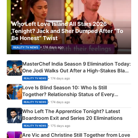
Who Left Love Island All Stars 2026
Tonight? Jack and Sher Dumped After “To
Be Honest” Twist
• 174 days ago
REALITY TV NEWS
MasterChef India Season 9 Elimination Today:
One Jodi Walks Out After a High-Stakes Black
Apron Challenge
• 174 days ago
REALITY TV NEWS
Love Is Blind Season 10: Who Is Still
Together? Relationship Status of Every
Couple Explained
• 174 days ago
REALITY TV NEWS
Who Left The Apprentice Tonight? Latest
Boardroom Exit and Series 20 Eliminations
• 175 days ago
REALITY TV NEWS
Are Vic and Christine Still Together from Love