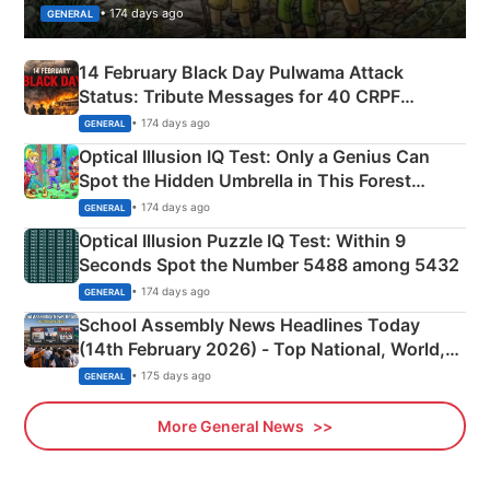
• 174 days ago
GENERAL
14 February Black Day Pulwama Attack
Status: Tribute Messages for 40 CRPF
Martyrs
• 174 days ago
GENERAL
Optical Illusion IQ Test: Only a Genius Can
Spot the Hidden Umbrella in This Forest
Camping Scene
• 174 days ago
GENERAL
Optical Illusion Puzzle IQ Test: Within 9
Seconds Spot the Number 5488 among 5432
• 174 days ago
GENERAL
School Assembly News Headlines Today
(14th February 2026) - Top National, World,
Sports, Business News Updates
• 175 days ago
GENERAL
More General News