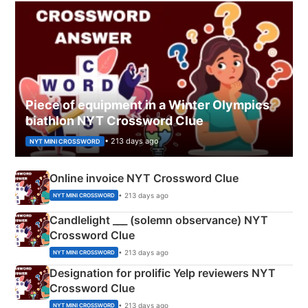
Piece of equipment in a Winter Olympics
biathlon NYT Crossword Clue
• 213 days ago
NYT MINI CROSSWORD
Online invoice NYT Crossword Clue
• 213 days ago
NYT MINI CROSSWORD
Candlelight ___ (solemn observance) NYT
Crossword Clue
• 213 days ago
NYT MINI CROSSWORD
Designation for prolific Yelp reviewers NYT
Crossword Clue
• 213 days ago
NYT MINI CROSSWORD