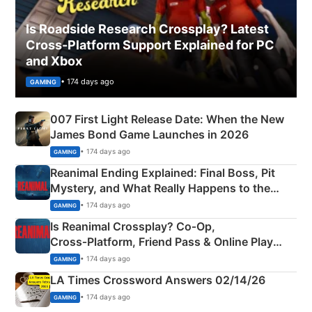
Is Roadside Research Crossplay? Latest
Cross-Platform Support Explained for PC
and Xbox
• 174 days ago
GAMING
007 First Light Release Date: When the New
James Bond Game Launches in 2026
• 174 days ago
GAMING
Reanimal Ending Explained: Final Boss, Pit
Mystery, and What Really Happens to the
Siblings
• 174 days ago
GAMING
Is Reanimal Crossplay? Co‑Op,
Cross‑Platform, Friend Pass & Online Play
Explained
• 174 days ago
GAMING
LA Times Crossword Answers 02/14/26
• 174 days ago
GAMING