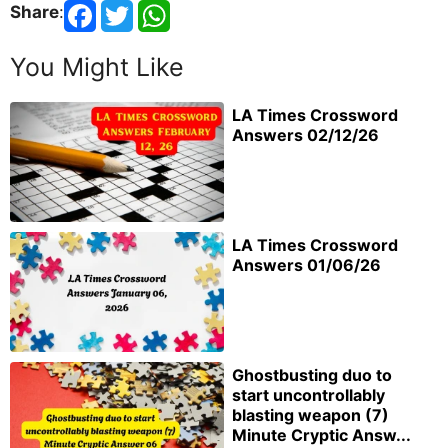
Share
:
You Might Like
LA Times Crossword
Answers 02/12/26
LA Times Crossword
Answers 01/06/26
Ghostbusting duo to
start uncontrollably
blasting weapon (7)
Minute Cryptic Answ...