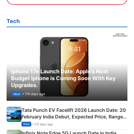
Tech
Iphone 17e Launch Date: Apple’s Next
Budget Iphone is Coming Soon With Key
Upgrades.
• 174 days ago
TECH
Tata Punch EV Facelift 2026 Launch Date: 20
February India Debut, Expected Price, Range &
New Features
• 175 days ago
TECH
Infinix Note Edge 5G Launch Date in India