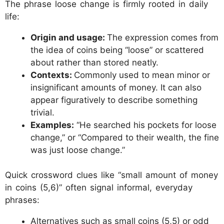
The phrase loose change is firmly rooted in daily
life:
Origin and usage:
The expression comes from
the idea of coins being “loose” or scattered
about rather than stored neatly.
Contexts:
Commonly used to mean minor or
insignificant amounts of money. It can also
appear figuratively to describe something
trivial.
Examples:
“He searched his pockets for loose
change,” or “Compared to their wealth, the fine
was just loose change.”
Quick crossword clues like “small amount of money
in coins (5,6)” often signal informal, everyday
phrases:
Alternatives such as small coins (5,5) or odd