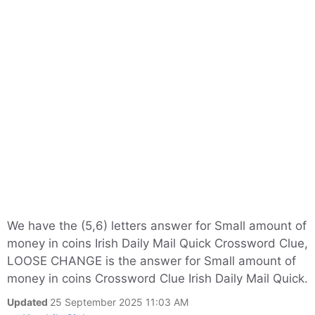
We have the (5,6) letters answer for Small amount of
money in coins Irish Daily Mail Quick Crossword Clue,
LOOSE CHANGE is the answer for Small amount of
money in coins Crossword Clue Irish Daily Mail Quick.
Updated
25 September 2025 11:03 AM