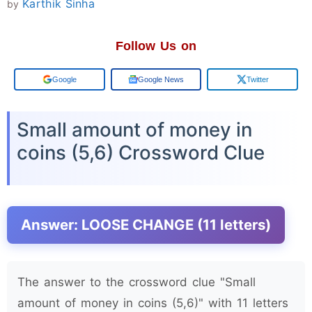
Karthik Sinha
by
Follow Us on
Add us on
Google News
Twitter
Small amount of money in
coins (5,6) Crossword Clue
Answer: LOOSE CHANGE (11 letters)
The answer to the crossword clue "Small
amount of money in coins (5,6)" with 11 letters